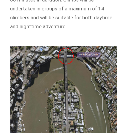
undertaken in groups of a maximum of 14
climbers and will be suitable for both daytime
and nighttime adventure.