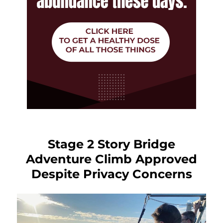
Stage 2 Story Bridge
Adventure Climb Approved
Despite Privacy Concerns