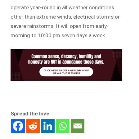
operate year-round in all weather conditions
other than extreme winds, electrical storms or
severe rainstorms. It will open from early-
morning to 10:00 pm seven days a week.
Spread the love