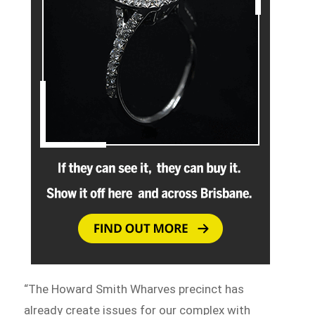
“The Howard Smith Wharves precinct has
already create issues for our complex with