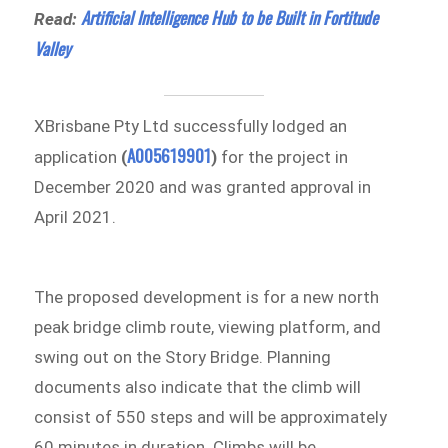
Artificial Intelligence Hub to be Built in Fortitude
Read:
Valley
XBrisbane Pty Ltd successfully lodged an
A005619901
application
(
)
for the project in
December 2020 and was granted approval in
April 2021.
The proposed development is for a new north
peak bridge climb route, viewing platform, and
swing out on the Story Bridge. Planning
documents also indicate that the climb will
consist of 550 steps and will be approximately
60 minutes in duration. Climbs will be