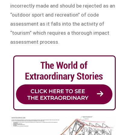
incorrectly made and should be rejected as an
“outdoor sport and recreation” of code
assessment as it falls into the activity of
“tourism” which requires a thorough impact
assessment process.