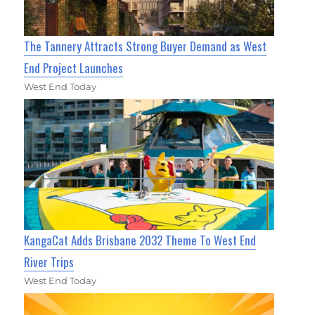
The Tannery Attracts Strong Buyer Demand as West
End Project Launches
West End Today
KangaCat Adds Brisbane 2032 Theme To West End
River Trips
West End Today