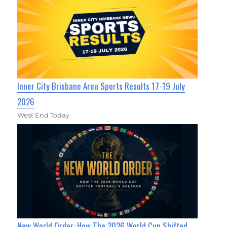
Inner City Brisbane Area Sports Results 17-19 July
2026
West End Today
New World Order: How The 2026 World Cup Shifted