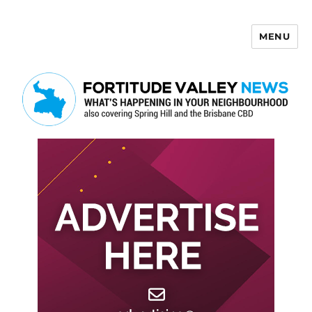
MENU
Fortitude Valley News