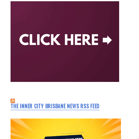
THE INNER CITY BRISBANE NEWS RSS FEED