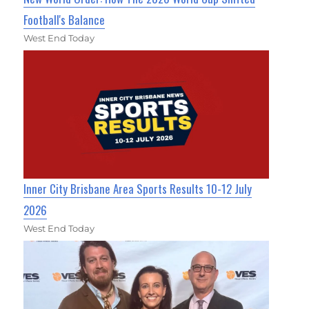
Football's Balance
West End Today
Inner City Brisbane Area Sports Results 10-12 July
2026
West End Today