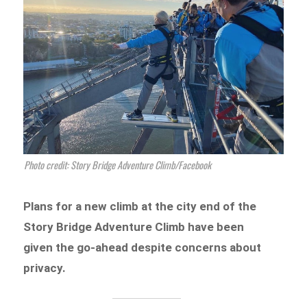
Photo credit: Story Bridge Adventure Climb/Facebook
Plans for a new climb at the city end of the
Story Bridge Adventure Climb have been
given the go-ahead despite concerns about
privacy.