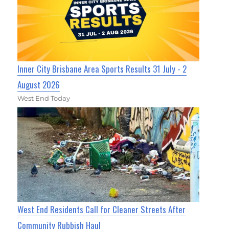
Inner City Brisbane Area Sports Results 31 July - 2
August 2026
West End Today
West End Residents Call for Cleaner Streets After
Community Rubbish Haul