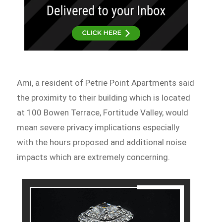
Ami, a resident of Petrie Point Apartments said
the proximity to their building which is located
at 100 Bowen Terrace, Fortitude Valley, would
mean severe privacy implications especially
with the hours proposed and additional noise
impacts which are extremely concerning.