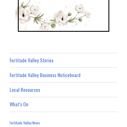
Fortitude Valley Stories
Fortitude Valley Business Noticeboard
Local Resources
What’s On
Fortitude Valley News