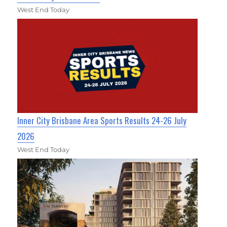
West End Today
Inner City Brisbane Area Sports Results 24-26 July
2026
West End Today