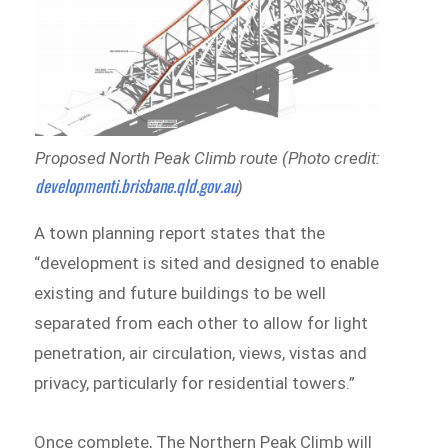
Proposed North Peak Climb route (Photo credit:
developmenti.brisbane.qld.gov.au
)
A town planning report states that the
“development is sited and designed to enable
existing and future buildings to be well
separated from each other to allow for light
penetration, air circulation, views, vistas and
privacy, particularly for residential towers.”
Once complete, The Northern Peak Climb will