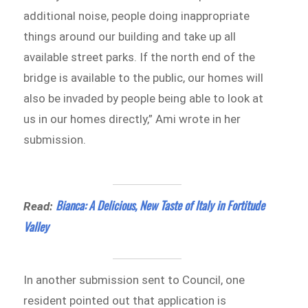
additional noise, people doing inappropriate
things around our building and take up all
available street parks. If the north end of the
bridge is available to the public, our homes will
also be invaded by people being able to look at
us in our homes directly,” Ami wrote in her
submission.
Bianca: A Delicious, New Taste of Italy in Fortitude
Read:
Valley
In another submission sent to Council, one
resident pointed out that application is