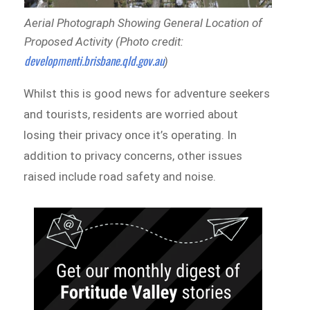
Aerial Photograph Showing General Location of
Proposed Activity (Photo credit:
developmenti.brisbane.qld.gov.au
)
Whilst this is good news for adventure seekers
and tourists, residents are worried about
losing their privacy once it’s operating. In
addition to privacy concerns, other issues
raised include road safety and noise.