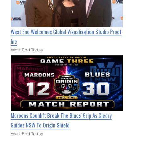
West End Welcomes Global Visualisation Studio Proof
Inc
West End Today
Maroons Couldn't Break The Blues' Grip As Cleary
Guides NSW To Origin Shield
West End Today