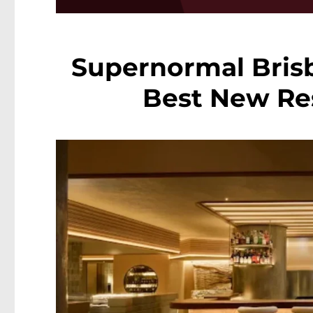
Supernormal Bris
Best New Res