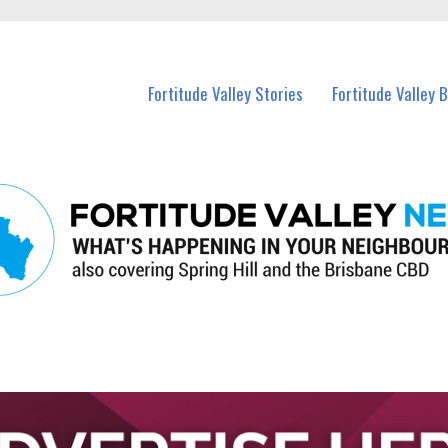
 Fortitude Valley and nearby suburbs.
Fortitude Valley Stories
Fortitude Valley 