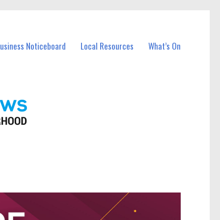
Business Noticeboard
Local Resources
What’s On