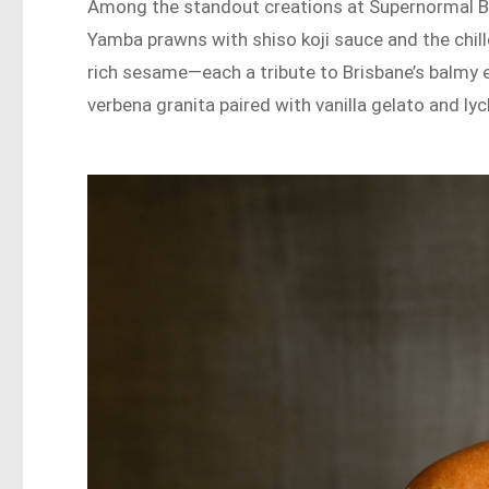
Among the standout creations at Supernormal Bri
Yamba prawns with shiso koji sauce and the chil
rich sesame—each a tribute to Brisbane’s balmy ev
verbena granita paired with vanilla gelato and lyc