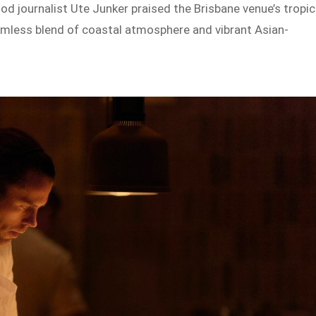
ood journalist Ute Junker praised the Brisbane venue’s tropic
seamless blend of coastal atmosphere and vibrant Asian-