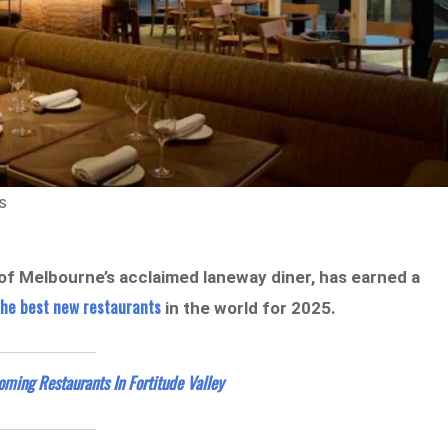
s
of Melbourne’s acclaimed laneway diner, has earned a
 the best new restaurants
in the world for 2025.
ing Restaurants In Fortitude Valley