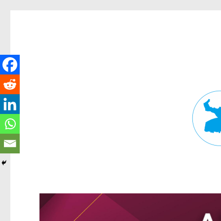
Fortitude Valley News
News and other stories about real people, places, and events in