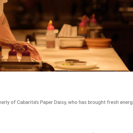
merly of Cabarita’s Paper Daisy, who has brought fresh energ