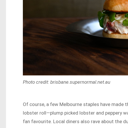
Photo credit: brisbane.supernormal.net.au
Of course, a few Melbourne staples have made t
lobster roll—plump picked lobster and peppery w
fan favourite. Local diners also rave about the d