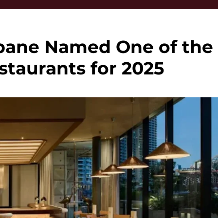
bane Named One of the
taurants for 2025