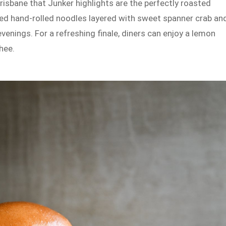
sbane that Junker highlights are the perfectly roasted
led hand-rolled noodles layered with sweet spanner crab an
enings. For a refreshing finale, diners can enjoy a lemon
hee.