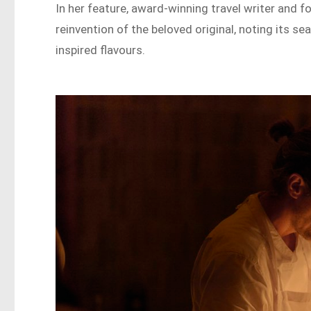
In her feature, award-winning travel writer and f
reinvention of the beloved original, noting its 
inspired flavours.