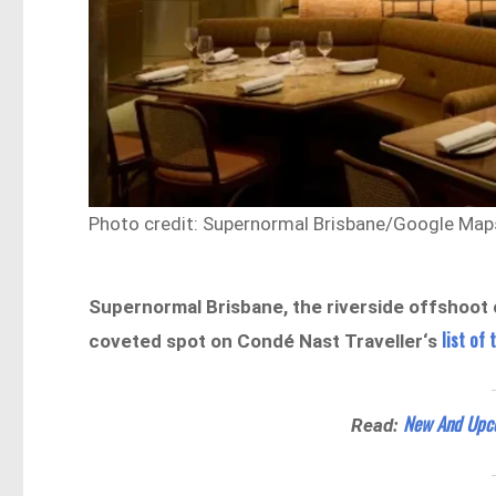
Photo credit: Supernormal Brisbane/Google Map
Supernormal Brisbane, the riverside offshoot 
list of
coveted spot on Condé Nast Traveller‘s
New And Upcom
Read: