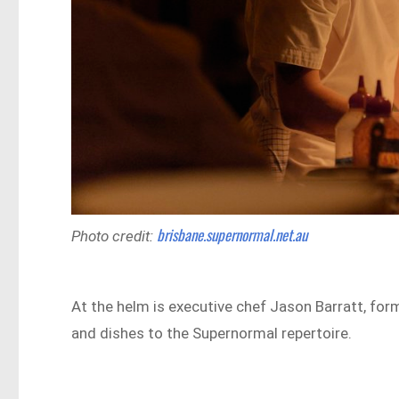
brisbane.supernormal.net.au
Photo credit:
At the helm is executive chef Jason Barratt, for
and dishes to the Supernormal repertoire.