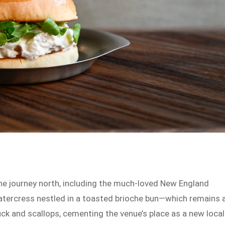
he journey north, including the much-loved New England
atercress nestled in a toasted brioche bun—which remains 
uck and scallops, cementing the venue’s place as a new local