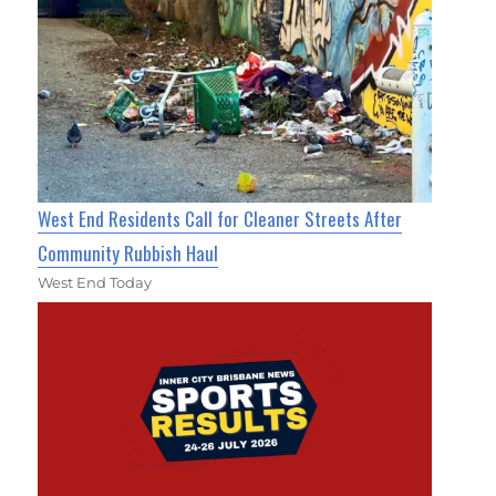
West End Residents Call for Cleaner Streets After
Community Rubbish Haul
West End Today