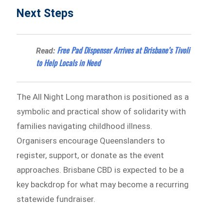
Next Steps
Free Pad Dispenser Arrives at Brisbane’s Tivoli
Read:
to Help Locals in Need
The All Night Long marathon is positioned as a
symbolic and practical show of solidarity with
families navigating childhood illness.
Organisers encourage Queenslanders to
register, support, or donate as the event
approaches. Brisbane CBD is expected to be a
key backdrop for what may become a recurring
statewide fundraiser.