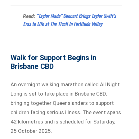
“Taylor Made” Concert Brings Taylor Swift’s
Read:
Eras to Life at The Tivoli in Fortitude Valley
Walk for Support Begins in
Brisbane CBD
An overnight walking marathon called All Night
Long is set to take place in Brisbane CBD,
bringing together Queenslanders to support
children facing serious illness. The event spans
42 kilometres and is scheduled for Saturday,
25 October 2025.