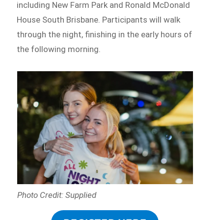
including New Farm Park and Ronald McDonald
House South Brisbane. Participants will walk
through the night, finishing in the early hours of
the following morning.
Photo Credit: Supplied