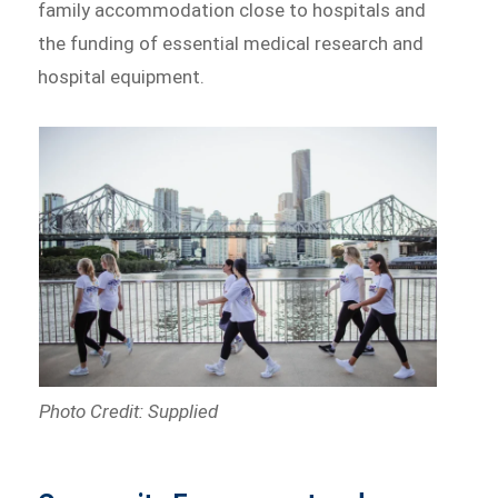
family accommodation close to hospitals and
the funding of essential medical research and
hospital equipment.
Photo Credit: Supplied