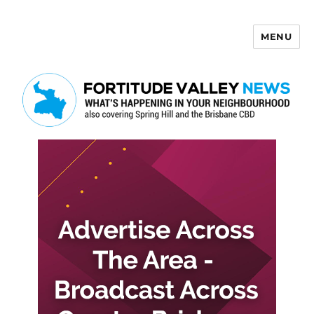
MENU
Fortitude Valley News