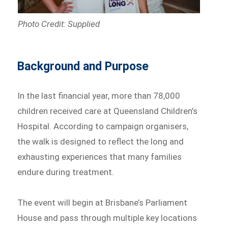
Photo Credit: Supplied
Background and Purpose
In the last financial year, more than 78,000
children received care at Queensland Children’s
Hospital. According to campaign organisers,
the walk is designed to reflect the long and
exhausting experiences that many families
endure during treatment.
The event will begin at Brisbane’s Parliament
House and pass through multiple key locations