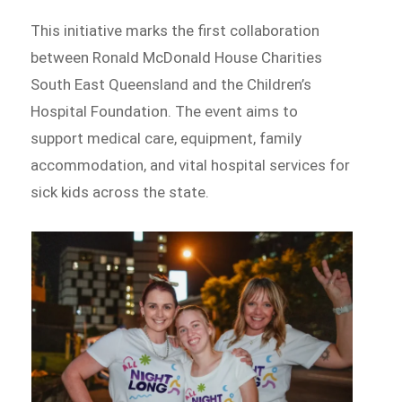
This initiative marks the first collaboration
between Ronald McDonald House Charities
South East Queensland and the Children’s
Hospital Foundation. The event aims to
support medical care, equipment, family
accommodation, and vital hospital services for
sick kids across the state.