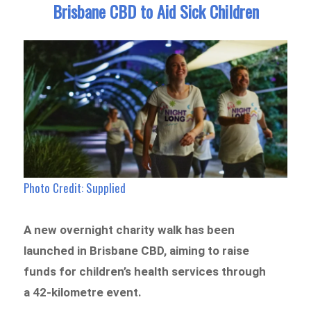
Brisbane CBD to Aid Sick Children
Photo Credit: Supplied
A new overnight charity walk has been
launched in Brisbane CBD, aiming to raise
funds for children’s health services through
a 42-kilometre event.