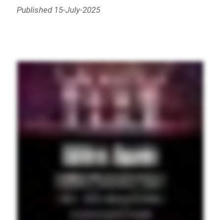
Published 15-July-2025