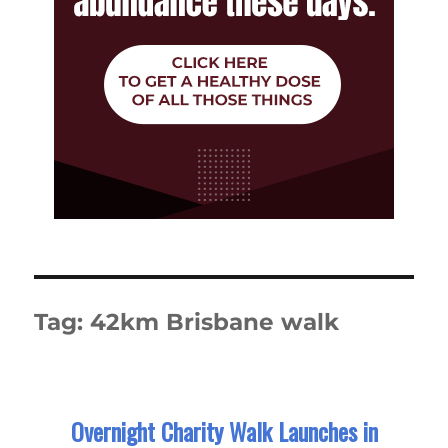
Tag:
42km Brisbane walk
Overnight Charity Walk Launches in