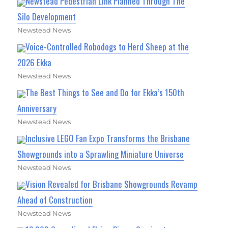
Newstead Pedestrian Link Planned Through The
Silo Development
Newstead News
Voice-Controlled Robodogs to Herd Sheep at the
2026 Ekka
Newstead News
The Best Things to See and Do for Ekka’s 150th
Anniversary
Newstead News
Inclusive LEGO Fan Expo Transforms the Brisbane
Showgrounds into a Sprawling Miniature Universe
Newstead News
Vision Revealed for Brisbane Showgrounds Revamp
Ahead of Construction
Newstead News