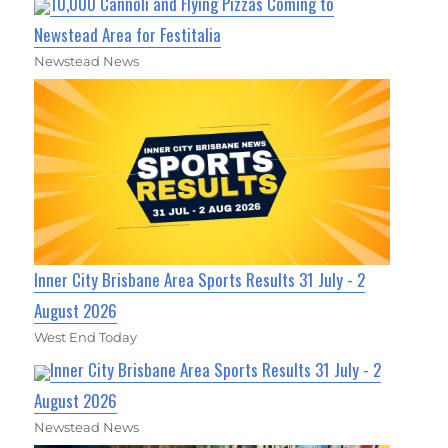
10,000 Cannoli and Flying Pizzas Coming to
Newstead Area for Festitalia
Newstead News
Inner City Brisbane Area Sports Results 31 July - 2
August 2026
West End Today
Inner City Brisbane Area Sports Results 31 July - 2
August 2026
Newstead News