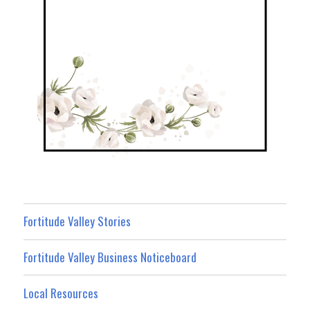
Fortitude Valley Stories
Fortitude Valley Business Noticeboard
Local Resources