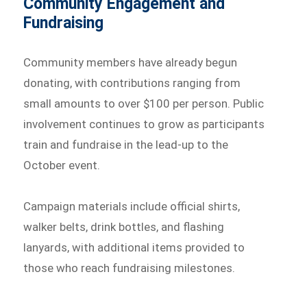
Community Engagement and
Fundraising
Community members have already begun
donating, with contributions ranging from
small amounts to over $100 per person. Public
involvement continues to grow as participants
train and fundraise in the lead-up to the
October event.
Campaign materials include official shirts,
walker belts, drink bottles, and flashing
lanyards, with additional items provided to
those who reach fundraising milestones.