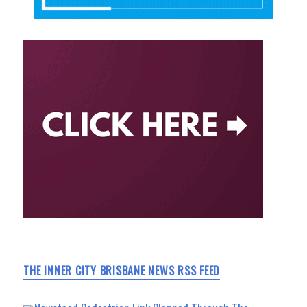
THE INNER CITY BRISBANE NEWS RSS FEED