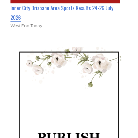
Inner City Brisbane Area Sports Results 24-26 July
2026
West End Today