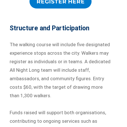
REGISTER HERE
Structure and Participation
The walking course will include five designated
experience stops across the city. Walkers may
register as individuals or in teams. A dedicated
All Night Long team will include staff,
ambassadors, and community figures. Entry
costs $60, with the target of drawing more
than 1,300 walkers.
Funds raised will support both organisations,
contributing to ongoing services such as