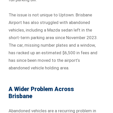
The issue is not unique to Uptown. Brisbane
Airport has also struggled with abandoned
vehicles, including a Mazda sedan left in the
short-term parking area since November 2023.
The car, missing number plates and a window,
has racked up an estimated $6,500 in fees and
has since been moved to the airport’s
abandoned vehicle holding area.
A Wider Problem Across
Brisbane
Abandoned vehicles are a recurring problem in