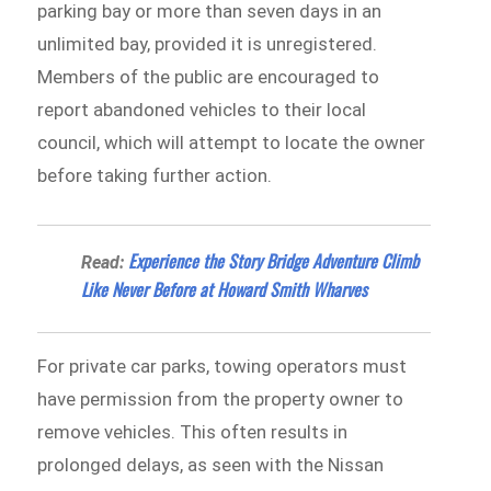
parking bay or more than seven days in an
unlimited bay, provided it is unregistered.
Members of the public are encouraged to
report abandoned vehicles to their local
council, which will attempt to locate the owner
before taking further action.
Experience the Story Bridge Adventure Climb
Read:
Like Never Before at Howard Smith Wharves
For private car parks, towing operators must
have permission from the property owner to
remove vehicles. This often results in
prolonged delays, as seen with the Nissan