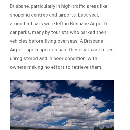
Brisbane, particularly in high-traffic areas like
shopping centres and airports. Last year,
around 50 cars were left in Brisbane Airport’s
car parks, many by tourists who parked their
vehicles before flying overseas. A Brisbane
Airport spokesperson said these cars are often
unregistered and in poor condition, with
owners making no effort to retrieve them.