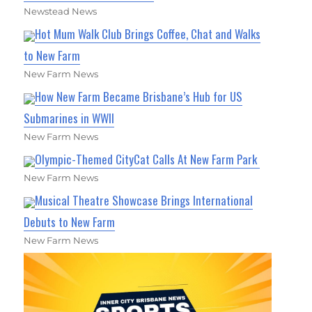
Newstead News
Hot Mum Walk Club Brings Coffee, Chat and Walks
to New Farm
New Farm News
How New Farm Became Brisbane’s Hub for US
Submarines in WWII
New Farm News
Olympic-Themed CityCat Calls At New Farm Park
New Farm News
Musical Theatre Showcase Brings International
Debuts to New Farm
New Farm News