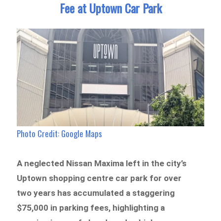
Fee at Uptown Car Park
Photo Credit: Google Maps
A neglected Nissan Maxima left in the city’s
Uptown shopping centre car park for over
two years has accumulated a staggering
$75,000 in parking fees, highlighting a