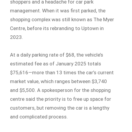
shoppers and a headache for car park
management. When it was first parked, the
shopping complex was still known as The Myer
Centre, before its rebranding to Uptown in
2023.
At a daily parking rate of $68, the vehicle’s
estimated fee as of January 2025 totals
$75,616—more than 13 times the car’s current
market value, which ranges between $3,740
and $5,500. A spokesperson for the shopping
centre said the priority is to free up space for
customers, but removing the car is a lengthy
and complicated process.