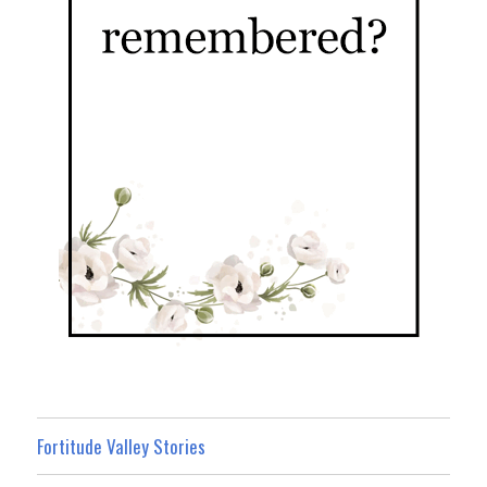
Fortitude Valley Stories