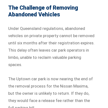
The Challenge of Removing
Abandoned Vehicles
Under Queensland regulations, abandoned
vehicles on private property cannot be removed
until six months after their registration expires.
This delay often leaves car park operators in
limbo, unable to reclaim valuable parking
spaces.
The Uptown car park is now nearing the end of
the removal process for the Nissan Maxima,
but the owner is unlikely to return. If they do,
they would face a release fee rather than the
full parking bill.