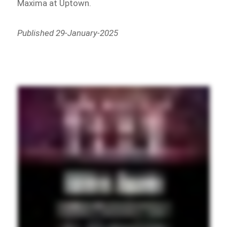
Maxima at Uptown.
Published 29-January-2025