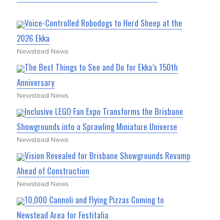
Voice-Controlled Robodogs to Herd Sheep at the
2026 Ekka
Newstead News
The Best Things to See and Do for Ekka’s 150th
Anniversary
Newstead News
Inclusive LEGO Fan Expo Transforms the Brisbane
Showgrounds into a Sprawling Miniature Universe
Newstead News
Vision Revealed for Brisbane Showgrounds Revamp
Ahead of Construction
Newstead News
10,000 Cannoli and Flying Pizzas Coming to
Newstead Area for Festitalia