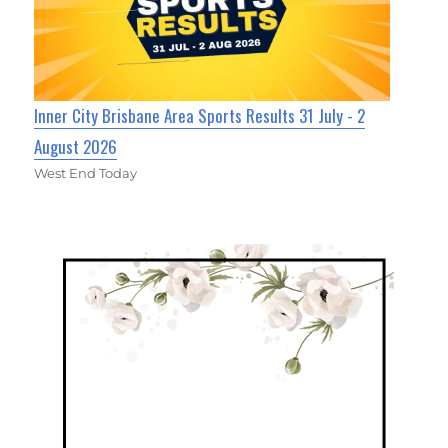
Inner City Brisbane Area Sports Results 31 July - 2
August 2026
West End Today