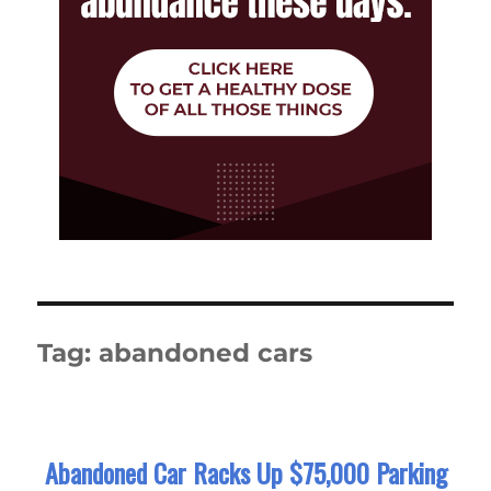
Tag:
abandoned cars
Abandoned Car Racks Up $75,000 Parking