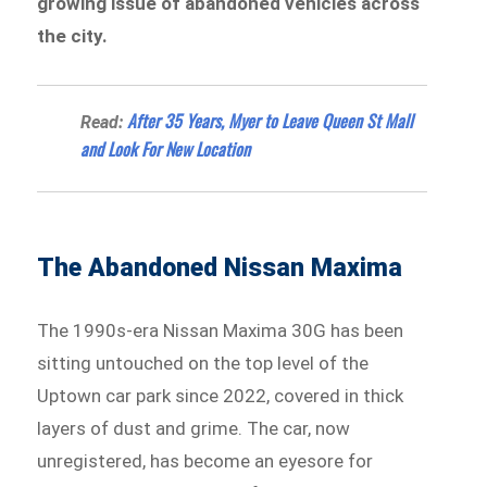
growing issue of abandoned vehicles across
the city.
After 35 Years, Myer to Leave Queen St Mall
Read:
and Look For New Location
The Abandoned Nissan Maxima
The 1990s-era Nissan Maxima 30G has been
sitting untouched on the top level of the
Uptown car park since 2022, covered in thick
layers of dust and grime. The car, now
unregistered, has become an eyesore for