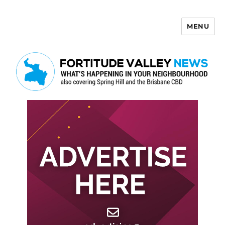
MENU
Fortitude Valley News