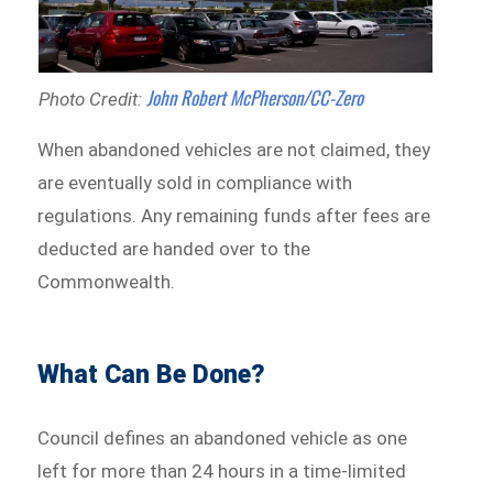
John Robert McPherson/CC-Zero
Photo Credit:
When abandoned vehicles are not claimed, they
are eventually sold in compliance with
regulations. Any remaining funds after fees are
deducted are handed over to the
Commonwealth.
What Can Be Done?
Council defines an abandoned vehicle as one
left for more than 24 hours in a time-limited