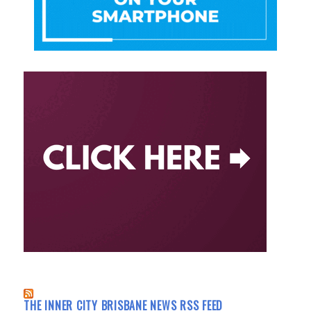
THE INNER CITY BRISBANE NEWS RSS FEED