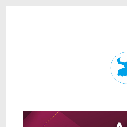
Fortitude Valley News
News and other stories about real people, places, and events in