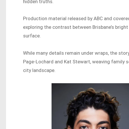
hidden truths.
Production material released by ABC and covered 
exploring the contrast between Brisbane’s bright
surface.
While many details remain under wraps, the story
Page-Lochard and Kat Stewart, weaving family se
city landscape.