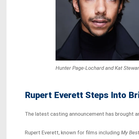
Hunter Page-Lochard and Kat Stewar
Rupert Everett Steps Into Br
The latest casting announcement has brought an 
Rupert Everett, known for films including
My Best