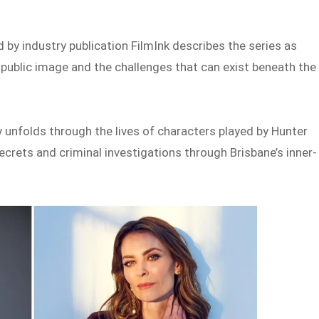
by industry publication FilmInk describes the series as
 public image and the challenges that can exist beneath the
 unfolds through the lives of characters played by Hunter
crets and criminal investigations through Brisbane’s inner-