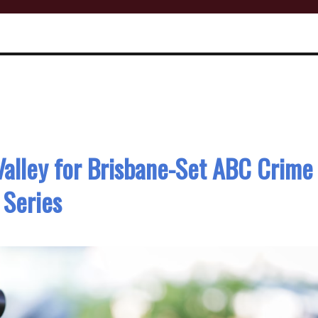
Valley for Brisbane-Set ABC Crime
Series