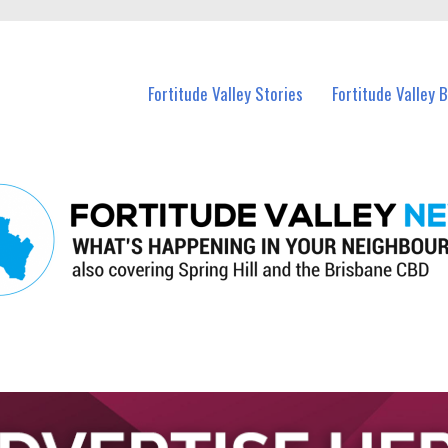
 Fortitude Valley and nearby suburbs.
Fortitude Valley Stories
Fortitude Valley 