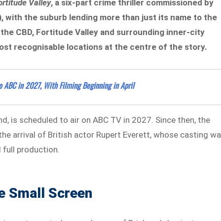
ortitude Valley
, a six-part crime thriller commissioned by
, with the suburb lending more than just its name to the
 the CBD, Fortitude Valley and surrounding inner-city
st recognisable locations at the centre of the story.
o ABC in 2027, With Filming Beginning in April
d, is scheduled to air on ABC TV in 2027. Since then, the
he arrival of British actor Rupert Everett, whose casting w
 full production.
e Small Screen