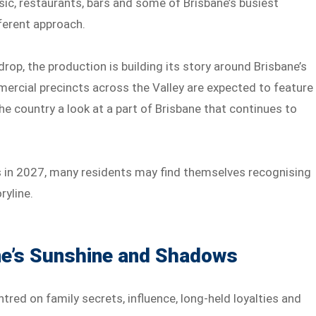
sic, restaurants, bars and some of Brisbane’s busiest
fferent approach.
rop, the production is building its story around Brisbane’s
ercial precincts across the Valley are expected to feature
he country a look at a part of Brisbane that continues to
ns in 2027, many residents may find themselves recognising
ryline.
ne’s Sunshine and Shadows
red on family secrets, influence, long-held loyalties and