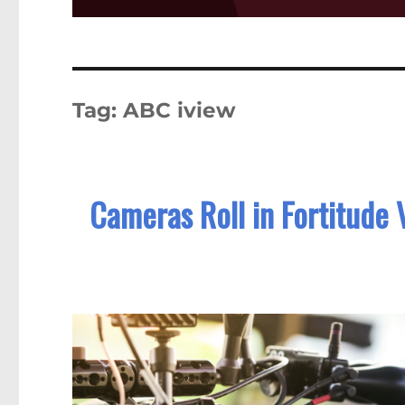
Tag:
ABC iview
Cameras Roll in Fortitude 