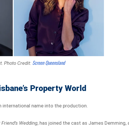
Screen Queensland
t.
Photo Credit:
isbane’s Property World
international name into the production.
 Friend’s Wedding
, has joined the cast as James Demming, 