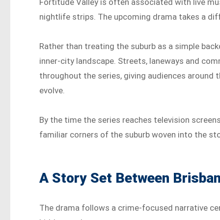
Fortitude Valley is often associated with live mu
nightlife strips. The upcoming drama takes a di
Rather than treating the suburb as a simple backd
inner-city landscape. Streets, laneways and comm
throughout the series, giving audiences around t
evolve.
By the time the series reaches television scree
familiar corners of the suburb woven into the sto
A Story Set Between Brisba
The drama follows a crime-focused narrative cent