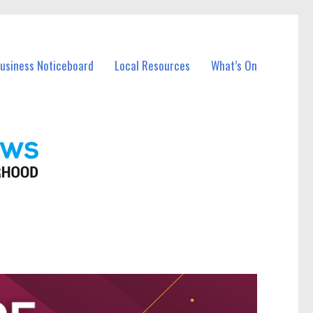
Business Noticeboard
Local Resources
What’s On