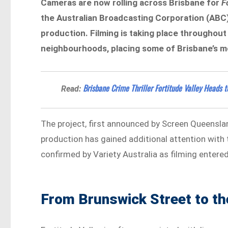
Cameras are now rolling across Brisbane for
F
the Australian Broadcasting Corporation (ABC)
production. Filming is taking place throughout
neighbourhoods, placing some of Brisbane’s mo
Brisbane Crime Thriller Fortitude Valley Heads t
Read:
The project, first announced by Screen Queenslan
production has gained additional attention with t
confirmed by Variety Australia as filming entered
From Brunswick Street to th