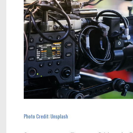
Photo Credit: Unsplash