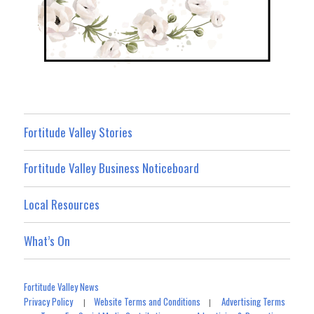
Fortitude Valley Stories
Fortitude Valley Business Noticeboard
Local Resources
What’s On
Fortitude Valley News
Privacy Policy
Website Terms and Conditions
Advertising Terms
|
|