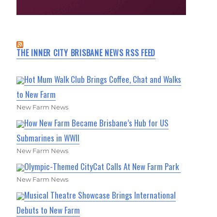
THE INNER CITY BRISBANE NEWS RSS FEED
Hot Mum Walk Club Brings Coffee, Chat and Walks
to New Farm
New Farm News
How New Farm Became Brisbane’s Hub for US
Submarines in WWII
New Farm News
Olympic-Themed CityCat Calls At New Farm Park
New Farm News
Musical Theatre Showcase Brings International
Debuts to New Farm