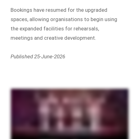
Bookings have resumed for the upgraded
spaces, allowing organisations to begin using
the expanded facilities for rehearsals,
meetings and creative development.
Published 25-June-2026