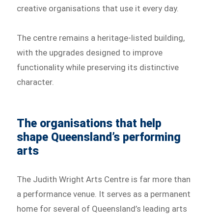
creative organisations that use it every day.
The centre remains a heritage-listed building,
with the upgrades designed to improve
functionality while preserving its distinctive
character.
The organisations that help
shape Queensland’s performing
arts
The Judith Wright Arts Centre is far more than
a performance venue. It serves as a permanent
home for several of Queensland’s leading arts