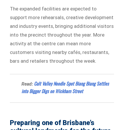
The expanded facilities are expected to
support more rehearsals, creative development
and industry events, bringing additional visitors
into the precinct throughout the year. More
activity at the centre can mean more
customers visiting nearby cafés, restaurants,
bars and retailers throughout the week.
Cult Valley Noodle Spot Biang Biang Settles
Read:
into Bigger Digs on Wickham Street
Preparing one of Brisbane’s