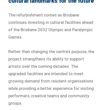
cultural landmarks for the future
The refurbishment comes as Brisbane
continues investing in cultural facilities ahead
of the Brisbane 2032 Olympic and Paralympic
Games.
Rather than changing the centre’s purpose, the
project strengthens its ability to support
artists over the coming decades. The
upgraded facilities are intended to meet
growing demand from resident organisations
while providing a better experience for visiting
performers, creative teams and community
groups.