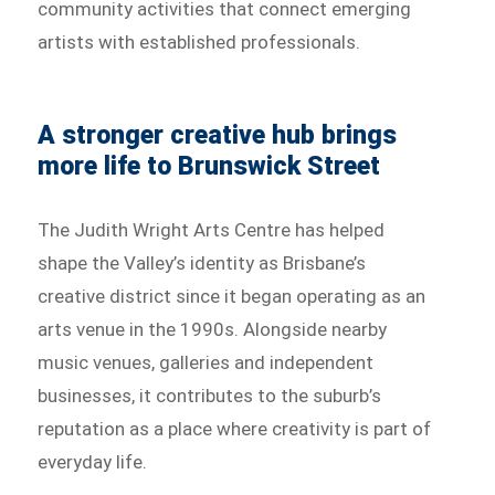
community activities that connect emerging
artists with established professionals.
A stronger creative hub brings
more life to Brunswick Street
The Judith Wright Arts Centre has helped
shape the Valley’s identity as Brisbane’s
creative district since it began operating as an
arts venue in the 1990s. Alongside nearby
music venues, galleries and independent
businesses, it contributes to the suburb’s
reputation as a place where creativity is part of
everyday life.