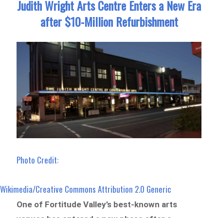
Judith Wright Arts Centre Enters a New Era
after $10-Million Refurbishment
Photo Credit:
Wikimedia/Creative Commons Attribution 2.0 Generic
One of Fortitude Valley’s best-known arts