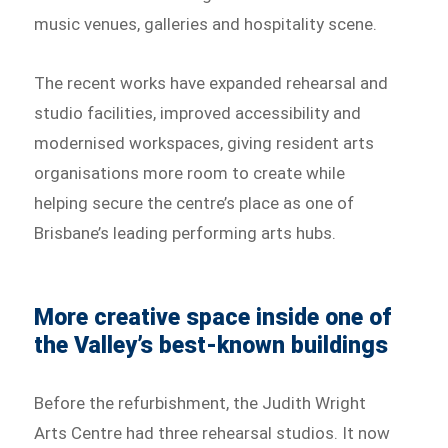
music venues, galleries and hospitality scene.
The recent works have expanded rehearsal and
studio facilities, improved accessibility and
modernised workspaces, giving resident arts
organisations more room to create while
helping secure the centre’s place as one of
Brisbane’s leading performing arts hubs.
More creative space inside one of
the Valley’s best-known buildings
Before the refurbishment, the Judith Wright
Arts Centre had three rehearsal studios. It now