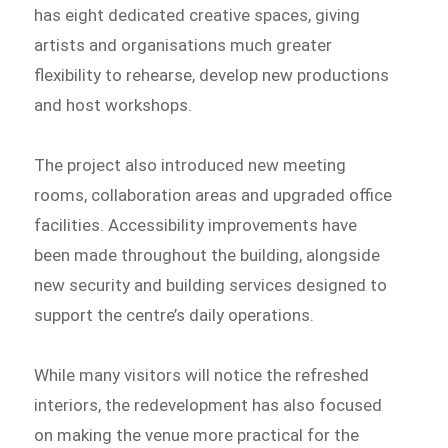
has eight dedicated creative spaces, giving
artists and organisations much greater
flexibility to rehearse, develop new productions
and host workshops.
The project also introduced new meeting
rooms, collaboration areas and upgraded office
facilities. Accessibility improvements have
been made throughout the building, alongside
new security and building services designed to
support the centre’s daily operations.
While many visitors will notice the refreshed
interiors, the redevelopment has also focused
on making the venue more practical for the