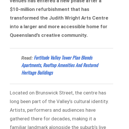
venues has entered a new phase after a
$10-million refurbishment that has
transformed the Judith Wright Arts Centre
into a larger and more accessible home for
Queensland’s creative community.
Fortitude Valley Tower Plan Blends
Read:
Apartments, Rooftop Amenities And Restored
Heritage Buildings
Located on Brunswick Street, the centre has
long been part of the Valley’s cultural identity.
Artists, performers and audiences have
gathered there for decades, making it a
familiar landmark alongside the suburb’s live