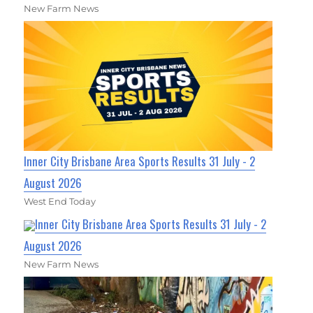
New Farm News
Inner City Brisbane Area Sports Results 31 July - 2
August 2026
West End Today
Inner City Brisbane Area Sports Results 31 July - 2
August 2026
New Farm News