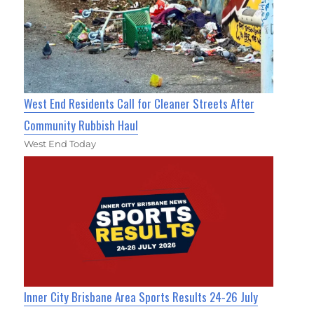
West End Residents Call for Cleaner Streets After
Community Rubbish Haul
West End Today
Inner City Brisbane Area Sports Results 24-26 July