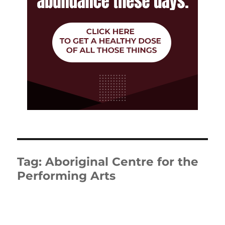
Tag:
Aboriginal Centre for the
Performing Arts