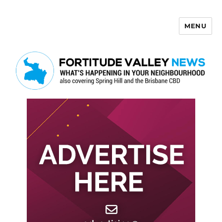
MENU
Fortitude Valley News