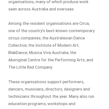
organisations, many of which produce work
seen across Australia and overseas.
Among the resident organisations are Circa,
one of the country’s best-known contemporary
circus companies; the Australasian Dance
Collective; the Institute of Modern Art;
BlakDance; Musica Viva Australia; the
Aboriginal Centre for the Performing Arts; and
The Little Red Company.
These organisations support performers,
dancers, musicians, directors, designers and
technicians throughout the year. Many also run
education programs, workshops and