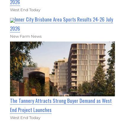
2026
West End Today
Inner City Brisbane Area Sports Results 24-26 July
2026
New Farm News
The Tannery Attracts Strong Buyer Demand as West
End Project Launches
West End Today