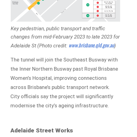
Key pedestrian, public transport and traffic
changes from mid-February 2023 to late 2023 for
www.brisbane.qld.gov.au
Adelaide St (Photo credit:
)
The tunnel will join the Southeast Busway with
the Inner Northern Busway past Royal Brisbane
Women’s Hospital, improving connections
across Brisbane’s public transport network.
City officials say the project will significantly
modernise the city’s ageing infrastructure.
Adelaide Street Works