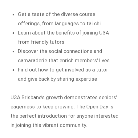
Get a taste of the diverse course
offerings, from languages to tai chi
Learn about the benefits of joining U3A
from friendly tutors
Discover the social connections and
camaraderie that enrich members’ lives
Find out how to get involved as a tutor
and give back by sharing expertise
U3A Brisbane’s growth demonstrates seniors’
eagerness to keep growing. The Open Day is
the perfect introduction for anyone interested
in joining this vibrant community.