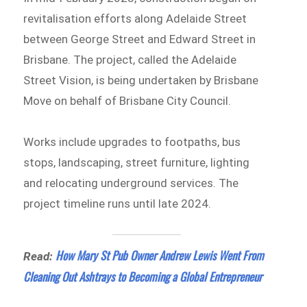
revitalisation efforts along Adelaide Street
between George Street and Edward Street in
Brisbane. The project, called the Adelaide
Street Vision, is being undertaken by Brisbane
Move on behalf of Brisbane City Council.
Works include upgrades to footpaths, bus
stops, landscaping, street furniture, lighting
and relocating underground services. The
project timeline runs until late 2024.
How Mary St Pub Owner Andrew Lewis Went From
Read:
Cleaning Out Ashtrays to Becoming a Global Entrepreneur