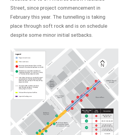
Street, since project commencement in
February this year. The tunnelling is taking
place through soft rock and is on schedule
despite some minor initial setbacks.