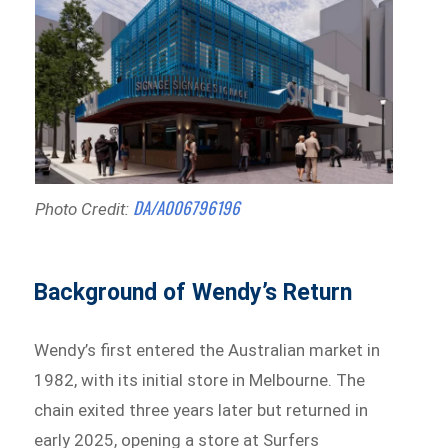
DA/A006796196
Photo Credit:
Background of Wendy’s Return
Wendy’s first entered the Australian market in
1982, with its initial store in Melbourne. The
chain exited three years later but returned in
early 2025, opening a store at Surfers