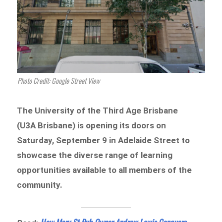
Photo Credit: Google Street View
The University of the Third Age Brisbane
(U3A Brisbane) is opening its doors on
Saturday, September 9 in Adelaide Street to
showcase the diverse range of learning
opportunities available to all members of the
community.