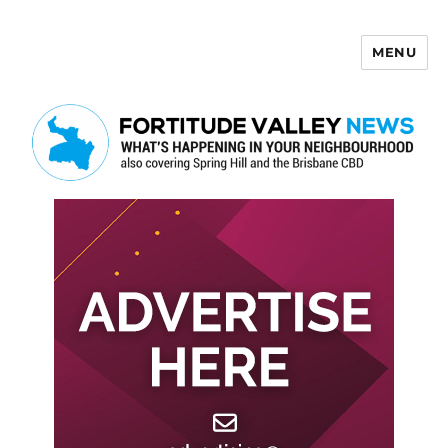
MENU
Fortitude Valley News