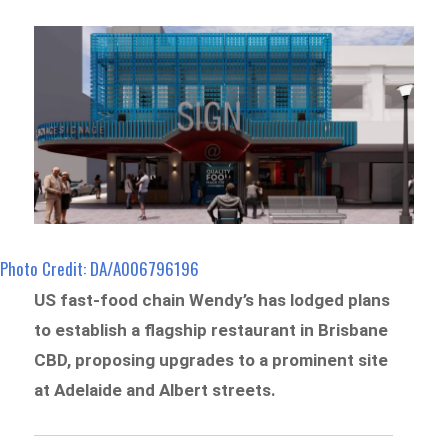
Photo Credit: DA/A006796196
US fast-food chain Wendy’s has lodged plans
to establish a flagship restaurant in Brisbane
CBD, proposing upgrades to a prominent site
at Adelaide and Albert streets.