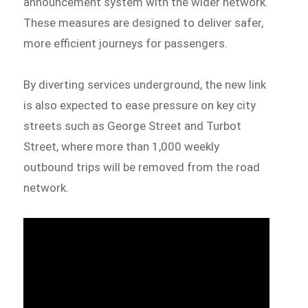
announcement system with the wider network.
These measures are designed to deliver safer,
more efficient journeys for passengers.
By diverting services underground, the new link
is also expected to ease pressure on key city
streets such as George Street and Turbot
Street, where more than 1,000 weekly
outbound trips will be removed from the road
network.