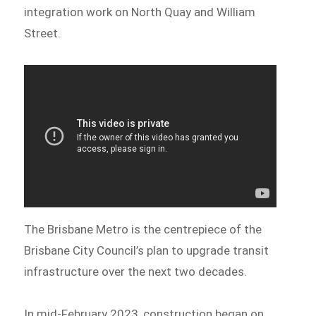
integration work on North Quay and William
Street.
The Brisbane Metro is the centrepiece of the
Brisbane City Council’s plan to upgrade transit
infrastructure over the next two decades.
In mid-February 2023, construction began on