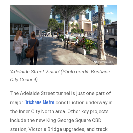
‘Adelaide Street Vision’ (Photo credit: Brisbane
City Council)
The Adelaide Street tunnel is just one part of
Brisbane Metro
major
construction underway in
the Inner City North area. Other key projects
include the new King George Square CBD
station, Victoria Bridge upgrades, and track