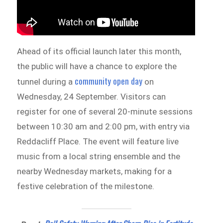
Ahead of its official launch later this month,
the public will have a chance to explore the
community open day
tunnel during a
on
Wednesday, 24 September. Visitors can
register for one of several 20-minute sessions
between 10:30 am and 2:00 pm, with entry via
Reddacliff Place. The event will feature live
music from a local string ensemble and the
nearby Wednesday markets, making for a
festive celebration of the milestone.