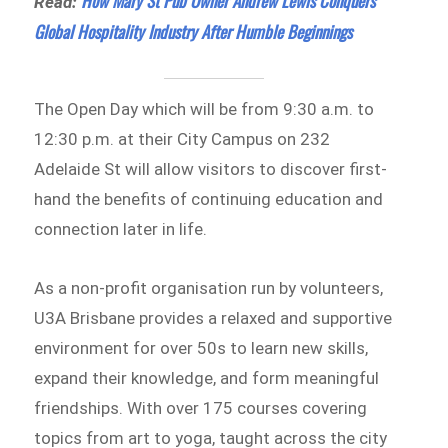
How Mary St Pub Owner Andrew Lewis Conquers
Read:
Global Hospitality Industry After Humble Beginnings
The Open Day which will be from 9:30 a.m. to
12:30 p.m. at their City Campus on 232
Adelaide St will allow visitors to discover first-
hand the benefits of continuing education and
connection later in life.
As a non-profit organisation run by volunteers,
U3A Brisbane provides a relaxed and supportive
environment for over 50s to learn new skills,
expand their knowledge, and form meaningful
friendships. With over 175 courses covering
topics from art to yoga, taught across the city