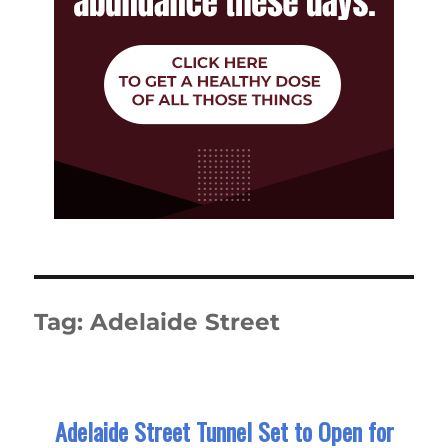
Tag:
Adelaide Street
Adelaide Street Tunnel Set to Open for