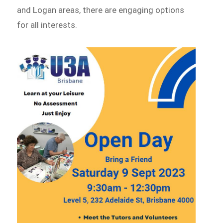
and Logan areas, there are engaging options
for all interests.