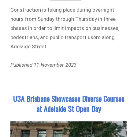
Construction is taking place during overnight
hours from Sunday through Thursday in three
phases in order to limit impacts on businesses,
pedestrians, and public transport users along
Adelaide Street.
Published 11-November-2023
U3A Brisbane Showcases Diverse Courses
at Adelaide St Open Day