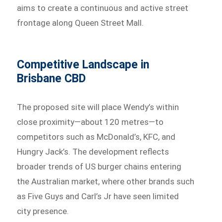
aims to create a continuous and active street
frontage along Queen Street Mall.
Competitive Landscape in
Brisbane CBD
The proposed site will place Wendy’s within
close proximity—about 120 metres—to
competitors such as McDonald’s, KFC, and
Hungry Jack’s. The development reflects
broader trends of US burger chains entering
the Australian market, where other brands such
as Five Guys and Carl’s Jr have seen limited
city presence.