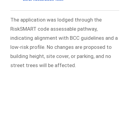
The application was lodged through the
RiskSMART code assessable pathway,
indicating alignment with BCC guidelines and a
low-risk profile. No changes are proposed to
building height, site cover, or parking, and no
street trees will be affected.