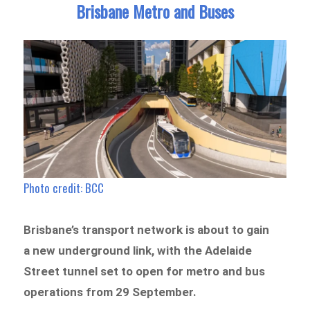
Brisbane Metro and Buses
Photo credit: BCC
Brisbane’s transport network is about to gain
a new underground link, with the Adelaide
Street tunnel set to open for metro and bus
operations from 29 September.