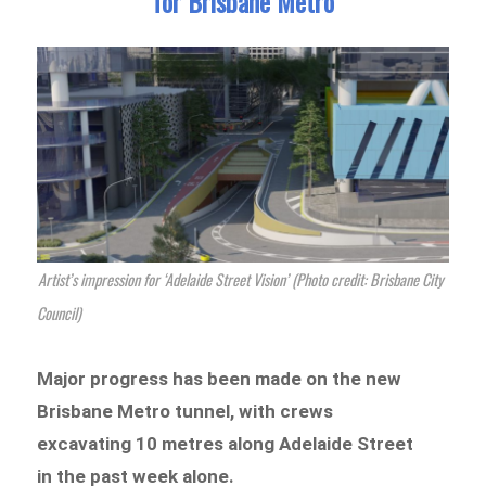
for Brisbane Metro
Artist’s impression for ‘Adelaide Street Vision’ (Photo credit: Brisbane City
Council)
Major progress has been made on the new
Brisbane Metro tunnel, with crews
excavating 10 metres along Adelaide Street
in the past week alone.