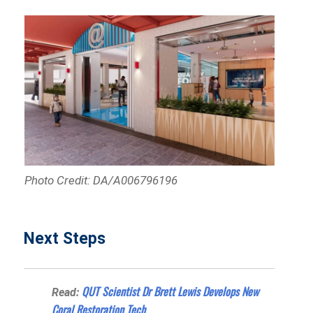
Photo Credit: DA/A006796196
Next Steps
QUT Scientist Dr Brett Lewis Develops New
Read:
Coral Restoration Tech