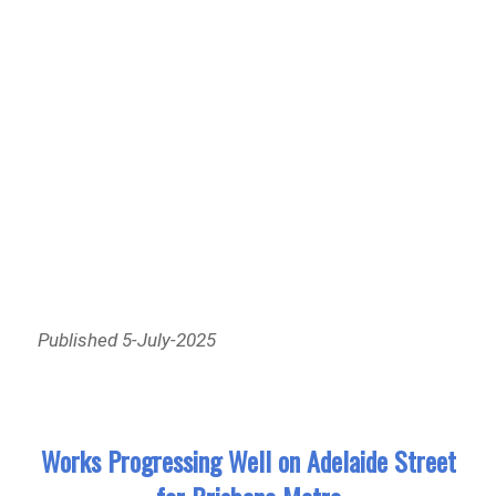
Published 5-July-2025
Works Progressing Well on Adelaide Street