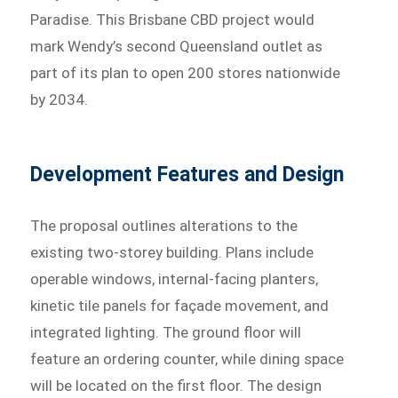
Paradise. This Brisbane CBD project would
mark Wendy’s second Queensland outlet as
part of its plan to open 200 stores nationwide
by 2034.
Development Features and Design
The proposal outlines alterations to the
existing two-storey building. Plans include
operable windows, internal-facing planters,
kinetic tile panels for façade movement, and
integrated lighting. The ground floor will
feature an ordering counter, while dining space
will be located on the first floor. The design