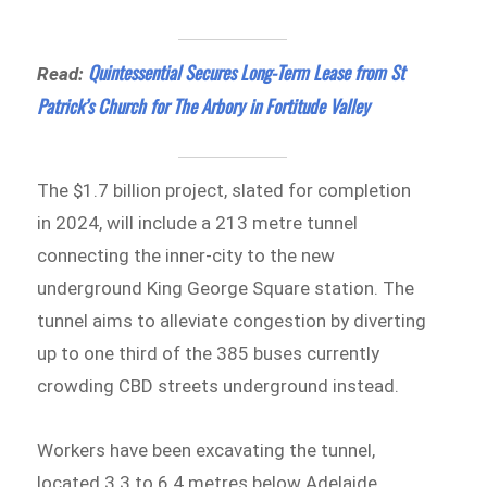
Quintessential Secures Long-Term Lease from St
Read:
Patrick’s Church for The Arbory in Fortitude Valley
The $1.7 billion project, slated for completion
in 2024, will include a 213 metre tunnel
connecting the inner-city to the new
underground King George Square station. The
tunnel aims to alleviate congestion by diverting
up to one third of the 385 buses currently
crowding CBD streets underground instead.
Workers have been excavating the tunnel,
located 3.3 to 6.4 metres below Adelaide