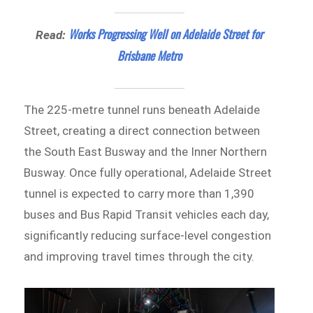
Works Progressing Well on Adelaide Street for
Read:
Brisbane Metro
The 225-metre tunnel runs beneath Adelaide
Street, creating a direct connection between
the South East Busway and the Inner Northern
Busway. Once fully operational, Adelaide Street
tunnel is expected to carry more than 1,390
buses and Bus Rapid Transit vehicles each day,
significantly reducing surface-level congestion
and improving travel times through the city.