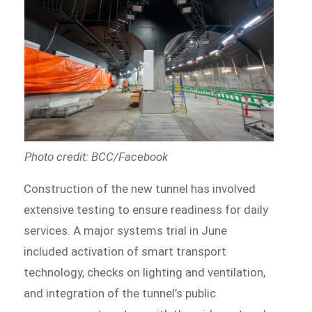
Photo credit: BCC/Facebook
Construction of the new tunnel has involved
extensive testing to ensure readiness for daily
services. A major systems trial in June
included activation of smart transport
technology, checks on lighting and ventilation,
and integration of the tunnel’s public