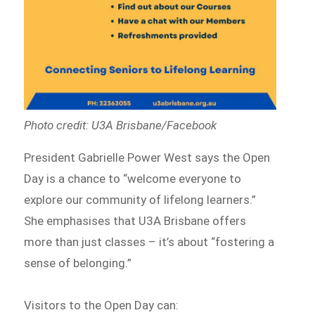
Photo credit: U3A Brisbane/Facebook
President Gabrielle Power West says the Open
Day is a chance to “welcome everyone to
explore our community of lifelong learners.”
She emphasises that U3A Brisbane offers
more than just classes – it’s about “fostering a
sense of belonging.”
Visitors to the Open Day can: