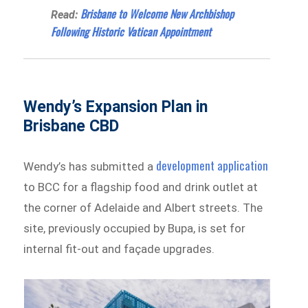
Brisbane to Welcome New Archbishop
Read:
Following Historic Vatican Appointment
Wendy’s Expansion Plan in
Brisbane CBD
development application
Wendy’s has submitted a
to BCC for a flagship food and drink outlet at
the corner of Adelaide and Albert streets. The
site, previously occupied by Bupa, is set for
internal fit-out and façade upgrades.