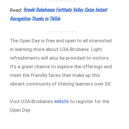
Brooki Bakehouse Fortitude Valley Gains Instant
Read:
Recognition Thanks to TikTok
The Open Day is free and open to all interested
in learning more about U3A Brisbane. Light
refreshments will also be provided to visitors.
It’s a great chance to explore the offerings and
meet the friendly faces that make up this
vibrant community of lifelong learners over 50.
website
Visit U3A Brisbane’s
to register for the
Open Day.