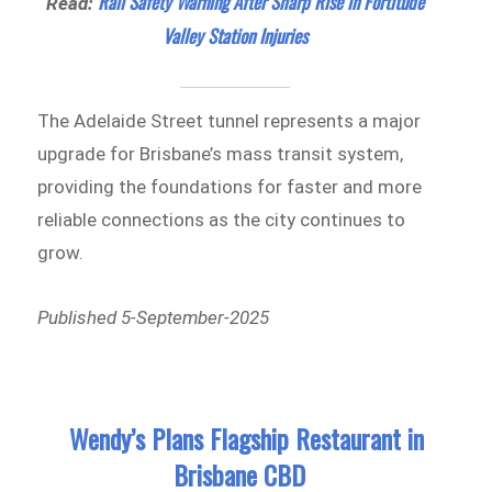
Rail Safety Warning After Sharp Rise in Fortitude
Read:
Valley Station Injuries
The Adelaide Street tunnel represents a major
upgrade for Brisbane’s mass transit system,
providing the foundations for faster and more
reliable connections as the city continues to
grow.
Published 5-September-2025
Wendy’s Plans Flagship Restaurant in
Brisbane CBD