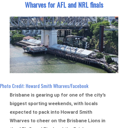
Wharves for AFL and NRL finals
Photo Credit: Howard Smith Wharves/Facebook
Brisbane is gearing up for one of the city’s
biggest sporting weekends, with locals
expected to pack into Howard Smith
Wharves to cheer on the Brisbane Lions in