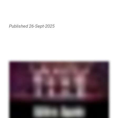
Published 26-Sept-2025