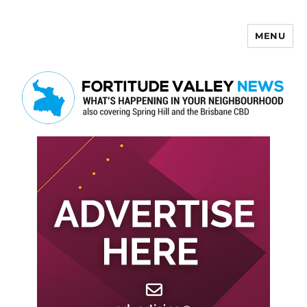
MENU
Fortitude Valley News