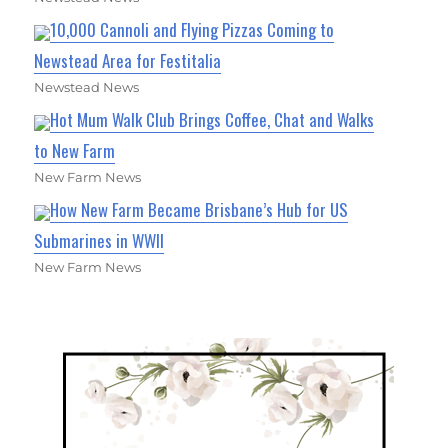
10,000 Cannoli and Flying Pizzas Coming to
Newstead Area for Festitalia
Newstead News
Hot Mum Walk Club Brings Coffee, Chat and Walks
to New Farm
New Farm News
How New Farm Became Brisbane’s Hub for US
Submarines in WWII
New Farm News