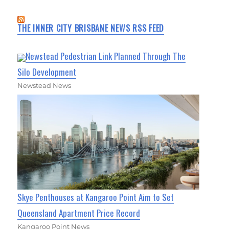
THE INNER CITY BRISBANE NEWS RSS FEED
Newstead Pedestrian Link Planned Through The
Silo Development
Newstead News
Skye Penthouses at Kangaroo Point Aim to Set
Queensland Apartment Price Record
Kangaroo Point News