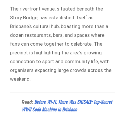
The riverfront venue, situated beneath the
Story Bridge, has established itself as
Brisbane’s cultural hub, boasting more than a
dozen restaurants, bars, and spaces where
fans can come together to celebrate. The
precinct is highlighting the area’s growing
connection to sport and community life, with
organisers expecting large crowds across the
weekend.
Before Wi-Fi, There Was SIGSALY: Top-Secret
Read:
WWII Code Machine in Brisbane