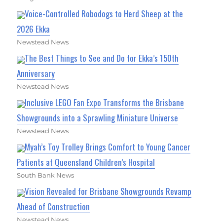
Voice-Controlled Robodogs to Herd Sheep at the
2026 Ekka
Newstead News
The Best Things to See and Do for Ekka’s 150th
Anniversary
Newstead News
Inclusive LEGO Fan Expo Transforms the Brisbane
Showgrounds into a Sprawling Miniature Universe
Newstead News
Myah’s Toy Trolley Brings Comfort to Young Cancer
Patients at Queensland Children’s Hospital
South Bank News
Vision Revealed for Brisbane Showgrounds Revamp
Ahead of Construction
Newstead News