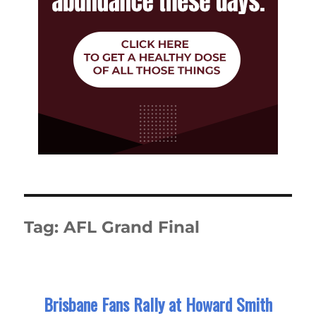
Tag:
AFL Grand Final
Brisbane Fans Rally at Howard Smith