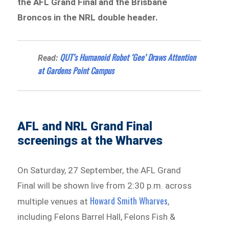
the AFL Grand Final and the Brisbane
Broncos in the NRL double header.
QUT’s Humanoid Robot ‘Gee’ Draws Attention
Read:
at Gardens Point Campus
AFL and NRL Grand Final
screenings at the Wharves
On Saturday, 27 September, the AFL Grand
Final will be shown live from 2:30 p.m. across
Howard Smith Wharves
multiple venues at
,
including Felons Barrel Hall, Felons Fish &