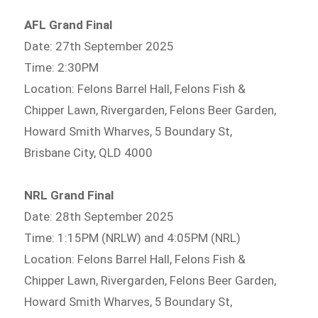
AFL Grand Final
Date: 27th September 2025
Time: 2:30PM
Location: Felons Barrel Hall, Felons Fish &
Chipper Lawn, Rivergarden, Felons Beer Garden,
Howard Smith Wharves, 5 Boundary St,
Brisbane City, QLD 4000
NRL Grand Final
Date: 28th September 2025
Time: 1:15PM (NRLW) and 4:05PM (NRL)
Location: Felons Barrel Hall, Felons Fish &
Chipper Lawn, Rivergarden, Felons Beer Garden,
Howard Smith Wharves, 5 Boundary St,