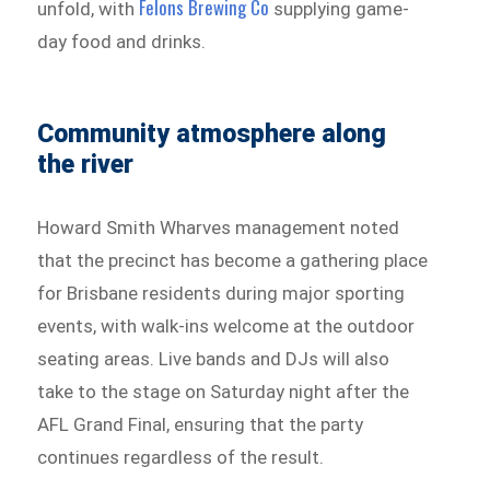
Felons Brewing Co
unfold, with
supplying game-
day food and drinks.
Community atmosphere along
the river
Howard Smith Wharves management noted
that the precinct has become a gathering place
for Brisbane residents during major sporting
events, with walk-ins welcome at the outdoor
seating areas. Live bands and DJs will also
take to the stage on Saturday night after the
AFL Grand Final, ensuring that the party
continues regardless of the result.