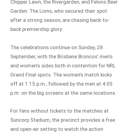
Chipper Lawn, the Rivergarden, and Felons Beer
Garden. The Lions, who secured their spot
after a strong season, are chasing back-to-
back premiership glory.
The celebrations continue on Sunday, 28
September, with the Brisbane Broncos’ men’s
and women’s sides both in contention for NRL
Grand Final spots. The women’s match kicks
off at 1:15 p.m., followed by the men at 4:05
p.m. on the big screens at the same locations.
For fans without tickets to the matches at
Suncorp Stadium, the precinct provides a free
and open-air setting to watch the action