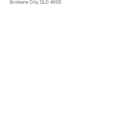
Brisbane City, QLD 4000