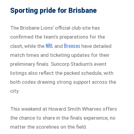
Sporting pride for Brisbane
The Brisbane Lions’ official club site has
confirmed the team’s preparations for the
NRL
Broncos
clash, while the
and
have detailed
match times and ticketing updates for their
preliminary finals. Suncorp Stadium’s event
listings also reflect the packed schedule, with
both codes drawing strong support across the
city.
This weekend at Howard Smith Wharves offers
the chance to share in the finals experience, no
matter the scorelines on the field.