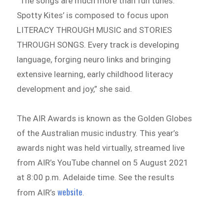
“The songs are much more than fun tunes.
Spotty Kites’ is composed to focus upon
LITERACY THROUGH MUSIC and STORIES
THROUGH SONGS. Every track is developing
language, forging neuro links and bringing
extensive learning, early childhood literacy
development and joy,” she said.
The AIR Awards is known as the Golden Globes
of the Australian music industry. This year’s
awards night was held virtually, streamed live
from AIR’s YouTube channel on 5 August 2021
at 8:00 p.m. Adelaide time. See the results
website
from AIR’s
.