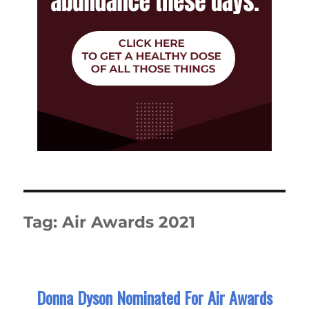
Tag:
Air Awards 2021
Donna Dyson Nominated For Air Awards