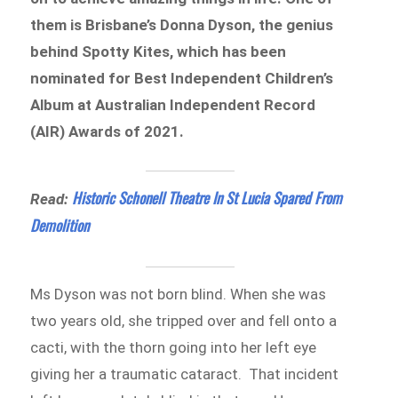
them is Brisbane’s Donna Dyson, the genius
behind Spotty Kites, which has been
nominated for Best Independent Children’s
Album at Australian Independent Record
(AIR) Awards of 2021.
Historic Schonell Theatre In St Lucia Spared From
Read:
Demolition
Ms Dyson was not born blind. When she was
two years old, she tripped over and fell onto a
cacti, with the thorn going into her left eye
giving her a traumatic cataract. That incident