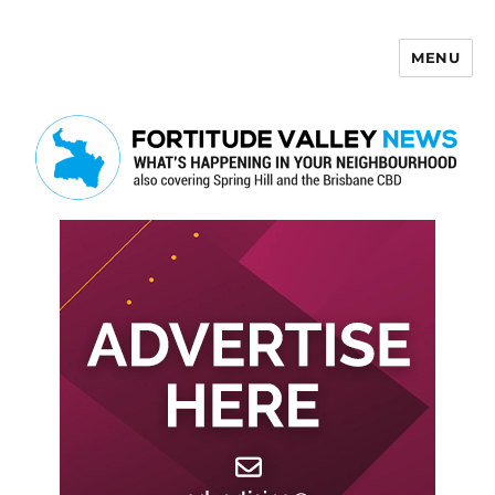
MENU
Fortitude Valley News