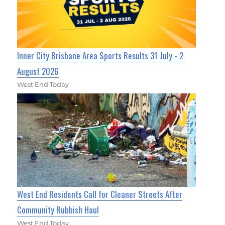
Inner City Brisbane Area Sports Results 31 July - 2
August 2026
West End Today
West End Residents Call for Cleaner Streets After
Community Rubbish Haul
West End Today