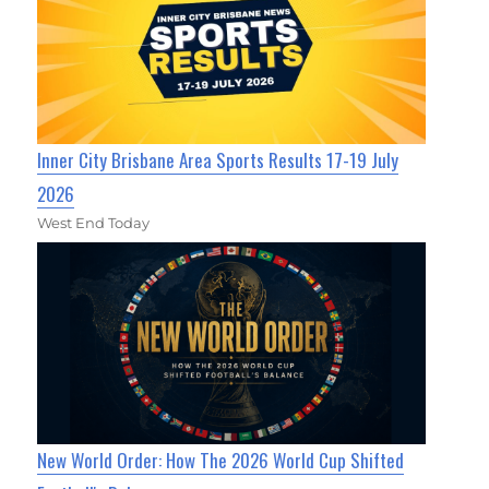
Inner City Brisbane Area Sports Results 17-19 July
2026
West End Today
New World Order: How The 2026 World Cup Shifted