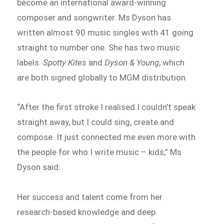
become an international award-winning
composer and songwriter. Ms Dyson has
written almost 90 music singles with 41 going
straight to number one. She has two music
labels:
Spotty Kites
and
Dyson & Young
, which
are both signed globally to MGM distribution.
“After the first stroke I realised I couldn’t speak
straight away, but I could sing, create and
compose. It just connected me even more with
the people for who I write music – kids,” Ms
Dyson said.
Her success and talent come from her
research-based knowledge and deep