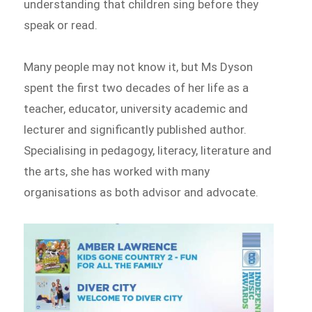
understanding that children sing before they
speak or read.
Many people may not know it, but Ms Dyson
spent the first two decades of her life as a
teacher, educator, university academic and
lecturer and significantly published author.
Specialising in pedagogy, literacy, literature and
the arts, she has worked with many
organisations as both advisor and advocate.