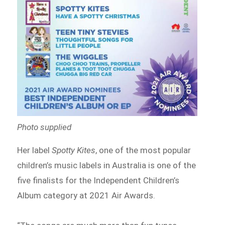
Photo supplied
Her label
Spotty Kites
, one of the most popular
children’s music labels in Australia is one of the
five finalists for the Independent Children’s
Album category at 2021 Air Awards.