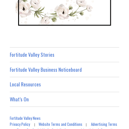
Fortitude Valley Stories
Fortitude Valley Business Noticeboard
Local Resources
What’s On
Fortitude Valley News
Privacy Policy
Website Terms and Conditions
Advertising Terms
|
|