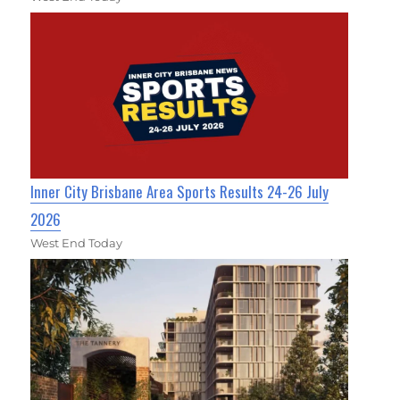
Inner City Brisbane Area Sports Results 24-26 July
2026
West End Today