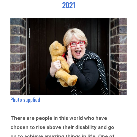
2021
Photo supplied
There are people in this world who have
chosen to rise above their disability and go
on to achieve amazing things in life. One of