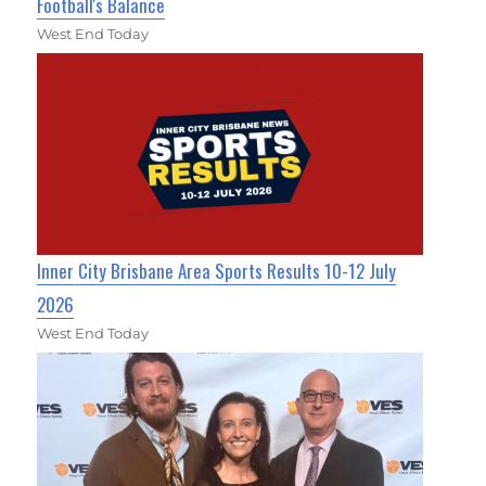
Football's Balance
West End Today
Inner City Brisbane Area Sports Results 10-12 July
2026
West End Today