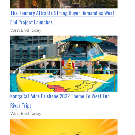
The Tannery Attracts Strong Buyer Demand as West
End Project Launches
West End Today
KangaCat Adds Brisbane 2032 Theme To West End
River Trips
West End Today