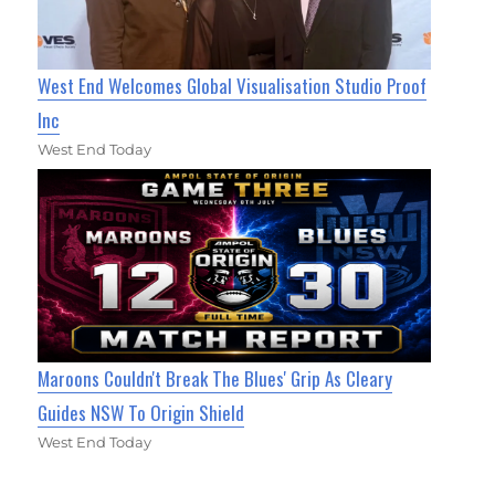
West End Welcomes Global Visualisation Studio Proof
Inc
West End Today
Maroons Couldn't Break The Blues' Grip As Cleary
Guides NSW To Origin Shield
West End Today