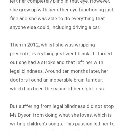
left her completely blind in that eye. However,
she grew up with her other eye functioning just
fine and she was able to do everything that
anyone else could, including driving a car.
Then in 2012, whilst she was wrapping
presents, everything just went black. It turned
out she had a stroke and that left her with
legal blindness. Around ten months later, her
doctors found an inoperable brain tumour,
which has been the cause of her sight loss.
But suffering from legal blindness did not stop
Ms Dyson from doing what she loves, which is
writing children’s songs. This passion led her to