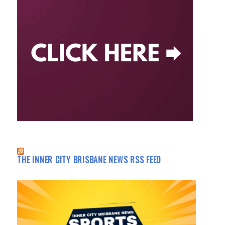
THE INNER CITY BRISBANE NEWS RSS FEED