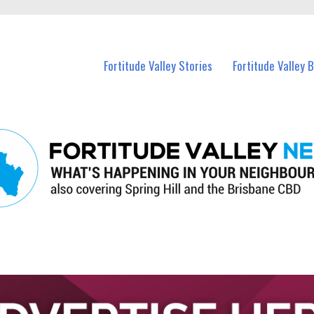
 Fortitude Valley and nearby suburbs.
Fortitude Valley Stories
Fortitude Valley 