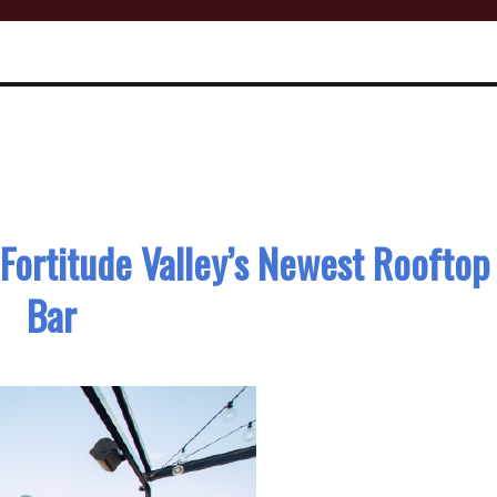
, Fortitude Valley’s Newest Rooftop
Bar