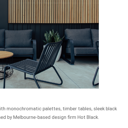
with monochromatic palettes, timber tables, sleek black
gned by Melbourne-based design firm Hot Black.