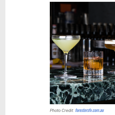
forestersfv.com.au
Photo Credit: