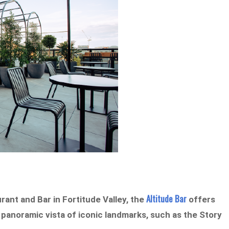
Altitude Bar
rant and Bar in Fortitude Valley, the
offers
panoramic vista of iconic landmarks, such as the Story