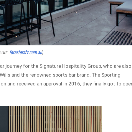
forestersfv.com.au
edit:
)
ar journey for the Signature Hospitality Group, who are also
Wills and the renowned sports bar brand, The Sporting
n and received an approval in 2016, they finally got to ope