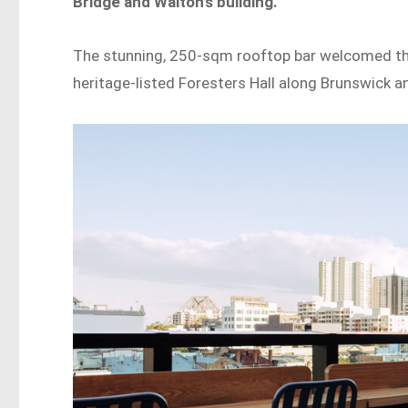
Bridge and Walton’s building.
The stunning, 250-sqm rooftop bar welcomed the 
heritage-listed Foresters Hall along Brunswick a