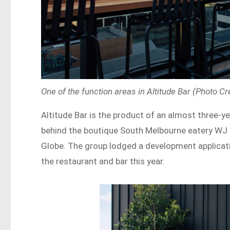
One of the function areas in Altitude Bar (Photo Cr
Altitude Bar is the product of an almost three-ye
behind the boutique South Melbourne eatery WJ 
Globe. The group lodged a development applicatio
the restaurant and bar this year.