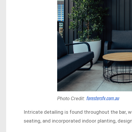
forestersfv.com.au
Photo Credit:
Intricate detailing is found throughout the bar, 
seating, and incorporated indoor planting, desi