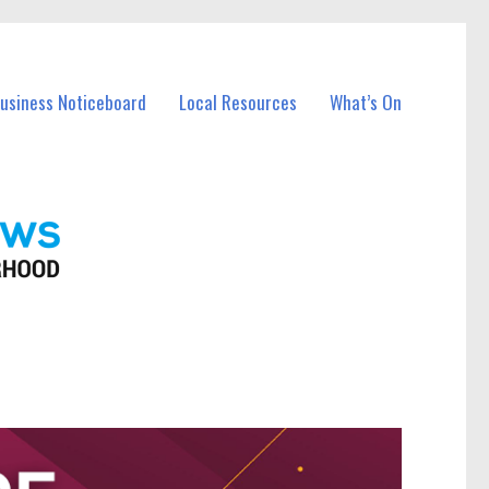
Business Noticeboard
Local Resources
What’s On