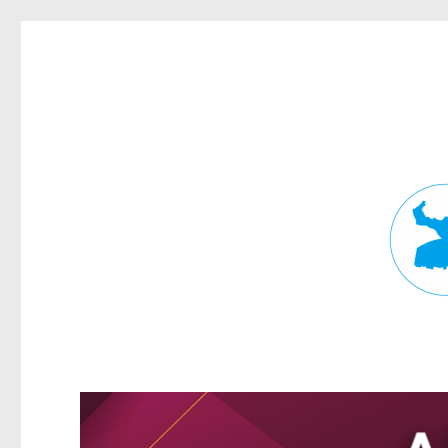
Fortitude Valley News
News and other stories about real people, places, and events in