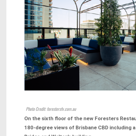
Photo Credit: forestersfv.com.au
On the sixth floor of the new Foresters Restau
180-degree views of Brisbane CBD including a 