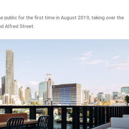
public for the first time in August 2019, taking over the
nd Alfred Street.