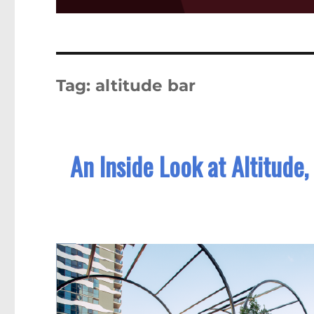
Tag:
altitude bar
An Inside Look at Altitude