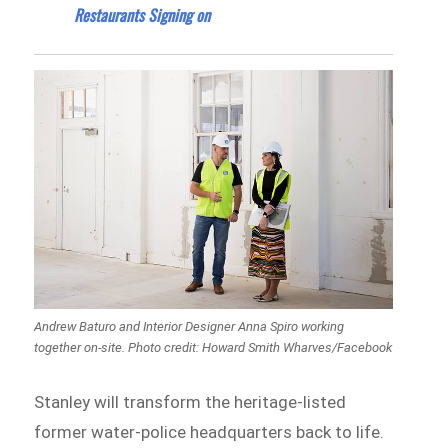
Restaurants Signing on
Andrew Baturo and Interior Designer Anna Spiro working
together on-site. Photo credit: Howard Smith Wharves/Facebook
Stanley will transform the heritage-listed
former water-police headquarters back to life.