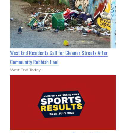
West End Residents Call for Cleaner Streets After
Community Rubbish Haul
West End Today