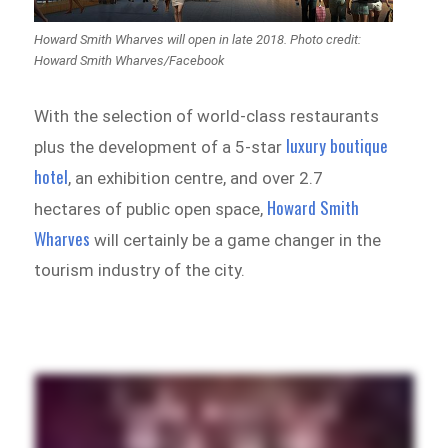
Howard Smith Wharves will open in late 2018. Photo credit:
Howard Smith Wharves/Facebook
With the selection of world-class restaurants
luxury boutique
plus the development of a 5-star
hotel
, an exhibition centre, and over 2.7
Howard Smith
hectares of public open space,
Wharves
will certainly be a game changer in the
tourism industry of the city.