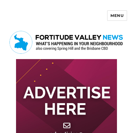
MENU
Fortitude Valley News