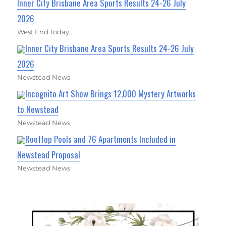
Inner City Brisbane Area Sports Results 24-26 July
2026
West End Today
Inner City Brisbane Area Sports Results 24-26 July
2026
Newstead News
Incognito Art Show Brings 12,000 Mystery Artworks
to Newstead
Newstead News
Rooftop Pools and 76 Apartments Included in
Newstead Proposal
Newstead News