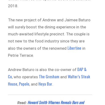
2018.
The new project of Andrew and Jaimee Baturo
will surely boost the dining experience in the
much-awaited lifestyle precinct. The couple is
not new to the food industry since they are
Libertine
also the owners of the renowned
in
Petrie Terrace.
DAP &
Andrew Baturo is also the co-owner of
Co
The Gresham
Walter’s Steak
, who operates
and
House
Popolo
Heya Bar
,
, and
.
Howard Smith Wharves Reveals Bars and
Read: