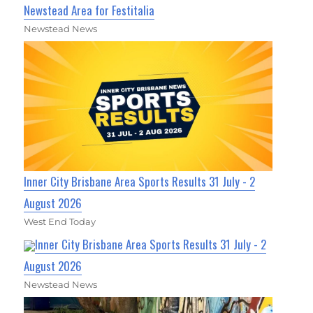
Newstead Area for Festitalia
Newstead News
Inner City Brisbane Area Sports Results 31 July - 2
August 2026
West End Today
Inner City Brisbane Area Sports Results 31 July - 2
August 2026
Newstead News