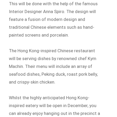
This will be done with the help of the famous
Interior Designer Anna Spiro. The design will
feature a fusion of modern design and
traditional Chinese elements such as hand-
painted screens and porcelain.
The Hong Kong-inspired Chinese restaurant
will be serving dishes by renowned chef Kym
Machin. Their menu will include an array of
seafood dishes, Peking duck, roast pork belly,
and crispy-skin chicken.
Whilst the highly anticipated Hong Kong-
inspired eatery will be open in December, you
can already enjoy hanging out in the precinct a