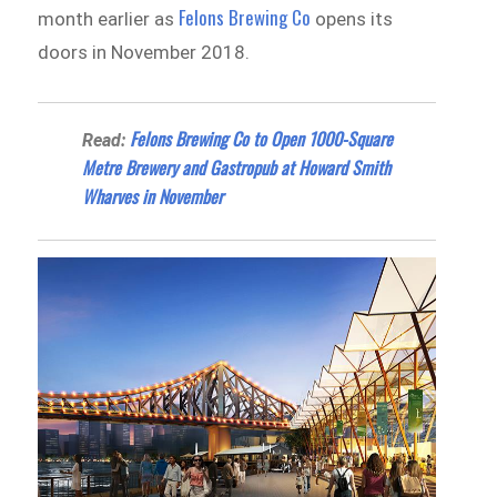
Felons Brewing Co
month earlier as
opens its
doors in November 2018.
Felons Brewing Co to Open 1000-Square
Read:
Metre Brewery and Gastropub at Howard Smith
Wharves in November