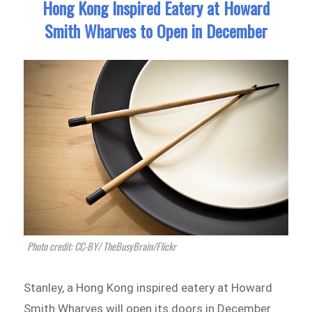
Hong Kong Inspired Eatery at Howard
Smith Wharves to Open in December
Photo credit: CC-BY/ TheBusyBrain/Flickr
Stanley, a Hong Kong inspired eatery at Howard
Smith Wharves will open its doors in December