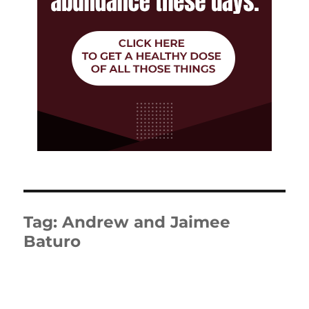
Tag:
Andrew and Jaimee
Baturo