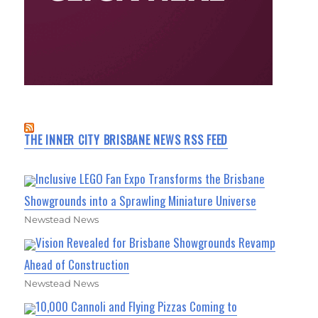
THE INNER CITY BRISBANE NEWS RSS FEED
Inclusive LEGO Fan Expo Transforms the Brisbane
Showgrounds into a Sprawling Miniature Universe
Newstead News
Vision Revealed for Brisbane Showgrounds Revamp
Ahead of Construction
Newstead News
10,000 Cannoli and Flying Pizzas Coming to