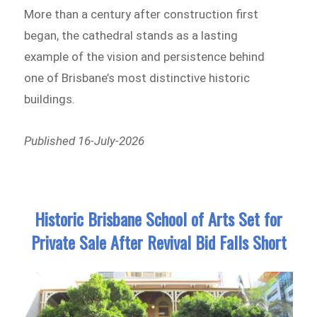
More than a century after construction first
began, the cathedral stands as a lasting
example of the vision and persistence behind
one of Brisbane’s most distinctive historic
buildings.
Published 16-July-2026
Historic Brisbane School of Arts Set for
Private Sale After Revival Bid Falls Short