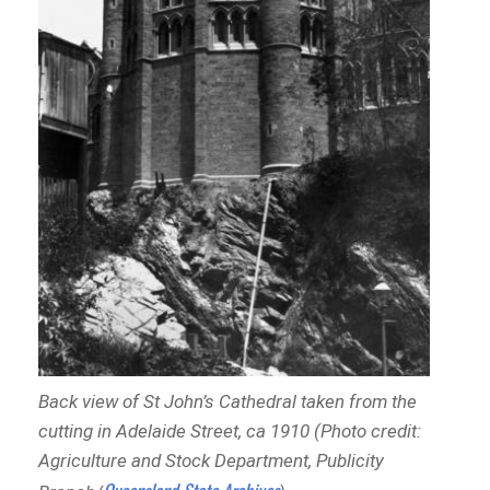
Back view of St John’s Cathedral taken from the
cutting in Adelaide Street, ca 1910 (Photo credit:
Agriculture and Stock Department, Publicity