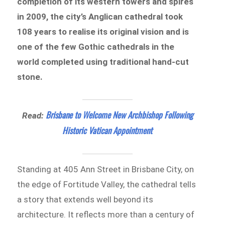
completion of its western towers and spires
in 2009, the city’s Anglican cathedral took
108 years to realise its original vision and is
one of the few Gothic cathedrals in the
world completed using traditional hand-cut
stone.
Brisbane to Welcome New Archbishop Following
Read:
Historic Vatican Appointment
Standing at 405 Ann Street in Brisbane City, on
the edge of Fortitude Valley, the cathedral tells
a story that extends well beyond its
architecture. It reflects more than a century of