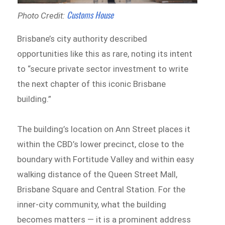
Customs House
Photo Credit:
Brisbane’s city authority described
opportunities like this as rare, noting its intent
to “secure private sector investment to write
the next chapter of this iconic Brisbane
building.”
The building’s location on Ann Street places it
within the CBD’s lower precinct, close to the
boundary with Fortitude Valley and within easy
walking distance of the Queen Street Mall,
Brisbane Square and Central Station. For the
inner-city community, what the building
becomes matters — it is a prominent address