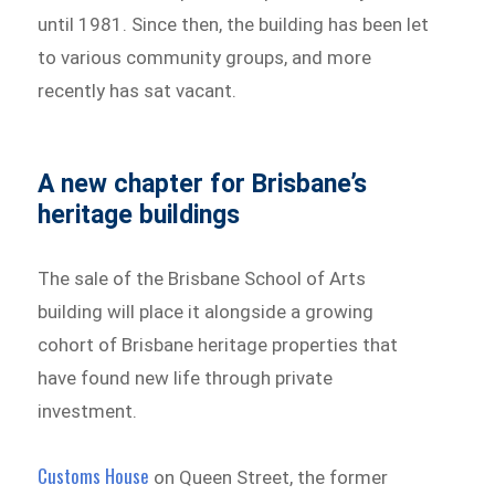
until 1981. Since then, the building has been let
to various community groups, and more
recently has sat vacant.
A new chapter for Brisbane’s
heritage buildings
The sale of the Brisbane School of Arts
building will place it alongside a growing
cohort of Brisbane heritage properties that
have found new life through private
investment.
Customs House
on Queen Street, the former