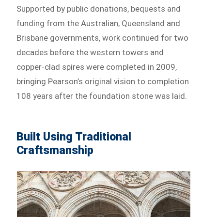
Supported by public donations, bequests and
funding from the Australian, Queensland and
Brisbane governments, work continued for two
decades before the western towers and
copper-clad spires were completed in 2009,
bringing Pearson’s original vision to completion
108 years after the foundation stone was laid.
Built Using Traditional
Craftsmanship