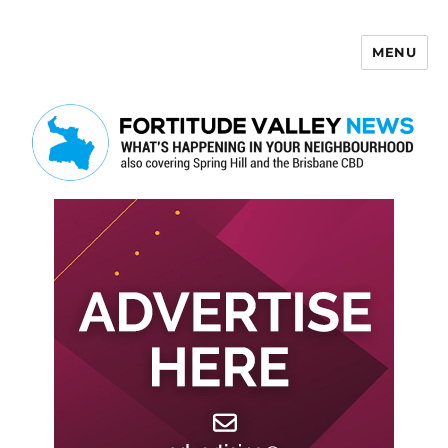
MENU
Fortitude Valley News