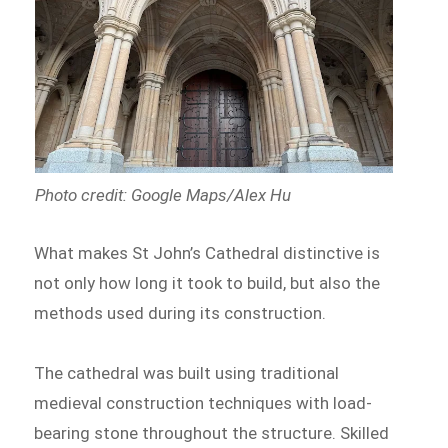
Photo credit: Google Maps/Alex Hu
What makes St John’s Cathedral distinctive is
not only how long it took to build, but also the
methods used during its construction.
The cathedral was built using traditional
medieval construction techniques with load-
bearing stone throughout the structure. Skilled