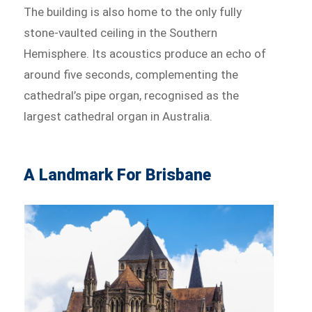
The building is also home to the only fully
stone-vaulted ceiling in the Southern
Hemisphere. Its acoustics produce an echo of
around five seconds, complementing the
cathedral’s pipe organ, recognised as the
largest cathedral organ in Australia.
A Landmark For Brisbane