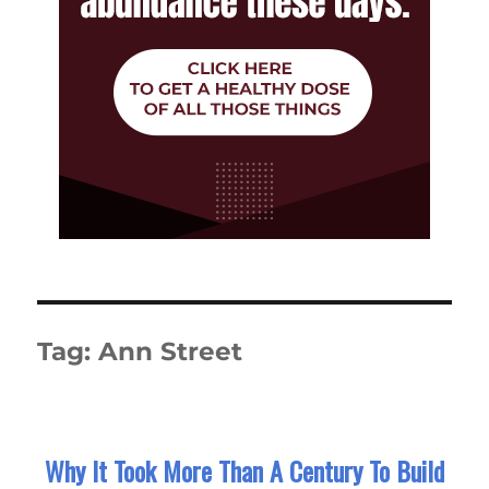
Tag:
Ann Street
Why It Took More Than A Century To Build