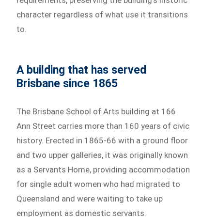
requirements, preserving the building’s historic
character regardless of what use it transitions
to.
A building that has served
Brisbane since 1865
The Brisbane School of Arts building at 166
Ann Street carries more than 160 years of civic
history. Erected in 1865-66 with a ground floor
and two upper galleries, it was originally known
as a Servants Home, providing accommodation
for single adult women who had migrated to
Queensland and were waiting to take up
employment as domestic servants.