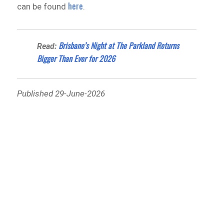
here
can be found
.
Brisbane’s Night at The Parkland Returns
Read:
Bigger Than Ever for 2026
Published 29-June-2026