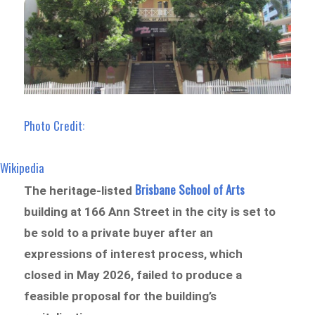
Photo Credit:
Wikipedia
Brisbane School of Arts
The heritage-listed
building at 166 Ann Street in the city is set to
be sold to a private buyer after an
expressions of interest process, which
closed in May 2026, failed to produce a
feasible proposal for the building’s