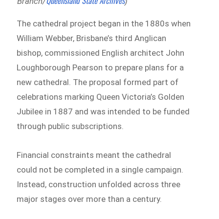
Queensland State Archives
Branch/
)
The cathedral project began in the 1880s when
William Webber, Brisbane’s third Anglican
bishop, commissioned English architect John
Loughborough Pearson to prepare plans for a
new cathedral. The proposal formed part of
celebrations marking Queen Victoria’s Golden
Jubilee in 1887 and was intended to be funded
through public subscriptions.
Financial constraints meant the cathedral
could not be completed in a single campaign.
Instead, construction unfolded across three
major stages over more than a century.