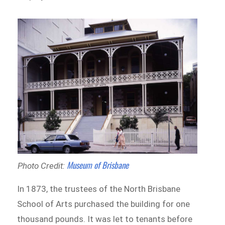
Museum of Brisbane
Photo Credit:
In 1873, the trustees of the North Brisbane
School of Arts purchased the building for one
thousand pounds. It was let to tenants before