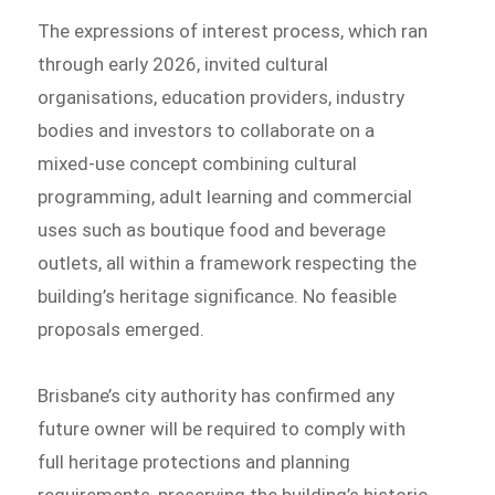
The expressions of interest process, which ran
through early 2026, invited cultural
organisations, education providers, industry
bodies and investors to collaborate on a
mixed-use concept combining cultural
programming, adult learning and commercial
uses such as boutique food and beverage
outlets, all within a framework respecting the
building’s heritage significance. No feasible
proposals emerged.
Brisbane’s city authority has confirmed any
future owner will be required to comply with
full heritage protections and planning