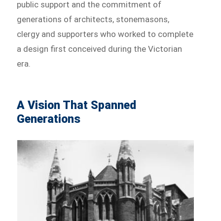
public support and the commitment of
generations of architects, stonemasons,
clergy and supporters who worked to complete
a design first conceived during the Victorian
era.
A Vision That Spanned
Generations