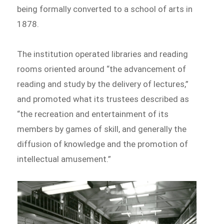
being formally converted to a school of arts in
1878.
The institution operated libraries and reading
rooms oriented around “the advancement of
reading and study by the delivery of lectures,”
and promoted what its trustees described as
“the recreation and entertainment of its
members by games of skill, and generally the
diffusion of knowledge and the promotion of
intellectual amusement.”