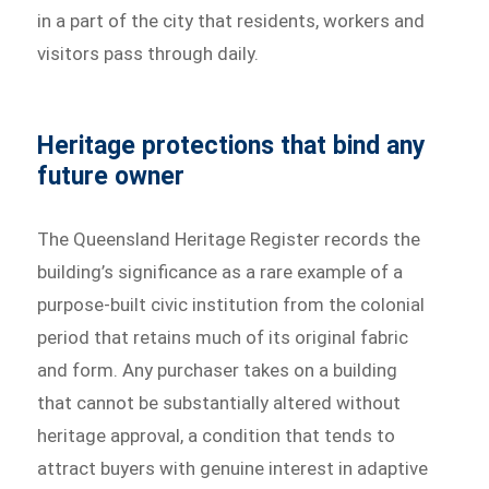
in a part of the city that residents, workers and
visitors pass through daily.
Heritage protections that bind any
future owner
The Queensland Heritage Register records the
building’s significance as a rare example of a
purpose-built civic institution from the colonial
period that retains much of its original fabric
and form. Any purchaser takes on a building
that cannot be substantially altered without
heritage approval, a condition that tends to
attract buyers with genuine interest in adaptive