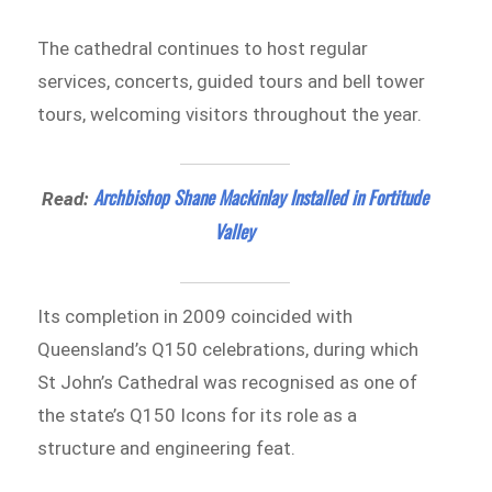
The cathedral continues to host regular
services, concerts, guided tours and bell tower
tours, welcoming visitors throughout the year.
Archbishop Shane Mackinlay Installed in Fortitude
Read:
Valley
Its completion in 2009 coincided with
Queensland’s Q150 celebrations, during which
St John’s Cathedral was recognised as one of
the state’s Q150 Icons for its role as a
structure and engineering feat.