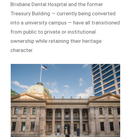
Brisbane Dental Hospital and the former
Treasury Building — currently being converted
into a university campus — have all transitioned
from public to private or institutional
ownership while retaining their heritage
character.