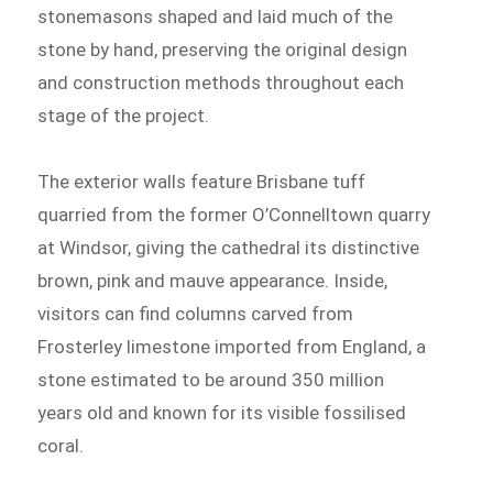
stonemasons shaped and laid much of the
stone by hand, preserving the original design
and construction methods throughout each
stage of the project.
The exterior walls feature Brisbane tuff
quarried from the former O’Connelltown quarry
at Windsor, giving the cathedral its distinctive
brown, pink and mauve appearance. Inside,
visitors can find columns carved from
Frosterley limestone imported from England, a
stone estimated to be around 350 million
years old and known for its visible fossilised
coral.