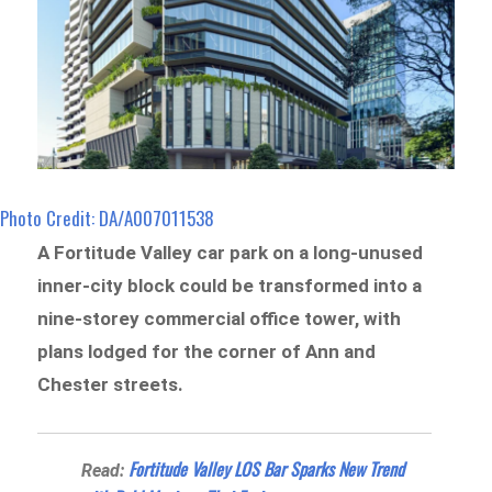
Photo Credit: DA/A007011538
A Fortitude Valley car park on a long-unused
inner-city block could be transformed into a
nine-storey commercial office tower, with
plans lodged for the corner of Ann and
Chester streets.
Fortitude Valley LOS Bar Sparks New Trend
Read: