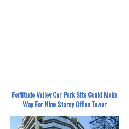
Fortitude Valley Car Park Site Could Make
Way For Nine-Storey Office Tower