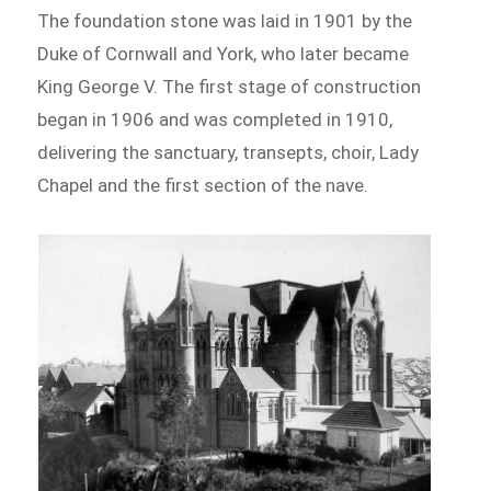
The foundation stone was laid in 1901 by the
Duke of Cornwall and York, who later became
King George V. The first stage of construction
began in 1906 and was completed in 1910,
delivering the sanctuary, transepts, choir, Lady
Chapel and the first section of the nave.