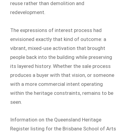
reuse rather than demolition and
redevelopment.
The expressions of interest process had
envisioned exactly that kind of outcome: a
vibrant, mixed-use activation that brought
people back into the building while preserving
its layered history. Whether the sale process
produces a buyer with that vision, or someone
with a more commercial intent operating
within the heritage constraints, remains to be
seen.
Information on the Queensland Heritage
Register listing for the Brisbane School of Arts