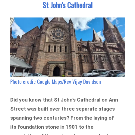
St John’s Cathedral
Photo credit: Google Maps/Rev Vijay Davidson
Did you know that St John’s Cathedral on Ann
Street was built over three separate stages
spanning two centuries? From the laying of
its foundation stone in 1901 to the