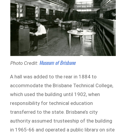
Museum of Brisbane
Photo Credit:
A hall was added to the rear in 1884 to
accommodate the Brisbane Technical College,
which used the building until 1902, when
responsibility for technical education
transferred to the state. Brisbane’s city
authority assumed trusteeship of the building
in 1965-66 and operated a public library on site