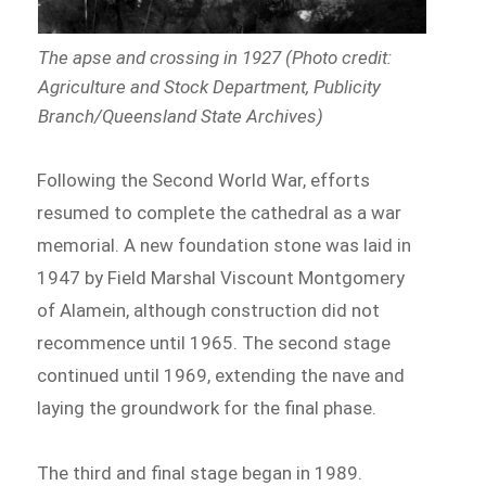
The apse and crossing in 1927 (Photo credit:
Agriculture and Stock Department, Publicity
Branch/Queensland State Archives)
Following the Second World War, efforts
resumed to complete the cathedral as a war
memorial. A new foundation stone was laid in
1947 by Field Marshal Viscount Montgomery
of Alamein, although construction did not
recommence until 1965. The second stage
continued until 1969, extending the nave and
laying the groundwork for the final phase.
The third and final stage began in 1989.