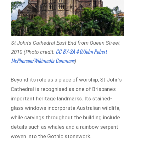
St John’s Cathedral East End from Queen Street,
CC BY-SA 4.0/John Robert
2010 (Photo credit:
McPherson/Wikimedia Commons
)
Beyond its role as a place of worship, St John’s
Cathedral is recognised as one of Brisbane’s
important heritage landmarks. Its stained-
glass windows incorporate Australian wildlife,
while carvings throughout the building include
details such as whales and a rainbow serpent
woven into the Gothic stonework.