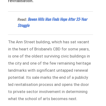
revitalisation.
Bowen Hills Man Finds Hope After 33-Year
Read:
Struggle
The Ann Street building, which has sat vacant
in the heart of Brisbane’s CBD for some years,
is one of the oldest surviving civic buildings in
the city and one of the few remaining heritage
landmarks with significant untapped renewal
potential. Its sale marks the end of a publicly
led revitalisation process and opens the door
to private sector involvement in determining
what the school of arts becomes next.