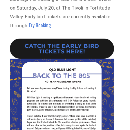
on Saturday, July 20, at The Tivoli in Fortitude
Valley. Early bird tickets are currently available
Try Booking
through
.
CATCH THE EARLY BIRD
TICKETS HERE!