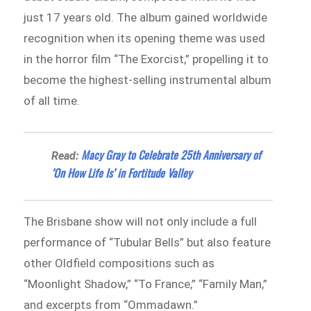
just 17 years old. The album gained worldwide
recognition when its opening theme was used
in the horror film “The Exorcist,” propelling it to
become the highest-selling instrumental album
of all time.
Macy Gray to Celebrate 25th Anniversary of
Read:
‘On How Life Is’ in Fortitude Valley
The Brisbane show will not only include a full
performance of “Tubular Bells” but also feature
other Oldfield compositions such as
“Moonlight Shadow,” “To France,” “Family Man,”
and excerpts from “Ommadawn.”