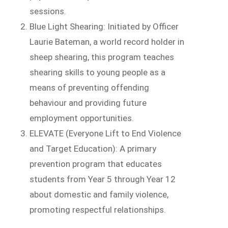
sessions.
Blue Light Shearing: Initiated by Officer
Laurie Bateman, a world record holder in
sheep shearing, this program teaches
shearing skills to young people as a
means of preventing offending
behaviour and providing future
employment opportunities.
ELEVATE (Everyone Lift to End Violence
and Target Education): A primary
prevention program that educates
students from Year 5 through Year 12
about domestic and family violence,
promoting respectful relationships.