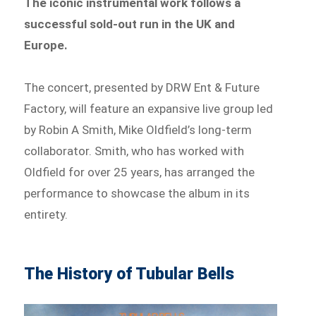
The iconic instrumental work follows a
successful sold-out run in the UK and
Europe.
The concert, presented by DRW Ent & Future
Factory, will feature an expansive live group led
by Robin A Smith, Mike Oldfield’s long-term
collaborator. Smith, who has worked with
Oldfield for over 25 years, has arranged the
performance to showcase the album in its
entirety.
The History of Tubular Bells