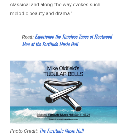
classical and along the way evokes such
melodic beauty and drama.”
Experience the Timeless Tunes of Fleetwood
Read:
Mac at the Fortitude Music Hall
The Fortitude Music Hall
Photo Credit: