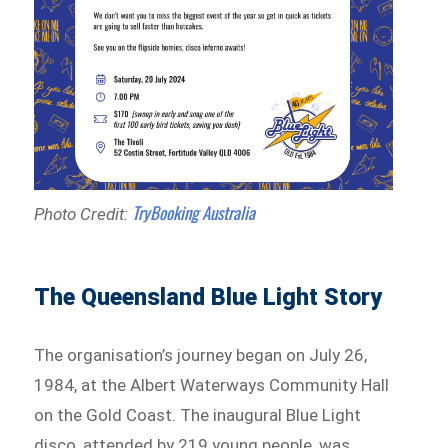
TryBooking Australia
Photo Credit:
The Queensland Blue Light Story
The organisation’s journey began on July 26,
1984, at the Albert Waterways Community Hall
on the Gold Coast. The inaugural Blue Light
disco, attended by 219 young people, was