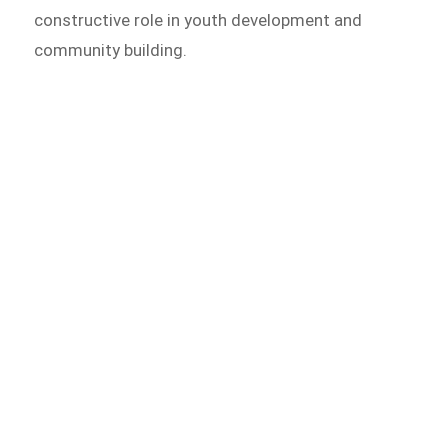
constructive role in youth development and
community building.