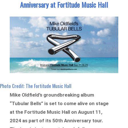
Anniversary at Fortitude Music Hall
Photo Credit: The Fortitude Music Hall
Mike Oldfield’s groundbreaking album
“Tubular Bells” is set to come alive on stage
at the Fortitude Music Hall on August 11,
2024 as part of its 50th Anniversary tour.