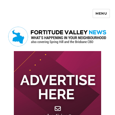
MENU
Fortitude Valley News