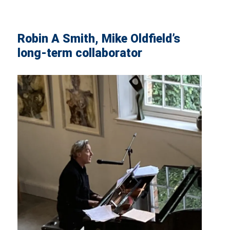
Robin A Smith, Mike Oldfield’s
long-term collaborator