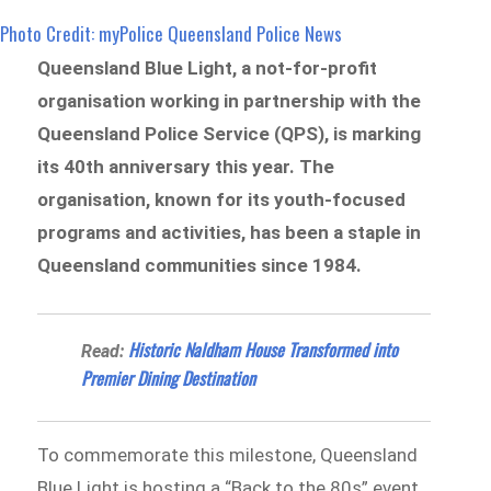
Photo Credit: myPolice Queensland Police News
Queensland Blue Light, a not-for-profit
organisation working in partnership with the
Queensland Police Service (QPS), is marking
its 40th anniversary this year. The
organisation, known for its youth-focused
programs and activities, has been a staple in
Queensland communities since 1984.
Historic Naldham House Transformed into
Read:
Premier Dining Destination
To commemorate this milestone, Queensland
Blue Light is hosting a “Back to the 80s” event