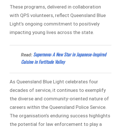
These programs, delivered in collaboration
with QPS volunteers, reflect Queensland Blue
Light’s ongoing commitment to positively
impacting young lives across the state.
Supernova: A New Star in Japanese-Inspired
Read:
Cuisine in Fortitude Valley
As Queensland Blue Light celebrates four
decades of service, it continues to exemplify
the diverse and community-oriented nature of
careers within the Queensland Police Service.
The organisation’s enduring success highlights
the potential for law enforcement to play a