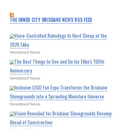
THE INNER CITY BRISBANE NEWS RSS FEED
Voice-Controlled Robodogs to Herd Sheep at the
2026 Ekka
Newstead News
The Best Things to See and Do for Ekka’s 150th
Anniversary
Newstead News
Inclusive LEGO Fan Expo Transforms the Brisbane
Showgrounds into a Sprawling Miniature Universe
Newstead News
Vision Revealed for Brisbane Showgrounds Revamp
Ahead of Construction