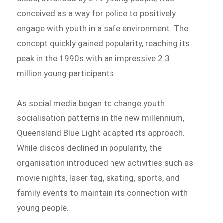
conceived as a way for police to positively
engage with youth in a safe environment. The
concept quickly gained popularity, reaching its
peak in the 1990s with an impressive 2.3
million young participants.
As social media began to change youth
socialisation patterns in the new millennium,
Queensland Blue Light adapted its approach.
While discos declined in popularity, the
organisation introduced new activities such as
movie nights, laser tag, skating, sports, and
family events to maintain its connection with
young people.