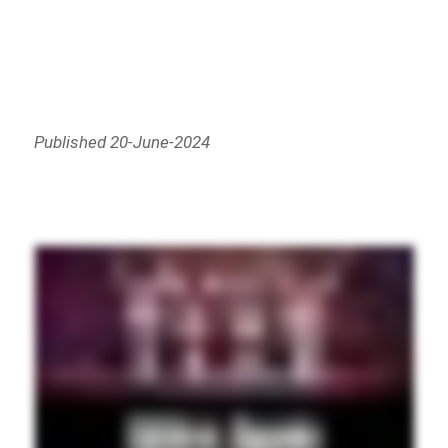
Published 20-June-2024