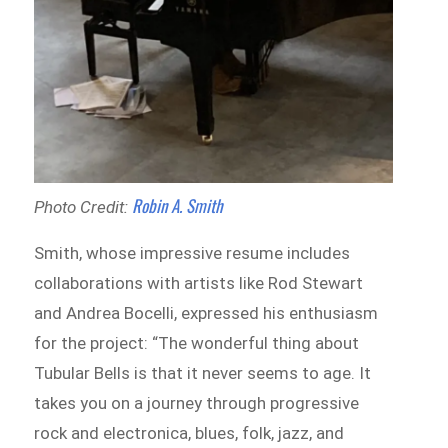
Robin A. Smith
Photo Credit:
Smith, whose impressive resume includes
collaborations with artists like Rod Stewart
and Andrea Bocelli, expressed his enthusiasm
for the project: “The wonderful thing about
Tubular Bells is that it never seems to age. It
takes you on a journey through progressive
rock and electronica, blues, folk, jazz, and