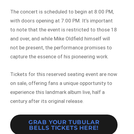
The concert is scheduled to begin at 8:00 PM,
with doors opening at 7:00 PM. It’s important
to note that the event is restricted to those 18
and over, and while Mike Oldfield himself will
not be present, the performance promises to
capture the essence of his pioneering work.
Tickets for this reserved seating event are now
on sale, offering fans a unique opportunity to
experience this landmark album live, half a
century after its original release.
GRAB YOUR TUBULAR
BELLS TICKETS HERE!