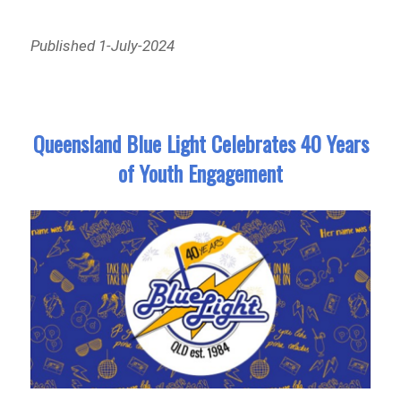
Published 1-July-2024
Queensland Blue Light Celebrates 40 Years
of Youth Engagement