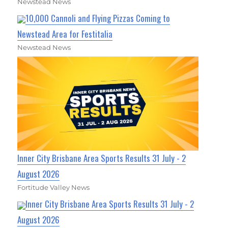
Newstead News
10,000 Cannoli and Flying Pizzas Coming to
Newstead Area for Festitalia
Newstead News
Inner City Brisbane Area Sports Results 31 July - 2
August 2026
Fortitude Valley News
Inner City Brisbane Area Sports Results 31 July - 2
August 2026