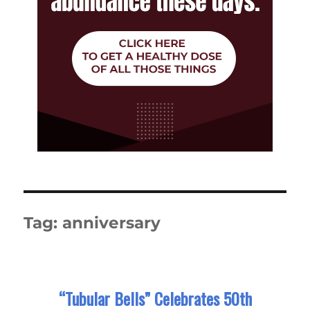
Tag:
anniversary
“Tubular Bells” Celebrates 50th