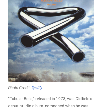
Spotify
Photo Credit:
“Tubular Bells,” released in 1973, was Oldfield’s
debut studio album, composed when he was