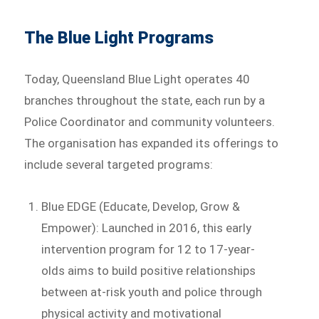
The Blue Light Programs
Today, Queensland Blue Light operates 40
branches throughout the state, each run by a
Police Coordinator and community volunteers.
The organisation has expanded its offerings to
include several targeted programs:
Blue EDGE (Educate, Develop, Grow &
Empower): Launched in 2016, this early
intervention program for 12 to 17-year-
olds aims to build positive relationships
between at-risk youth and police through
physical activity and motivational