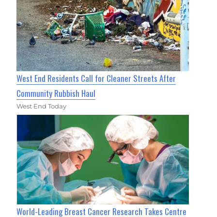
West End Residents Call for Cleaner Streets After
Community Rubbish Haul
West End Today
World-Leading Breast Cancer Research Takes Centre