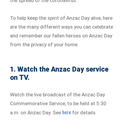
the spread of the coronavirus.
To help keep the spirit of Anzac Day alive, here
are the many different ways you can celebrate
and remember our fallen heroes on Anzac Day
from the privacy of your home.
1. Watch the Anzac Day service
on TV.
Watch the live broadcast of the Anzac Day
Commemorative Service, to be held at 5:30
here
a.m. on Anzac Day. See
for details.