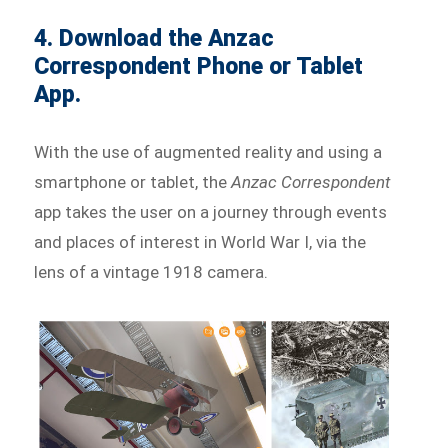
4. Download the Anzac
Correspondent Phone or Tablet
App.
With the use of augmented reality and using a
smartphone or tablet, the
Anzac Correspondent
app takes the user on a journey through events
and places of interest in World War I, via the
lens of a vintage 1918 camera.