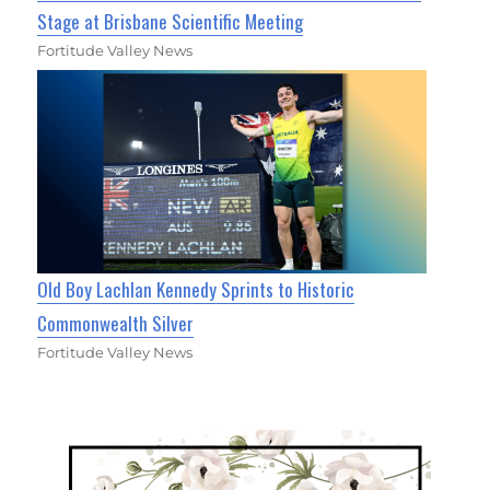
Stage at Brisbane Scientific Meeting
Fortitude Valley News
Old Boy Lachlan Kennedy Sprints to Historic
Commonwealth Silver
Fortitude Valley News