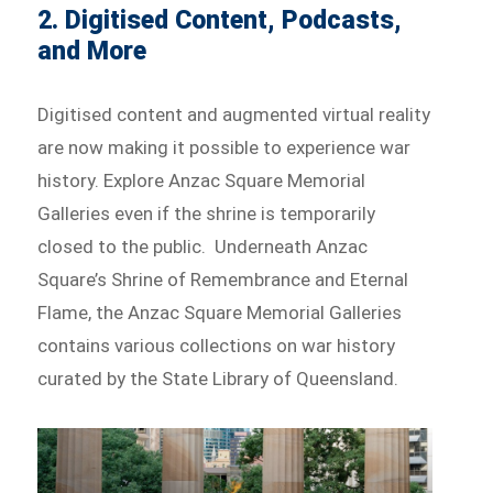
2. Digitised Content, Podcasts,
and More
Digitised content and augmented virtual reality
are now making it possible to experience war
history. Explore Anzac Square Memorial
Galleries even if the shrine is temporarily
closed to the public. Underneath Anzac
Square’s Shrine of Remembrance and Eternal
Flame, the Anzac Square Memorial Galleries
contains various collections on war history
curated by the State Library of Queensland.