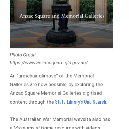
Photo Credit :
https://www.anzacsquare.qld.gov.au/
An “armchair glimpse” of the Memorial
Galleries are now possible, by exploring the
Anzac Square Memorial Galleries digitised
State Library’s One Search
content through the
.
The Australian War Memorial wevsite also has
a
Museums at Home
resource with videos,