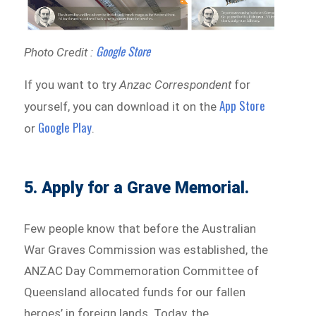
Google Store
Photo Credit :
If you want to try
Anzac Correspondent
for
App Store
yourself, you can download it on the
Google Play
or
.
5. Apply for a Grave Memorial.
Few people know that before the Australian
War Graves Commission was established, the
ANZAC Day Commemoration Committee of
Queensland allocated funds for our fallen
heroes’ in foreign lands. Today, the