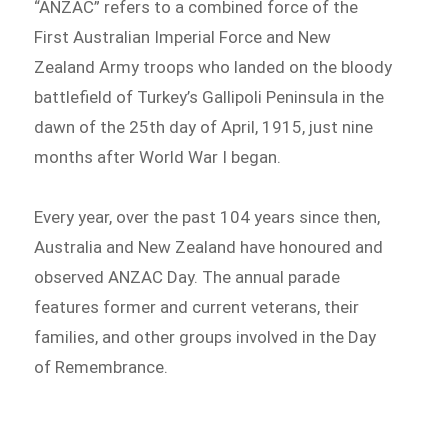
“ANZAC” refers to a combined force of the
First Australian Imperial Force and New
Zealand Army troops who landed on the bloody
battlefield of Turkey’s Gallipoli Peninsula in the
dawn of the 25th day of April, 1915, just nine
months after World War I began.
Every year, over the past 104 years since then,
Australia and New Zealand have honoured and
observed ANZAC Day. The annual parade
features former and current veterans, their
families, and other groups involved in the Day
of Remembrance.