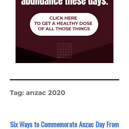
Tag:
anzac 2020
Six Ways to Commemorate Anzac Day From