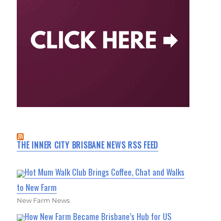
THE INNER CITY BRISBANE NEWS RSS FEED
Hot Mum Walk Club Brings Coffee, Chat and Walks
to New Farm
New Farm News
How New Farm Became Brisbane’s Hub for US