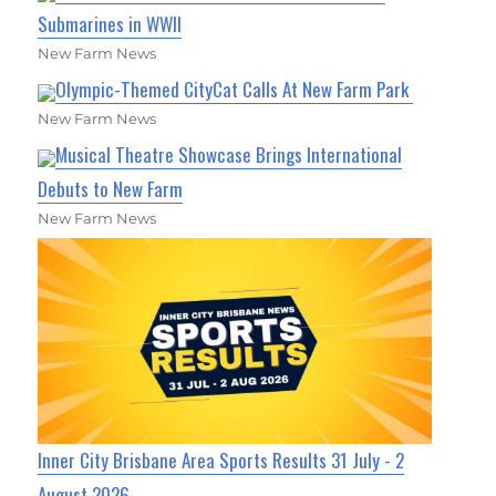
Submarines in WWII
New Farm News
Olympic-Themed CityCat Calls At New Farm Park
New Farm News
Musical Theatre Showcase Brings International
Debuts to New Farm
New Farm News
Inner City Brisbane Area Sports Results 31 July - 2
August 2026