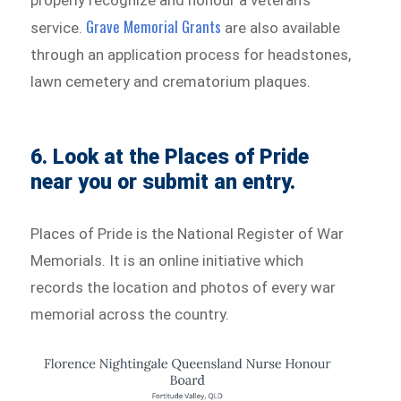
properly recognize and honour a veteran’s
Grave Memorial Grants
service.
are also available
through an application process for headstones,
lawn cemetery and crematorium plaques.
6. Look at the Places of Pride
near you or submit an entry.
Places of Pride is the National Register of War
Memorials. It is an online initiative which
records the location and photos of every war
memorial across the country.