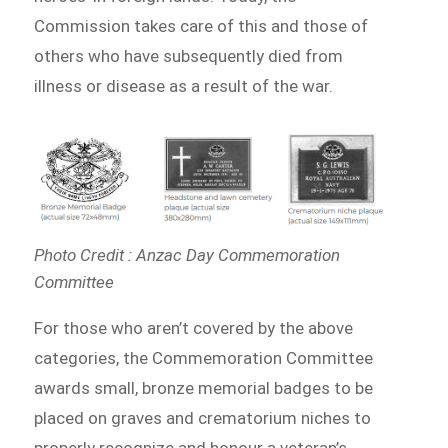
Commission takes care of this and those of
others who have subsequently died from
illness or disease as a result of the war.
Photo Credit : Anzac Day Commemoration
Committee
For those who aren’t covered by the above
categories, the Commemoration Committee
awards small, bronze memorial badges to be
placed on graves and crematorium niches to