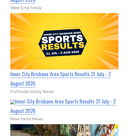
West End Today
Inner City Brisbane Area Sports Results 31 July - 2
August 2026
Fortitude Valley News
Inner City Brisbane Area Sports Results 31 July - 2
August 2026
New Farm News