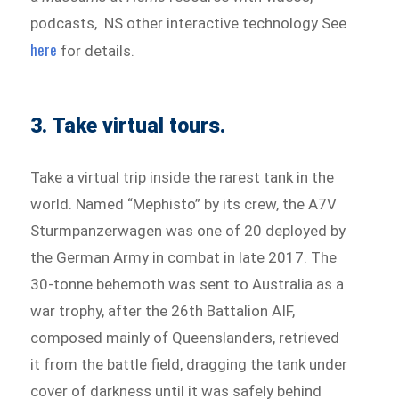
podcasts, NS other interactive technology See
here
for details.
3. Take virtual tours.
Take a virtual trip inside the rarest tank in the
world. Named “Mephisto” by its crew, the A7V
Sturmpanzerwagen was one of 20 deployed by
the German Army in combat in late 2017. The
30-tonne behemoth was sent to Australia as a
war trophy, after the 26th Battalion AIF,
composed mainly of Queenslanders, retrieved
it from the battle field, dragging the tank under
cover of darkness until it was safely behind