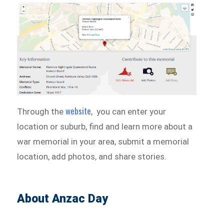
website
Through the
, you can enter your
location or suburb, find and learn more about a
war memorial in your area, submit a memorial
location, add photos, and share stories.
About Anzac Day