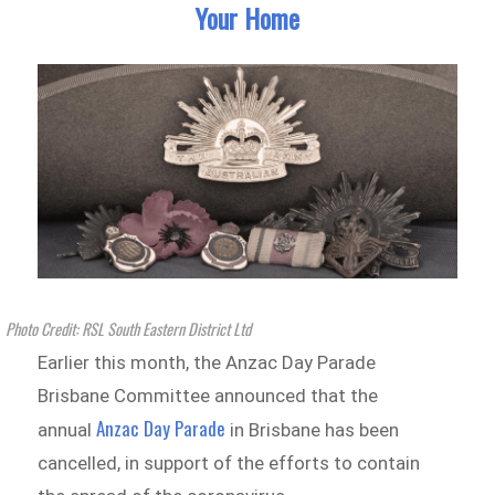
Your Home
Photo Credit: RSL South Eastern District Ltd
Earlier this month, the Anzac Day Parade
Brisbane Committee announced that the
Anzac Day Parade
annual
in Brisbane has been
cancelled, in support of the efforts to contain