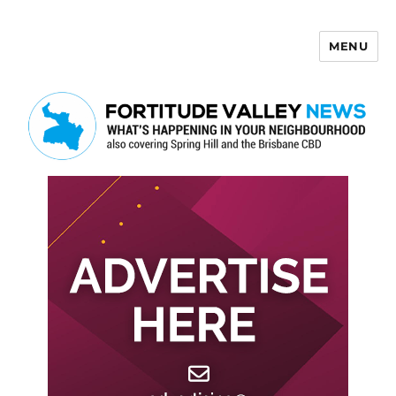
MENU
Fortitude Valley News