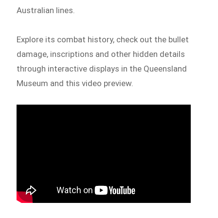
Australian lines.
Explore its combat history, check out the bullet
damage, inscriptions and other hidden details
through interactive displays in the Queensland
Museum and this video preview.