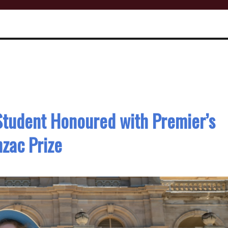
Student Honoured with Premier’s
zac Prize