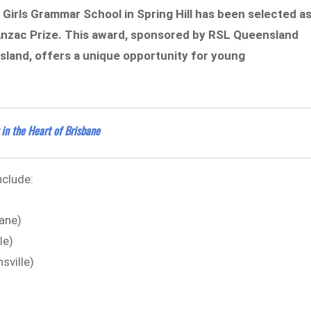
Girls Grammar School in Spring Hill has been selected a
 Anzac Prize. This award, sponsored by RSL Queensland
sland, offers a unique opportunity for young
in the Heart of Brisbane
nclude:
bane)
le)
sville)