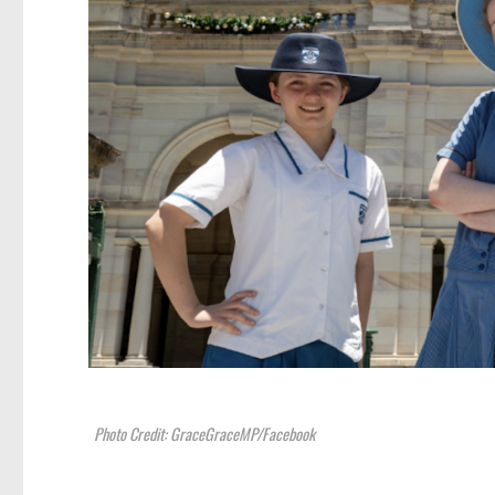
Photo Credit: GraceGraceMP/Facebook