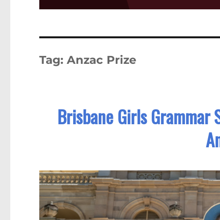
Tag:
Anzac Prize
Brisbane Girls Grammar 
An