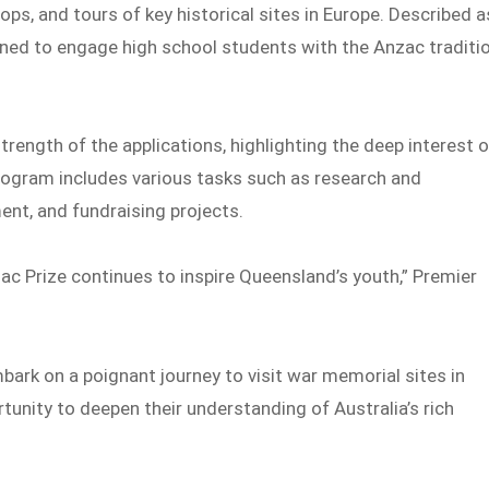
ps, and tours of key historical sites in Europe. Described a
gned to engage high school students with the Anzac traditi
rength of the applications, highlighting the deep interest o
program includes various tasks such as research and
t, and fundraising projects.
ac Prize continues to inspire Queensland’s youth,” Premier
ark on a poignant journey to visit war memorial sites in
tunity to deepen their understanding of Australia’s rich