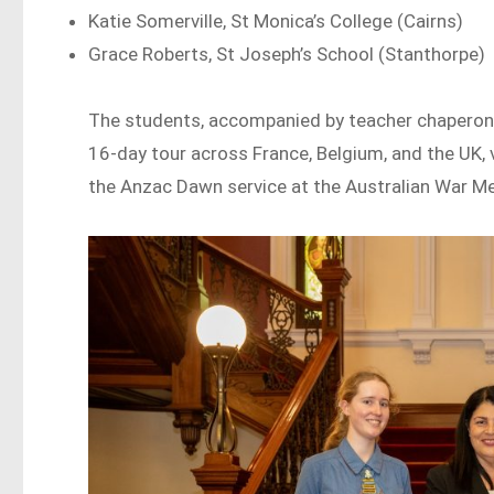
Katie Somerville, St Monica’s College (Cairns)
Grace Roberts, St Joseph’s School (Stanthorpe)
The students, accompanied by teacher chaperones
16-day tour across France, Belgium, and the UK, 
the Anzac Dawn service at the Australian War Me