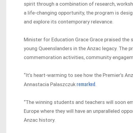
spirit through a combination of research, worksho
a life-changing opportunity, the program is desi
and explore its contemporary relevance.
Minister for Education Grace Grace praised the st
young Queenslanders in the Anzac legacy​​. The 
commemoration activities, community engagemen
“It’s heart-warming to see how the Premier’s Anz
remarked
Annastacia Palaszczuk
.
“The winning students and teachers will soon emb
Europe where they will have an unparalleled oppor
Anzac history.