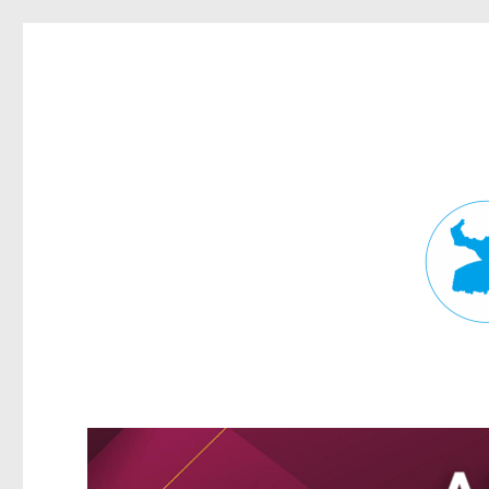
Fortitude Valley News
News and other stories about real people, places, and events in