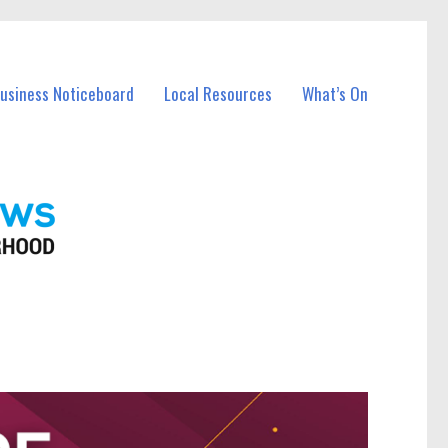
Business Noticeboard
Local Resources
What’s On