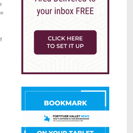
s
on
f