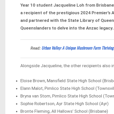
Year 10 student Jacqueline Loh from Brisbane 
a recipient of the prestigious 2024 Premier’s
and partnered with the State Library of Queen
Queenslanders to delve into the Anzac legacy.
Urban Valley: A Unique Mushroom Farm Thriving 
Read:
Alongside Jacqueline, the other recipients also i
Eloise Brown, Mansfield State High School (Bris
Elann Malot, Pimlico State High School (Townsvil
Bryna van Stom, Pimlico State High School (Town
Sophie Robertson, Ayr State High School (Ayr)
Bronte Fleming, All Hallows’ School (Brisbane)