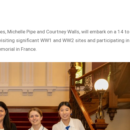
, Michelle Pipe and Courtney Walls, will embark on a 14 to
visiting significant WW1 and WW2 sites and participating in
morial in France.