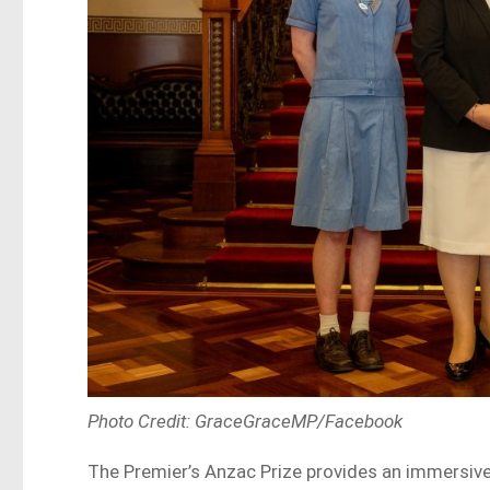
Photo Credit: GraceGraceMP/Facebook
The Premier’s Anzac Prize provides an immersive