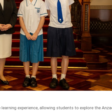
 learning experience, allowing students to explore the Anza