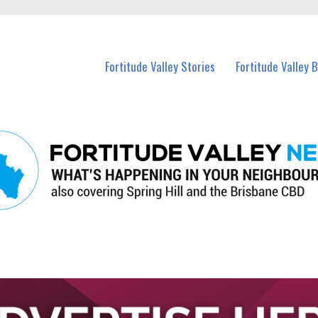
 Fortitude Valley and nearby suburbs.
Fortitude Valley Stories
Fortitude Valley 