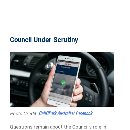
Council Under Scrutiny
CellOPark Australia/ Facebook
Photo Credit:
Questions remain about the Council’s role in