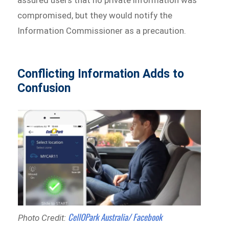
compromised, but they would notify the
Information Commissioner as a precaution.
Conflicting Information Adds to
Confusion
CellOPark Australia/ Facebook
Photo Credit: