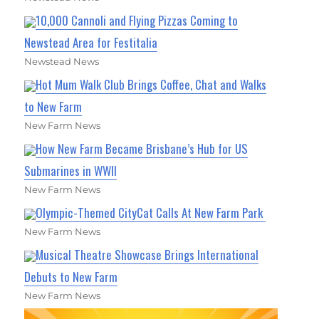
10,000 Cannoli and Flying Pizzas Coming to
Newstead Area for Festitalia
Newstead News
Hot Mum Walk Club Brings Coffee, Chat and Walks
to New Farm
New Farm News
How New Farm Became Brisbane’s Hub for US
Submarines in WWII
New Farm News
Olympic-Themed CityCat Calls At New Farm Park
New Farm News
Musical Theatre Showcase Brings International
Debuts to New Farm
New Farm News