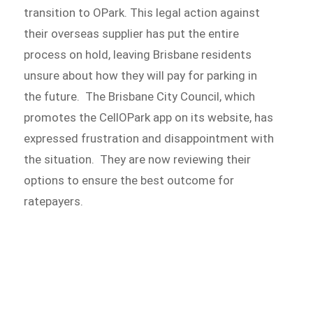
transition to OPark. This legal action against
their overseas supplier has put the entire
process on hold, leaving Brisbane residents
unsure about how they will pay for parking in
the future. The Brisbane City Council, which
promotes the CellOPark app on its website, has
expressed frustration and disappointment with
the situation. They are now reviewing their
options to ensure the best outcome for
ratepayers.