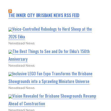
THE INNER CITY BRISBANE NEWS RSS FEED
Voice-Controlled Robodogs to Herd Sheep at the
2026 Ekka
Newstead News
The Best Things to See and Do for Ekka’s 150th
Anniversary
Newstead News
Inclusive LEGO Fan Expo Transforms the Brisbane
Showgrounds into a Sprawling Miniature Universe
Newstead News
Vision Revealed for Brisbane Showgrounds Revamp
Ahead of Construction
Newstead News