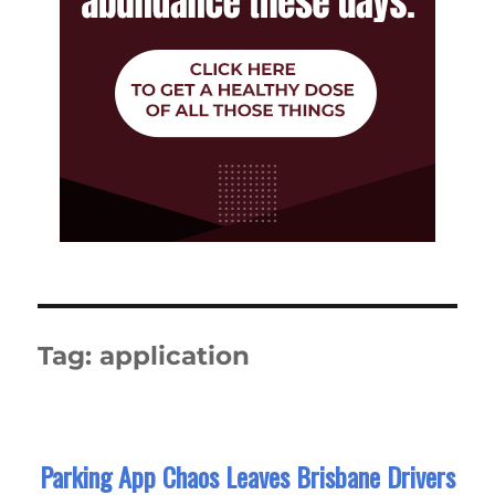
Tag:
application
Parking App Chaos Leaves Brisbane Drivers