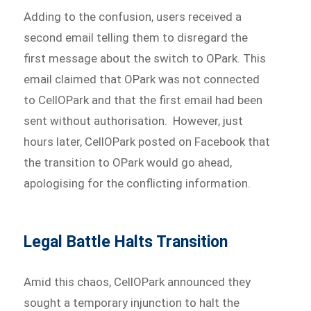
Adding to the confusion, users received a
second email telling them to disregard the
first message about the switch to OPark. This
email claimed that OPark was not connected
to CellOPark and that the first email had been
sent without authorisation. However, just
hours later, CellOPark posted on Facebook that
the transition to OPark would go ahead,
apologising for the conflicting information.
Legal Battle Halts Transition
Amid this chaos, CellOPark announced they
sought a temporary injunction to halt the