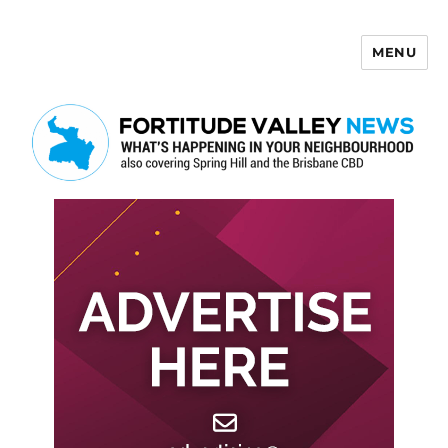
MENU
Fortitude Valley News