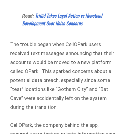
Triffid Takes Legal Action vs Newstead
Read:
Development Over Noise Concerns
The trouble began when CellOPark users
received text messages announcing that their
accounts would be moved to a new platform
called OPark. This sparked concerns about a
potential data breach, especially since some
“test” locations like “Gotham City” and “Bat
Cave” were accidentally left on the system
during the transition.
CellOPark, the company behind the app,
assured users that no private information was