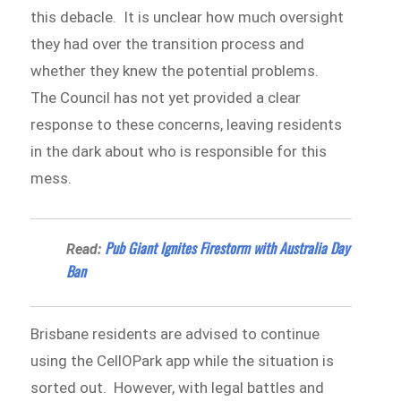
this debacle. It is unclear how much oversight
they had over the transition process and
whether they knew the potential problems.
The Council has not yet provided a clear
response to these concerns, leaving residents
in the dark about who is responsible for this
mess.
Pub Giant Ignites Firestorm with Australia Day
Read:
Ban
Brisbane residents are advised to continue
using the CellOPark app while the situation is
sorted out. However, with legal battles and