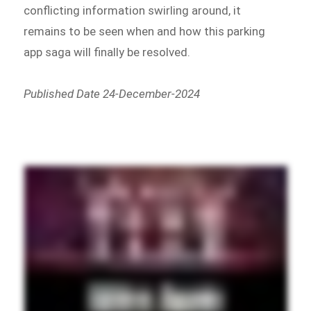
conflicting information swirling around, it
remains to be seen when and how this parking
app saga will finally be resolved.
Published Date 24-December-2024