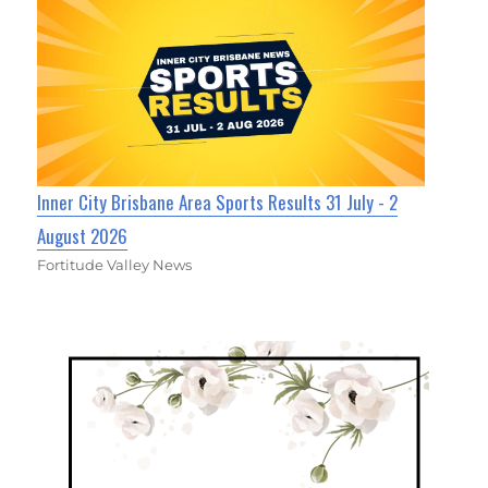
Inner City Brisbane Area Sports Results 31 July - 2
August 2026
Fortitude Valley News