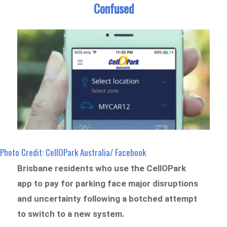
Confused
Photo Credit: CellOPark Australia/ Facebook
Brisbane residents who use the CellOPark
app to pay for parking face major disruptions
and uncertainty following a botched attempt
to switch to a new system.