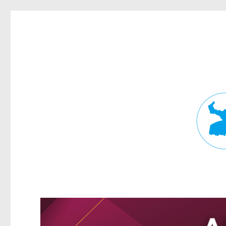
Fortitude Valley News
News and other stories about real people, places, and events in