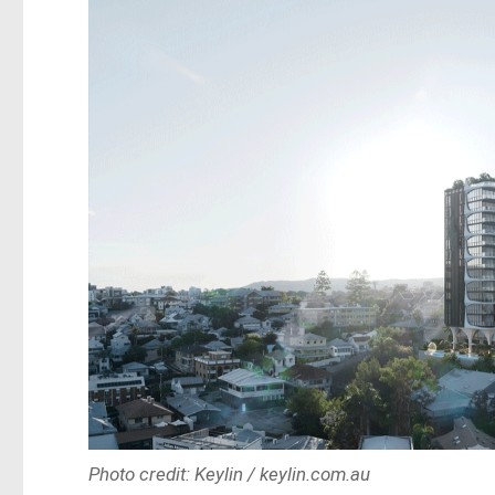
Photo credit: Keylin / keylin.com.au