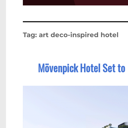
Tag:
art deco-inspired hotel
Mövenpick Hotel Set to 