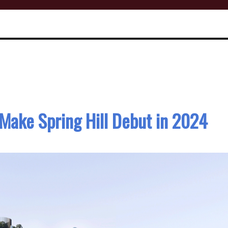
Make Spring Hill Debut in 2024