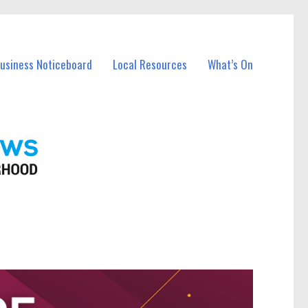
Business Noticeboard
Local Resources
What’s On