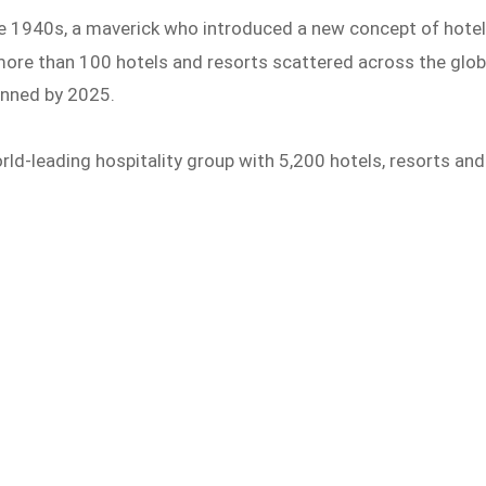
the 1940s, a maverick who introduced a new concept of hote
ore than 100 hotels and resorts scattered across the glo
anned by 2025.
orld-leading hospitality group with 5,200 hotels, resorts and