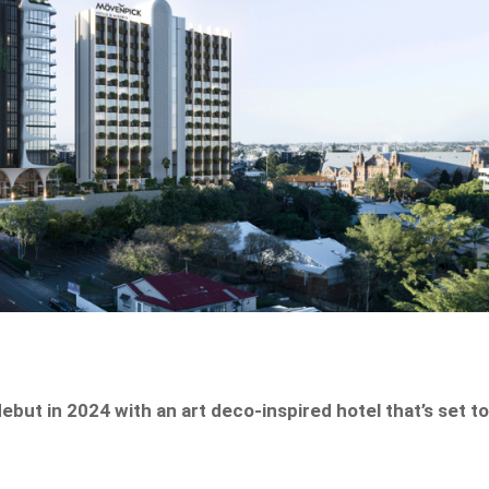
debut in 2024 with an art deco-inspired hotel that’s set t