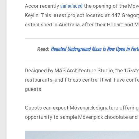
announced
Accor recently
the opening of the Möven
Keylin. This latest project located at 447 Grego
established in Australia, after their Hobart and 
Haunted Underground Maze Is Now Open in Forti
Read:
Designed by MAS Architecture Studio, the 15-stor
restaurants, and fitness centre. It will have c
guests.
Guests can expect Mövenpick signature offerings
opportunity to sample Mövenpick chocolate and 