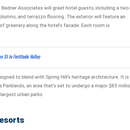
h Bedner Associates will greet hotel guests, including a two
olumns, and terrazzo flooring. The exterior will feature an
of greenery along the hotel’s facade. Each room is
 St in Fortitude Valley
gned to blend with Spring Hill’s heritage architecture. It is
Parklands, an area that’s set to undergo a major $83 milli
 largest urban parks.
esorts