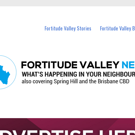
 Fortitude Valley and nearby suburbs.
Fortitude Valley Stories
Fortitude Valley 