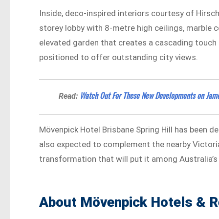
Inside, deco-inspired interiors courtesy of Hirsc
storey lobby with 8-metre high ceilings, marble c
elevated garden that creates a cascading touch 
positioned to offer outstanding city views.
Watch Out For These New Developments on James
Read:
Mövenpick Hotel Brisbane Spring Hill has been desi
also expected to complement the nearby Victoria 
transformation that will put it among Australia’s
About Mövenpick Hotels & R