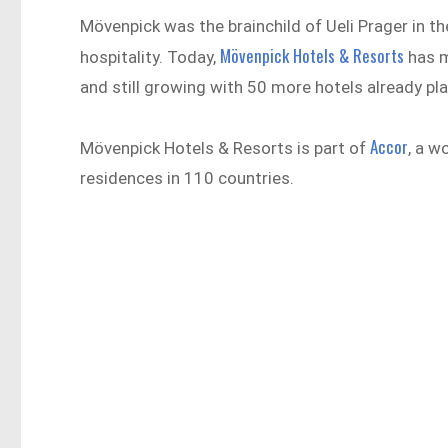
Mövenpick was the brainchild of Ueli Prager in 
Mövenpick Hotels & Resorts
hospitality. Today,
has m
and still growing with 50 more hotels already pl
Accor
Mövenpick Hotels & Resorts is part of
, a w
residences in 110 countries.