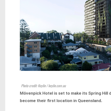
Photo credit: Keylin / keylin.com.au
Mövenpick Hotel is set to make its Spring Hill 
become their first location in Queensland.