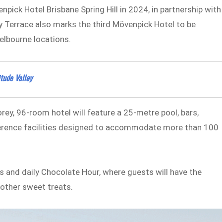
pick Hotel Brisbane Spring Hill in 2024, in partnership with
ry Terrace also marks the third Mövenpick Hotel to be
Melbourne locations.
tude Valley
ey, 96-room hotel will feature a 25-metre pool, bars,
onference facilities designed to accommodate more than 100
 and daily Chocolate Hour, where guests will have the
other sweet treats.