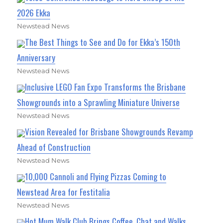
2026 Ekka
Newstead News
The Best Things to See and Do for Ekka’s 150th
Anniversary
Newstead News
Inclusive LEGO Fan Expo Transforms the Brisbane
Showgrounds into a Sprawling Miniature Universe
Newstead News
Vision Revealed for Brisbane Showgrounds Revamp
Ahead of Construction
Newstead News
10,000 Cannoli and Flying Pizzas Coming to
Newstead Area for Festitalia
Newstead News
Hot Mum Walk Club Brings Coffee, Chat and Walks