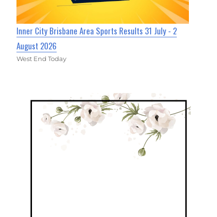
Inner City Brisbane Area Sports Results 31 July - 2
August 2026
West End Today