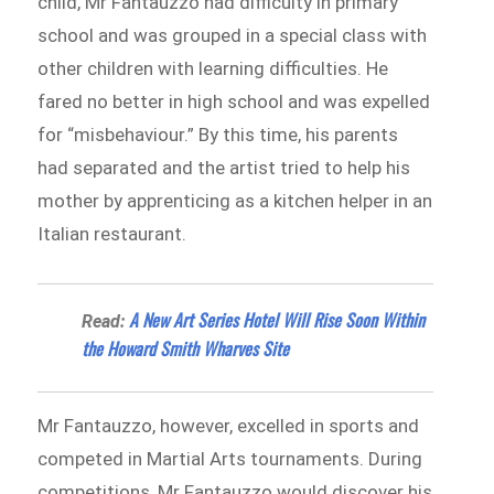
child, Mr Fantauzzo had difficulty in primary
school and was grouped in a special class with
other children with learning difficulties. He
fared no better in high school and was expelled
for “misbehaviour.” By this time, his parents
had separated and the artist tried to help his
mother by apprenticing as a kitchen helper in an
Italian restaurant.
A New Art Series Hotel Will Rise Soon Within
Read:
the Howard Smith Wharves Site
Mr Fantauzzo, however, excelled in sports and
competed in Martial Arts tournaments. During
competitions, Mr Fantauzzo would discover his