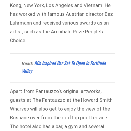
Kong, New York, Los Angeles and Vietnam. He
has worked with famous Austrian director Baz
Luhrmann and received various awards as an
artist, such as the Archibald Prize People’s
Choice.
80s Inspired Bar Set To Open In Fortitude
Read:
Valley
Apart from Fantauzzo’s original artworks,
guests at The Fantauzzo at the Howard Smith
Wharves will also get to enjoy the view of the
Brisbane river from the rooftop pool terrace.
The hotel also has a bar, a gym and several