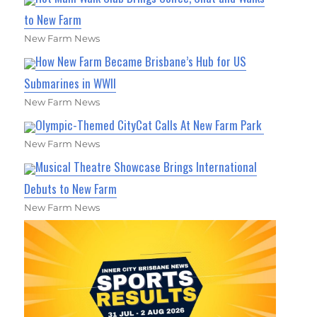
to New Farm
New Farm News
How New Farm Became Brisbane’s Hub for US
Submarines in WWII
New Farm News
Olympic-Themed CityCat Calls At New Farm Park
New Farm News
Musical Theatre Showcase Brings International
Debuts to New Farm
New Farm News