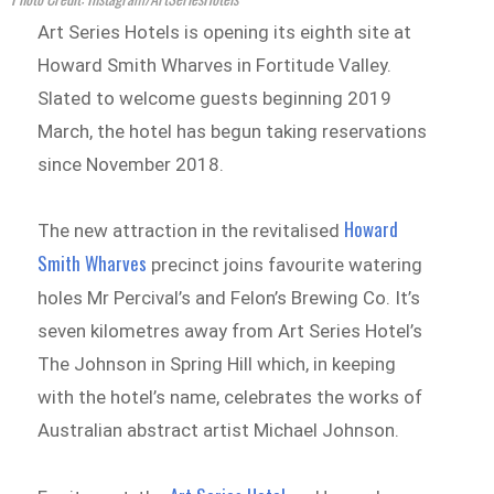
Art Series Hotels is opening its eighth site at
Howard Smith Wharves in Fortitude Valley.
Slated to welcome guests beginning 2019
March, the hotel has begun taking reservations
since November 2018.
Howard
The new attraction in the revitalised
Smith Wharves
precinct joins favourite watering
holes Mr Percival’s and Felon’s Brewing Co. It’s
seven kilometres away from Art Series Hotel’s
The Johnson in Spring Hill which, in keeping
with the hotel’s name, celebrates the works of
Australian abstract artist Michael Johnson.