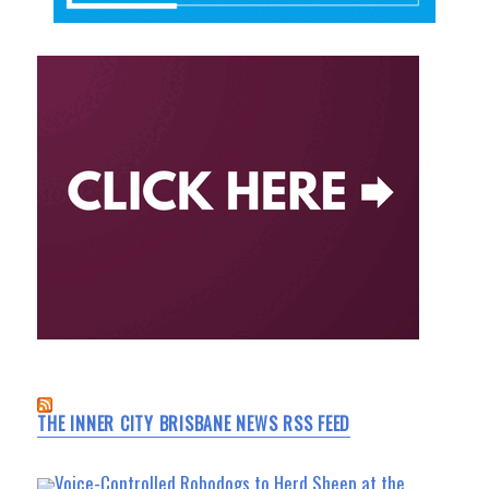
THE INNER CITY BRISBANE NEWS RSS FEED
Voice-Controlled Robodogs to Herd Sheep at the