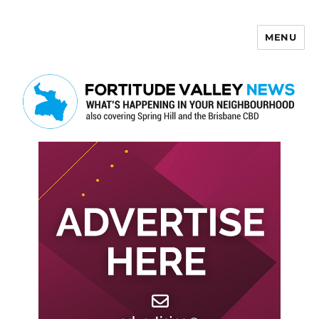
MENU
Fortitude Valley News