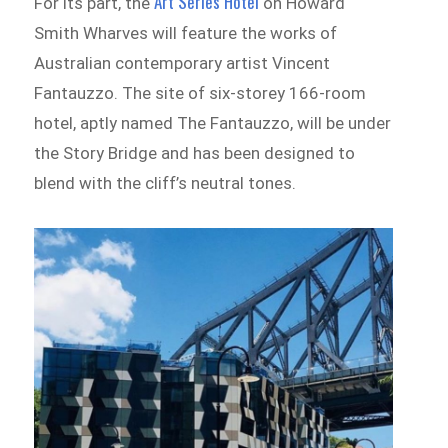
Art Series Hotel
For its part, the
on Howard
Smith Wharves will feature the works of
Australian contemporary artist Vincent
Fantauzzo. The site of six-storey 166-room
hotel, aptly named The Fantauzzo, will be under
the Story Bridge and has been designed to
blend with the cliff’s neutral tones.