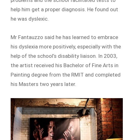
help him get a proper diagnosis. He found out
he was dyslexic.
Mr Fantauzzo said he has learned to embrace
his dyslexia more positively, especially with the
help of the school’s disability liaison. In 2003,
the artist received his Bachelor of Fine Arts in
Painting degree from the RMIT and completed
his Masters two years later.