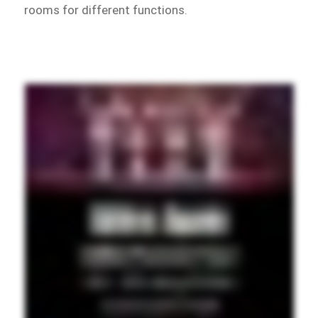
rooms for different functions.