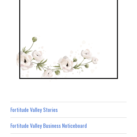
Fortitude Valley Stories
Fortitude Valley Business Noticeboard