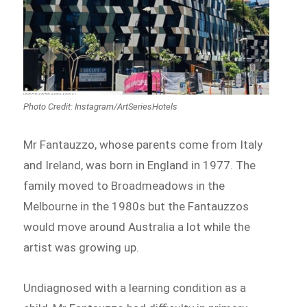
Photo Credit: Instagram/ArtSeriesHotels
Mr Fantauzzo, whose parents come from Italy
and Ireland, was born in England in 1977. The
family moved to Broadmeadows in the
Melbourne in the 1980s but the Fantauzzos
would move around Australia a lot while the
artist was growing up.
Undiagnosed with a learning condition as a