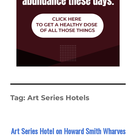
Tag:
Art Series Hotels
Art Series Hotel on Howard Smith Wharves