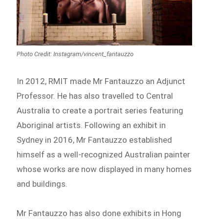
Photo Credit: Instagram/vincent_fantauzzo
In 2012, RMIT made Mr Fantauzzo an Adjunct
Professor. He has also travelled to Central
Australia to create a portrait series featuring
Aboriginal artists. Following an exhibit in
Sydney in 2016, Mr Fantauzzo established
himself as a well-recognized Australian painter
whose works are now displayed in many homes
and buildings.
Mr Fantauzzo has also done exhibits in Hong