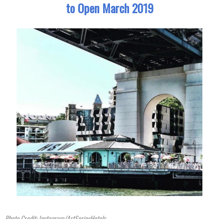
to Open March 2019
Photo Credit: Instagram/ArtSeriesHotels