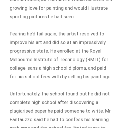
growing love for painting and would illustrate
sporting pictures he had seen.
Fearing he’d fail again, the artist resolved to
improve his art and did so at an impressively
progressive state. He enrolled at the Royal
Melbourne Institute of Technology (RMIT) for
college, sans a high school diploma, and paid
for his school fees with by selling his paintings.
Unfortunately, the school found out he did not
complete high school after discovering a
plagiarised paper he paid someone to write. Mr
Fantauzzo said he had to confess his learning
problems and the school facilitated tests to