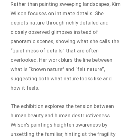
Rather than painting sweeping landscapes, Kim
Wilson focuses on intimate details. She
depicts nature through richly detailed and
closely observed glimpses instead of
panoramic scenes, showing what she calls the
“quiet mess of details” that are often
overlooked. Her work blurs the line between
what is “known nature” and “felt nature”,
suggesting both what nature looks like and
how it feels.
The exhibition explores the tension between
human beauty and human destructiveness.
Wilson’s paintings heighten awareness by
unsettling the familiar, hinting at the fragility