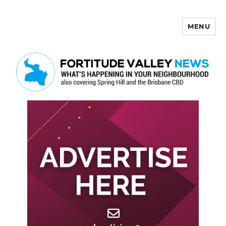
MENU
Fortitude Valley News