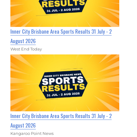
Inner City Brisbane Area Sports Results 31 July - 2
August 2026
West End Today
Inner City Brisbane Area Sports Results 31 July - 2
August 2026
Kangaroo Point News