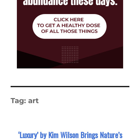
Tag:
art
‘Luxury’ by Kim Wilson Brings Nature’s