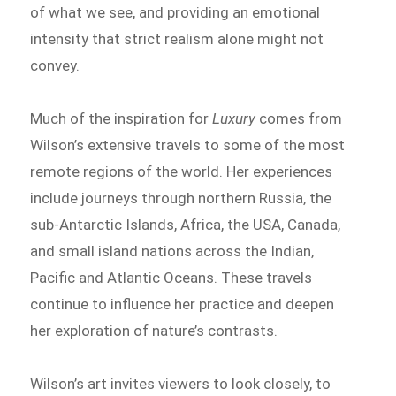
of what we see, and providing an emotional
intensity that strict realism alone might not
convey.
Much of the inspiration for
Luxury
comes from
Wilson’s extensive travels to some of the most
remote regions of the world. Her experiences
include journeys through northern Russia, the
sub-Antarctic Islands, Africa, the USA, Canada,
and small island nations across the Indian,
Pacific and Atlantic Oceans. These travels
continue to influence her practice and deepen
her exploration of nature’s contrasts.
Wilson’s art invites viewers to look closely, to