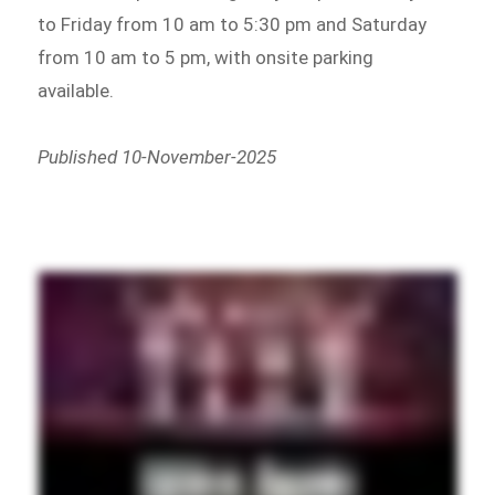
to Friday from 10 am to 5:30 pm and Saturday
from 10 am to 5 pm, with onsite parking
available.
Published 10-November-2025