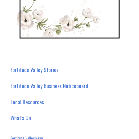
Fortitude Valley Stories
Fortitude Valley Business Noticeboard
Local Resources
What’s On
Fortitude Valley News