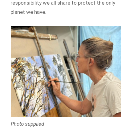
responsibility we all share to protect the only
planet we have.
Photo supplied