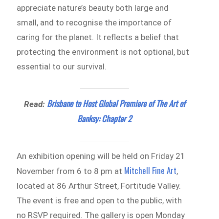
appreciate nature’s beauty both large and
small, and to recognise the importance of
caring for the planet. It reflects a belief that
protecting the environment is not optional, but
essential to our survival.
Brisbane to Host Global Premiere of The Art of
Read:
Banksy: Chapter 2
An exhibition opening will be held on Friday 21
Mitchell Fine Art
November from 6 to 8 pm at
,
located at 86 Arthur Street, Fortitude Valley.
The event is free and open to the public, with
no RSVP required. The gallery is open Monday