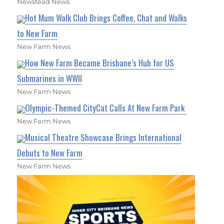
Newstead News
Hot Mum Walk Club Brings Coffee, Chat and Walks
to New Farm
New Farm News
How New Farm Became Brisbane’s Hub for US
Submarines in WWII
New Farm News
Olympic-Themed CityCat Calls At New Farm Park
New Farm News
Musical Theatre Showcase Brings International
Debuts to New Farm
New Farm News