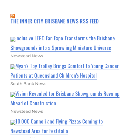
THE INNER CITY BRISBANE NEWS RSS FEED
Inclusive LEGO Fan Expo Transforms the Brisbane
Showgrounds into a Sprawling Miniature Universe
Newstead News
Myah’s Toy Trolley Brings Comfort to Young Cancer
Patients at Queensland Children’s Hospital
South Bank News
Vision Revealed for Brisbane Showgrounds Revamp
Ahead of Construction
Newstead News
10,000 Cannoli and Flying Pizzas Coming to
Newstead Area for Festitalia