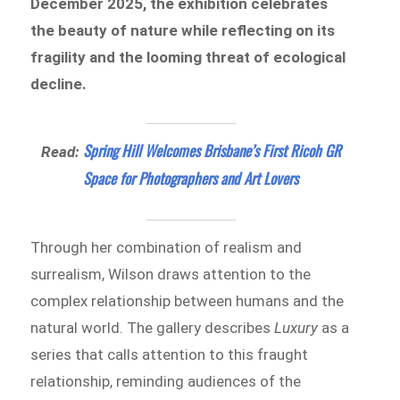
December 2025, the exhibition celebrates
the beauty of nature while reflecting on its
fragility and the looming threat of ecological
decline.
Spring Hill Welcomes Brisbane’s First Ricoh GR
Read:
Space for Photographers and Art Lovers
Through her combination of realism and
surrealism, Wilson draws attention to the
complex relationship between humans and the
natural world. The gallery describes
Luxury
as a
series that calls attention to this fraught
relationship, reminding audiences of the