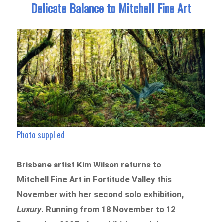
Delicate Balance to Mitchell Fine Art
Photo supplied
Brisbane artist Kim Wilson returns to
Mitchell Fine Art in Fortitude Valley this
November with her second solo exhibition,
Luxury
. Running from 18 November to 12