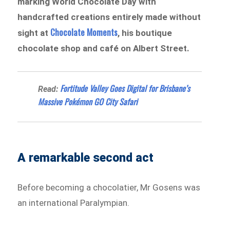
marking World Chocolate Day with
handcrafted creations entirely made without
Chocolate Moments
sight at
, his boutique
chocolate shop and café on Albert Street.
Fortitude Valley Goes Digital for Brisbane’s
Read:
Massive Pokémon GO City Safari
A remarkable second act
Before becoming a chocolatier, Mr Gosens was
an international Paralympian.