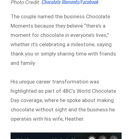
Chocolate Moments/Facebook
Photo Credit:
The couple named the business Chocolate
Moments because they believe “there’s a
moment for chocolate in everyone’s lives,”
whether it’s celebrating a milestone, saying
thank you or simply sharing time with friends
and family.
His unique career transformation was
highlighted as part of 4BC’s World Chocolate
Day coverage, where he spoke about making
chocolate without sight and the business he
operates with his wife, Heather.