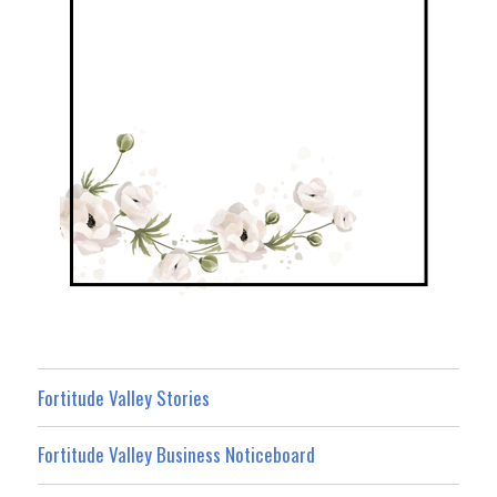
Fortitude Valley Stories
Fortitude Valley Business Noticeboard