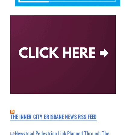
THE INNER CITY BRISBANE NEWS RSS FEED
Newstead Pedestrian Link Planned Through The