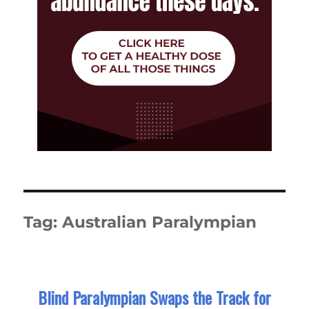
Tag:
Australian Paralympian
Blind Paralympian Swaps the Track for