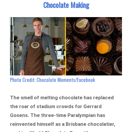
Chocolate Making
Photo Credit: Chocolate Moments/Facebook
The smell of melting chocolate has replaced
the roar of stadium crowds for Gerrard
Gosens. The three-time Paralympian has
reinvented himself as a Brisbane chocolatier,