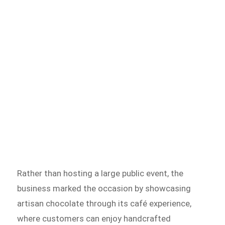
Rather than hosting a large public event, the
business marked the occasion by showcasing
artisan chocolate through its café experience,
where customers can enjoy handcrafted