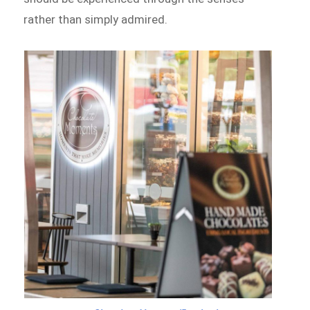
rather than simply admired.