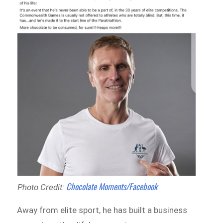
Chocolate Moments/Facebook
Photo Credit:
Away from elite sport, he has built a business