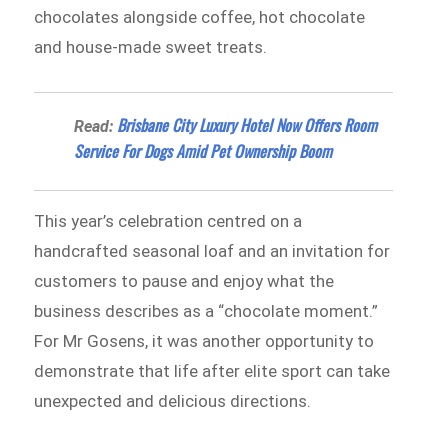
chocolates alongside coffee, hot chocolate
and house-made sweet treats.
Brisbane City Luxury Hotel Now Offers Room
Read:
Service For Dogs Amid Pet Ownership Boom
This year’s celebration centred on a
handcrafted seasonal loaf and an invitation for
customers to pause and enjoy what the
business describes as a “chocolate moment.”
For Mr Gosens, it was another opportunity to
demonstrate that life after elite sport can take
unexpected and delicious directions.