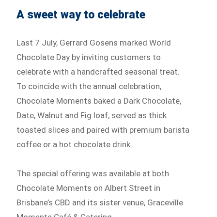
A sweet way to celebrate
Last 7 July, Gerrard Gosens marked World
Chocolate Day by inviting customers to
celebrate with a handcrafted seasonal treat.
To coincide with the annual celebration,
Chocolate Moments baked a Dark Chocolate,
Date, Walnut and Fig loaf, served as thick
toasted slices and paired with premium barista
coffee or a hot chocolate drink.
The special offering was available at both
Chocolate Moments on Albert Street in
Brisbane’s CBD and its sister venue, Graceville
Moments Café & Catering.