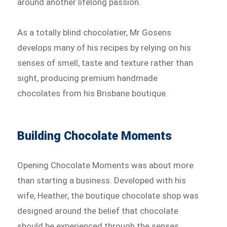
around another lifelong passion.
As a totally blind chocolatier, Mr Gosens
develops many of his recipes by relying on his
senses of smell, taste and texture rather than
sight, producing premium handmade
chocolates from his Brisbane boutique.
Building Chocolate Moments
Opening Chocolate Moments was about more
than starting a business. Developed with his
wife, Heather, the boutique chocolate shop was
designed around the belief that chocolate
should be experienced through the senses