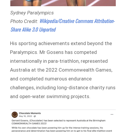
Sydney Paralympics
Wikipedia/Creative Commons Attribution-
Photo Credit:
Share Alike 3.0 Unported
His sporting achievements extend beyond the
Paralympics. Mr Gosens has competed
internationally in para-triathlon, represented
Australia at the 2022 Commonwealth Games,
and completed numerous endurance
challenges, including long-distance charity runs
and open-water swimming projects.