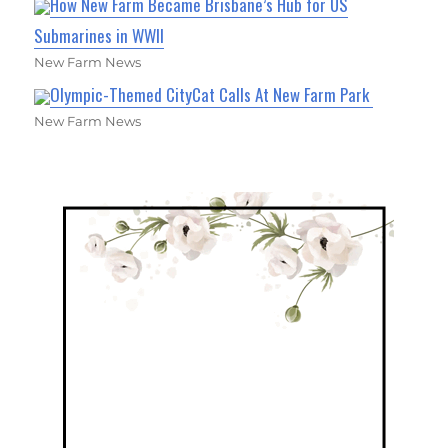
How New Farm Became Brisbane’s Hub for US
Submarines in WWII
New Farm News
Olympic-Themed CityCat Calls At New Farm Park
New Farm News