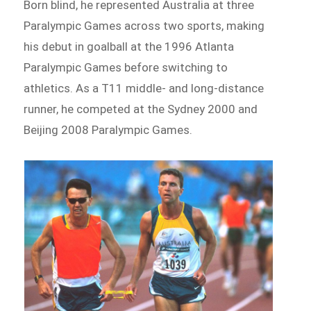
Born blind, he represented Australia at three
Paralympic Games across two sports, making
his debut in goalball at the 1996 Atlanta
Paralympic Games before switching to
athletics. As a T11 middle- and long-distance
runner, he competed at the Sydney 2000 and
Beijing 2008 Paralympic Games.