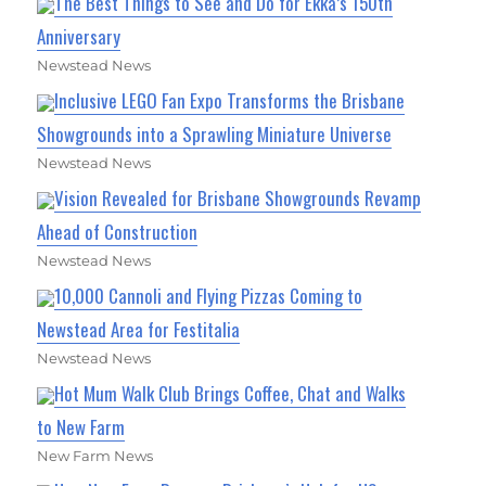
The Best Things to See and Do for Ekka’s 150th
Anniversary
Newstead News
Inclusive LEGO Fan Expo Transforms the Brisbane
Showgrounds into a Sprawling Miniature Universe
Newstead News
Vision Revealed for Brisbane Showgrounds Revamp
Ahead of Construction
Newstead News
10,000 Cannoli and Flying Pizzas Coming to
Newstead Area for Festitalia
Newstead News
Hot Mum Walk Club Brings Coffee, Chat and Walks
to New Farm
New Farm News