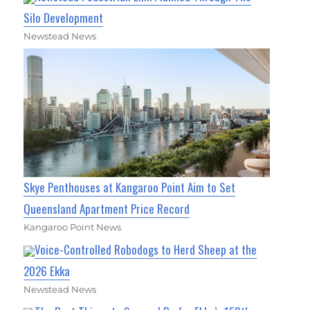
Silo Development
Newstead News
Skye Penthouses at Kangaroo Point Aim to Set
Queensland Apartment Price Record
Kangaroo Point News
Voice-Controlled Robodogs to Herd Sheep at the
2026 Ekka
Newstead News