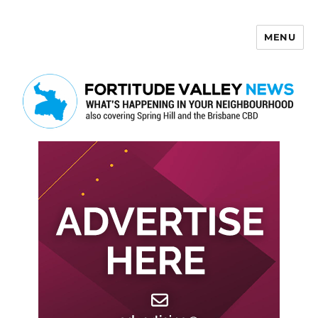
MENU
Fortitude Valley News