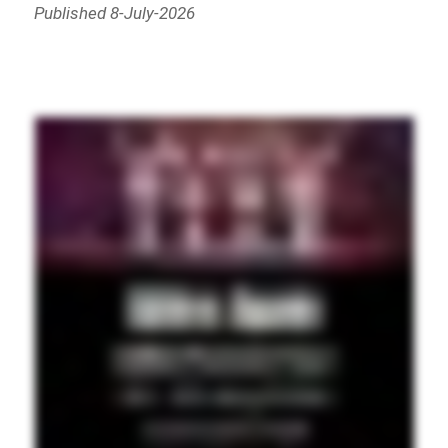
Published 8-July-2026