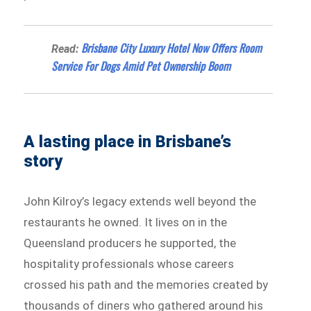
Brisbane City Luxury Hotel Now Offers Room
Read:
Service For Dogs Amid Pet Ownership Boom
A lasting place in Brisbane’s
story
John Kilroy’s legacy extends well beyond the
restaurants he owned. It lives on in the
Queensland producers he supported, the
hospitality professionals whose careers
crossed his path and the memories created by
thousands of diners who gathered around his