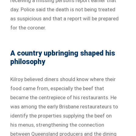
receiving a missing person’s report earlier that
day. Police said the death is not being treated
as suspicious and that a report will be prepared
for the coroner.
A country upbringing shaped his
philosophy
Kilroy believed diners should know where their
food came from, especially the beef that
became the centrepiece of his restaurants. He
was among the early Brisbane restaurateurs to
identify the properties supplying the beef on
his menus, strengthening the connection
between Queensland producers and the dining