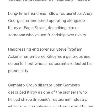
Long-time friend and fellow restaurateur Andy
Georges remembered operating alongside
Kilroy at Eagle Street, describing him as
someone who valued friendship over rivalry.
Hairdressing entrepreneur Steve “Stefan”
Ackerie remembered Kilroy as a generous and
colourful host whose restaurants reflected his
personality.
Gambaro Group director John Gambaro
described Kilroy as one of the pioneers who
helped shape Brisbane’s restaurant industry,
while former employees, customers and fellow