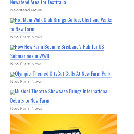
Newstead Area for Festitalia
Newstead News
Hot Mum Walk Club Brings Coffee, Chat and Walks
to New Farm
New Farm News
How New Farm Became Brisbane’s Hub for US
Submarines in WWII
New Farm News
Olympic-Themed CityCat Calls At New Farm Park
New Farm News
Musical Theatre Showcase Brings International
Debuts to New Farm
New Farm News