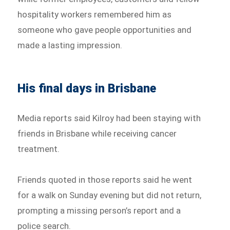
hospitality workers remembered him as
someone who gave people opportunities and
made a lasting impression.
His final days in Brisbane
Media reports said Kilroy had been staying with
friends in Brisbane while receiving cancer
treatment.
Friends quoted in those reports said he went
for a walk on Sunday evening but did not return,
prompting a missing person’s report and a
police search.