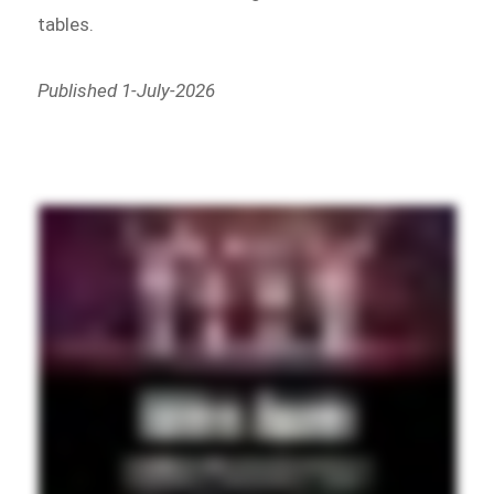
tables.
Published 1-July-2026