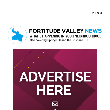
MENU
Fortitude Valley News