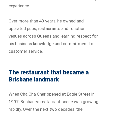
experience.
Over more than 40 years, he owned and
operated pubs, restaurants and function
venues across Queensland, earning respect for
his business knowledge and commitment to
customer service.
The restaurant that became a
Brisbane landmark
When Cha Cha Char opened at Eagle Street in
1997, Brisbane’s restaurant scene was growing
rapidly. Over the next two decades, the