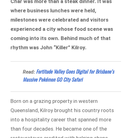
Char was more than a steak dinner. It was
where business lunches were held,
milestones were celebrated and visitors
experienced a city whose food scene was
coming into its own. Behind much of that
rhythm was John “Killer” Kilroy.
Fortitude Valley Goes Digital for Brisbane’s
Read:
Massive Pokémon GO City Safari
Born on a grazing property in western
Queensland, Kilroy brought his country roots
into a hospitality career that spanned more
than four decades. He became one of the
restaurateurs credited with helping shape