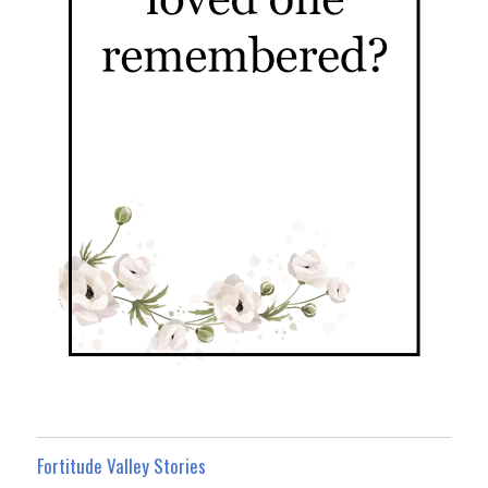
Fortitude Valley Stories