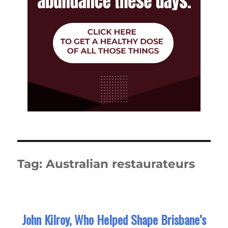
Tag:
Australian restaurateurs
John Kilroy, Who Helped Shape Brisbane’s