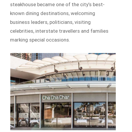
steakhouse became one of the city’s best-
known dining destinations, welcoming
business leaders, politicians, visiting
celebrities, interstate travellers and families
marking special occasions.