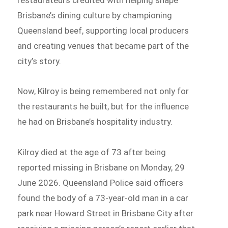
Brisbane’s dining culture by championing
Queensland beef, supporting local producers
and creating venues that became part of the
city’s story.
Now, Kilroy is being remembered not only for
the restaurants he built, but for the influence
he had on Brisbane’s hospitality industry.
Kilroy died at the age of 73 after being
reported missing in Brisbane on Monday, 29
June 2026. Queensland Police said officers
found the body of a 73-year-old man in a car
park near Howard Street in Brisbane City after