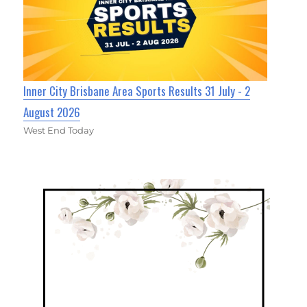
Inner City Brisbane Area Sports Results 31 July - 2
August 2026
West End Today