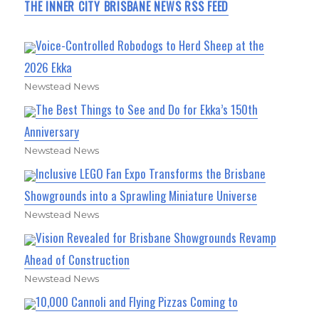
THE INNER CITY BRISBANE NEWS RSS FEED
Voice-Controlled Robodogs to Herd Sheep at the
2026 Ekka
Newstead News
The Best Things to See and Do for Ekka’s 150th
Anniversary
Newstead News
Inclusive LEGO Fan Expo Transforms the Brisbane
Showgrounds into a Sprawling Miniature Universe
Newstead News
Vision Revealed for Brisbane Showgrounds Revamp
Ahead of Construction
Newstead News
10,000 Cannoli and Flying Pizzas Coming to