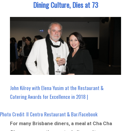
Dining Culture, Dies at 73
John Kilroy with Elena Yusim at the Restaurant &
Catering Awards for Excellence in 2018 |
Photo Credit: Il Centro Restaurant & Bar/Facebook
For many Brisbane diners, a meal at Cha Cha