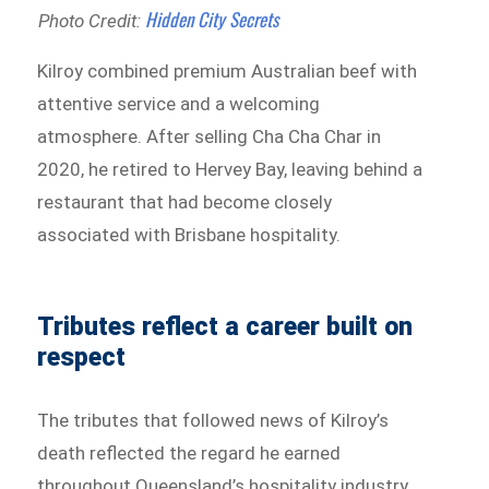
Hidden City Secrets
Photo Credit:
Kilroy combined premium Australian beef with
attentive service and a welcoming
atmosphere. After selling Cha Cha Char in
2020, he retired to Hervey Bay, leaving behind a
restaurant that had become closely
associated with Brisbane hospitality.
Tributes reflect a career built on
respect
The tributes that followed news of Kilroy’s
death reflected the regard he earned
throughout Queensland’s hospitality industry.