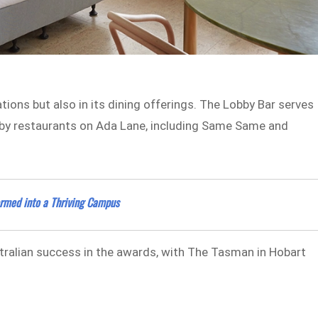
ions but also in its dining offerings. The Lobby Bar serves
earby restaurants on Ada Lane, including Same Same and
formed into a Thriving Campus
stralian success in the awards, with The Tasman in Hobart