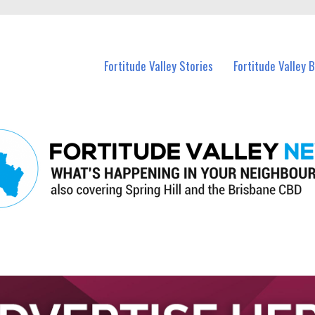
 Fortitude Valley and nearby suburbs.
Fortitude Valley Stories
Fortitude Valley 