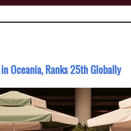
in Oceania, Ranks 25th Globally