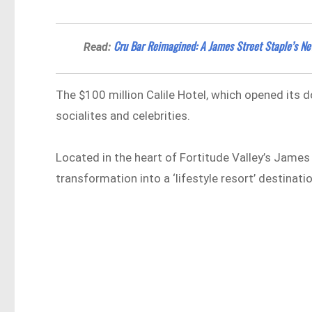
Cru Bar Reimagined: A James Street Staple’s N
Read:
The $100 million Calile Hotel, which opened its
socialites and celebrities.
Located in the heart of Fortitude Valley’s James 
transformation into a ‘lifestyle resort’ destinatio