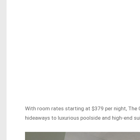
With room rates starting at $379 per night, The 
hideaways to luxurious poolside and high-end sui