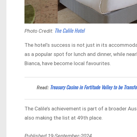
The Calile Hotel
Photo Credit:
The hotel’s success is not just in its accommodat
as a popular spot for lunch and dinner, while n
Bianca, have become local favourites.
Treasury Casino in Fortitude Valley to be Trans
Read:
The Calile’s achievement is part of a broader Au
also making the list at 49th place.
Published 19-September-2024