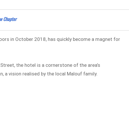
ew Chapter
 doors in October 2018, has quickly become a magnet for
Street, the hotel is a cornerstone of the area’s
n, a vision realised by the local Malouf family.