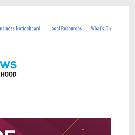
Business Noticeboard
Local Resources
What’s On