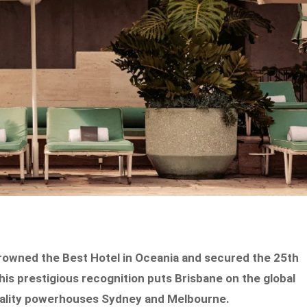
 crowned the Best Hotel in Oceania and secured the 25th
his prestigious recognition puts Brisbane on the global
pitality powerhouses Sydney and Melbourne.