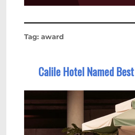
Tag:
award
Calile Hotel Named Best 