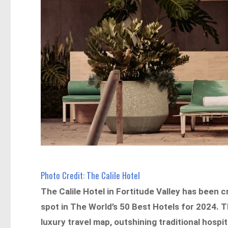
Photo Credit: The Calile Hotel
The Calile Hotel in Fortitude Valley has been
spot in The World’s 50 Best Hotels for 2024. T
luxury travel map, outshining traditional hos