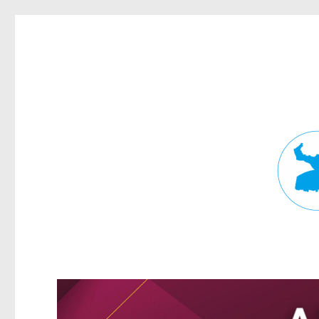
Fortitude Valley News
News and other stories about real people, places, and events in