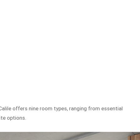
Calile offers nine room types, ranging from essential
te options.