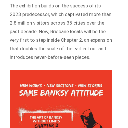
The exhibition builds on the success of its
2023 predecessor, which captivated more than
2.8 million visitors across 35 cities over the
past decade. Now, Brisbane locals will be the
very first to step inside Chapter 2, an expansion
that doubles the scale of the earlier tour and
introduces never-before-seen pieces.