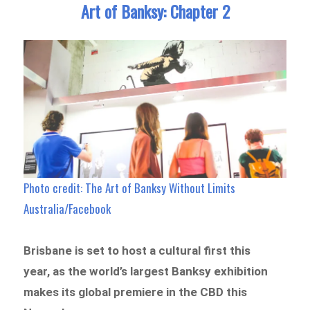
Art of Banksy: Chapter 2
Photo credit: The Art of Banksy Without Limits
Australia/Facebook
Brisbane is set to host a cultural first this
year, as the world’s largest Banksy exhibition
makes its global premiere in the CBD this