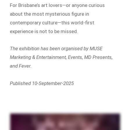
For Brisbane’s art lovers—or anyone curious
about the most mysterious figure in
contemporary culture—this world-first
experience is not to be missed.
The exhibition has been organised by MUSE
Marketing & Entertainment, Events, MD Presents,
and Fever.
Published 10-September-2025