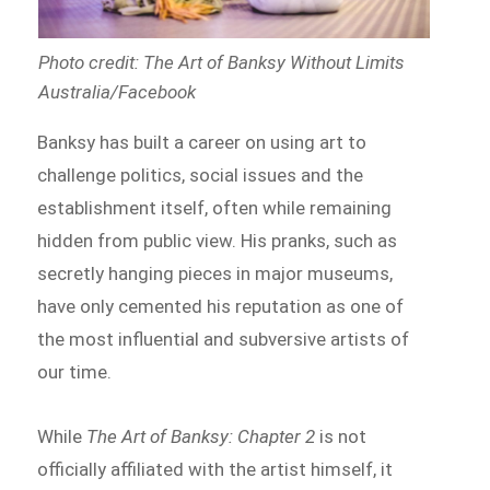
Photo credit: The Art of Banksy Without Limits
Australia/Facebook
Banksy has built a career on using art to
challenge politics, social issues and the
establishment itself, often while remaining
hidden from public view. His pranks, such as
secretly hanging pieces in major museums,
have only cemented his reputation as one of
the most influential and subversive artists of
our time.
While
The Art of Banksy: Chapter 2
is not
officially affiliated with the artist himself, it