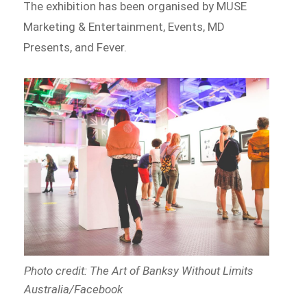
The exhibition has been organised by MUSE
Marketing & Entertainment, Events, MD
Presents, and Fever.
Photo credit: The Art of Banksy Without Limits
Australia/Facebook