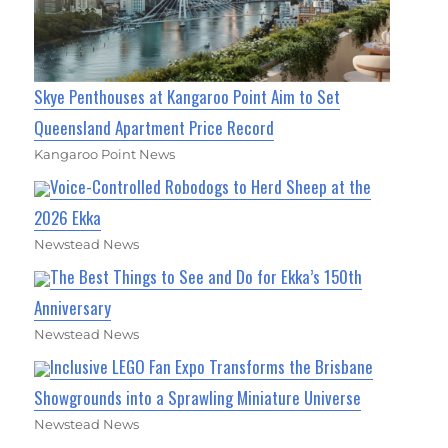
Skye Penthouses at Kangaroo Point Aim to Set
Queensland Apartment Price Record
Kangaroo Point News
Voice-Controlled Robodogs to Herd Sheep at the
2026 Ekka
Newstead News
The Best Things to See and Do for Ekka’s 150th
Anniversary
Newstead News
Inclusive LEGO Fan Expo Transforms the Brisbane
Showgrounds into a Sprawling Miniature Universe
Newstead News