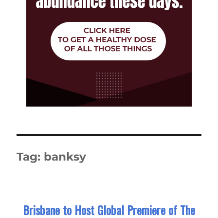
Tag:
banksy
Brisbane to Host Global Premiere of The