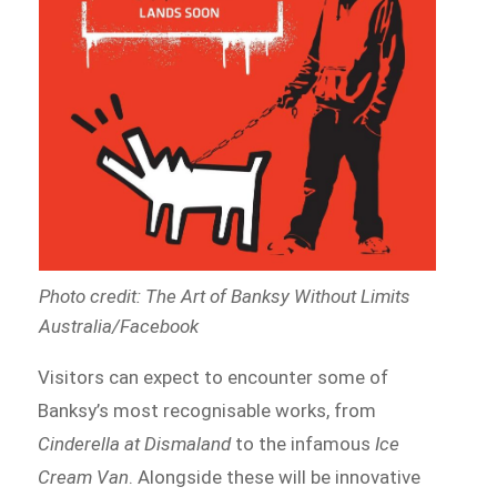
Photo credit: The Art of Banksy Without Limits
Australia/Facebook
Visitors can expect to encounter some of
Banksy’s most recognisable works, from
Cinderella at Dismaland
to the infamous
Ice
Cream Van
. Alongside these will be innovative