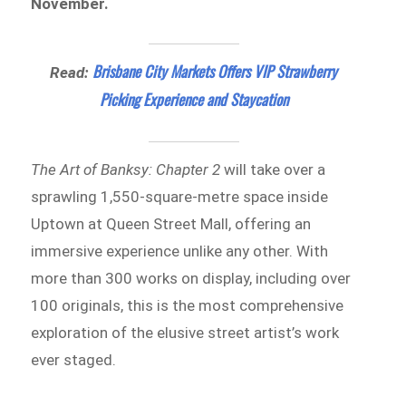
November.
Brisbane City Markets Offers VIP Strawberry
Read:
Picking Experience and Staycation
The Art of Banksy: Chapter 2
will take over a
sprawling 1,550-square-metre space inside
Uptown at Queen Street Mall, offering an
immersive experience unlike any other. With
more than 300 works on display, including over
100 originals, this is the most comprehensive
exploration of the elusive street artist’s work
ever staged.