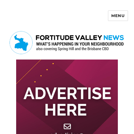
MENU
Fortitude Valley News