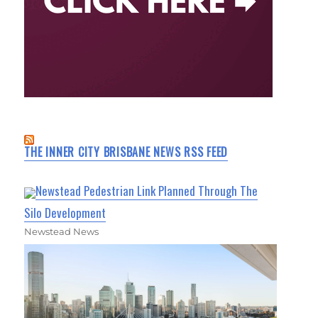
THE INNER CITY BRISBANE NEWS RSS FEED
Newstead Pedestrian Link Planned Through The
Silo Development
Newstead News