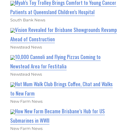
Myah’s Toy Trolley Brings Comfort to Young Cancer
Patients at Queensland Children’s Hospital
South Bank News
Vision Revealed for Brisbane Showgrounds Revamp
Ahead of Construction
Newstead News
10,000 Cannoli and Flying Pizzas Coming to
Newstead Area for Festitalia
Newstead News
Hot Mum Walk Club Brings Coffee, Chat and Walks
to New Farm
New Farm News
How New Farm Became Brisbane’s Hub for US
Submarines in WWII
New Farm News