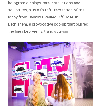
hologram displays, rare installations and
sculptures, plus a faithful recreation of the
lobby from Banksy’s Walled Off Hotel in
Bethlehem, a provocative pop-up that blurred
the lines between art and activism.