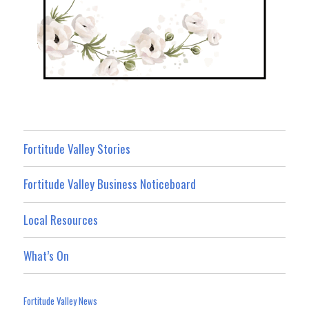
Fortitude Valley Stories
Fortitude Valley Business Noticeboard
Local Resources
What’s On
Fortitude Valley News