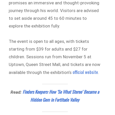
promises an immersive and thought-provoking
journey through his world. Visitors are advised
to set aside around 45 to 60 minutes to
explore the exhibition fully.
The event is open to all ages, with tickets
starting from $39 for adults and $27 for
children. Sessions run from November 5 at
Uptown, Queen Street Mall, and tickets are now
official website
available through the exhibition’s
.
Finders Keepers: How ‘So What Stereo’ Became a
Read:
Hidden Gem in Fortitude Valley