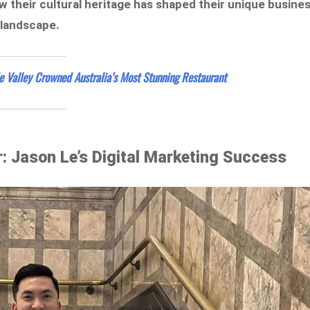
 their cultural heritage has shaped their unique busine
 landscape.
de Valley Crowned Australia’s Most Stunning Restaurant
: Jason Le’s Digital Marketing Success