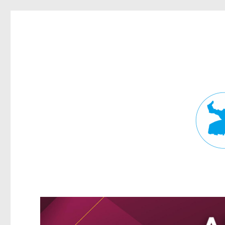
Fortitude Valley News
News and other stories about real people, places, and events in