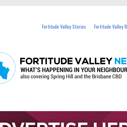
 Fortitude Valley and nearby suburbs.
Fortitude Valley Stories
Fortitude Valley 