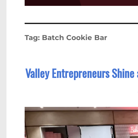
Tag:
Batch Cookie Bar
Valley Entrepreneurs Shine 