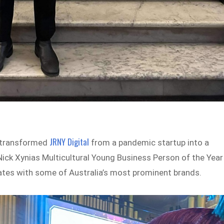
JRNY Digital
s transformed
from a pandemic startup into a
Nick Xynias Multicultural Young Business Person of the Year
rates with some of Australia’s most prominent brands.