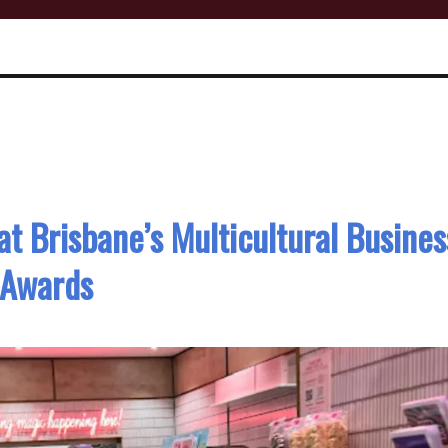
at Brisbane’s Multicultural Busines
Awards