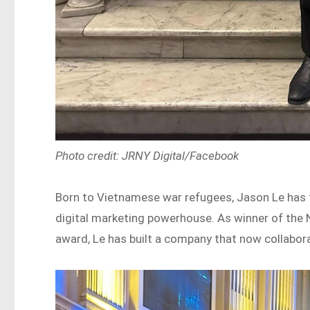
Photo credit: JRNY Digital/Facebook
Born to Vietnamese war refugees, Jason Le ha
digital marketing powerhouse. As winner of the 
award, Le has built a company that now collabo