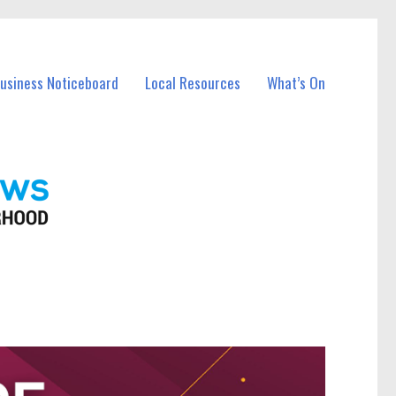
Business Noticeboard
Local Resources
What’s On