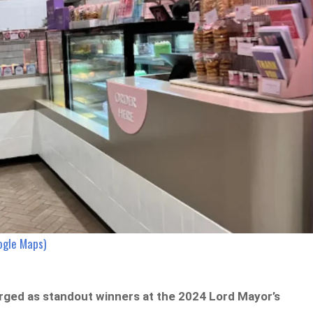
ogle Maps)
ged as standout winners at the 2024 Lord Mayor’s