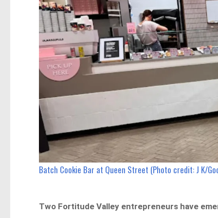
Batch Cookie Bar at Queen Street (Photo credit: J K/Go
Two Fortitude Valley entrepreneurs have emer