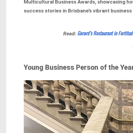
Multicultural Business Awards, showcasing how
success stories in Brisbane’s vibrant business
Gerard’s Restaurant in Fortitu
Read:
Young Business Person of the Year