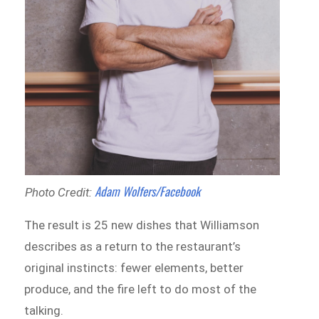
Adam Wolfers/Facebook
Photo Credit:
The result is 25 new dishes that Williamson
describes as a return to the restaurant’s
original instincts: fewer elements, better
produce, and the fire left to do most of the
talking.