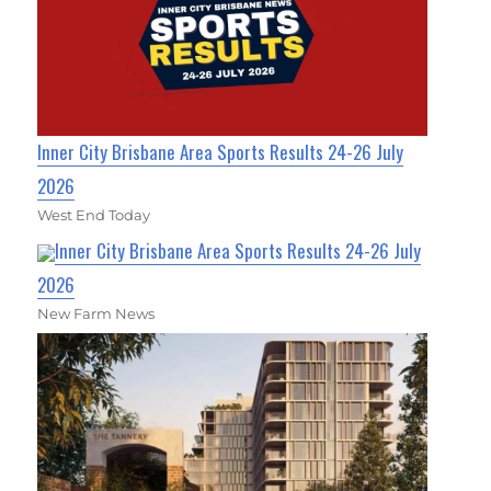
Inner City Brisbane Area Sports Results 24-26 July
2026
West End Today
Inner City Brisbane Area Sports Results 24-26 July
2026
New Farm News