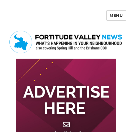
MENU
Fortitude Valley News