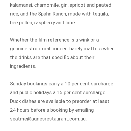
kalamansi, chamomile, gin, apricot and peated
rice, and the Spahn Ranch, made with tequila,
bee pollen, raspberry and lime.
Whether the film reference is a wink or a
genuine structural conceit barely matters when
the drinks are that specific about their
ingredients.
Sunday bookings carry a 10 per cent surcharge
and public holidays a 15 per cent surcharge.
Duck dishes are available to preorder at least
24 hours before a booking by emailing
seatme@agnesrestaurant.com.au.