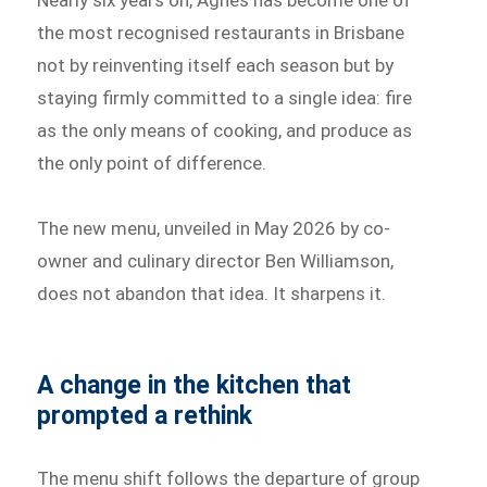
Nearly six years on, Agnes has become one of
the most recognised restaurants in Brisbane
not by reinventing itself each season but by
staying firmly committed to a single idea: fire
as the only means of cooking, and produce as
the only point of difference.
The new menu, unveiled in May 2026 by co-
owner and culinary director Ben Williamson,
does not abandon that idea. It sharpens it.
A change in the kitchen that
prompted a rethink
The menu shift follows the departure of group