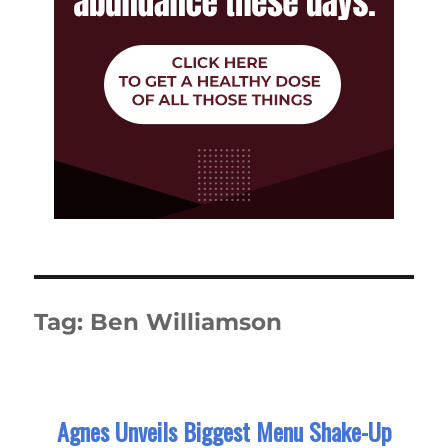
Tag:
Ben Williamson
Agnes Unveils Biggest Menu Shake-Up