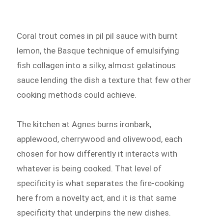
Coral trout comes in pil pil sauce with burnt
lemon, the Basque technique of emulsifying
fish collagen into a silky, almost gelatinous
sauce lending the dish a texture that few other
cooking methods could achieve.
The kitchen at Agnes burns ironbark,
applewood, cherrywood and olivewood, each
chosen for how differently it interacts with
whatever is being cooked. That level of
specificity is what separates the fire-cooking
here from a novelty act, and it is that same
specificity that underpins the new dishes.