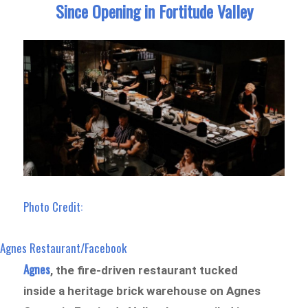
Since Opening in Fortitude Valley
Photo Credit:
Agnes Restaurant/Facebook
Agnes
, the fire-driven restaurant tucked
inside a heritage brick warehouse on Agnes