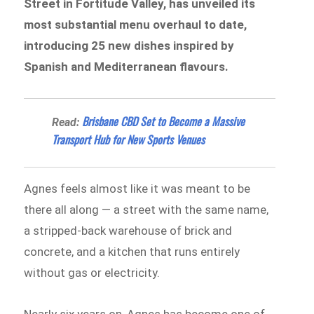
Street in Fortitude Valley, has unveiled its
most substantial menu overhaul to date,
introducing 25 new dishes inspired by
Spanish and Mediterranean flavours.
Brisbane CBD Set to Become a Massive
Read:
Transport Hub for New Sports Venues
Agnes feels almost like it was meant to be
there all along — a street with the same name,
a stripped-back warehouse of brick and
concrete, and a kitchen that runs entirely
without gas or electricity.