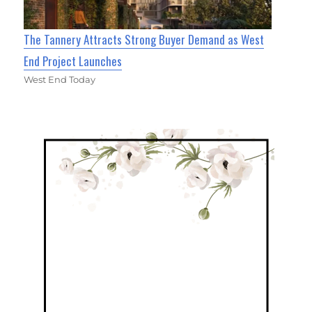
The Tannery Attracts Strong Buyer Demand as West
End Project Launches
West End Today