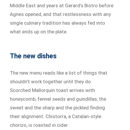
Middle East and years at Gerard’s Bistro before
Agnes opened, and that restlessness with any
single culinary tradition has always fed into
what ends up on the plate.
The new dishes
The new menu reads like a list of things that
shouldn’t work together until they do.
Scorched Mallorquin toast arrives with
honeycomb, fennel seeds and guindillas, the
sweet and the sharp and the pickled finding
their alignment. Chistorra, a Catalan-style
chorizo, is roasted in cider.