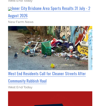
West End Today
Inner City Brisbane Area Sports Results 31 July - 2
August 2026
New Farm News
West End Residents Call for Cleaner Streets After
Community Rubbish Haul
West End Today