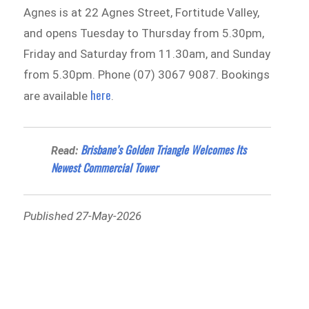
Agnes is at 22 Agnes Street, Fortitude Valley,
and opens Tuesday to Thursday from 5.30pm,
Friday and Saturday from 11.30am, and Sunday
from 5.30pm. Phone (07) 3067 9087. Bookings
here
are available
.
Brisbane’s Golden Triangle Welcomes Its
Read:
Newest Commercial Tower
Published 27-May-2026