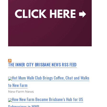
THE INNER CITY BRISBANE NEWS RSS FEED
Hot Mum Walk Club Brings Coffee, Chat and Walks
to New Farm
New Farm News
How New Farm Became Brisbane’s Hub for US
Submarines in WWII