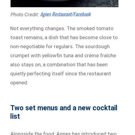
Agnes Restaurant/Facebook
Photo Credit:
Not everything changes. The smoked tomato
toast remains, a dish that has become close to
non-negotiable for regulars. The sourdough
crumpet with yellowfin tuna and crème fraîche
also stays on, a combination that has been
quietly perfecting itself since the restaurant
opened.
Two set menus and a new cocktail
list
Alongside the food, Agnes has introduced two