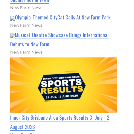
New Farm News
Olympic-Themed CityCat Calls At New Farm Park
New Farm News
Musical Theatre Showcase Brings International
Debuts to New Farm
New Farm News
Inner City Brisbane Area Sports Results 31 July - 2
August 2026