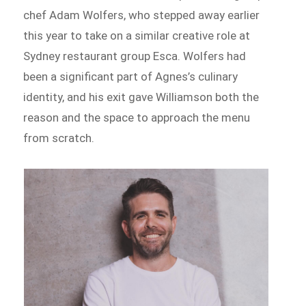
chef Adam Wolfers, who stepped away earlier
this year to take on a similar creative role at
Sydney restaurant group Esca. Wolfers had
been a significant part of Agnes’s culinary
identity, and his exit gave Williamson both the
reason and the space to approach the menu
from scratch.