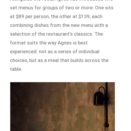
set menus for groups of two or more. One sits
at $89 per person, the other at $139, each
combining dishes from the new menu with a
selection of the restaurant’s classics. The
format suits the way Agnes is best
experienced: not as a series of individual
choices, but as a meal that builds across the
table.