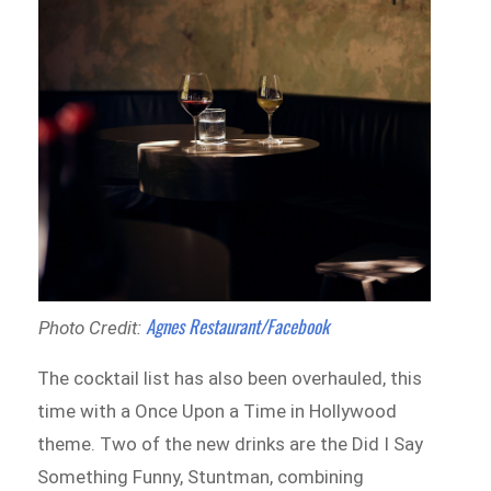
Agnes Restaurant/Facebook
Photo Credit:
The cocktail list has also been overhauled, this
time with a Once Upon a Time in Hollywood
theme. Two of the new drinks are the Did I Say
Something Funny, Stuntman, combining