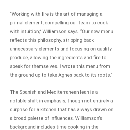
“Working with fire is the art of managing a
primal element, compelling our team to cook
with intuition,” Williamson says. “Our new menu
reflects this philosophy, stripping back
unnecessary elements and focusing on quality
produce, allowing the ingredients and fire to
speak for themselves. I wrote this menu from
the ground up to take Agnes back to its roots.”
The Spanish and Mediterranean lean is a
notable shift in emphasis, though not entirely a
surprise for a kitchen that has always drawn on
a broad palette of influences. Williamson’s
background includes time cooking in the