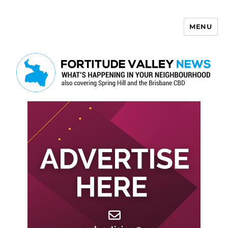
MENU
Fortitude Valley News