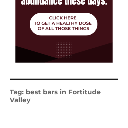
Tag:
best bars in Fortitude
Valley