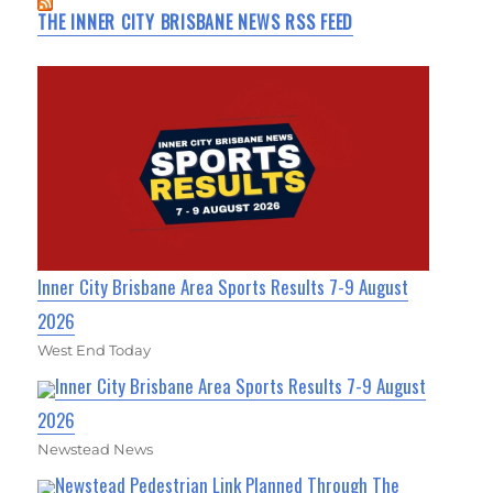
THE INNER CITY BRISBANE NEWS RSS FEED
Inner City Brisbane Area Sports Results 7-9 August
2026
West End Today
Inner City Brisbane Area Sports Results 7-9 August
2026
Newstead News
Newstead Pedestrian Link Planned Through The