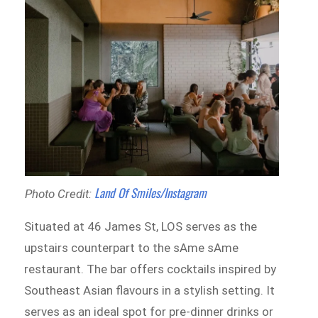
Land Of Smiles/Instagram
Photo Credit:
Situated at 46 James St, LOS serves as the
upstairs counterpart to the sAme sAme
restaurant. The bar offers cocktails inspired by
Southeast Asian flavours in a stylish setting. It
serves as an ideal spot for pre-dinner drinks or