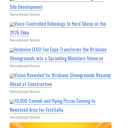
Silo Development
Newstead News
Voice-Controlled Robodogs to Herd Sheep at the
2026 Ekka
Newstead News
Inclusive LEGO Fan Expo Transforms the Brisbane
Showgrounds into a Sprawling Miniature Universe
Newstead News
Vision Revealed for Brisbane Showgrounds Revamp
Ahead of Construction
Newstead News
10,000 Cannoli and Flying Pizzas Coming to
Newstead Area for Festitalia
Newstead News