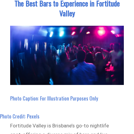
The Best Bars to Experience in Fortitude
Valley
Photo Caption: For Illustration Purposes Only
Photo Credit: Pexels
Fortitude Valley is Brisbane’s go-to nightlife