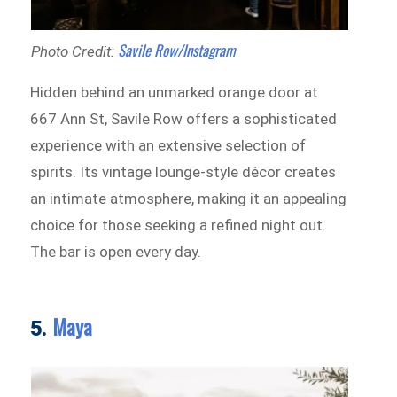
Savile Row/Instagram
Photo Credit:
Hidden behind an unmarked orange door at
667 Ann St, Savile Row offers a sophisticated
experience with an extensive selection of
spirits. Its vintage lounge-style décor creates
an intimate atmosphere, making it an appealing
choice for those seeking a refined night out.
The bar is open every day.
Maya
5.