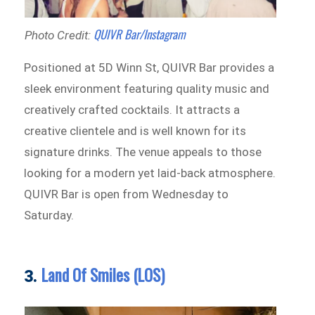
QUIVR Bar/Instagram
Photo Credit:
Positioned at 5D Winn St, QUIVR Bar provides a
sleek environment featuring quality music and
creatively crafted cocktails. It attracts a
creative clientele and is well known for its
signature drinks. The venue appeals to those
looking for a modern yet laid-back atmosphere.
QUIVR Bar is open from Wednesday to
Saturday.
Land Of Smiles (LOS)
3.