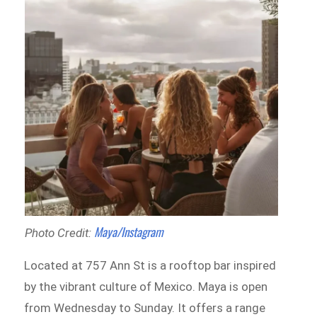
Maya/Instagram
Photo Credit:
Located at 757 Ann St is a rooftop bar inspired
by the vibrant culture of Mexico. Maya is open
from Wednesday to Sunday. It offers a range