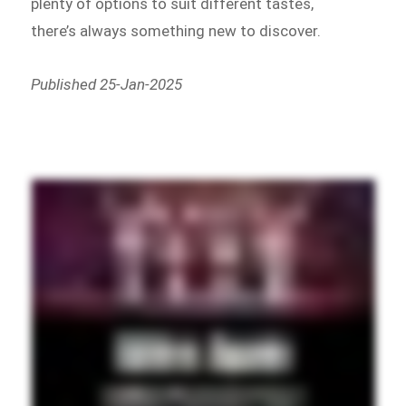
plenty of options to suit different tastes,
there’s always something new to discover.
Published 25-Jan-2025