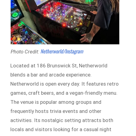
Netherworld/Instagram
Photo Credit:
Located at 186 Brunswick St, Netherworld
blends a bar and arcade experience.
Netherworld is open every day. It features retro
games, craft beers, and a vegan-friendly menu.
The venue is popular among groups and
frequently hosts trivia events and other
activities. Its nostalgic setting attracts both
locals and visitors looking for a casual night