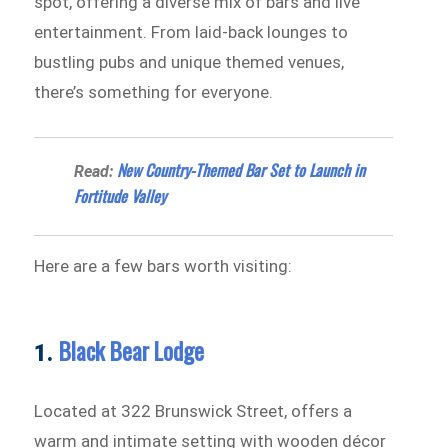
spot, offering a diverse mix of bars and live
entertainment. From laid-back lounges to
bustling pubs and unique themed venues,
there’s something for everyone.
New Country-Themed Bar Set to Launch in
Read:
Fortitude Valley
Here are a few bars worth visiting:
Black Bear Lodge
1.
Located at 322 Brunswick Street, offers a
warm and intimate setting with wooden décor