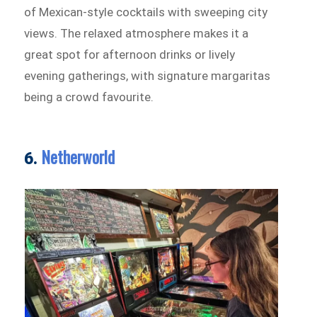
of Mexican-style cocktails with sweeping city
views. The relaxed atmosphere makes it a
great spot for afternoon drinks or lively
evening gatherings, with signature margaritas
being a crowd favourite.
Netherworld
6.