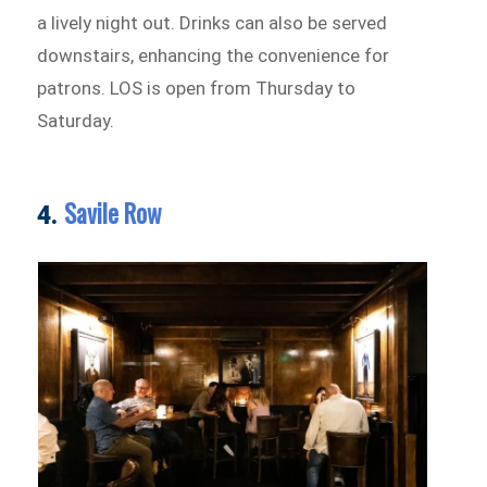
a lively night out. Drinks can also be served
downstairs, enhancing the convenience for
patrons. LOS is open from Thursday to
Saturday.
Savile Row
4.