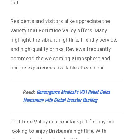
out.
Residents and visitors alike appreciate the
variety that Fortitude Valley offers. Many
highlight the vibrant nightlife, friendly service,
and high-quality drinks. Reviews frequently
commend the welcoming atmosphere and
unique experiences available at each bar.
Convergence Medical’s VO1 Robot Gains
Read:
Momentum with Global Investor Backing
Fortitude Valley is a popular spot for anyone
looking to enjoy Brisbane’s nightlife. With