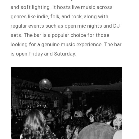
and soft lighting. It hosts live music across
genres like indie, folk, and rock, along with
regular events such as open mic nights and DJ
sets. The bar is a popular choice for those
looking for a genuine music experience. The bar
is open Friday and Saturday.