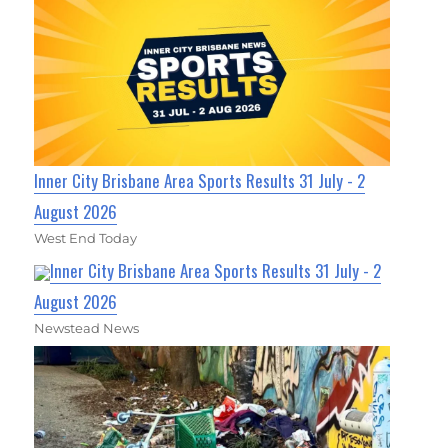
Inner City Brisbane Area Sports Results 31 July - 2
August 2026
West End Today
Inner City Brisbane Area Sports Results 31 July - 2
August 2026
Newstead News