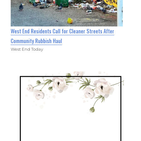
West End Residents Call for Cleaner Streets After
Community Rubbish Haul
West End Today