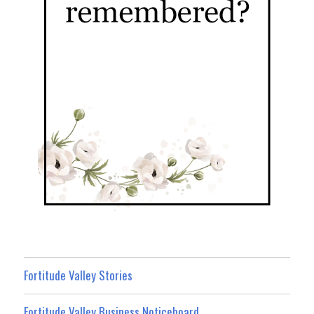
Fortitude Valley Stories
Fortitude Valley Business Noticeboard