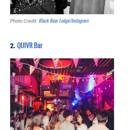
Black Bear Lodge/Instagram
Photo Credit:
QUIVR Bar
2.