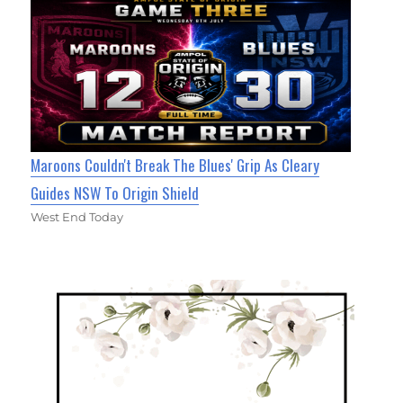
Maroons Couldn't Break The Blues' Grip As Cleary
Guides NSW To Origin Shield
West End Today