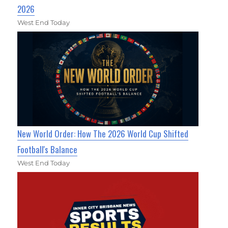
2026
West End Today
New World Order: How The 2026 World Cup Shifted
Football's Balance
West End Today