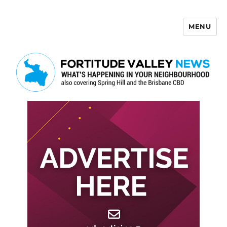
MENU
Fortitude Valley News