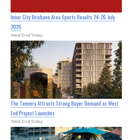
Inner City Brisbane Area Sports Results 24-26 July
2026
West End Today
The Tannery Attracts Strong Buyer Demand as West
End Project Launches
West End Today