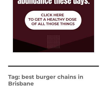
Tag:
best burger chains in
Brisbane