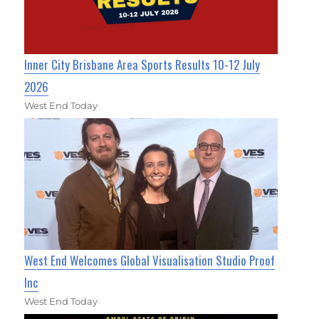
Inner City Brisbane Area Sports Results 10-12 July
2026
West End Today
West End Welcomes Global Visualisation Studio Proof
Inc
West End Today