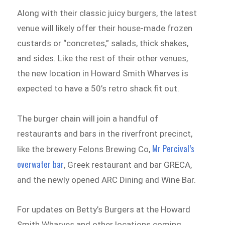
Along with their classic juicy burgers, the latest
venue will likely offer their house-made frozen
custards or “concretes,” salads, thick shakes,
and sides. Like the rest of their other venues,
the new location in Howard Smith Wharves is
expected to have a 50’s retro shack fit out.
The burger chain will join a handful of
restaurants and bars in the riverfront precinct,
Mr Percival’s
like the brewery Felons Brewing Co,
overwater bar
, Greek restaurant and bar GRECA,
and the newly opened ARC Dining and Wine Bar.
For updates on Betty’s Burgers at the Howard
Smith Wharves and other locations coming