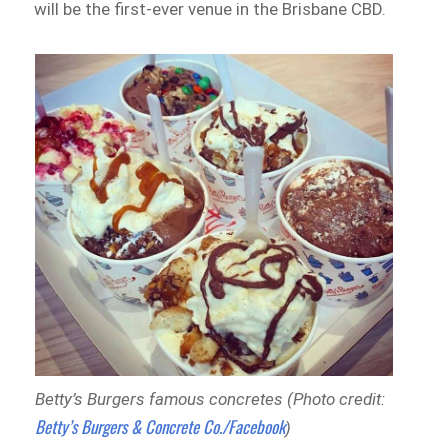
will be the first-ever venue in the Brisbane CBD.
Betty’s Burgers famous concretes (Photo credit:
Betty’s Burgers & Concrete Co./Facebook
)