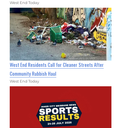
West End Today
West End Residents Call for Cleaner Streets After
Community Rubbish Haul
West End Today