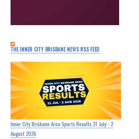
THE INNER CITY BRISBANE NEWS RSS FEED
Inner City Brisbane Area Sports Results 31 July - 2
August 2026