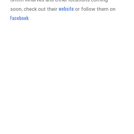
website
soon, check out their
or follow them on
Facebook
.