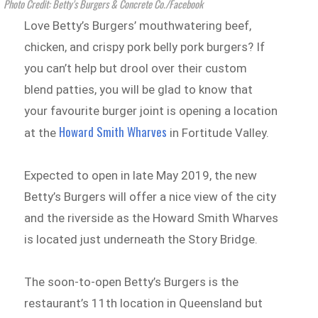
Photo Credit: Betty's Burgers & Concrete Co./Facebook
Love Betty’s Burgers’ mouthwatering beef,
chicken, and crispy pork belly pork burgers? If
you can’t help but drool over their custom
blend patties, you will be glad to know that
your favourite burger joint is opening a location
Howard Smith Wharves
at the
in Fortitude Valley.
Expected to open in late May 2019, the new
Betty’s Burgers will offer a nice view of the city
and the riverside as the Howard Smith Wharves
is located just underneath the Story Bridge.
The soon-to-open Betty’s Burgers is the
restaurant’s 11th location in Queensland but