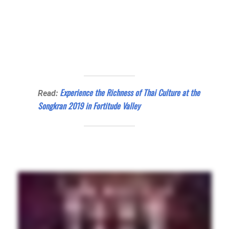
Experience the Richness of Thai Culture at the
Read:
Songkran 2019 in Fortitude Valley