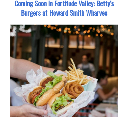
Coming Soon in Fortitude Valley: Betty’s
Burgers at Howard Smith Wharves