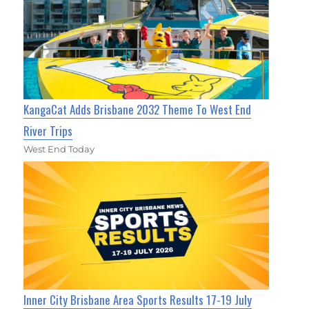
KangaCat Adds Brisbane 2032 Theme To West End
River Trips
West End Today
Inner City Brisbane Area Sports Results 17-19 July