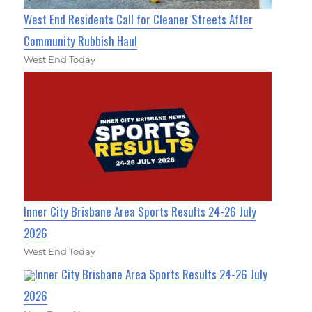
West End Residents Call for Cleaner Streets After
Community Rubbish Haul
West End Today
Inner City Brisbane Area Sports Results 24-26 July
2026
West End Today
Inner City Brisbane Area Sports Results 24-26 July
2026