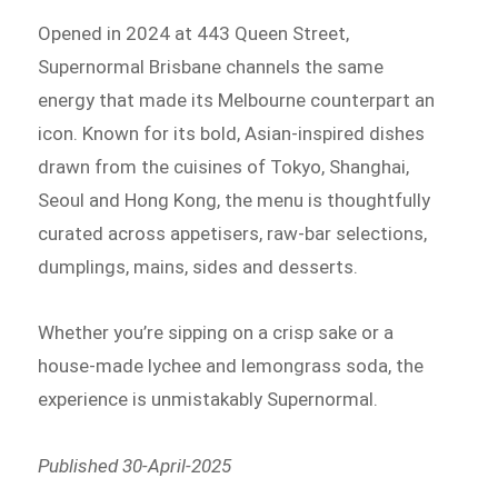
Opened in 2024 at 443 Queen Street,
Supernormal Brisbane channels the same
energy that made its Melbourne counterpart an
icon. Known for its bold, Asian-inspired dishes
drawn from the cuisines of Tokyo, Shanghai,
Seoul and Hong Kong, the menu is thoughtfully
curated across appetisers, raw-bar selections,
dumplings, mains, sides and desserts.
Whether you’re sipping on a crisp sake or a
house-made lychee and lemongrass soda, the
experience is unmistakably Supernormal.
Published 30-April-2025