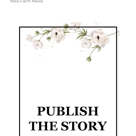
New Farm News