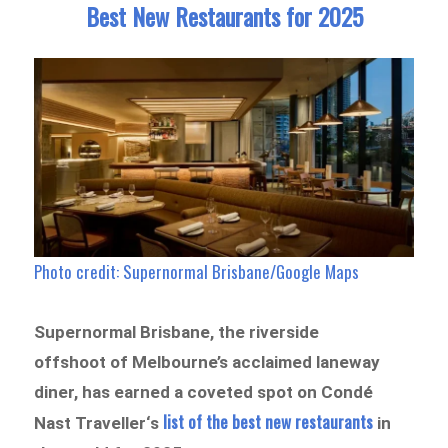
Best New Restaurants for 2025
Photo credit: Supernormal Brisbane/Google Maps
Supernormal Brisbane, the riverside
offshoot of Melbourne’s acclaimed laneway
diner, has earned a coveted spot on Condé
list of the best new restaurants
Nast Traveller‘s
in