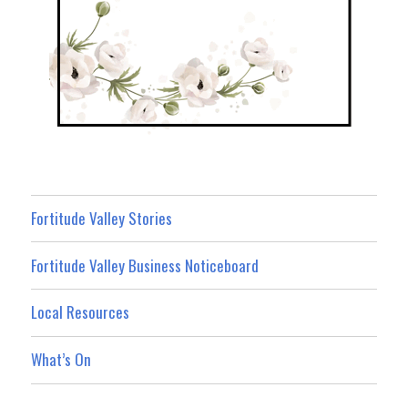
Fortitude Valley Stories
Fortitude Valley Business Noticeboard
Local Resources
What’s On