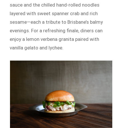
sauce and the chilled hand-rolled noodles
layered with sweet spanner crab and rich
sesame—each a tribute to Brisbane’s balmy
evenings. For a refreshing finale, diners can
enjoy a lemon verbena granita paired with
vanilla gelato and lychee.