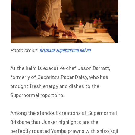
brisbane.supernormal.net.au
Photo credit:
At the helm is executive chef Jason Barratt,
formerly of Cabarita’s Paper Daisy, who has
brought fresh energy and dishes to the
Supernormal repertoire.
Among the standout creations at Supernormal
Brisbane that Junker highlights are the
perfectly roasted Yamba prawns with shiso koji