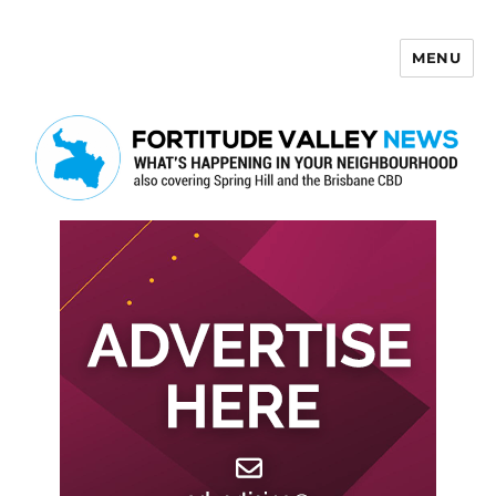
MENU
Fortitude Valley News