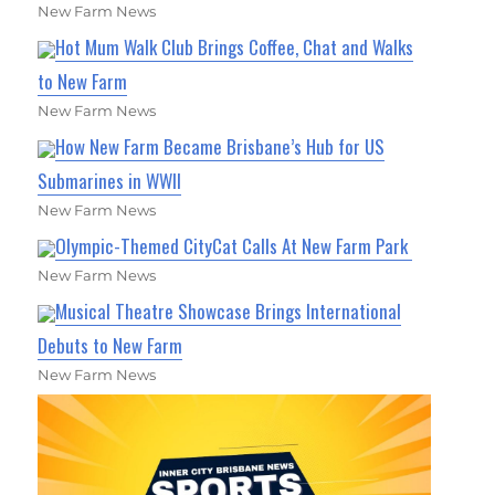
New Farm News
Hot Mum Walk Club Brings Coffee, Chat and Walks
to New Farm
New Farm News
How New Farm Became Brisbane’s Hub for US
Submarines in WWII
New Farm News
Olympic-Themed CityCat Calls At New Farm Park
New Farm News
Musical Theatre Showcase Brings International
Debuts to New Farm
New Farm News