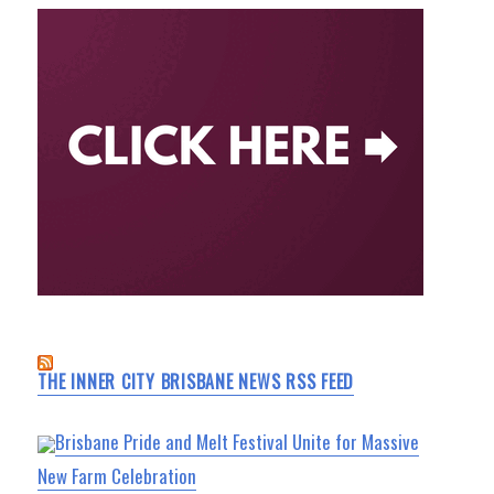
THE INNER CITY BRISBANE NEWS RSS FEED
Brisbane Pride and Melt Festival Unite for Massive
New Farm Celebration