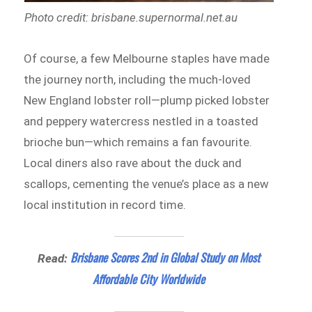
Photo credit: brisbane.supernormal.net.au
Of course, a few Melbourne staples have made
the journey north, including the much-loved
New England lobster roll—plump picked lobster
and peppery watercress nestled in a toasted
brioche bun—which remains a fan favourite.
Local diners also rave about the duck and
scallops, cementing the venue’s place as a new
local institution in record time.
Brisbane Scores 2nd in Global Study on Most
Read:
Affordable City Worldwide