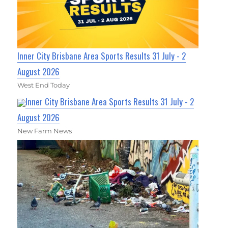
Inner City Brisbane Area Sports Results 31 July - 2
August 2026
West End Today
Inner City Brisbane Area Sports Results 31 July - 2
August 2026
New Farm News