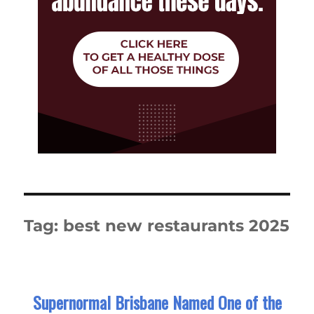
Tag:
best new restaurants 2025
Supernormal Brisbane Named One of the