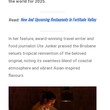
the world for 2025.
New And Upcoming Restaurants In Fortitude Valley
Read:
In her feature, award-winning travel writer and
food journalist Ute Junker praised the Brisbane
venue’s tropical reinvention of the beloved
original, noting its seamless blend of coastal
atmosphere and vibrant Asian-inspired
flavours.