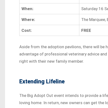
When:
Saturday 16 
Where:
The Marquee, 
Cost:
FREE
Aside from the adoption pavilions, there will be 
advantage of professional veterinary advice and
right with their new family member.
Extending Lifeline
The Big Adopt Out event intends to provide a life
loving home. In return, new owners can get the lo