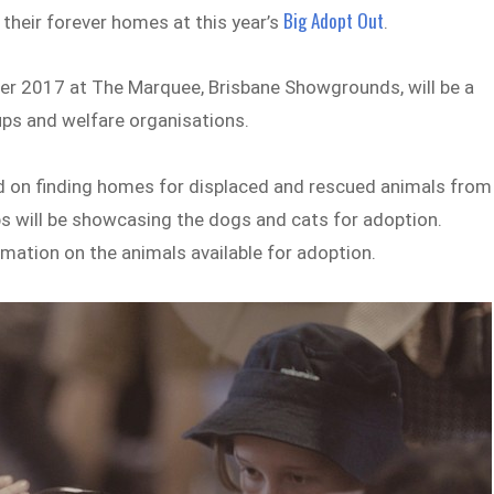
Big Adopt Out
 their forever homes at this year’s
.
er 2017 at The Marquee, Brisbane Showgrounds, will be a
ups and welfare organisations.
ed on finding homes for displaced and rescued animals from
s will be showcasing the dogs and cats for adoption.
mation on the animals available for adoption.