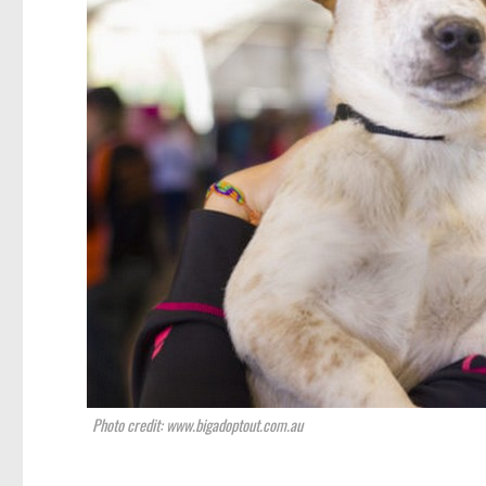
Photo credit: www.bigadoptout.com.au