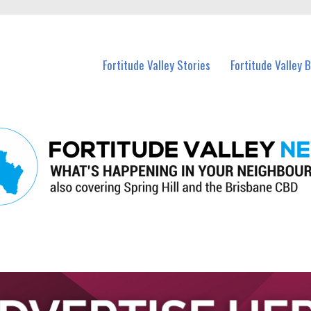
 Fortitude Valley and nearby suburbs.
Fortitude Valley Stories
Fortitude Valley 