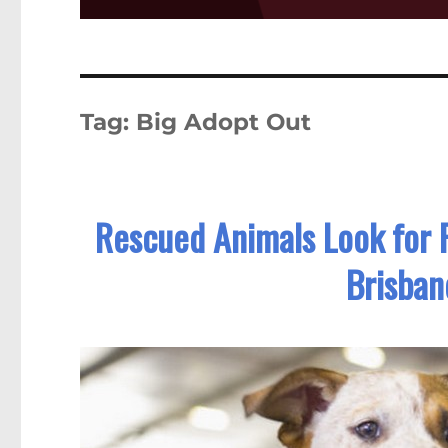
Tag:
Big Adopt Out
Rescued Animals Look for 
Brisba