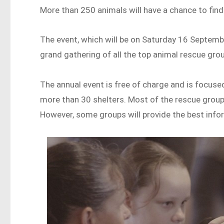
More than 250 animals will have a chance to find
The event, which will be on Saturday 16 Septemb
grand gathering of all the top animal rescue gro
The annual event is free of charge and is focus
more than 30 shelters. Most of the rescue group
However, some groups will provide the best infor