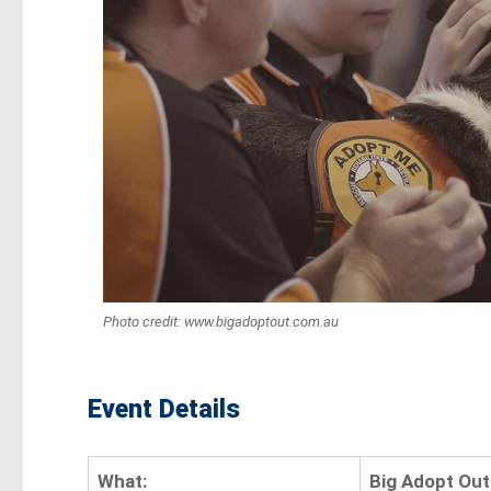
Photo credit: www.bigadoptout.com.au
Event Details
What:
Big Adopt Out