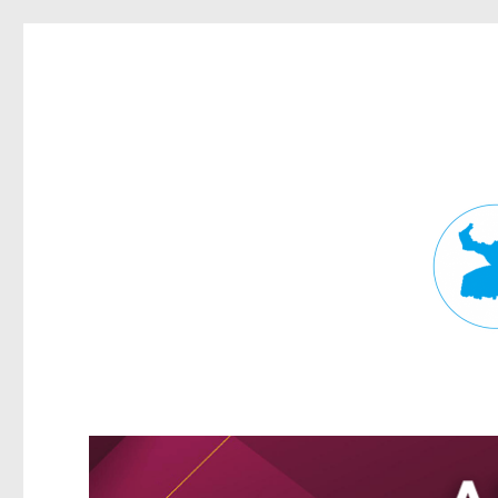
Fortitude Valley News
News and other stories about real people, places, and events in