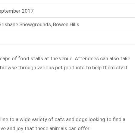
September 2017
Brisbane Showgrounds, Bowen Hills
heaps of food stalls at the venue. Attendees can also take
 browse through various pet products to help them start
line to a wide variety of cats and dogs looking to find a
ve and joy that these animals can offer.