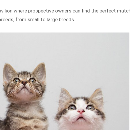
Pavilion where prospective owners can find the perfect matc
breeds, from small to large breeds.