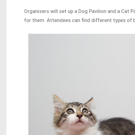
Organisers will set up a Dog Pavilion and a Cat 
for them. Attendees can find different types of 