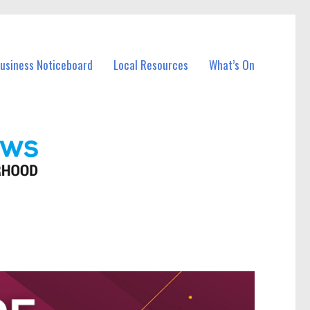
Business Noticeboard
Local Resources
What’s On