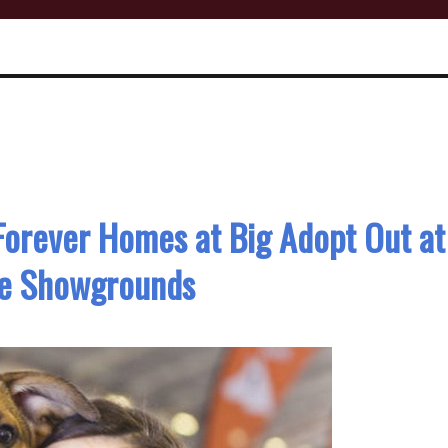
Forever Homes at Big Adopt Out at
ne Showgrounds