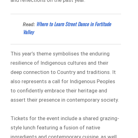
and reflections on the past year.
Where to Learn Street Dance in Fortitude
Read:
Valley
This year’s theme symbolises the enduring
resilience of Indigenous cultures and their
deep connection to Country and traditions. It
also represents a call for Indigenous Peoples
to confidently embrace their heritage and
assert their presence in contemporary society.
Tickets for the event include a shared grazing-
style lunch featuring a fusion of native
ingredients and contemporary cuisine, as well