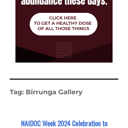
Tag:
Birrunga Gallery
NAIDOC Week 2024 Celebration to