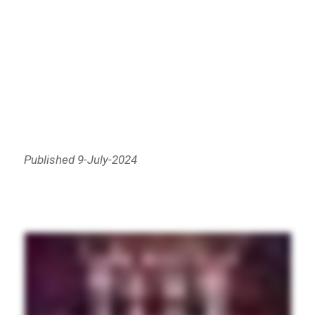
Published 9-July-2024