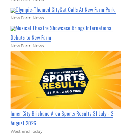
Olympic-Themed CityCat Calls At New Farm Park
New Farm News
Musical Theatre Showcase Brings International
Debuts to New Farm
New Farm News
Inner City Brisbane Area Sports Results 31 July - 2
August 2026
West End Today