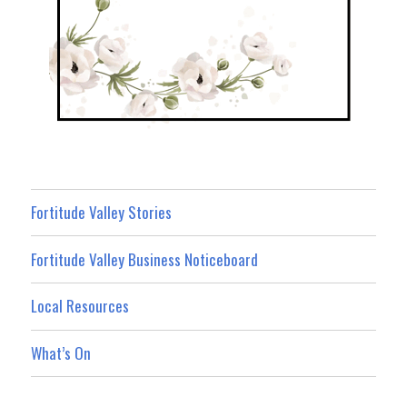
Fortitude Valley Stories
Fortitude Valley Business Noticeboard
Local Resources
What’s On