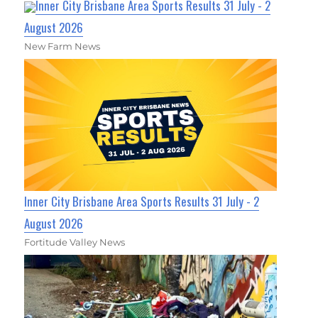
Inner City Brisbane Area Sports Results 31 July - 2
August 2026
New Farm News
Inner City Brisbane Area Sports Results 31 July - 2
August 2026
Fortitude Valley News