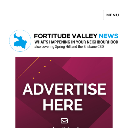
MENU
Fortitude Valley News