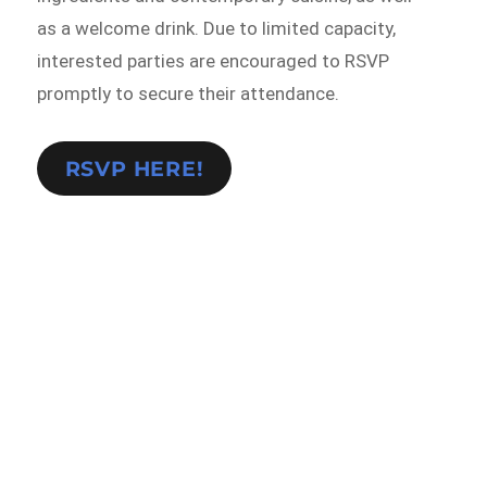
as a welcome drink. Due to limited capacity,
interested parties are encouraged to RSVP
promptly to secure their attendance.
RSVP HERE!