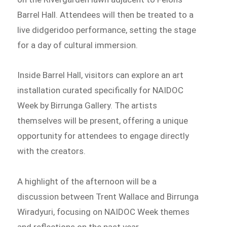
Barrel Hall. Attendees will then be treated to a
live didgeridoo performance, setting the stage
for a day of cultural immersion.
Inside Barrel Hall, visitors can explore an art
installation curated specifically for NAIDOC
Week by Birrunga Gallery. The artists
themselves will be present, offering a unique
opportunity for attendees to engage directly
with the creators.
A highlight of the afternoon will be a
discussion between Trent Wallace and Birrunga
Wiradyuri, focusing on NAIDOC Week themes