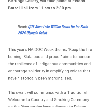
Birrunga Gallery, will take place at Felons
Barrel Hall from 11 am to 2:30 pm.
QUT Alum Luke Willian Gears Up for Paris
Read:
2024 Olympic Debut
This year’s NAIDOC Week theme, “Keep the fire
burning! Blak, loud and proud!” aims to honour
the resilience of Indigenous communities and
encourage solidarity in amplifying voices that
have historically been marginalised.
The event will commence with a Traditional
Welcome to Country and Smoking Ceremony
on the Rivergarden lawn adjacent to Felons