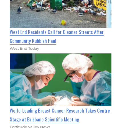
West End Residents Call for Cleaner Streets After
Community Rubbish Haul
West End Today
World-Leading Breast Cancer Research Takes Centre
Stage at Brisbane Scientific Meeting
Fortitude Valley News