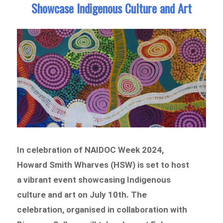
Showcase Indigenous Culture and Art
In celebration of NAIDOC Week 2024,
Howard Smith Wharves (HSW) is set to host
a vibrant event showcasing Indigenous
culture and art on July 10th. The
celebration, organised in collaboration with