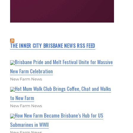
THE INNER CITY BRISBANE NEWS RSS FEED
Brisbane Pride and Melt Festival Unite for Massive
New Farm Celebration
New Farm News
Hot Mum Walk Club Brings Coffee, Chat and Walks
to New Farm
New Farm News
How New Farm Became Brisbane’s Hub for US
Submarines in WWII
New Farm News