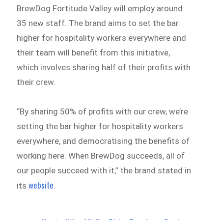
BrewDog Fortitude Valley will employ around
35 new staff. The brand aims to set the bar
higher for hospitality workers everywhere and
their team will benefit from this initiative,
which involves sharing half of their profits with
their crew.
“By sharing 50% of profits with our crew, we’re
setting the bar higher for hospitality workers
everywhere, and democratising the benefits of
working here. When BrewDog succeeds, all of
our people succeed with it,” the brand stated in
website
its
.