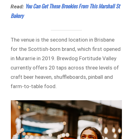
You Can Get These Brookies From This Marshall St
Read:
Bakery
The venue is the second location in Brisbane
for the Scottish-born brand, which first opened
in Murarrie in 2019. Brewdog Fortitude Valley
currently offers 20 taps across three levels of
craft beer heaven, shuffleboards, pinball and
farm-to-table food.