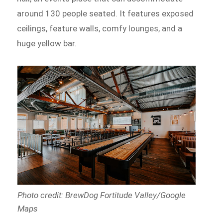
around 130 people seated. It features exposed
ceilings, feature walls, comfy lounges, and a
huge yellow bar.
Photo credit: BrewDog Fortitude Valley/Google
Maps