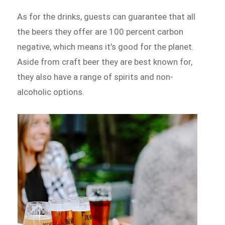
As for the drinks, guests can guarantee that all
the beers they offer are 100 percent carbon
negative, which means it’s good for the planet.
Aside from craft beer they are best known for,
they also have a range of spirits and non-
alcoholic options.