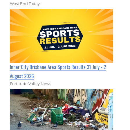
West End Today
Inner City Brisbane Area Sports Results 31 July - 2
August 2026
Fortitude Valley News