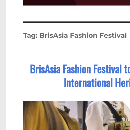
Tag:
BrisAsia Fashion Festival
BrisAsia Fashion Festival 
International Her