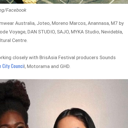
ding/Facebook
wimwear Australia, Joteo, Moreno Marcos, Anannasa, M7 by
t, Mode Voyage, DAN STUDIO, SAJO, MYKA Studio, Nevidebla,
ltural Centre.
orking closely with BrisAsia Festival producers Sounds
e City Counci
l, Motorama and GHD.