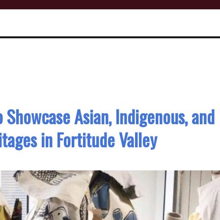
to Showcase Asian, Indigenous, and
itages in Fortitude Valley