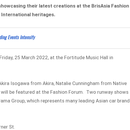
e showcasing their latest creations at the BrisAsia Fashion
 International heritages.
ding Events Intensify
Friday, 25 March 2022, at the Fortitude Music Hall in
 Akira Isogawa from Akira, Natalie Cunningham from Native
 will be featured at the Fashion Forum. Two runway shows
torama Group, which represents many leading Asian car bran
ner St.