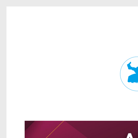
Fortitude Valley News
News and other stories about real people, places, and events in