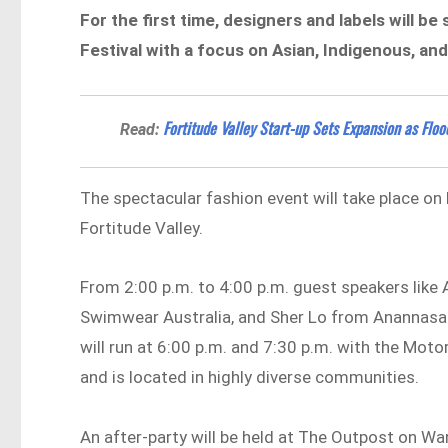
For the first time, designers and labels will b
Festival with a focus on Asian, Indigenous, and
Fortitude Valley Start-up Sets Expansion as Floo
Read:
The spectacular fashion event will take place on 
Fortitude Valley.
From 2:00 p.m. to 4:00 p.m. guest speakers like
Swimwear Australia, and Sher Lo from Anannasa
will run at 6:00 p.m. and 7:30 p.m. with the Mo
and is located in highly diverse communities.
An after-party will be held at The Outpost on War