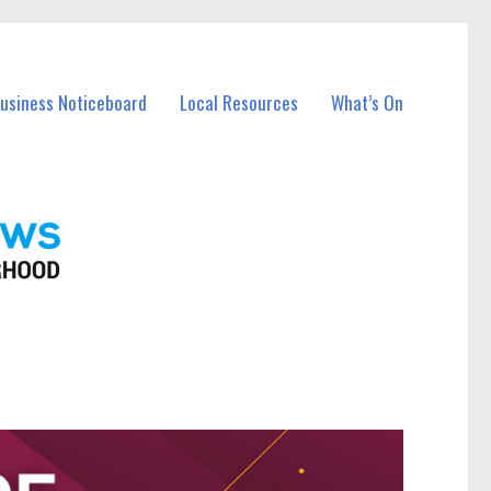
Business Noticeboard
Local Resources
What’s On