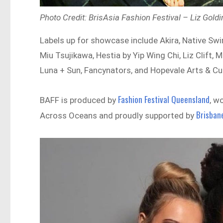
Photo Credit: BrisAsia Fashion Festival – Liz Gol
Labels up for showcase include Akira, Native S
Miu Tsujikawa, Hestia by Yip Wing Chi, Liz Clif
Luna + Sun, Fancynators, and Hopevale Arts & Cu
Fashion Festival Queensland
BAFF is produced by
, w
Brisban
Across Oceans and proudly supported by