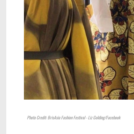
Photo Credit: BrisAsia Fashion Festival - Liz Golding/Facebook