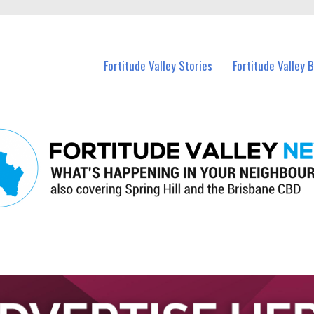
 Fortitude Valley and nearby suburbs.
Fortitude Valley Stories
Fortitude Valley 