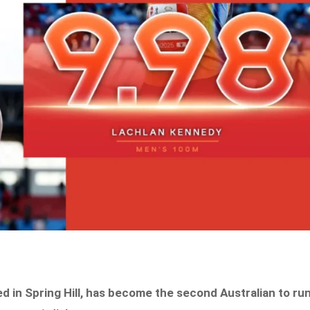
d in Spring Hill, has become the second Australian to ru