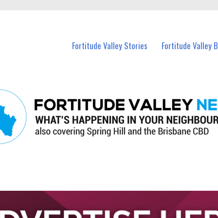
 Fortitude Valley and nearby suburbs.
Fortitude Valley Stories
Fortitude Valley 