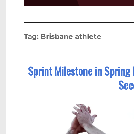
Tag:
Brisbane athlete
Sprint Milestone in Spring
Sec