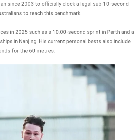
lian since 2003 to officially clock a legal sub-10-second
ustralians to reach this benchmark.
nces in 2025 such as a 10.00-second sprint in Perth and a
hips in Nanjing. His current personal bests also include
onds for the 60 metres.