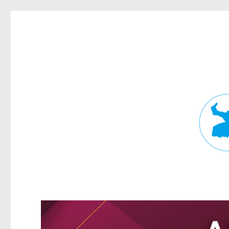
Fortitude Valley News
News and other stories about real people, places, and events in