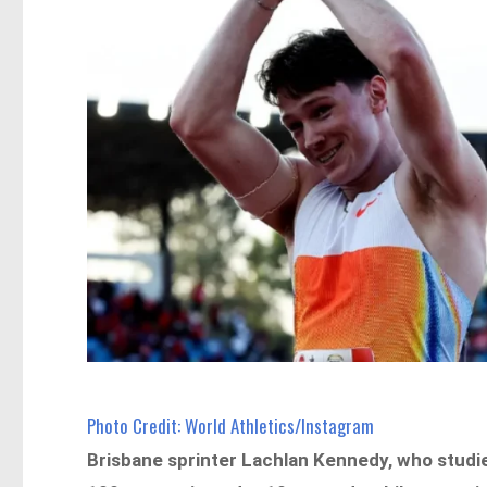
Photo Credit: World Athletics/Instagram
Brisbane sprinter Lachlan Kennedy, who studie