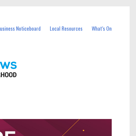
Business Noticeboard
Local Resources
What’s On