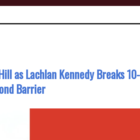
 Hill as Lachlan Kennedy Breaks 10-
ond Barrier