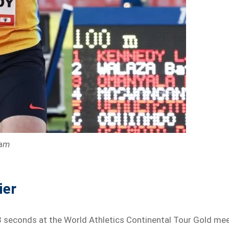
ram
ier
 seconds at the World Athletics Continental Tour Gold me