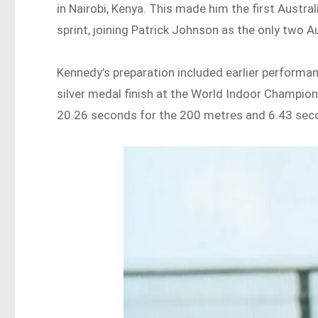
in Nairobi, Kenya. This made him the first Austra
sprint, joining Patrick Johnson as the only two A
Kennedy’s preparation included earlier performa
silver medal finish at the World Indoor Champions
20.26 seconds for the 200 metres and 6.43 sec