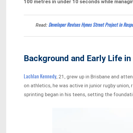
100 metres in under 10 seconds while managin
Developer Revises Hynes Street Project in Res
Read:
Background and Early Life in 
Lachlan Kennedy
, 21, grew up in Brisbane and att
on athletics, he was active in junior rugby union,
sprinting began in his teens, setting the foundat