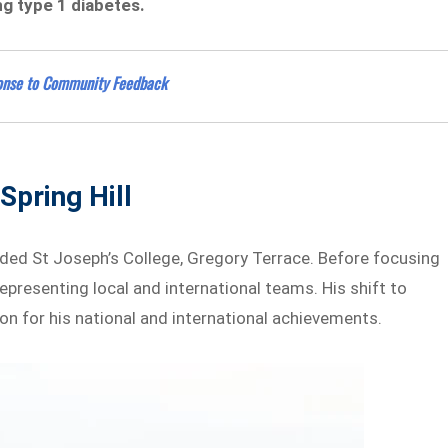
g type 1 diabetes.
ponse to Community Feedback
Spring Hill
ended St Joseph’s College, Gregory Terrace. Before focusing
 representing local and international teams. His shift to
ion for his national and international achievements.