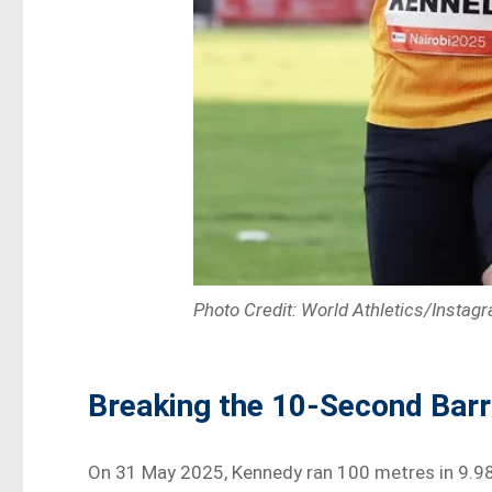
Photo Credit: World Athletics/Instag
Breaking the 10-Second Barr
On 31 May 2025, Kennedy ran 100 metres in 9.98