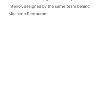
interior, designed by the same team behind
Massimo Restaurant.