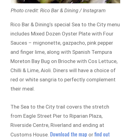
Photo credit: Rico Bar & Dining / Instagram
Rico Bar & Dining’s special Sea to the City menu
includes Mixed Dozen Oyster Plate with Four
Sauces – mignonette, gazpacho, pink pepper
and finger lime, along with Spanish Tempura
Moreton Bay Bug on Brioche with Cos Lettuce,
Chilli & Lime, Aioli. Diners will have a choice of
red or white sangria to perfectly complement
their meal.
The Sea to the City trail covers the stretch
from Eagle Street Pier to Riparian Plaza,
Riverside Centre, Riverland and ending at
Download the map
find out
Customs House.
or