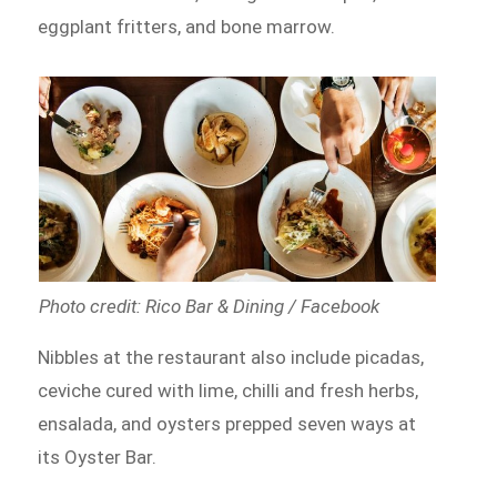
eggplant fritters, and bone marrow.
Photo credit: Rico Bar & Dining / Facebook
Nibbles at the restaurant also include picadas,
ceviche cured with lime, chilli and fresh herbs,
ensalada, and oysters prepped seven ways at
its Oyster Bar.