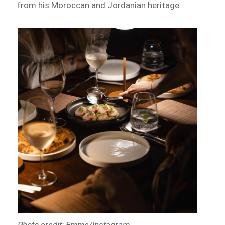
from his Moroccan and Jordanian heritage.
Photo credit: Emme/Instagram