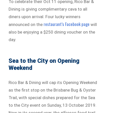
To celebrate their Oct 11 opening, Rico Bar &
Dining is giving complimentary cava to all
diners upon arrival. Four lucky winners
restaurant’s Facebook page
announced on the
will
also be enjoying a $250 dining voucher on the
day.
Sea to the City on Opening
Weekend
Rico Bar & Dining will cap its Opening Weekend
as the first stop on the Brisbane Bug & Oyster
Trail, with special dishes prepared for the Sea
to the City event on Sunday, 13 October 2019.
Now in its second year, the alfresco food trail