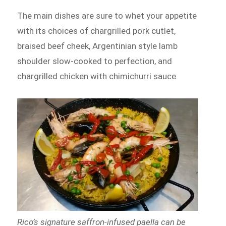
The main dishes are sure to whet your appetite
with its choices of chargrilled pork cutlet,
braised beef cheek, Argentinian style lamb
shoulder slow-cooked to perfection, and
chargrilled chicken with chimichurri sauce.
Rico’s signature saffron-infused paella can be