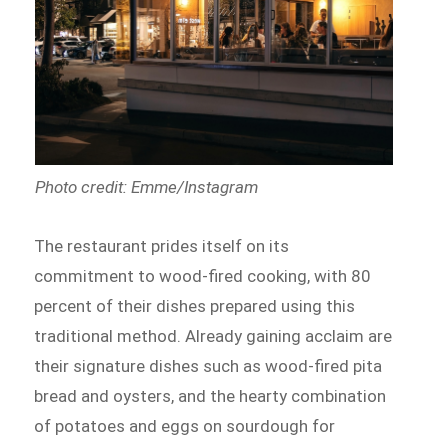
Photo credit: Emme/Instagram
The restaurant prides itself on its
commitment to wood-fired cooking, with 80
percent of their dishes prepared using this
traditional method. Already gaining acclaim are
their signature dishes such as wood-fired pita
bread and oysters, and the hearty combination
of potatoes and eggs on sourdough for