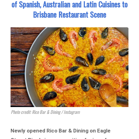
of Spanish, Australian and Latin Cuisines to
Brisbane Restaurant Scene
Photo credit: Rico Bar & Dining / Instagram
Newly opened Rico Bar & Dining on Eagle