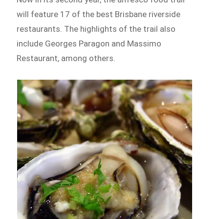
will feature 17 of the best Brisbane riverside
restaurants. The highlights of the trail also
include Georges Paragon and Massimo
Restaurant, among others.