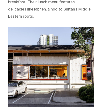
breakfast. Their lunch menu features
delicacies like labneh, a nod to Sultan’s Middle
Eastern roots.