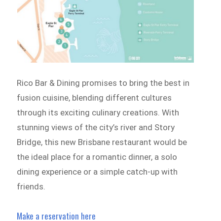
Rico Bar & Dining promises to bring the best in
fusion cuisine, blending different cultures
through its exciting culinary creations. With
stunning views of the city’s river and Story
Bridge, this new Brisbane restaurant would be
the ideal place for a romantic dinner, a solo
dining experience or a simple catch-up with
friends.
Make a reservation here