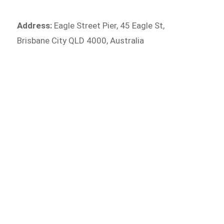
Address:
Eagle Street Pier, 45 Eagle St,
Brisbane City QLD 4000, Australia