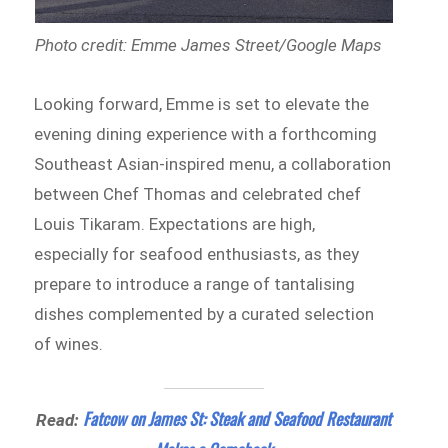
Photo credit: Emme James Street/Google Maps
Looking forward, Emme is set to elevate the
evening dining experience with a forthcoming
Southeast Asian-inspired menu, a collaboration
between Chef Thomas and celebrated chef
Louis Tikaram. Expectations are high,
especially for seafood enthusiasts, as they
prepare to introduce a range of tantalising
dishes complemented by a curated selection
of wines.
Fatcow on James St: Steak and Seafood Restaurant
Read: