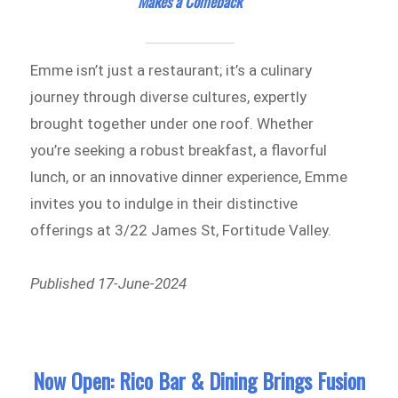
Makes a Comeback
Emme isn’t just a restaurant; it’s a culinary
journey through diverse cultures, expertly
brought together under one roof. Whether
you’re seeking a robust breakfast, a flavorful
lunch, or an innovative dinner experience, Emme
invites you to indulge in their distinctive
offerings at 3/22 James St, Fortitude Valley.
Published 17-June-2024
Now Open: Rico Bar & Dining Brings Fusion