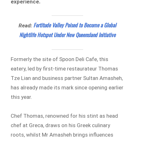
experience.
Fortitude Valley Poised to Become a Global
Read:
Nightlife Hotspot Under New Queensland Initiative
Formerly the site of Spoon Deli Cafe, this
eatery, led by first-time restaurateur Thomas
Tze Lian and business partner Sultan Amasheh,
has already made its mark since opening earlier
this year.
Chef Thomas, renowned for his stint as head
chef at Greca, draws on his Greek culinary
roots, whilst Mr Amasheh brings influences