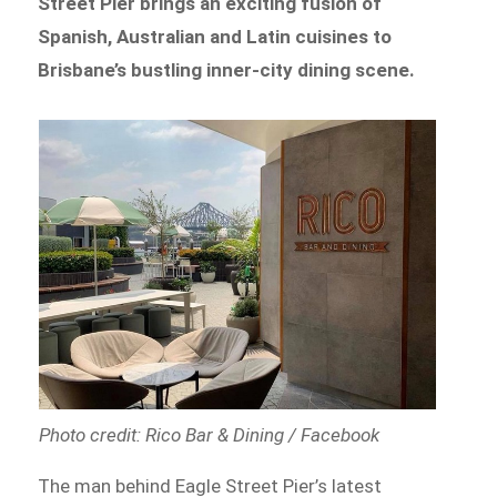
Street Pier brings an exciting fusion of
Spanish, Australian and Latin cuisines to
Brisbane’s bustling inner-city dining scene.
Photo credit: Rico Bar & Dining / Facebook
The man behind Eagle Street Pier’s latest