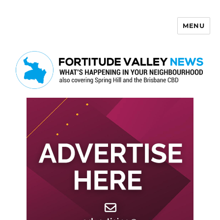
MENU
Fortitude Valley News