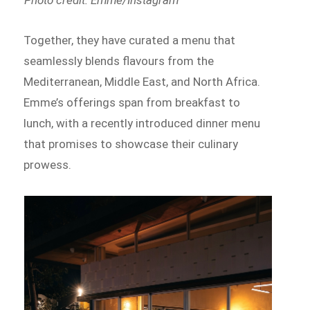
Together, they have curated a menu that
seamlessly blends flavours from the
Mediterranean, Middle East, and North Africa.
Emme’s offerings span from breakfast to
lunch, with a recently introduced dinner menu
that promises to showcase their culinary
prowess.