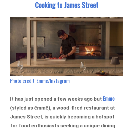
Cooking to James Street
Photo credit: Emme/Instagram
Emme
It has just opened a few weeks ago but
(styled as ēmmē), a wood-fired restaurant at
James Street, is quickly becoming a hotspot
for food enthusiasts seeking a unique dining