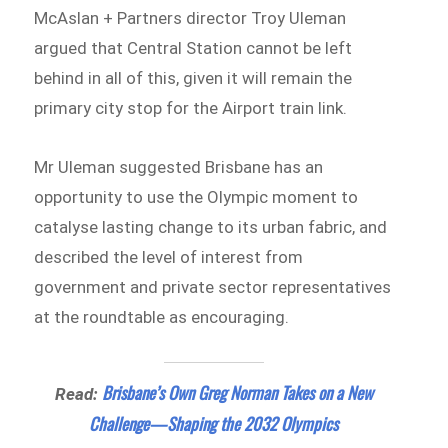
McAslan + Partners director Troy Uleman
argued that Central Station cannot be left
behind in all of this, given it will remain the
primary city stop for the Airport train link.
Mr Uleman suggested Brisbane has an
opportunity to use the Olympic moment to
catalyse lasting change to its urban fabric, and
described the level of interest from
government and private sector representatives
at the roundtable as encouraging.
Brisbane’s Own Greg Norman Takes on a New
Read:
Challenge—Shaping the 2032 Olympics