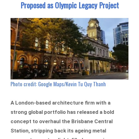
Proposed as Olympic Legacy Project
Photo credit: Google Maps/Kevin Tu Quy Thanh
A London-based architecture firm with a
strong global portfolio has released a bold
concept to overhaul the Brisbane Central
Station, stripping back its ageing metal