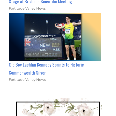
Stage at Brisbane Scientific Meeting
Fortitude Valley News
Old Boy Lachlan Kennedy Sprints to Historic
Commonwealth Silver
Fortitude Valley News