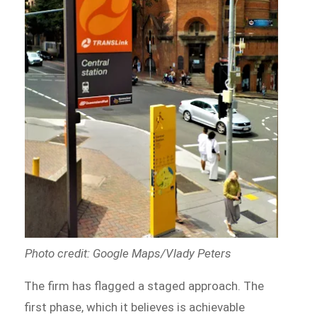
Photo credit: Google Maps/Vlady Peters
The firm has flagged a staged approach. The
first phase, which it believes is achievable