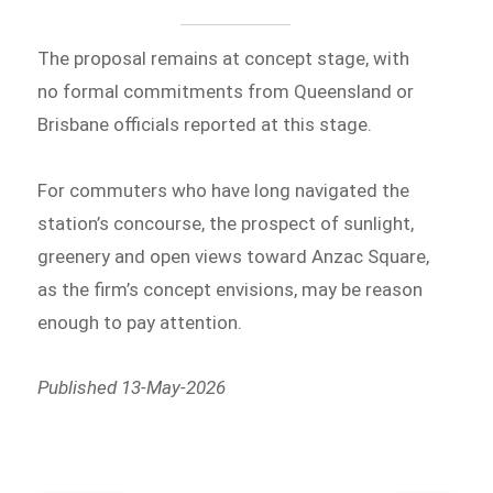
The proposal remains at concept stage, with
no formal commitments from Queensland or
Brisbane officials reported at this stage.
For commuters who have long navigated the
station’s concourse, the prospect of sunlight,
greenery and open views toward Anzac Square,
as the firm’s concept envisions, may be reason
enough to pay attention.
Published 13-May-2026