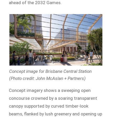
ahead of the 2032 Games.
Concept image for Brisbane Central Station
(Photo credit: John McAslan + Partners)
Concept imagery shows a sweeping open
concourse crowned by a soaring transparent
canopy supported by curved timber-look
beams, flanked by lush greenery and opening up