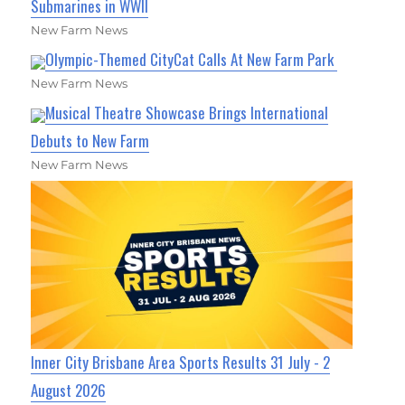
Submarines in WWII
New Farm News
Olympic-Themed CityCat Calls At New Farm Park
New Farm News
Musical Theatre Showcase Brings International
Debuts to New Farm
New Farm News
Inner City Brisbane Area Sports Results 31 July - 2
August 2026