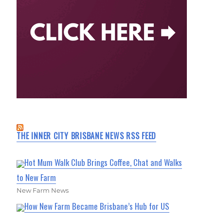
THE INNER CITY BRISBANE NEWS RSS FEED
Hot Mum Walk Club Brings Coffee, Chat and Walks
to New Farm
New Farm News
How New Farm Became Brisbane’s Hub for US