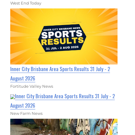
West End Today
Inner City Brisbane Area Sports Results 31 July - 2
August 2026
Fortitude Valley News
Inner City Brisbane Area Sports Results 31 July - 2
August 2026
New Farm News