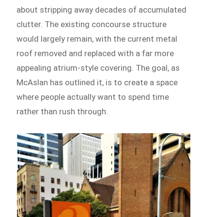
about stripping away decades of accumulated
clutter. The existing concourse structure
would largely remain, with the current metal
roof removed and replaced with a far more
appealing atrium-style covering. The goal, as
McAslan has outlined it, is to create a space
where people actually want to spend time
rather than rush through.