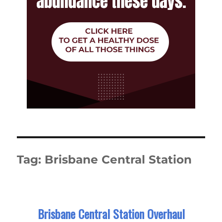
Tag:
Brisbane Central Station
Brisbane Central Station Overhaul