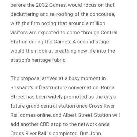
before the 2032 Games, would focus on that
decluttering and re-roofing of the concourse,
with the firm noting that around a million
visitors are expected to come through Central
Station during the Games. A second stage
would then look at breathing new life into the
station’s heritage fabric.
The proposal arrives at a busy moment in
Brisbane’s infrastructure conversation. Roma
Street has been widely promoted as the city’s
future grand central station once Cross River
Rail comes online, and Albert Street Station will
add another CBD stop to the network once
Cross River Rail is completed. But John