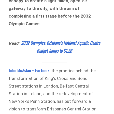
canopy to create a light-filled, open-air
gateway to the city, with the aim of
completing a first stage before the 2032
Olympic Games.
2032 Olympics: Brisbane’s National Aquatic Centre
Read:
Budget Jumps to $1.2B
John McAslan + Partners
, the practice behind the
transformation of King’s Cross and Bond
Street stations in London, Belfast Central
Station in Ireland, and the redevelopment of
New York’s Penn Station, has put forward a
vision to transform Brisbane’s Central Station