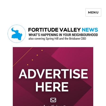
MENU
Fortitude Valley News