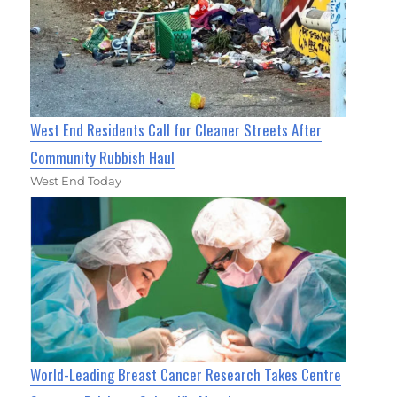
West End Residents Call for Cleaner Streets After
Community Rubbish Haul
West End Today
World-Leading Breast Cancer Research Takes Centre