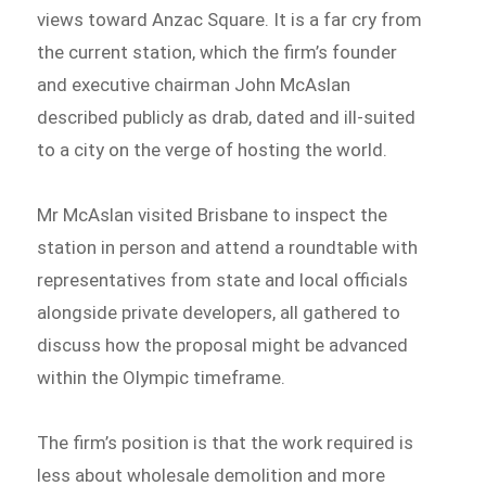
views toward Anzac Square. It is a far cry from
the current station, which the firm’s founder
and executive chairman John McAslan
described publicly as drab, dated and ill-suited
to a city on the verge of hosting the world.
Mr McAslan visited Brisbane to inspect the
station in person and attend a roundtable with
representatives from state and local officials
alongside private developers, all gathered to
discuss how the proposal might be advanced
within the Olympic timeframe.
The firm’s position is that the work required is
less about wholesale demolition and more