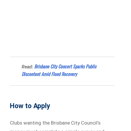
Brisbane City Concert Sparks Public
Read:
Discontent Amid Flood Recovery
How to Apply
Clubs wanting the Brisbane City Council’s