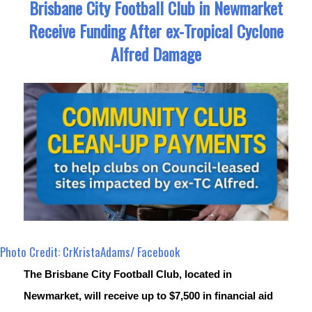
Brisbane City Football Club in Newmarket
Receive Funding After ex-Tropical Cyclone
Alfred Damage
Photo Credit: CrKristaAdams/ Facebook
The Brisbane City Football Club, located in 
Newmarket, will receive up to $7,500 in financial aid 