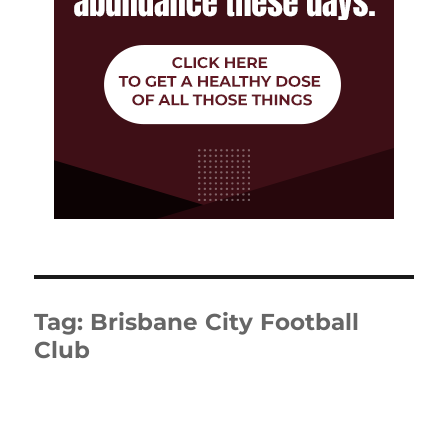
Tag:
Brisbane City Football
Club