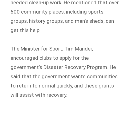
needed clean-up work. He mentioned that over
600 community places, including sports
groups, history groups, and men’s sheds, can
get this help.
The Minister for Sport, Tim Mander,
encouraged clubs to apply for the
government’s Disaster Recovery Program. He
said that the government wants communities
to return to normal quickly, and these grants
will assist with recovery.