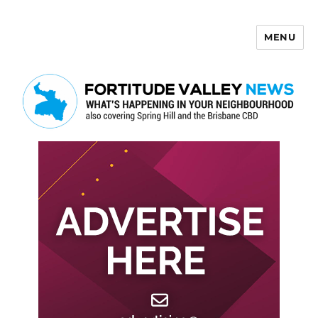
MENU
Fortitude Valley News