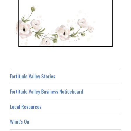
Fortitude Valley Stories
Fortitude Valley Business Noticeboard
Local Resources
What’s On