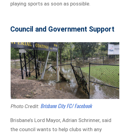
playing sports as soon as possible.
Council and Government Support
Brisbane City FC/ Facebook
Photo Credit:
Brisbane’s Lord Mayor, Adrian Schrinner, said
the council wants to help clubs with any