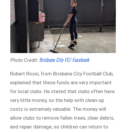
Brisbane City FC/ Facebook
Photo Credit:
Robert Rossi, from Brisbane City Football Club,
explained that these funds are very important
for local clubs. He stated that clubs often have
very little money, so the help with clean-up
costs is extremely valuable. The money will
allow clubs to remove fallen trees, clear debris,
and repair damage, so children can return to