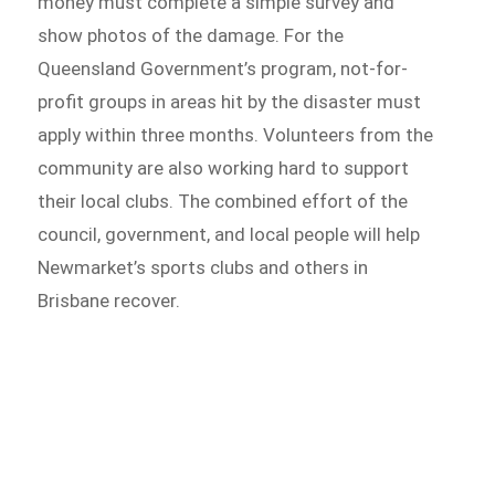
money must complete a simple survey and
show photos of the damage. For the
Queensland Government’s program, not-for-
profit groups in areas hit by the disaster must
apply within three months. Volunteers from the
community are also working hard to support
their local clubs. The combined effort of the
council, government, and local people will help
Newmarket’s sports clubs and others in
Brisbane recover.