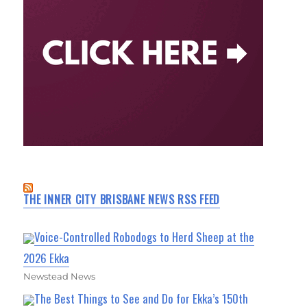
THE INNER CITY BRISBANE NEWS RSS FEED
Voice-Controlled Robodogs to Herd Sheep at the
2026 Ekka
Newstead News
The Best Things to See and Do for Ekka’s 150th