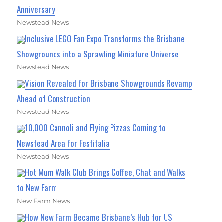
Anniversary
Newstead News
Inclusive LEGO Fan Expo Transforms the Brisbane
Showgrounds into a Sprawling Miniature Universe
Newstead News
Vision Revealed for Brisbane Showgrounds Revamp
Ahead of Construction
Newstead News
10,000 Cannoli and Flying Pizzas Coming to
Newstead Area for Festitalia
Newstead News
Hot Mum Walk Club Brings Coffee, Chat and Walks
to New Farm
New Farm News
How New Farm Became Brisbane’s Hub for US