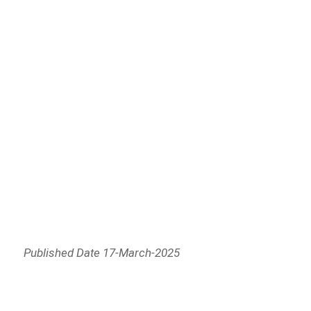
Published Date 17-March-2025