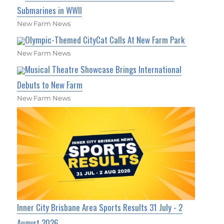
Submarines in WWII
New Farm News
Olympic-Themed CityCat Calls At New Farm Park
New Farm News
Musical Theatre Showcase Brings International
Debuts to New Farm
New Farm News
Inner City Brisbane Area Sports Results 31 July - 2
August 2026