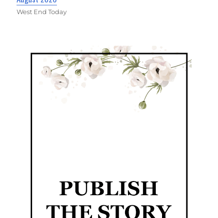
West End Today