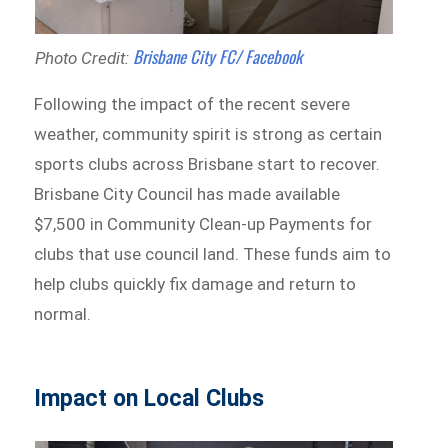
Brisbane City FC/ Facebook
Photo Credit:
Following the impact of the recent severe
weather, community spirit is strong as certain
sports clubs across Brisbane start to recover.
Brisbane City Council has made available
$7,500 in Community Clean-up Payments for
clubs that use council land. These funds aim to
help clubs quickly fix damage and return to
normal.
Impact on Local Clubs