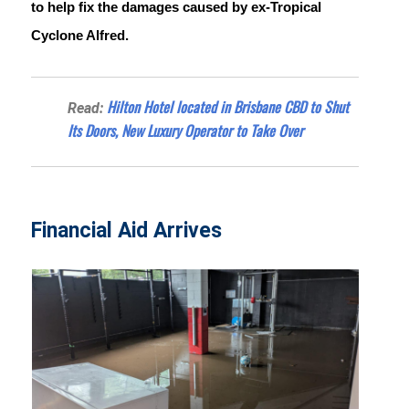
to help fix the damages caused by ex-Tropical 
Cyclone Alfred.
Hilton Hotel located in Brisbane CBD to Shut
Read:
Its Doors, New Luxury Operator to Take Over
Financial Aid Arrives