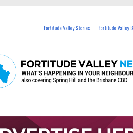
 Fortitude Valley and nearby suburbs.
Fortitude Valley Stories
Fortitude Valley 