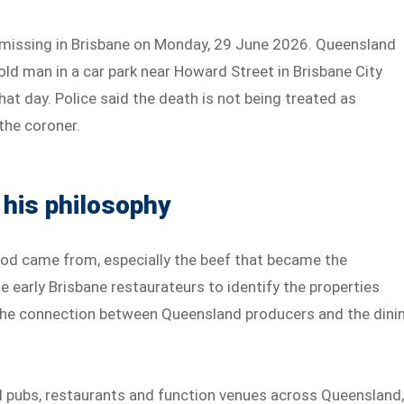
ed missing in Brisbane on Monday, 29 June 2026. Queensland
old man in a car park near Howard Street in Brisbane City
that day. Police said the death is not being treated as
 the coroner.
 his philosophy
food came from, especially the beef that became the
 early Brisbane restaurateurs to identify the properties
 the connection between Queensland producers and the dini
 pubs, restaurants and function venues across Queensland