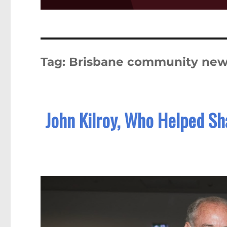
Tag:
Brisbane community ne
John Kilroy, Who Helped Sha