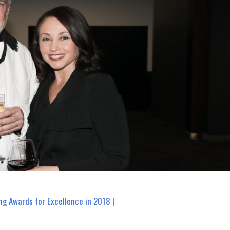
ng Awards for Excellence in 2018 |