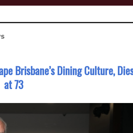
ws
pe Brisbane’s Dining Culture, Die
at 73