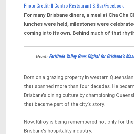
Photo Credit: Il Centro Restaurant & Bar/Facebook
For many Brisbane diners, a meal at Cha Cha C
lunches were held, milestones were celebrate
coming into its own. Behind much of that rhyth
Fortitude Valley Goes Digital for Brisbane’s Ma
Read:
Born on a grazing property in western Queensland,
that spanned more than four decades. He became
Brisbane’s dining culture by championing Queens
that became part of the city’s story.
Now, Kilroy is being remembered not only for the 
Brisbane’s hospitality industry.