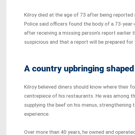
Kilroy died at the age of 73 after being report
Police said officers found the body of a 73-year-
after receiving a missing person’s report earlier 
suspicious and that a report will be prepared for
A country upbringing shaped
Kilroy believed diners should know where their 
centrepiece of his restaurants. He was among the
supplying the beef on his menus, strengthening
experience.
Over more than 40 years, he owned and operated