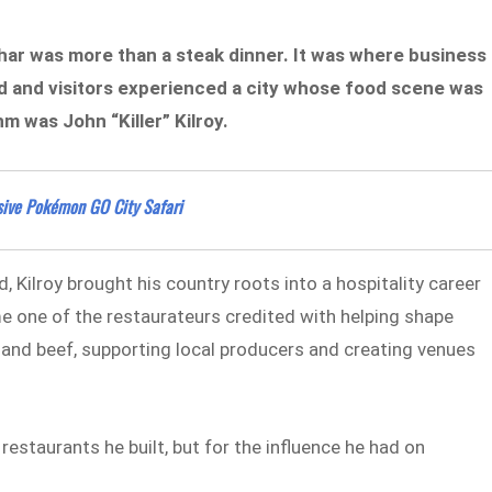
har was more than a steak dinner. It was where business
d and visitors experienced a city whose food scene was
m was John “Killer” Kilroy.
ssive Pokémon GO City Safari
 Kilroy brought his country roots into a hospitality career
 one of the restaurateurs credited with helping shape
land beef, supporting local producers and creating venues
restaurants he built, but for the influence he had on