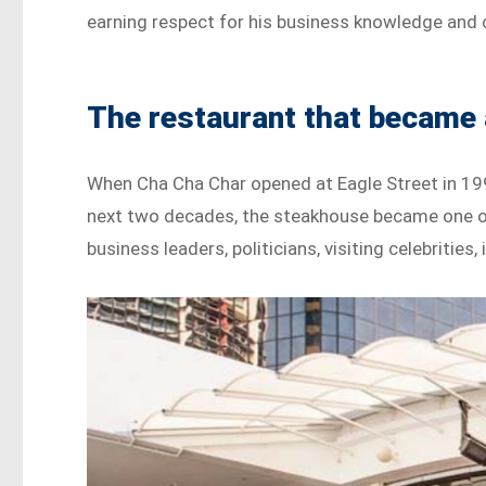
earning respect for his business knowledge an
The restaurant that became
When Cha Cha Char opened at Eagle Street in 199
next two decades, the steakhouse became one of
business leaders, politicians, visiting celebrities