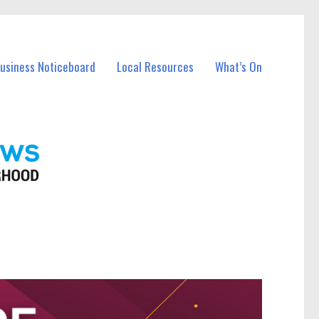
Business Noticeboard
Local Resources
What’s On