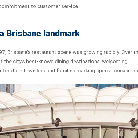
d commitment to customer service.
 a Brisbane landmark
7, Brisbane’s restaurant scene was growing rapidly. Over t
 the city’s best-known dining destinations, welcoming
, interstate travellers and families marking special occasions