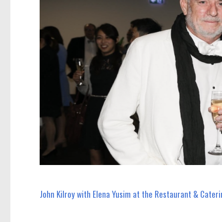
John Kilroy with Elena Yusim at the Restaurant & Cateri