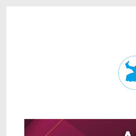
Fortitude Valley News
News and other stories about real people, places, and events in