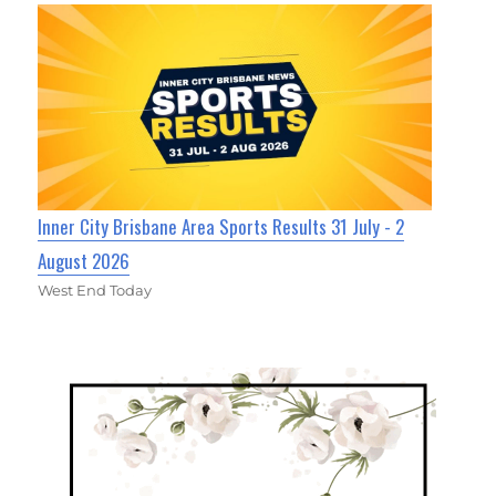
Inner City Brisbane Area Sports Results 31 July - 2
August 2026
West End Today