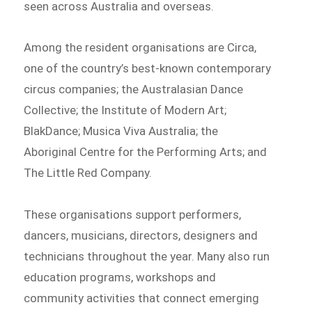
seen across Australia and overseas.
Among the resident organisations are Circa,
one of the country’s best-known contemporary
circus companies; the Australasian Dance
Collective; the Institute of Modern Art;
BlakDance; Musica Viva Australia; the
Aboriginal Centre for the Performing Arts; and
The Little Red Company.
These organisations support performers,
dancers, musicians, directors, designers and
technicians throughout the year. Many also run
education programs, workshops and
community activities that connect emerging