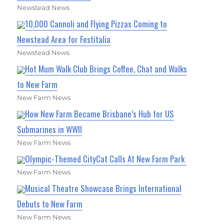
Newstead News
10,000 Cannoli and Flying Pizzas Coming to
Newstead Area for Festitalia
Newstead News
Hot Mum Walk Club Brings Coffee, Chat and Walks
to New Farm
New Farm News
How New Farm Became Brisbane’s Hub for US
Submarines in WWII
New Farm News
Olympic-Themed CityCat Calls At New Farm Park
New Farm News
Musical Theatre Showcase Brings International
Debuts to New Farm
New Farm News