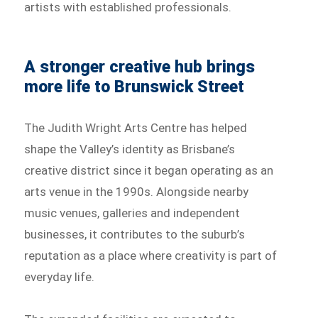
artists with established professionals.
A stronger creative hub brings
more life to Brunswick Street
The Judith Wright Arts Centre has helped
shape the Valley’s identity as Brisbane’s
creative district since it began operating as an
arts venue in the 1990s. Alongside nearby
music venues, galleries and independent
businesses, it contributes to the suburb’s
reputation as a place where creativity is part of
everyday life.