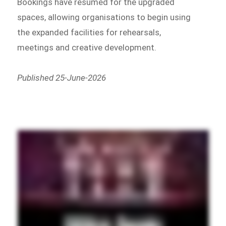
Bookings have resumed for the upgraded
spaces, allowing organisations to begin using
the expanded facilities for rehearsals,
meetings and creative development.
Published 25-June-2026