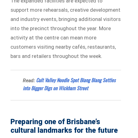
The expanded facilities are expected to
support more rehearsals, creative development
and industry events, bringing additional visitors
into the precinct throughout the year. More
activity at the centre can mean more
customers visiting nearby cafés, restaurants,
bars and retailers throughout the week.
Cult Valley Noodle Spot Biang Biang Settles
Read:
into Bigger Digs on Wickham Street
Preparing one of Brisbane’s
cultural landmarks for the future