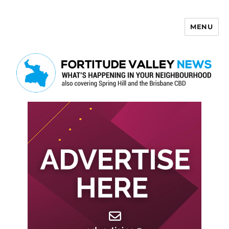
MENU
Fortitude Valley News