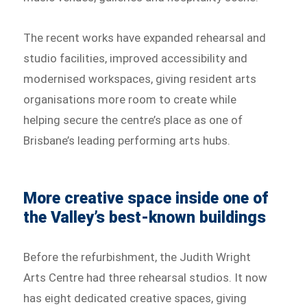
The recent works have expanded rehearsal and
studio facilities, improved accessibility and
modernised workspaces, giving resident arts
organisations more room to create while
helping secure the centre’s place as one of
Brisbane’s leading performing arts hubs.
More creative space inside one of
the Valley’s best-known buildings
Before the refurbishment, the Judith Wright
Arts Centre had three rehearsal studios. It now
has eight dedicated creative spaces, giving