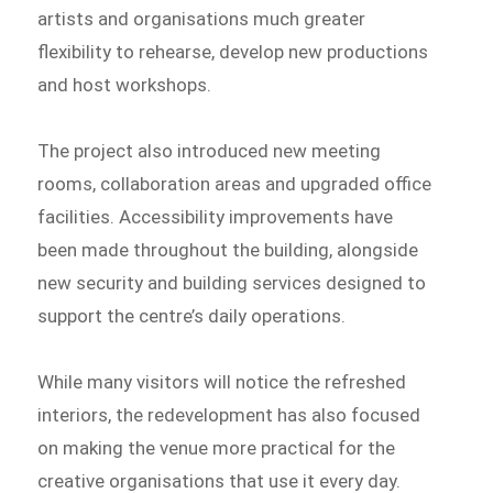
artists and organisations much greater
flexibility to rehearse, develop new productions
and host workshops.
The project also introduced new meeting
rooms, collaboration areas and upgraded office
facilities. Accessibility improvements have
been made throughout the building, alongside
new security and building services designed to
support the centre’s daily operations.
While many visitors will notice the refreshed
interiors, the redevelopment has also focused
on making the venue more practical for the
creative organisations that use it every day.