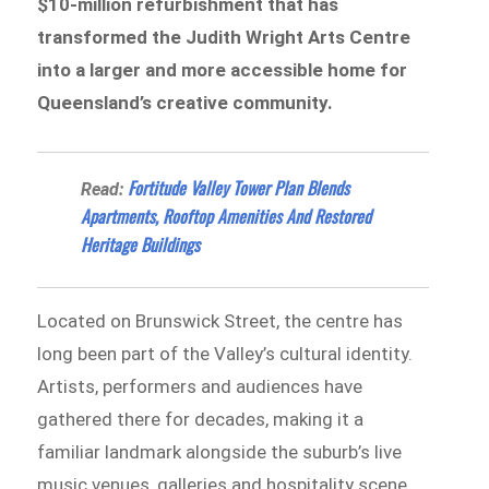
$10-million refurbishment that has
transformed the Judith Wright Arts Centre
into a larger and more accessible home for
Queensland’s creative community.
Fortitude Valley Tower Plan Blends
Read:
Apartments, Rooftop Amenities And Restored
Heritage Buildings
Located on Brunswick Street, the centre has
long been part of the Valley’s cultural identity.
Artists, performers and audiences have
gathered there for decades, making it a
familiar landmark alongside the suburb’s live
music venues, galleries and hospitality scene.