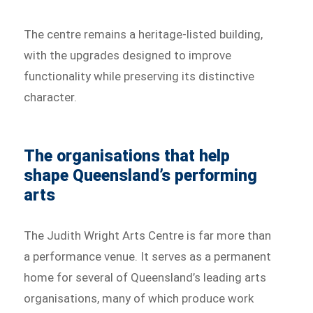
The centre remains a heritage-listed building,
with the upgrades designed to improve
functionality while preserving its distinctive
character.
The organisations that help
shape Queensland’s performing
arts
The Judith Wright Arts Centre is far more than
a performance venue. It serves as a permanent
home for several of Queensland’s leading arts
organisations, many of which produce work