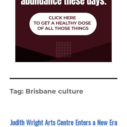
Tag:
Brisbane culture
Judith Wright Arts Centre Enters a New Era