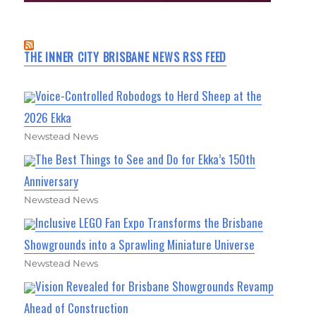
THE INNER CITY BRISBANE NEWS RSS FEED
Voice-Controlled Robodogs to Herd Sheep at the
2026 Ekka
Newstead News
The Best Things to See and Do for Ekka’s 150th
Anniversary
Newstead News
Inclusive LEGO Fan Expo Transforms the Brisbane
Showgrounds into a Sprawling Miniature Universe
Newstead News
Vision Revealed for Brisbane Showgrounds Revamp
Ahead of Construction