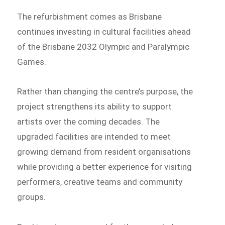
The refurbishment comes as Brisbane
continues investing in cultural facilities ahead
of the Brisbane 2032 Olympic and Paralympic
Games.
Rather than changing the centre’s purpose, the
project strengthens its ability to support
artists over the coming decades. The
upgraded facilities are intended to meet
growing demand from resident organisations
while providing a better experience for visiting
performers, creative teams and community
groups.