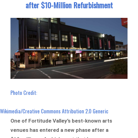
after $10-Million Refurbishment
Photo Credit:
Wikimedia/Creative Commons Attribution 2.0 Generic
One of Fortitude Valley’s best-known arts
venues has entered a new phase after a