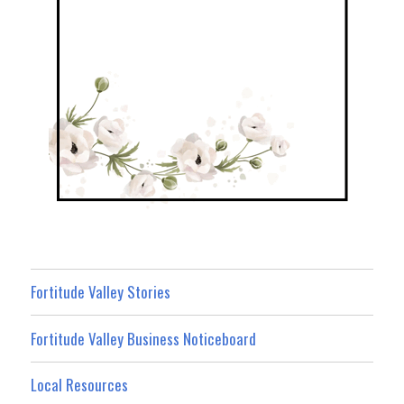
Fortitude Valley Stories
Fortitude Valley Business Noticeboard
Local Resources