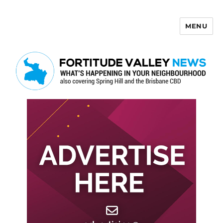
MENU
Fortitude Valley News