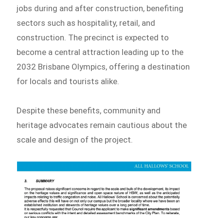
jobs during and after construction, benefiting
sectors such as hospitality, retail, and
construction. The precinct is expected to
become a central attraction leading up to the
2032 Brisbane Olympics, offering a destination
for locals and tourists alike.
Despite these benefits, community and
heritage advocates remain cautious about the
scale and design of the project.