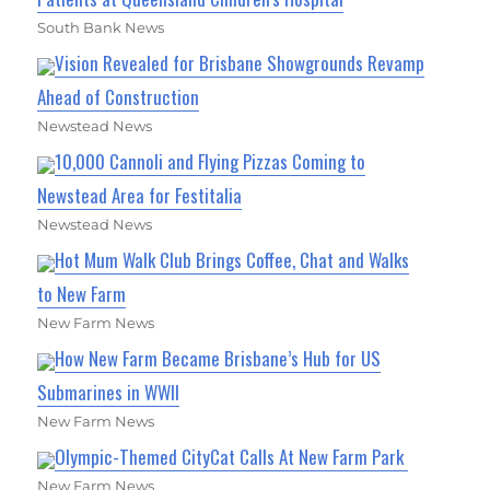
South Bank News
Vision Revealed for Brisbane Showgrounds Revamp
Ahead of Construction
Newstead News
10,000 Cannoli and Flying Pizzas Coming to
Newstead Area for Festitalia
Newstead News
Hot Mum Walk Club Brings Coffee, Chat and Walks
to New Farm
New Farm News
How New Farm Became Brisbane’s Hub for US
Submarines in WWII
New Farm News
Olympic-Themed CityCat Calls At New Farm Park
New Farm News