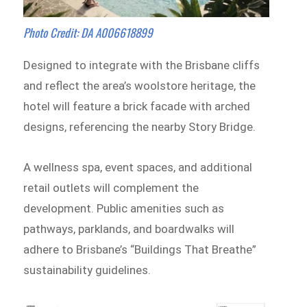
Photo Credit: DA A006618899
Designed to integrate with the Brisbane cliffs
and reflect the area’s woolstore heritage, the
hotel will feature a brick facade with arched
designs, referencing the nearby Story Bridge.
A wellness spa, event spaces, and additional
retail outlets will complement the
development. Public amenities such as
pathways, parklands, and boardwalks will
adhere to Brisbane’s “Buildings That Breathe”
sustainability guidelines.