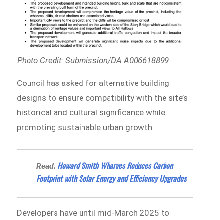
Photo Credit: Submission/DA A006618899
Council has asked for alternative building
designs to ensure compatibility with the site’s
historical and cultural significance while
promoting sustainable urban growth.
Howard Smith Wharves Reduces Carbon
Read:
Footprint with Solar Energy and Efficiency Upgrades
Developers have until mid-March 2025 to