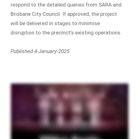
respond to the detailed queries from SARA and
Brisbane City Council. If approved, the project
will be delivered in stages to minimise
disruption to the precinct’s existing operations.
Published 4-January-2025