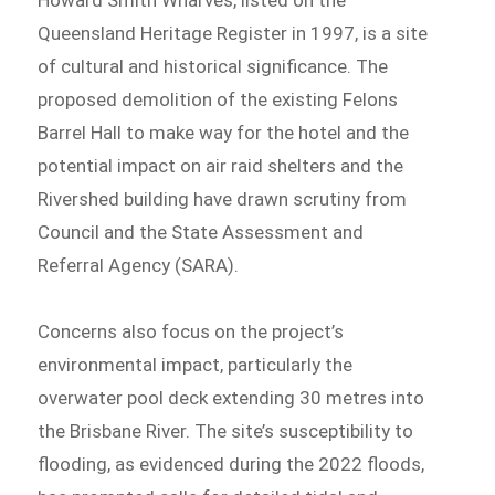
Queensland Heritage Register in 1997, is a site
of cultural and historical significance. The
proposed demolition of the existing Felons
Barrel Hall to make way for the hotel and the
potential impact on air raid shelters and the
Rivershed building have drawn scrutiny from
Council and the State Assessment and
Referral Agency (SARA).
Concerns also focus on the project’s
environmental impact, particularly the
overwater pool deck extending 30 metres into
the Brisbane River. The site’s susceptibility to
flooding, as evidenced during the 2022 floods,