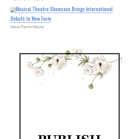
Musical Theatre Showcase Brings International
Debuts to New Farm
New Farm News