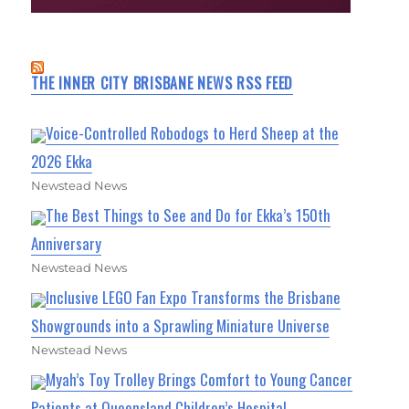
THE INNER CITY BRISBANE NEWS RSS FEED
Voice-Controlled Robodogs to Herd Sheep at the
2026 Ekka
Newstead News
The Best Things to See and Do for Ekka’s 150th
Anniversary
Newstead News
Inclusive LEGO Fan Expo Transforms the Brisbane
Showgrounds into a Sprawling Miniature Universe
Newstead News
Myah’s Toy Trolley Brings Comfort to Young Cancer
Patients at Queensland Children’s Hospital