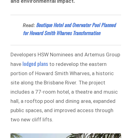
and environmental impact.
Boutique Hotel and Overwater Pool Planned
Read:
for Howard Smith Wharves Transformation
Developers HSW Nominees and Artemus Group
lodged plans
have
to redevelop the eastern
portion of Howard Smith Wharves, a historic
site along the Brisbane River. The project
includes a 77-room hotel, a theatre and music
hall, a rooftop pool and dining area, expanded
public spaces, and improved access through
two new cliff lifts.