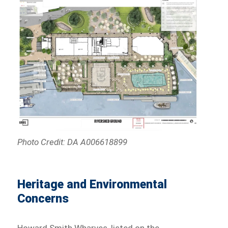
Photo Credit: DA A006618899
Heritage and Environmental
Concerns
Howard Smith Wharves, listed on the