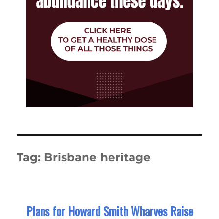
Tag:
Brisbane heritage
Plans for Howard Smith Wharves Raise