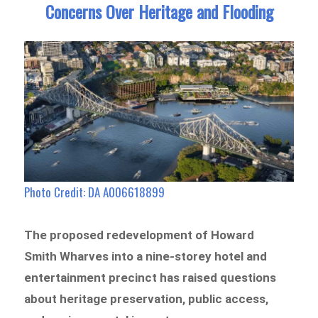
Concerns Over Heritage and Flooding
Photo Credit: DA A006618899
The proposed redevelopment of Howard
Smith Wharves into a nine-storey hotel and
entertainment precinct has raised questions
about heritage preservation, public access,