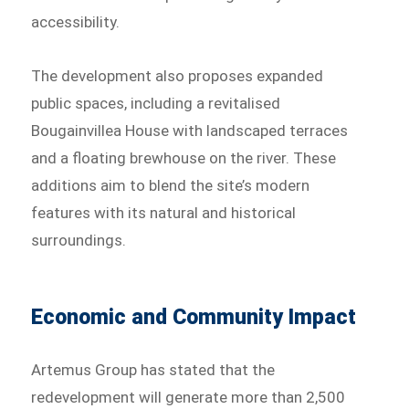
accessibility.
The development also proposes expanded
public spaces, including a revitalised
Bougainvillea House with landscaped terraces
and a floating brewhouse on the river. These
additions aim to blend the site’s modern
features with its natural and historical
surroundings.
Economic and Community Impact
Artemus Group has stated that the
redevelopment will generate more than 2,500