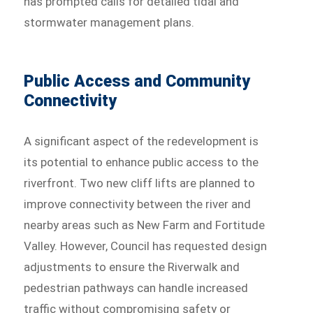
has prompted calls for detailed tidal and
stormwater management plans.
Public Access and Community
Connectivity
A significant aspect of the redevelopment is
its potential to enhance public access to the
riverfront. Two new cliff lifts are planned to
improve connectivity between the river and
nearby areas such as New Farm and Fortitude
Valley. However, Council has requested design
adjustments to ensure the Riverwalk and
pedestrian pathways can handle increased
traffic without compromising safety or