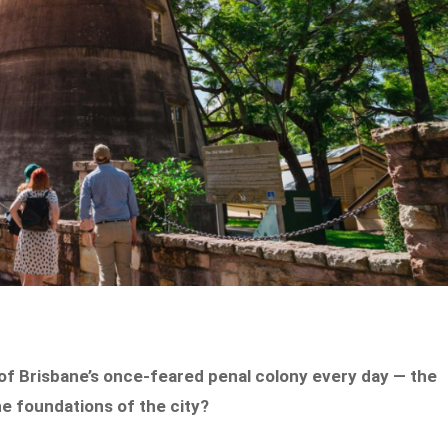
 of Brisbane’s once-feared penal colony every day — the
he foundations of the city?