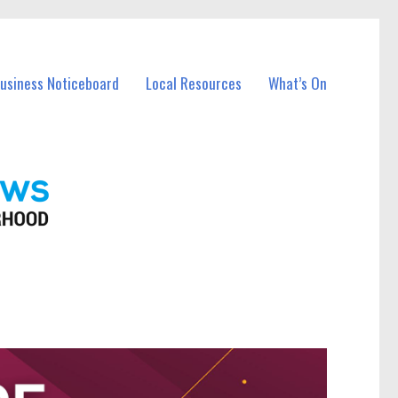
Business Noticeboard
Local Resources
What’s On