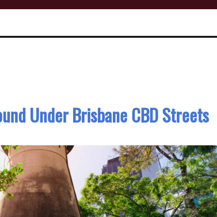
ound Under Brisbane CBD Streets