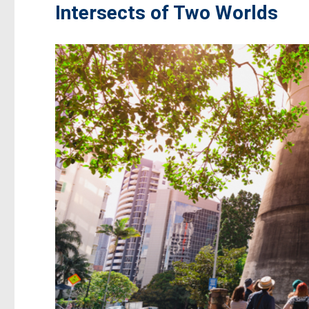
Intersects of Two Worlds