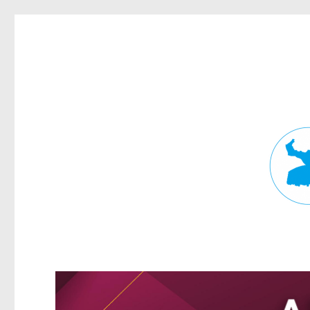
Fortitude Valley News
News and other stories about real people, places, and events in