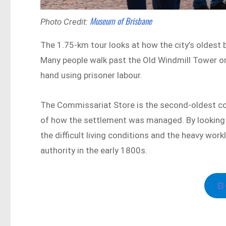
Museum of Brisbane
Photo Credit:
The 1.75-km tour looks at how the city’s oldest b
Many people walk past the Old Windmill Tower o
hand using prisoner labour.
The Commissariat Store is the second-oldest colon
of how the settlement was managed. By looking a
the difficult living conditions and the heavy workl
authority in the early 1800s.
B