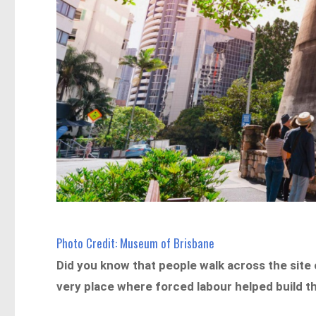
Photo Credit: Museum of Brisbane
Did you know that people walk across the site
very place where forced labour helped build t