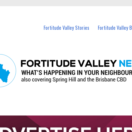
 Fortitude Valley and nearby suburbs.
Fortitude Valley Stories
Fortitude Valley 