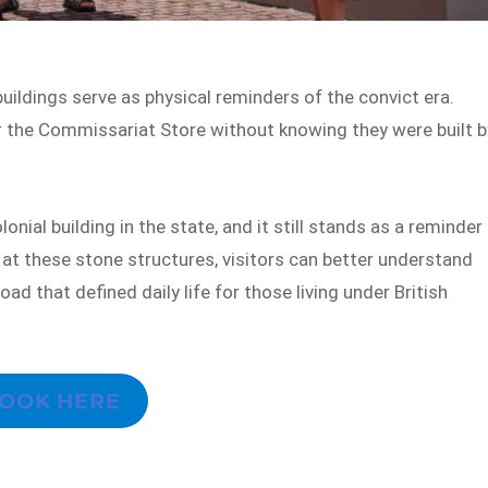
uildings serve as physical reminders of the convict era.
r the Commissariat Store without knowing they were built b
ial building in the state, and it still stands as a reminder
t these stone structures, visitors can better understand
oad that defined daily life for those living under British
OOK HERE