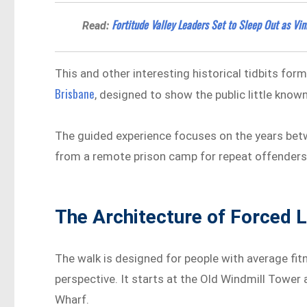
Fortitude Valley Leaders Set to Sleep Out as Vi
Read:
This and other interesting historical tidbits fo
Brisbane
, designed to show the public little known
The guided experience focuses on the years bet
from a remote prison camp for repeat offenders
The Architecture of Forced 
The walk is designed for people with average fit
perspective. It starts at the Old Windmill Tower 
Wharf.