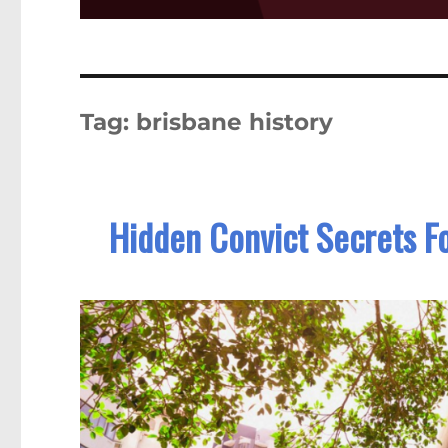
Tag:
brisbane history
Hidden Convict Secrets F