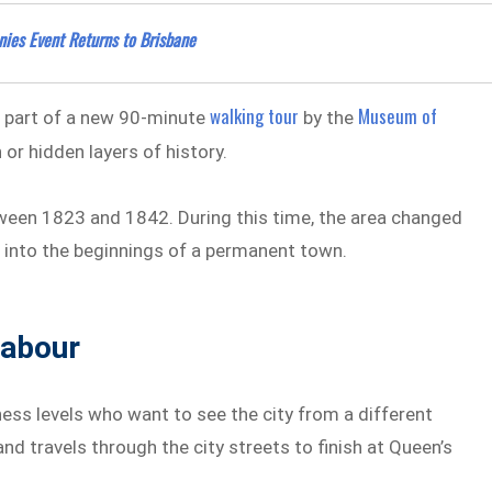
nnies Event Returns to Brisbane
walking tour
Museum of
rm part of a new 90-minute
by the
 or hidden layers of history.
ween 1823 and 1842. During this time, the area changed
 into the beginnings of a permanent town.
Labour
ness levels who want to see the city from a different
and travels through the city streets to finish at Queen’s