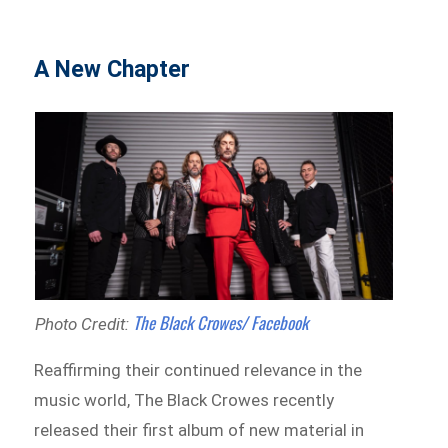
A New Chapter
The Black Crowes/ Facebook
Photo Credit:
Reaffirming their continued relevance in the
music world, The Black Crowes recently
released their first album of new material in