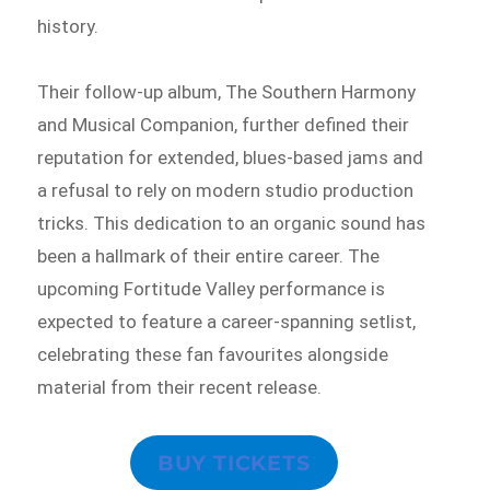
history.
Their follow-up album, The Southern Harmony
and Musical Companion, further defined their
reputation for extended, blues-based jams and
a refusal to rely on modern studio production
tricks. This dedication to an organic sound has
been a hallmark of their entire career. The
upcoming Fortitude Valley performance is
expected to feature a career-spanning setlist,
celebrating these fan favourites alongside
material from their recent release.
BUY TICKETS