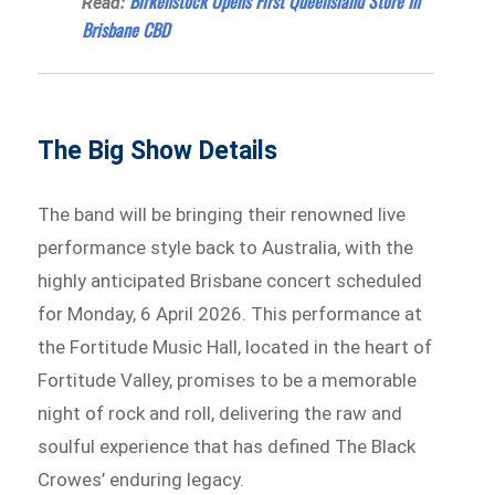
Birkenstock Opens First Queensland Store In
Read:
Brisbane CBD
The Big Show Details
The band will be bringing their renowned live
performance style back to Australia, with the
highly anticipated Brisbane concert scheduled
for Monday, 6 April 2026. This performance at
the Fortitude Music Hall, located in the heart of
Fortitude Valley, promises to be a memorable
night of rock and roll, delivering the raw and
soulful experience that has defined The Black
Crowes’ enduring legacy.