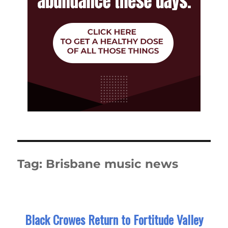
Tag:
Brisbane music news
Black Crowes Return to Fortitude Valley