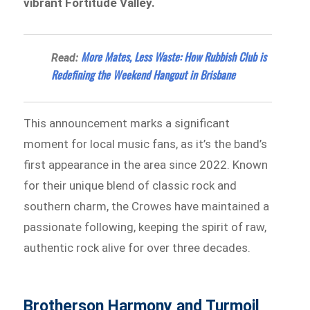
vibrant Fortitude Valley.
More Mates, Less Waste: How Rubbish Club is
Read:
Redefining the Weekend Hangout in Brisbane
This announcement marks a significant
moment for local music fans, as it’s the band’s
first appearance in the area since 2022. Known
for their unique blend of classic rock and
southern charm, the Crowes have maintained a
passionate following, keeping the spirit of raw,
authentic rock alive for over three decades.
Brotherson Harmony and Turmoil