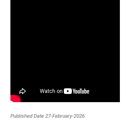
Published Date 27-February-2026