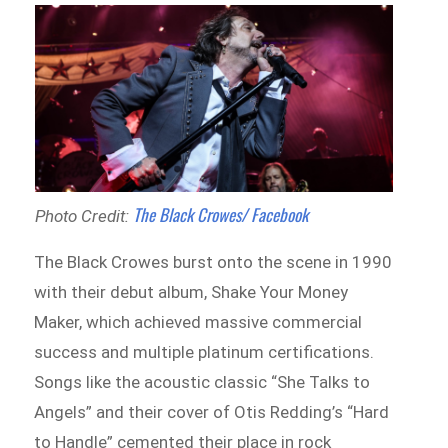
The Black Crowes/ Facebook
Photo Credit:
The Black Crowes burst onto the scene in 1990
with their debut album, Shake Your Money
Maker, which achieved massive commercial
success and multiple platinum certifications.
Songs like the acoustic classic “She Talks to
Angels” and their cover of Otis Redding’s “Hard
to Handle” cemented their place in rock