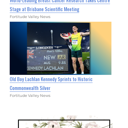
World-Leading Breast Cancer Research Takes Centre
Stage at Brisbane Scientific Meeting
Fortitude Valley News
Old Boy Lachlan Kennedy Sprints to Historic
Commonwealth Silver
Fortitude Valley News