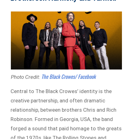
The Black Crowes/ Facebook
Photo Credit:
Central to The Black Crowes’ identity is the
creative partnership, and often dramatic
relationship, between brothers Chris and Rich
Robinson. Formed in Georgia, USA, the band
forged a sound that paid homage to the greats
of the 1970s, like The Rolling Stones and