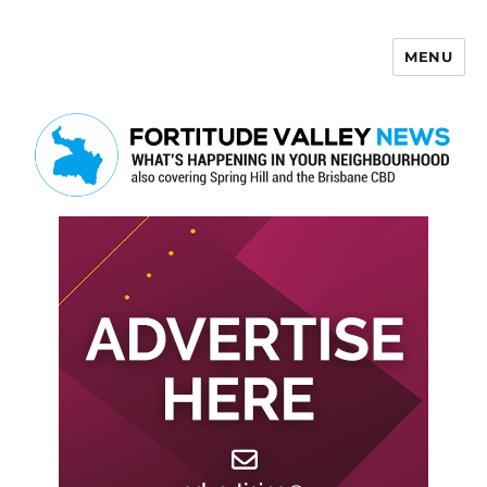
MENU
Fortitude Valley News