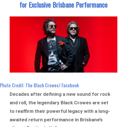
for Exclusive Brisbane Performance
Photo Credit: The Black Crowes/ Facebook
Decades after defining a new sound for rock
and roll, the legendary Black Crowes are set
to reaffirm their powerful legacy with a long-
awaited return performance in Brisbane’s