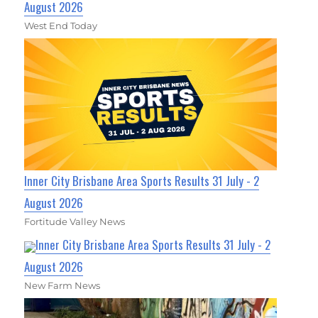
August 2026
West End Today
Inner City Brisbane Area Sports Results 31 July - 2
August 2026
Fortitude Valley News
Inner City Brisbane Area Sports Results 31 July - 2
August 2026
New Farm News