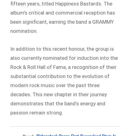
fifteen years, titled Happiness Bastards. The
album’s critical and commercial reception has
been significant, earning the band a GRAMMY
nomination.
In addition to this recent honour, the group is
also currently nominated for induction into the
Rock & Roll Hall of Fame, a recognition of their
substantial contribution to the evolution of
modern rock music over the past three
decades. This new chapter in their journey
demonstrates that the band’s energy and
passion remain strong.