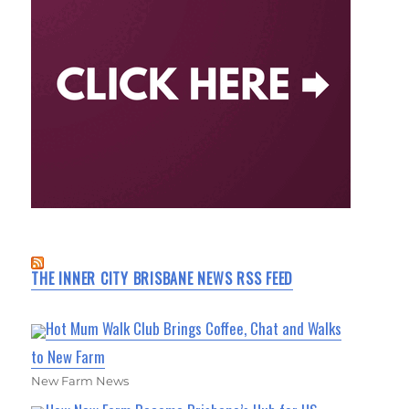
THE INNER CITY BRISBANE NEWS RSS FEED
Hot Mum Walk Club Brings Coffee, Chat and Walks
to New Farm
New Farm News