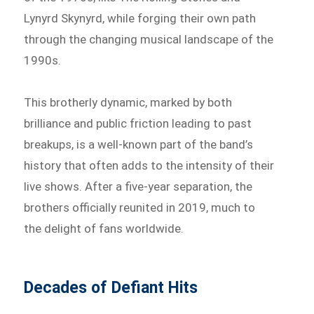
Lynyrd Skynyrd, while forging their own path
through the changing musical landscape of the
1990s.
This brotherly dynamic, marked by both
brilliance and public friction leading to past
breakups, is a well-known part of the band’s
history that often adds to the intensity of their
live shows. After a five-year separation, the
brothers officially reunited in 2019, much to
the delight of fans worldwide.
Decades of Defiant Hits