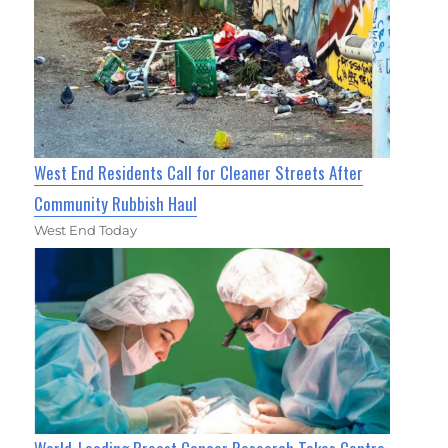
West End Residents Call for Cleaner Streets After
Community Rubbish Haul
West End Today