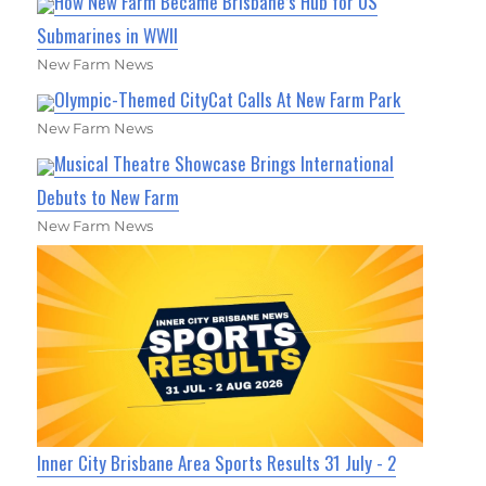
How New Farm Became Brisbane’s Hub for US
Submarines in WWII
New Farm News
Olympic-Themed CityCat Calls At New Farm Park
New Farm News
Musical Theatre Showcase Brings International
Debuts to New Farm
New Farm News
Inner City Brisbane Area Sports Results 31 July - 2