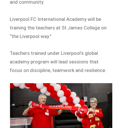
and community.
Liverpool FC International Academy will be
training the teachers at St James College on
“the Liverpool way.”
Teachers trained under Liverpool’s global
academy program will lead sessions that
focus on discipline, teamwork and resilience.