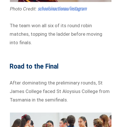
schoolsinactionau/instagram
Photo Credit:
The team won all six of its round robin
matches, topping the ladder before moving
into finals.
Road to the Final
After dominating the preliminary rounds, St
James College faced St Aloysius College from
Tasmania in the semifinals.