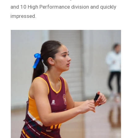
and 10 High Performance division and quickly
impressed.