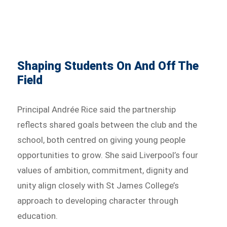
Shaping Students On And Off The
Field
Principal Andrée Rice said the partnership
reflects shared goals between the club and the
school, both centred on giving young people
opportunities to grow. She said Liverpool’s four
values of ambition, commitment, dignity and
unity align closely with St James College’s
approach to developing character through
education.