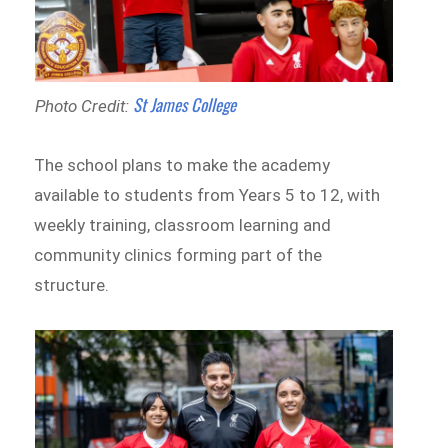
St James College
Photo Credit:
The school plans to make the academy
available to students from Years 5 to 12, with
weekly training, classroom learning and
community clinics forming part of the
structure.