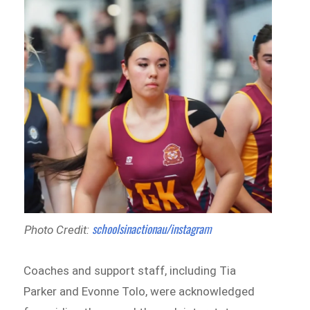
schoolsinactionau/instagram
Photo Credit:
Coaches and support staff, including Tia
Parker and Evonne Tolo, were acknowledged