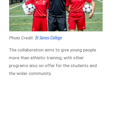
St James College
Photo Credit:
The collaboration aims to give young people
more than athletic training, with other
programs also on offer for the students and
the wider community.