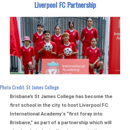
Liverpool FC Partnership
Photo Credit: St James College
Brisbane’s St James College has become the
first school in the city to host Liverpool FC
International Academy
‘
s “first foray into
Brisbane,” as part of a partnership which will