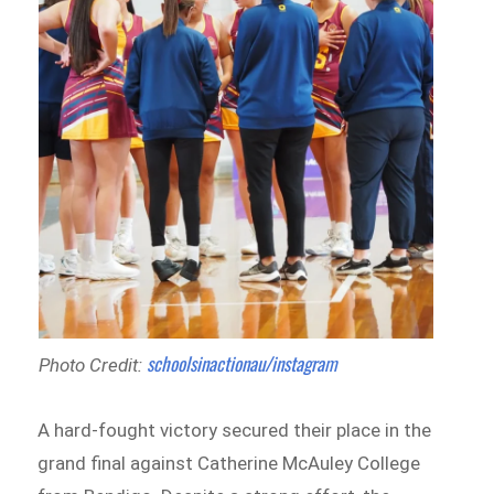
schoolsinactionau/instagram
Photo Credit:
A hard-fought victory secured their place in the
grand final against Catherine McAuley College