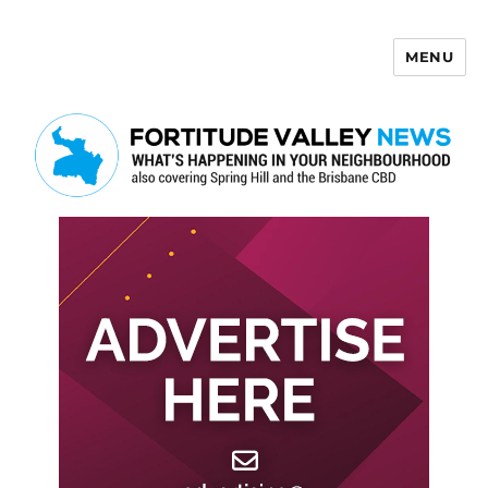
MENU
Fortitude Valley News