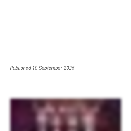
Published 10-September-2025