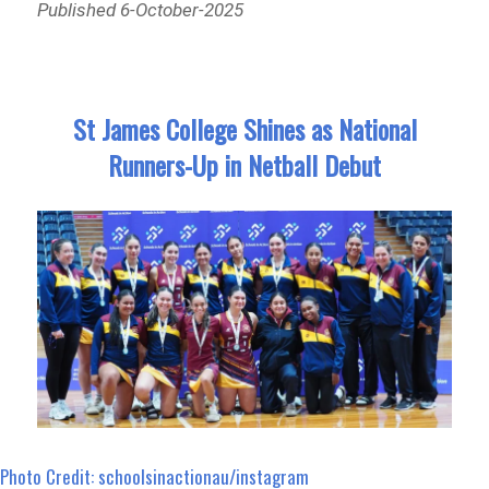
Published 6-October-2025
St James College Shines as National
Runners-Up in Netball Debut
Photo Credit: schoolsinactionau/instagram