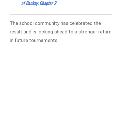
of Banksy: Chapter 2
The school community has celebrated the
result and is looking ahead to a stronger return
in future tournaments.