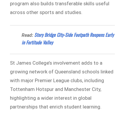
program also builds transferable skills useful
across other sports and studies.
Story Bridge City-Side Footpath Reopens Early
Read:
in Fortitude Valley
St James College’s involvement adds to a
growing network of Queensland schools linked
with major Premier League clubs, including
Tottenham Hotspur and Manchester City,
highlighting a wider interest in global
partnerships that enrich student learning.