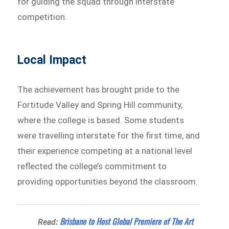
for guiding the squad through interstate
competition.
Local Impact
The achievement has brought pride to the
Fortitude Valley and Spring Hill community,
where the college is based. Some students
were travelling interstate for the first time, and
their experience competing at a national level
reflected the college’s commitment to
providing opportunities beyond the classroom.
Brisbane to Host Global Premiere of The Art
Read: