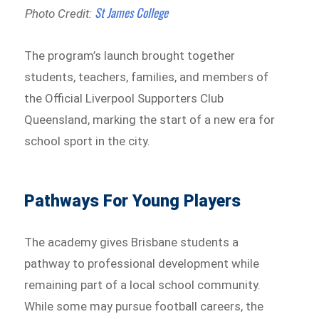
St James College
Photo Credit:
The program’s launch brought together
students, teachers, families, and members of
the Official Liverpool Supporters Club
Queensland, marking the start of a new era for
school sport in the city.
Pathways For Young Players
The academy gives Brisbane students a
pathway to professional development while
remaining part of a local school community.
While some may pursue football careers, the