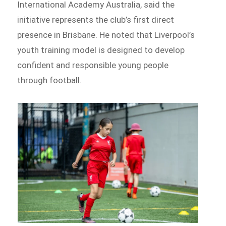
International Academy Australia, said the
initiative represents the club’s first direct
presence in Brisbane. He noted that Liverpool’s
youth training model is designed to develop
confident and responsible young people
through football.