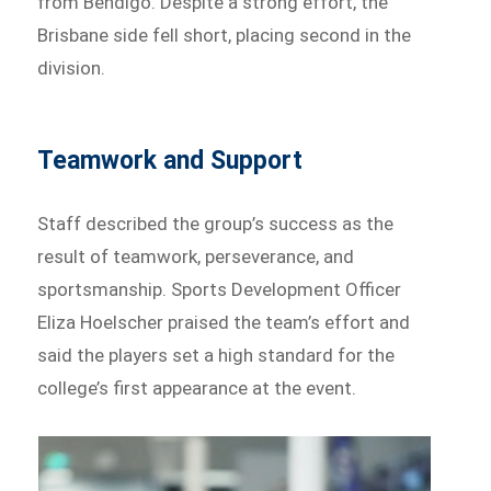
from Bendigo. Despite a strong effort, the
Brisbane side fell short, placing second in the
division.
Teamwork and Support
Staff described the group’s success as the
result of teamwork, perseverance, and
sportsmanship. Sports Development Officer
Eliza Hoelscher praised the team’s effort and
said the players set a high standard for the
college’s first appearance at the event.