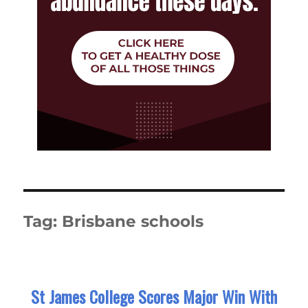
Tag:
Brisbane schools
St James College Scores Major Win With