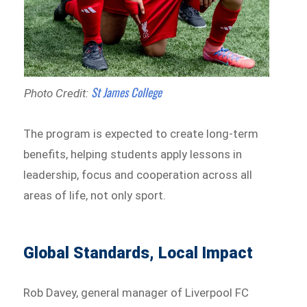
St James College
Photo Credit:
The program is expected to create long-term
benefits, helping students apply lessons in
leadership, focus and cooperation across all
areas of life, not only sport.
Global Standards, Local Impact
Rob Davey, general manager of Liverpool FC