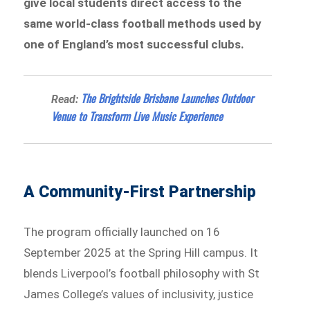
give local students direct access to the
same world-class football methods used by
one of England’s most successful clubs.
The Brightside Brisbane Launches Outdoor
Read:
Venue to Transform Live Music Experience
A Community-First Partnership
The program officially launched on 16
September 2025 at the Spring Hill campus. It
blends Liverpool’s football philosophy with St
James College’s values of inclusivity, justice