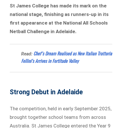
St James College has made its mark on the
national stage, finishing as runners-up in its
first appearance at the National All Schools
Netball Challenge in Adelaide.
Chef’s Dream Realised as New Italian Trattoria
Read:
Fellini’s Arrives in Fortitude Valley
Strong Debut in Adelaide
The competition, held in early September 2025,
brought together school teams from across
Australia. St James College entered the Year 9