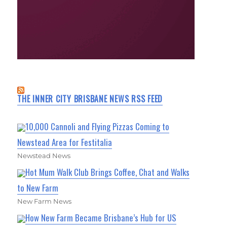
THE INNER CITY BRISBANE NEWS RSS FEED
10,000 Cannoli and Flying Pizzas Coming to
Newstead Area for Festitalia
Newstead News
Hot Mum Walk Club Brings Coffee, Chat and Walks
to New Farm
New Farm News
How New Farm Became Brisbane’s Hub for US