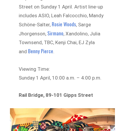
Street on Sunday 1 April. Artist line-up
includes ASIO, Leah Falcocchio, Mandy
Rosie Woods
Schöne-Salter,
, Sarge
Sirmano
Jhorgenson,
, Xandolino, Julia
Townsend, TBC, Kenji Chai, EJ Zyla
Benny Pierce
and
.
Viewing Time:
Sunday 1 April, 10:00 a.m. – 4:00 p.m.
Rail Bridge, 89-101 Gipps Street