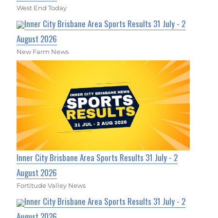
West End Today
Inner City Brisbane Area Sports Results 31 July - 2
August 2026
New Farm News
Inner City Brisbane Area Sports Results 31 July - 2
August 2026
Fortitude Valley News
Inner City Brisbane Area Sports Results 31 July - 2
August 2026