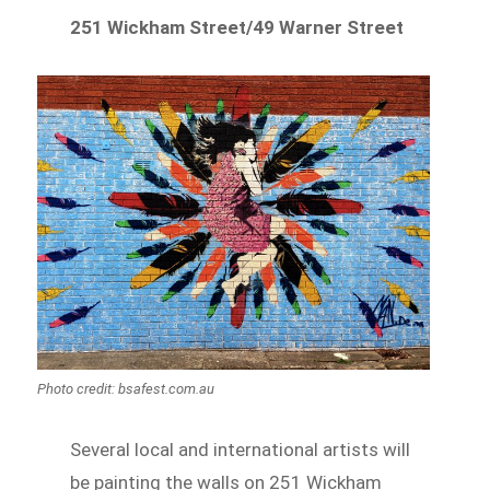
251 Wickham Street/49 Warner Street
Photo credit: bsafest.com.au
Several local and international artists will
be painting the walls on 251 Wickham