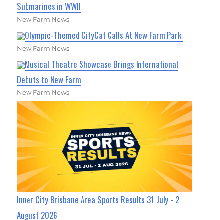
Submarines in WWII
New Farm News
Olympic-Themed CityCat Calls At New Farm Park
New Farm News
Musical Theatre Showcase Brings International
Debuts to New Farm
New Farm News
Inner City Brisbane Area Sports Results 31 July - 2
August 2026