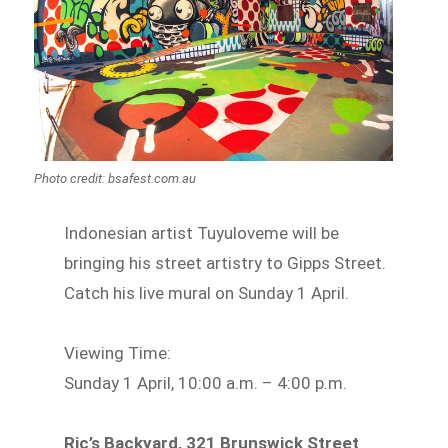
Photo credit: bsafest.com.au
Indonesian artist Tuyuloveme will be
bringing his street artistry to Gipps Street.
Catch his live mural on Sunday 1 April.
Viewing Time:
Sunday 1 April, 10:00 a.m. – 4:00 p.m.
Ric’s Backyard, 321 Brunswick Street