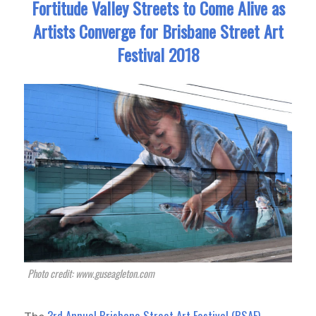
Fortitude Valley Streets to Come Alive as
Artists Converge for Brisbane Street Art
Festival 2018
Photo credit: www.guseagleton.com
3rd Annual Brisbane Street Art Festival (BSAF)