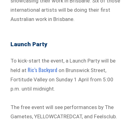
showcasing their work in Brisbane. Six of those
international artists will be doing their first
Australian work in Brisbane.
Launch Party
To kick-start the event, a Launch Party will be
Ric’s Backyard
held at
on Brunswick Street,
Fortitude Valley on Sunday 1 April from 5:00
p.m. until midnight.
The free event will see performances by The
Gametes, YELLOWCATREDCAT, and Feelsclub.