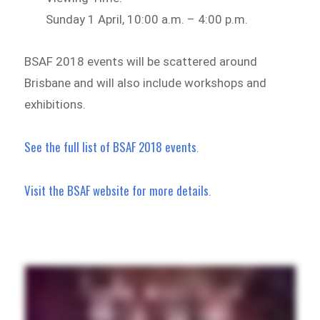
Sunday 1 April, 10:00 a.m. – 4:00 p.m.
BSAF 2018 events will be scattered around
Brisbane and will also include workshops and
exhibitions.
See the full list of BSAF 2018 events
.
Visit the BSAF website for more details
.