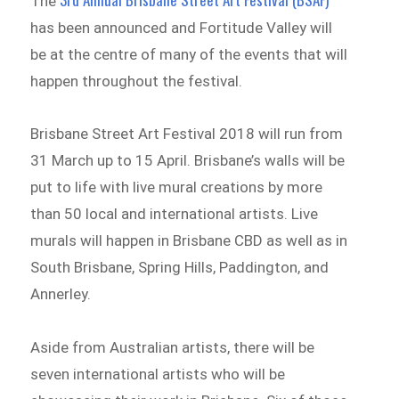
The
has been announced and Fortitude Valley will
be at the centre of many of the events that will
happen throughout the festival.
Brisbane Street Art Festival 2018 will run from
31 March up to 15 April. Brisbane’s walls will be
put to life with live mural creations by more
than 50 local and international artists. Live
murals will happen in Brisbane CBD as well as in
South Brisbane, Spring Hills, Paddington, and
Annerley.
Aside from Australian artists, there will be
seven international artists who will be