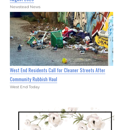
Newstead News
West End Residents Call for Cleaner Streets After
Community Rubbish Haul
West End Today