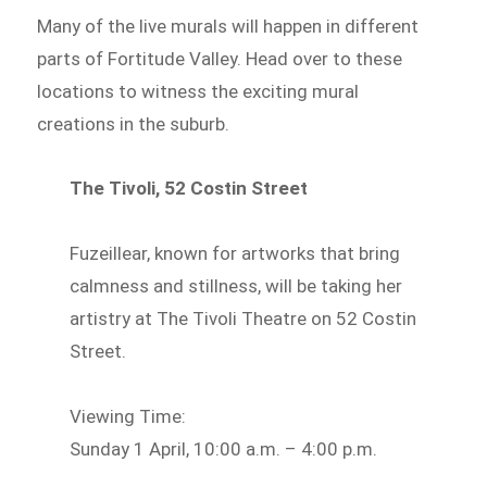
Many of the live murals will happen in different
parts of Fortitude Valley. Head over to these
locations to witness the exciting mural
creations in the suburb.
The Tivoli, 52 Costin Street
Fuzeillear, known for artworks that bring
calmness and stillness, will be taking her
artistry at The Tivoli Theatre on 52 Costin
Street.
Viewing Time:
Sunday 1 April, 10:00 a.m. – 4:00 p.m.