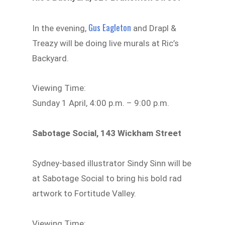
Gus Eagleton
In the evening,
and Drapl &
Treazy will be doing live murals at Ric’s
Backyard.
Viewing Time:
Sunday 1 April, 4:00 p.m. – 9:00 p.m.
Sabotage Social, 143 Wickham Street
Sydney-based illustrator Sindy Sinn will be
at Sabotage Social to bring his bold rad
artwork to Fortitude Valley.
Viewing Time: