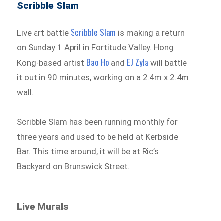
Scribble Slam
Scribble Slam
Live art battle
is making a return
on Sunday 1 April in Fortitude Valley. Hong
Bao Ho
EJ Zyla
Kong-based artist
and
will battle
it out in 90 minutes, working on a 2.4m x 2.4m
wall.
Scribble Slam has been running monthly for
three years and used to be held at Kerbside
Bar. This time around, it will be at Ric’s
Backyard on Brunswick Street.
Live Murals