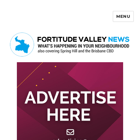
MENU
Fortitude Valley News