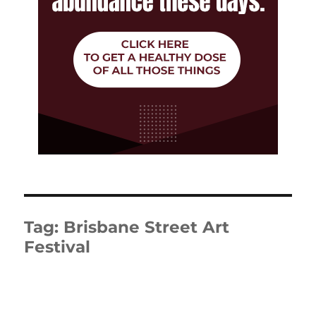
Tag:
Brisbane Street Art
Festival