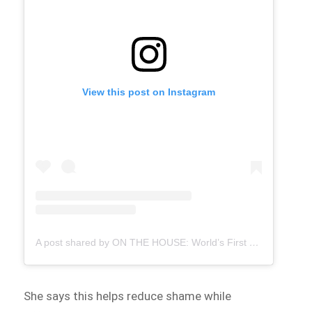
View this post on Instagram
A post shared by ON THE HOUSE: World’s First Free Period Products Paid for By Ads (@onthehousegroup)
She says this helps reduce shame while