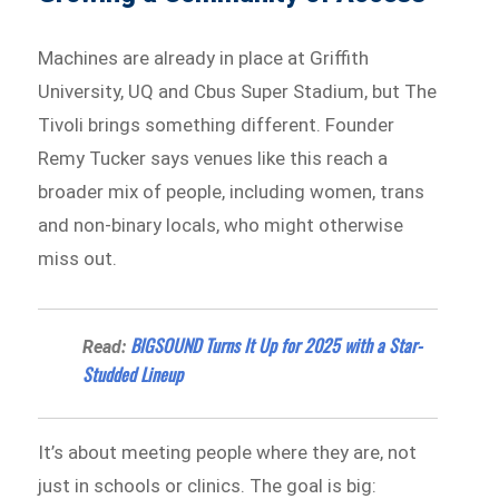
Machines are already in place at Griffith
University, UQ and Cbus Super Stadium, but The
Tivoli brings something different. Founder
Remy Tucker says venues like this reach a
broader mix of people, including women, trans
and non-binary locals, who might otherwise
miss out.
BIGSOUND Turns It Up for 2025 with a Star-
Read:
Studded Lineup
It’s about meeting people where they are, not
just in schools or clinics. The goal is big: