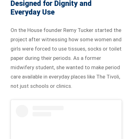
Designed for Dignity and
Everyday Use
On the House founder Remy Tucker started the
project after witnessing how some women and
girls were forced to use tissues, socks or toilet
paper during their periods. As a former
midwifery student, she wanted to make period
care available in everyday places like The Tivoli,
not just schools or clinics.