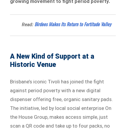
growing movement to fight period poverty.
Birdees Makes Its Return to Fortitude Valley
Read:
A New Kind of Support at a
Historic Venue
Brisbane’s iconic Tivoli has joined the fight
against period poverty with a new digital
dispenser offering free, organic sanitary pads.
The initiative, led by local social enterprise On
the House Group, makes access simple, just
scan a QR code and take up to four packs, no