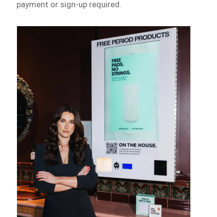
payment or sign-up required.