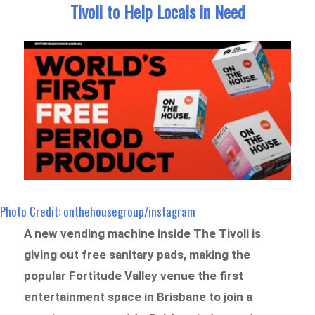
Tivoli to Help Locals in Need
Photo Credit: onthehousegroup/instagram
A new vending machine inside The Tivoli is
giving out free sanitary pads, making the
popular Fortitude Valley venue the first
entertainment space in Brisbane to join a