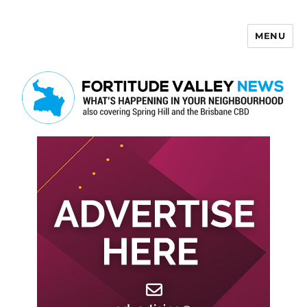
MENU
Fortitude Valley News