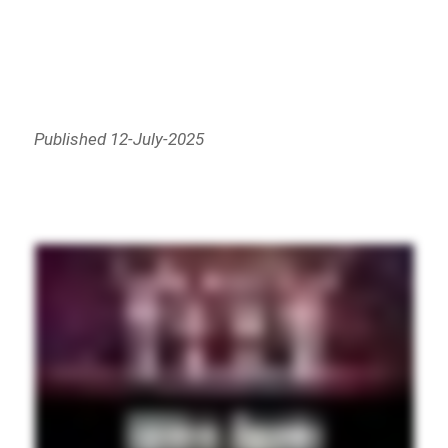
Published 12-July-2025