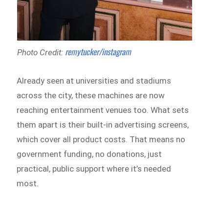
remytucker/instagram
Photo Credit:
Already seen at universities and stadiums
across the city, these machines are now
reaching entertainment venues too. What sets
them apart is their built-in advertising screens,
which cover all product costs. That means no
government funding, no donations, just
practical, public support where it’s needed
most.