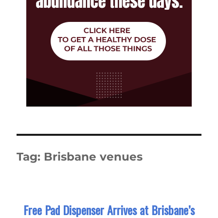
Tag:
Brisbane venues
Free Pad Dispenser Arrives at Brisbane’s