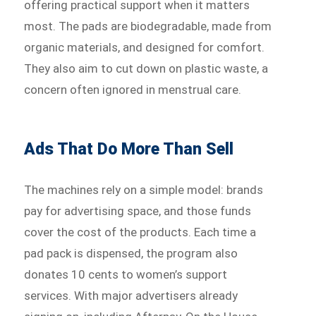
offering practical support when it matters
most. The pads are biodegradable, made from
organic materials, and designed for comfort.
They also aim to cut down on plastic waste, a
concern often ignored in menstrual care.
Ads That Do More Than Sell
The machines rely on a simple model: brands
pay for advertising space, and those funds
cover the cost of the products. Each time a
pad pack is dispensed, the program also
donates 10 cents to women’s support
services. With major advertisers already