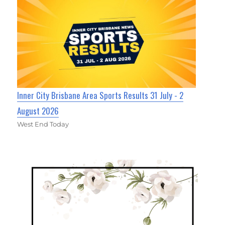
Inner City Brisbane Area Sports Results 31 July - 2
August 2026
West End Today