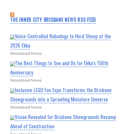
THE INNER CITY BRISBANE NEWS RSS FEED
Voice-Controlled Robodogs to Herd Sheep at the
2026 Ekka
Newstead News
The Best Things to See and Do for Ekka’s 150th
Anniversary
Newstead News
Inclusive LEGO Fan Expo Transforms the Brisbane
Showgrounds into a Sprawling Miniature Universe
Newstead News
Vision Revealed for Brisbane Showgrounds Revamp
Ahead of Construction