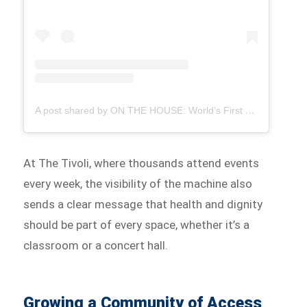
A post shared by ON THE HOUSE: World’s First Free Period Products Paid for By Ads (@onthehousegroup)
At The Tivoli, where thousands attend events
every week, the visibility of the machine also
sends a clear message that health and dignity
should be part of every space, whether it’s a
classroom or a concert hall.
Growing a Community of Access