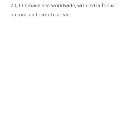
20,000 machines worldwide, with extra focus
on rural and remote areas.