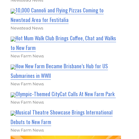
Newstead News
10,000 Cannoli and Flying Pizzas Coming to
Newstead Area for Festitalia
Newstead News
Hot Mum Walk Club Brings Coffee, Chat and Walks
to New Farm
New Farm News
How New Farm Became Brisbane’s Hub for US
Submarines in WWII
New Farm News
Olympic-Themed CityCat Calls At New Farm Park
New Farm News
Musical Theatre Showcase Brings International
Debuts to New Farm
New Farm News