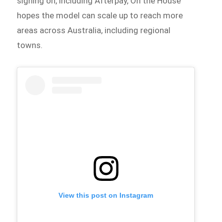
signing on, including Afterpay, On the House
hopes the model can scale up to reach more
areas across Australia, including regional
towns.
View this post on Instagram