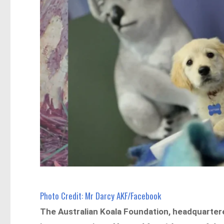
Photo Credit: Mr Darcy AKF/Facebook
The Australian Koala Foundation, headquartere