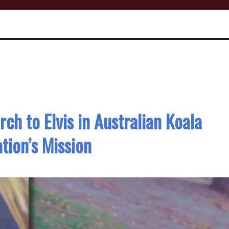
ch to Elvis in Australian Koala
tion’s Mission