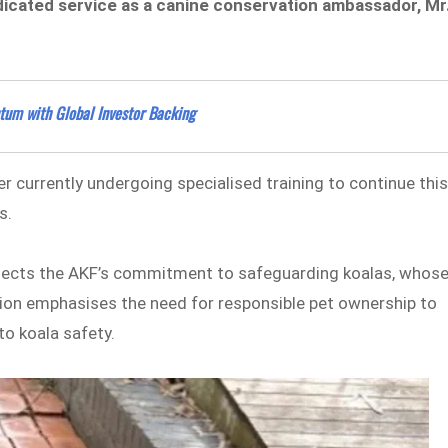
edicated service as a canine conservation ambassador, Mr
um with Global Investor Backing
ver currently undergoing specialised training to continue thi
s.
flects the AKF’s commitment to safeguarding koalas, whos
ion emphasises the need for responsible pet ownership to
to koala safety.