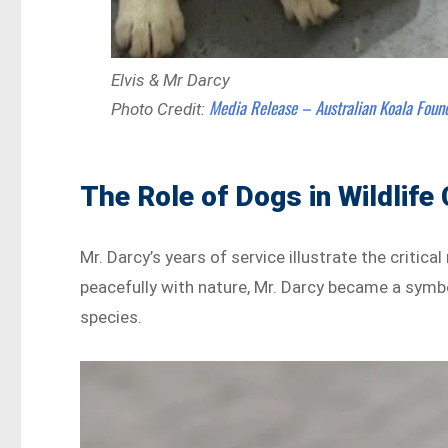
Elvis & Mr Darcy
Media Release – Australian Koala Foun
Photo Credit:
The Role of Dogs in Wildlife
Mr. Darcy’s years of service illustrate the critica
peacefully with nature, Mr. Darcy became a sym
species.