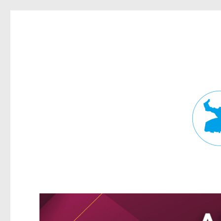
Fortitude Valley News
News and other stories about real people, places, and events in