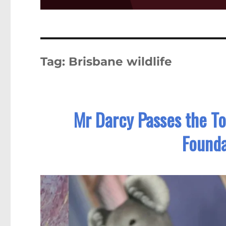
Tag:
Brisbane wildlife
Mr Darcy Passes the Tor
Founda