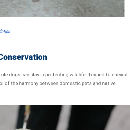
dation
 Conservation
l role dogs can play in protecting wildlife. Trained to coexist
bol of the harmony between domestic pets and native