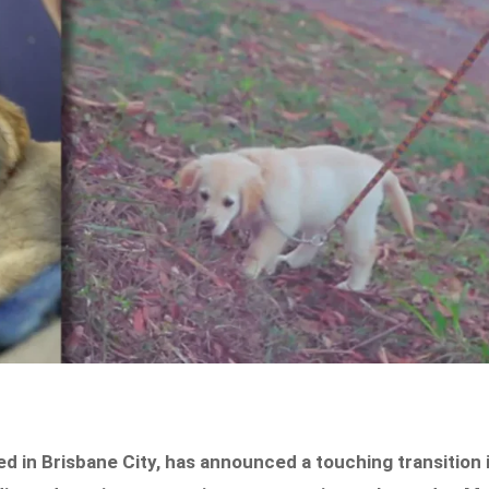
d in Brisbane City, has announced a touching transition 