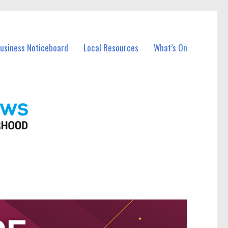
Business Noticeboard
Local Resources
What’s On