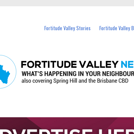
 Fortitude Valley and nearby suburbs.
Fortitude Valley Stories
Fortitude Valley 