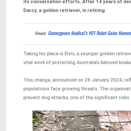
its conservation efforts. After 14 years of d
Darcy, a golden retriever, is retiring
.
Convergence Medical’s VO1 Robot Gains Moment
Read:
Taking his place is Elvis, a younger golden retrie
vital work of protecting Australia’s beloved koala
This change, announced on 28 January 2024, re
populations face growing threats. The organisat
prevent dog attacks, one of the significant risks 