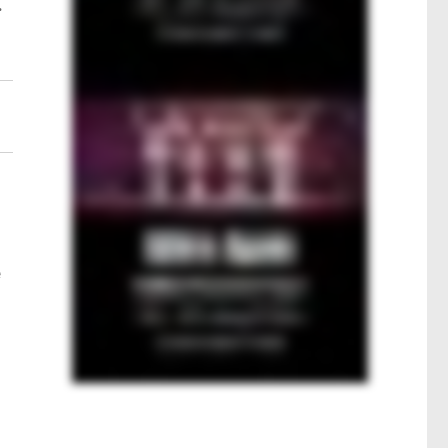
.
s
e