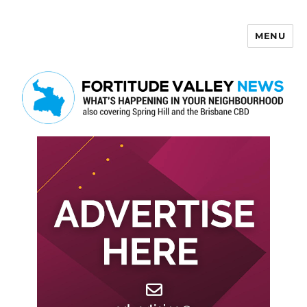
MENU
Fortitude Valley News