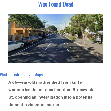
Was Found Dead
Photo Credit: Google Maps
A 66-year-old mother died from knife
wounds inside her apartment on Brunswick
St, opening an investigation into a potential
domestic violence murder.