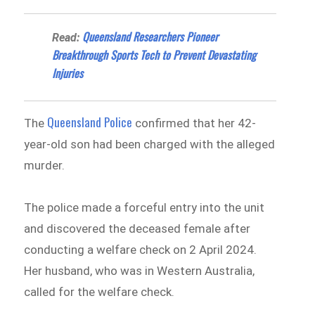
Queensland Researchers Pioneer
Read:
Breakthrough Sports Tech to Prevent Devastating
Injuries
Queensland Police
The
confirmed that her 42-
year-old son had been charged with the alleged
murder.
The police made a forceful entry into the unit
and discovered the deceased female after
conducting a welfare check on 2 April 2024.
Her husband, who was in Western Australia,
called for the welfare check.