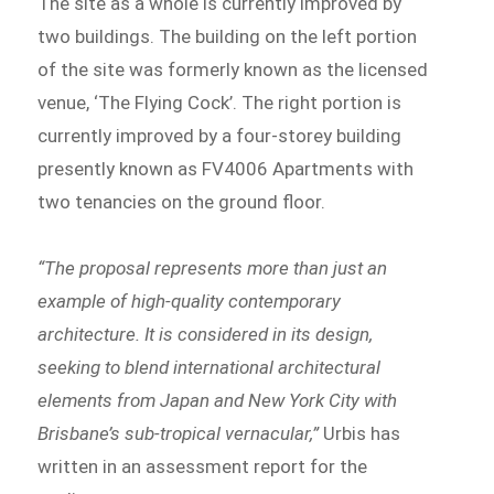
The site as a whole is currently improved by
two buildings. The building on the left portion
of the site was formerly known as the licensed
venue, ‘The Flying Cock’. The right portion is
currently improved by a four-storey building
presently known as FV4006 Apartments with
two tenancies on the ground floor.
“The proposal represents more than just an
example of high-quality contemporary
architecture. It is considered in its design,
seeking to blend international architectural
elements from Japan and New York City with
Brisbane’s sub-tropical vernacular,”
Urbis has
written in an assessment report for the