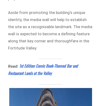
Aside from promoting the building’s unique
identity, the media wall will help to establish
the site as a recognisable landmark. The media
wall is expected to become a defining feature
along that key corner and thoroughfare in the
Fortitude Valley.
1st Edition: Comic Book-Themed Bar and
Read:
Restaurant Lands at the Valley