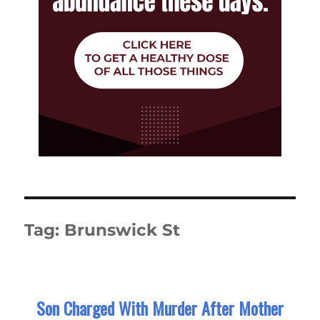
Tag:
Brunswick St
Son Charged With Murder After Mother