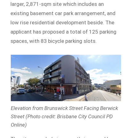
larger, 2,871-sqm site which includes an
existing basement car park arrangement, and
low rise residential development beside. The
applicant has proposed a total of 125 parking
spaces, with 83 bicycle parking slots.
Elevation from Brunswick Street Facing Berwick
Street (Photo credit: Brisbane City Council PD
Online)