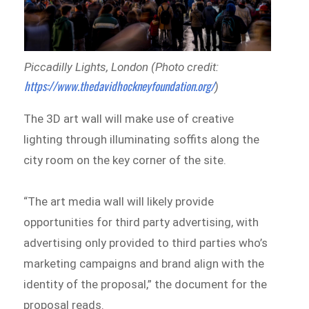
Piccadilly Lights, London (Photo credit:
https://www.thedavidhockneyfoundation.org/
)
The 3D art wall will make use of creative
lighting through illuminating soffits along the
city room on the key corner of the site.
“The art media wall will likely provide
opportunities for third party advertising, with
advertising only provided to third parties who’s
marketing campaigns and brand align with the
identity of the proposal,” the document for the
proposal reads.