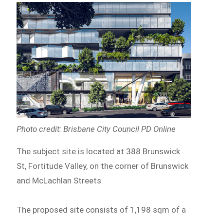
Photo credit: Brisbane City Council PD Online
The subject site is located at 388 Brunswick
St, Fortitude Valley, on the corner of Brunswick
and McLachlan Streets.
The proposed site consists of 1,198 sqm of a