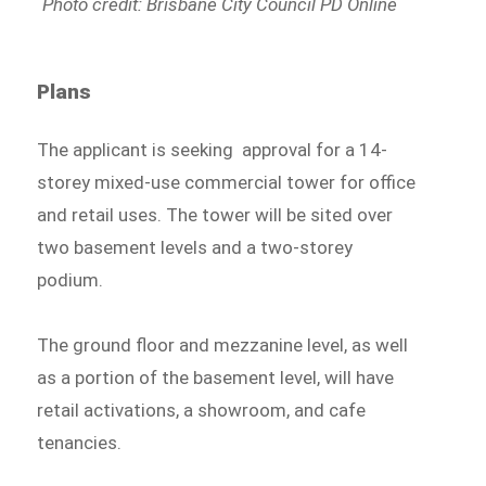
Photo credit: Brisbane City Council PD Online
Plans
The applicant is seeking approval for a 14-
storey mixed-use commercial tower for office
and retail uses. The tower will be sited over
two basement levels and a two-storey
podium.
The ground floor and mezzanine level, as well
as a portion of the basement level, will have
retail activations, a showroom, and cafe
tenancies.