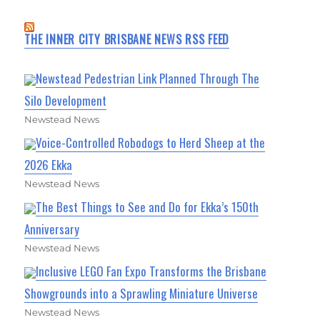
THE INNER CITY BRISBANE NEWS RSS FEED
Newstead Pedestrian Link Planned Through The
Silo Development
Newstead News
Voice-Controlled Robodogs to Herd Sheep at the
2026 Ekka
Newstead News
The Best Things to See and Do for Ekka’s 150th
Anniversary
Newstead News
Inclusive LEGO Fan Expo Transforms the Brisbane
Showgrounds into a Sprawling Miniature Universe
Newstead News