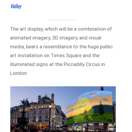
Valley
The art display, which will be a combination of
animated imagery, 3D imagery, and visual
media, bears a resemblance to the huge public
art installation on Times Square and the
illuminated signs at the Piccadilly Circus in
London.