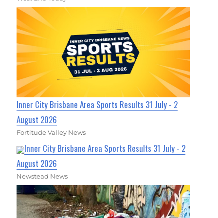
Inner City Brisbane Area Sports Results 31 July - 2
August 2026
Fortitude Valley News
Inner City Brisbane Area Sports Results 31 July - 2
August 2026
Newstead News