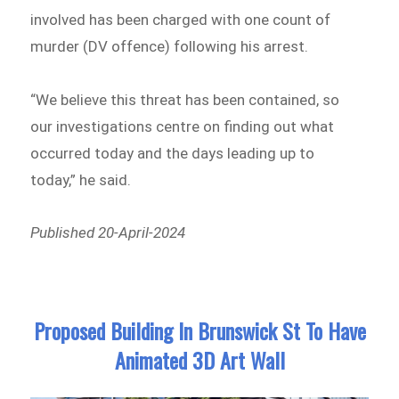
involved has been charged with one count of
murder (DV offence) following his arrest.
“We believe this threat has been contained, so
our investigations centre on finding out what
occurred today and the days leading up to
today,” he said.
Published 20-April-2024
Proposed Building In Brunswick St To Have
Animated 3D Art Wall