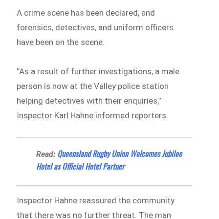
A crime scene has been declared, and
forensics, detectives, and uniform officers
have been on the scene.
“As a result of further investigations, a male
person is now at the Valley police station
helping detectives with their enquiries,”
Inspector Karl Hahne informed reporters.
Queensland Rugby Union Welcomes Jubilee
Read:
Hotel as Official Hotel Partner
Inspector Hahne reassured the community
that there was no further threat. The man