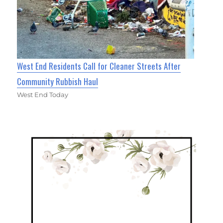
West End Residents Call for Cleaner Streets After
Community Rubbish Haul
West End Today