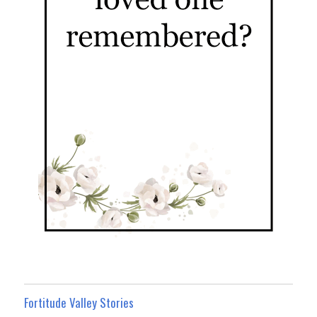
Fortitude Valley Stories