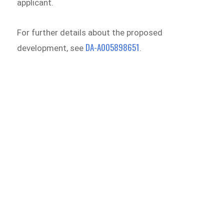
applicant.
For further details about the proposed
DA-A005898651
development, see
.