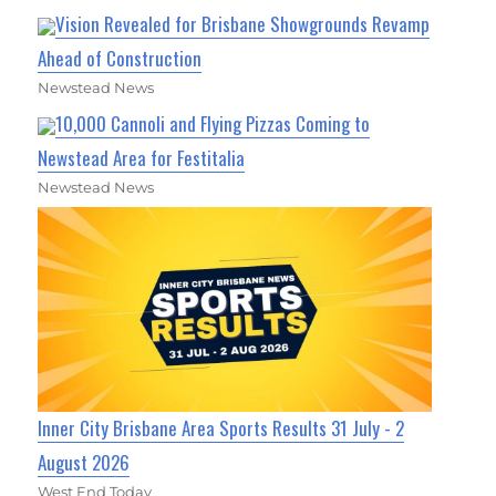
Vision Revealed for Brisbane Showgrounds Revamp
Ahead of Construction
Newstead News
10,000 Cannoli and Flying Pizzas Coming to
Newstead Area for Festitalia
Newstead News
Inner City Brisbane Area Sports Results 31 July - 2
August 2026
West End Today