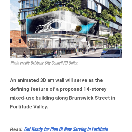
Photo credit: Brisbane City Council PD Online
An animated 3D art wall will serve as the
defining feature of a proposed 14-storey
mixed-use building along Brunswick Street in
Fortitude Valley.
Get Ready for Plan B! Now Serving in Fortitude
Read: