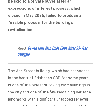
be sold to a private buyer after an
expressions of interest process, which
closed in May 2026, failed to produce a
feasible proposal for the building’s
revitalisation.
Bowen Hills Man Finds Hope After 33-Year
Read:
Struggle
The Ann Street building, which has sat vacant
in the heart of Brisbane’s CBD for some years,
is one of the oldest surviving civic buildings in
the city and one of the few remaining heritage
landmarks with significant untapped renewal