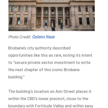
Customs House
Photo Credit:
Brisbane’s city authority described
opportunities like this as rare, noting its intent
to “secure private sector investment to write
the next chapter of this iconic Brisbane
building.”
The building’s location on Ann Street places it
within the CBD’s lower precinct, close to the
boundary with Fortitude Valley and within easy