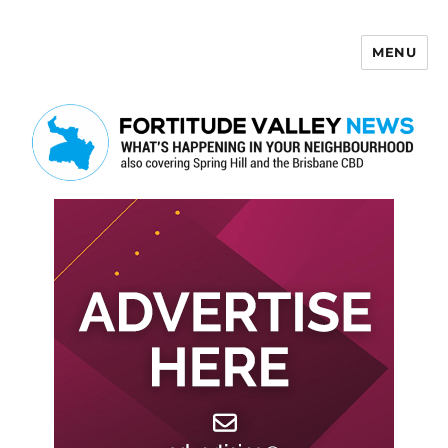
MENU
Fortitude Valley News