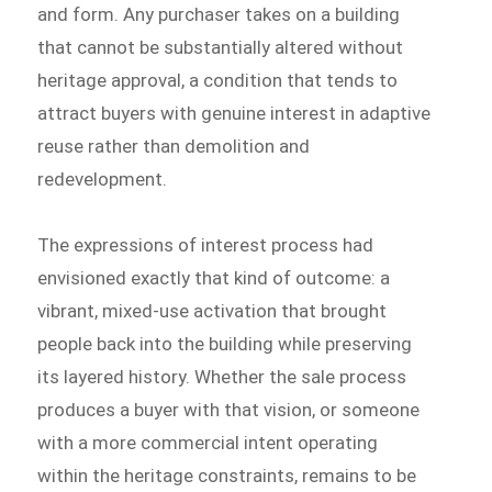
and form. Any purchaser takes on a building
that cannot be substantially altered without
heritage approval, a condition that tends to
attract buyers with genuine interest in adaptive
reuse rather than demolition and
redevelopment.
The expressions of interest process had
envisioned exactly that kind of outcome: a
vibrant, mixed-use activation that brought
people back into the building while preserving
its layered history. Whether the sale process
produces a buyer with that vision, or someone
with a more commercial intent operating
within the heritage constraints, remains to be