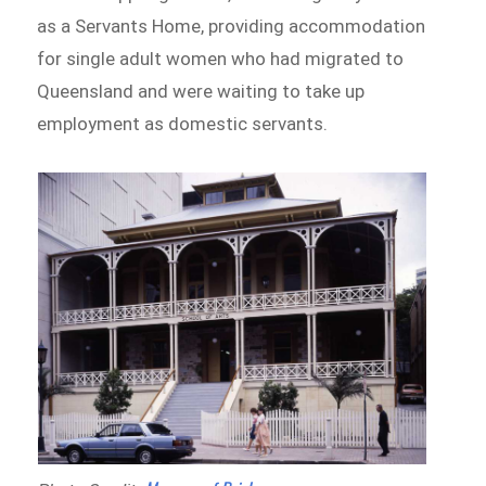
as a Servants Home, providing accommodation
for single adult women who had migrated to
Queensland and were waiting to take up
employment as domestic servants.