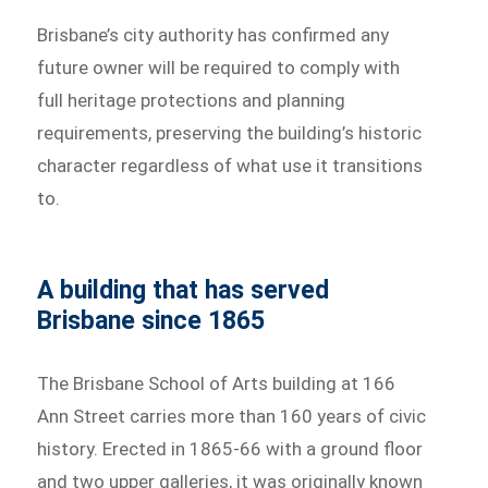
Brisbane’s city authority has confirmed any
future owner will be required to comply with
full heritage protections and planning
requirements, preserving the building’s historic
character regardless of what use it transitions
to.
A building that has served
Brisbane since 1865
The Brisbane School of Arts building at 166
Ann Street carries more than 160 years of civic
history. Erected in 1865-66 with a ground floor
and two upper galleries, it was originally known