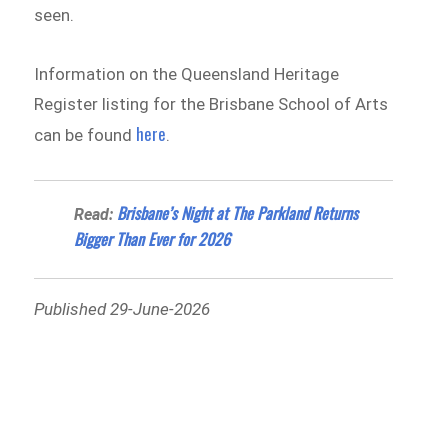
seen.
Information on the Queensland Heritage
Register listing for the Brisbane School of Arts
here
can be found
.
Brisbane’s Night at The Parkland Returns
Read:
Bigger Than Ever for 2026
Published 29-June-2026