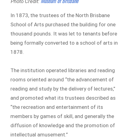
Museum of Brisbane
Photo Credit:
In 1873, the trustees of the North Brisbane
School of Arts purchased the building for one
thousand pounds. It was let to tenants before
being formally converted to a school of arts in
1878.
The institution operated libraries and reading
rooms oriented around “the advancement of
reading and study by the delivery of lectures,”
and promoted what its trustees described as
“the recreation and entertainment of its
members by games of skill, and generally the
diffusion of knowledge and the promotion of
intellectual amusement.”