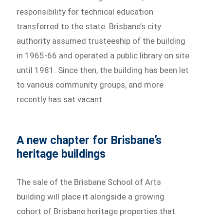
responsibility for technical education
transferred to the state. Brisbane’s city
authority assumed trusteeship of the building
in 1965-66 and operated a public library on site
until 1981. Since then, the building has been let
to various community groups, and more
recently has sat vacant.
A new chapter for Brisbane’s
heritage buildings
The sale of the Brisbane School of Arts
building will place it alongside a growing
cohort of Brisbane heritage properties that