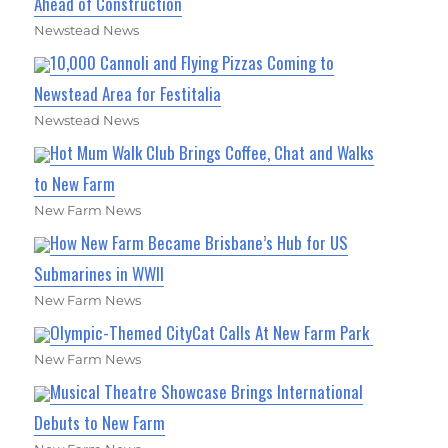
Ahead of Construction
Newstead News
10,000 Cannoli and Flying Pizzas Coming to
Newstead Area for Festitalia
Newstead News
Hot Mum Walk Club Brings Coffee, Chat and Walks
to New Farm
New Farm News
How New Farm Became Brisbane’s Hub for US
Submarines in WWII
New Farm News
Olympic-Themed CityCat Calls At New Farm Park
New Farm News
Musical Theatre Showcase Brings International
Debuts to New Farm