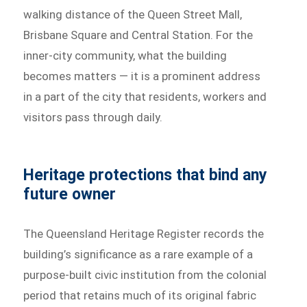
walking distance of the Queen Street Mall,
Brisbane Square and Central Station. For the
inner-city community, what the building
becomes matters — it is a prominent address
in a part of the city that residents, workers and
visitors pass through daily.
Heritage protections that bind any
future owner
The Queensland Heritage Register records the
building’s significance as a rare example of a
purpose-built civic institution from the colonial
period that retains much of its original fabric