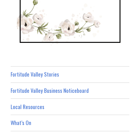
Fortitude Valley Stories
Fortitude Valley Business Noticeboard
Local Resources
What’s On