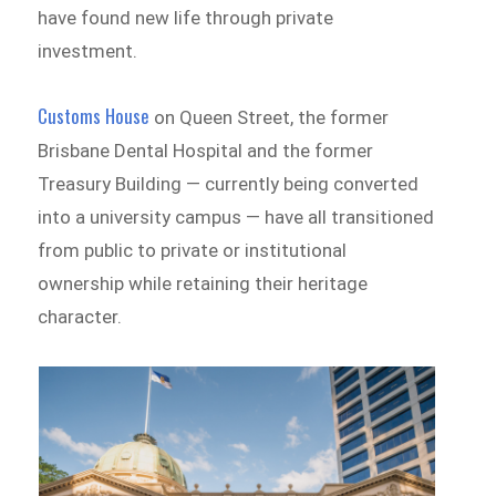
have found new life through private
investment.
Customs House
on Queen Street, the former
Brisbane Dental Hospital and the former
Treasury Building — currently being converted
into a university campus — have all transitioned
from public to private or institutional
ownership while retaining their heritage
character.