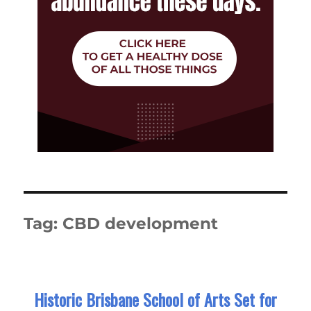
Tag:
CBD development
Historic Brisbane School of Arts Set for