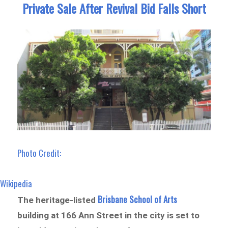
Private Sale After Revival Bid Falls Short
Photo Credit:
Wikipedia
Brisbane School of Arts
The heritage-listed
building at 166 Ann Street in the city is set to