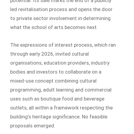
potential. Its sale marks the end of a publicly
led revitalisation process and opens the door
to private sector involvement in determining
what the school of arts becomes next.
The expressions of interest process, which ran
through early 2026, invited cultural
organisations, education providers, industry
bodies and investors to collaborate on a
mixed-use concept combining cultural
programming, adult learning and commercial
uses such as boutique food and beverage
outlets, all within a framework respecting the
building’s heritage significance. No feasible
proposals emerged.