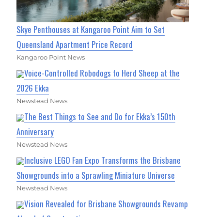
Skye Penthouses at Kangaroo Point Aim to Set
Queensland Apartment Price Record
Kangaroo Point News
Voice-Controlled Robodogs to Herd Sheep at the
2026 Ekka
Newstead News
The Best Things to See and Do for Ekka’s 150th
Anniversary
Newstead News
Inclusive LEGO Fan Expo Transforms the Brisbane
Showgrounds into a Sprawling Miniature Universe
Newstead News
Vision Revealed for Brisbane Showgrounds Revamp