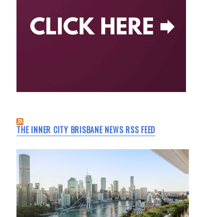
THE INNER CITY BRISBANE NEWS RSS FEED