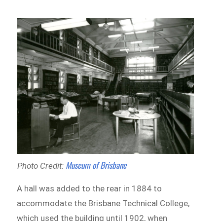
Museum of Brisbane
Photo Credit:
A hall was added to the rear in 1884 to
accommodate the Brisbane Technical College,
which used the building until 1902, when