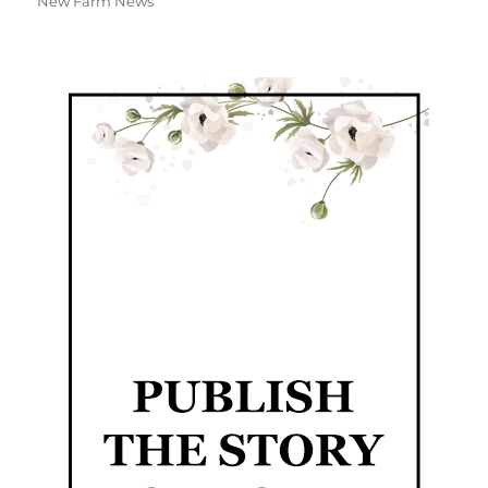
New Farm News