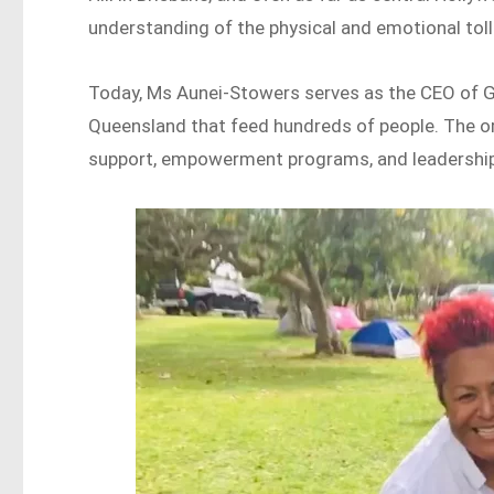
understanding of the physical and emotional tol
Today, Ms Aunei-Stowers serves as the CEO of G
Queensland that feed hundreds of people. The or
support, empowerment programs, and leadership