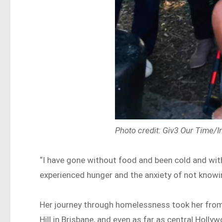
Photo credit: Giv3 Our Time/
“I have gone without food and been cold and wit
experienced hunger and the anxiety of not knowi
Her journey through homelessness took her from 
Hill in Brisbane, and even as far as central Hol