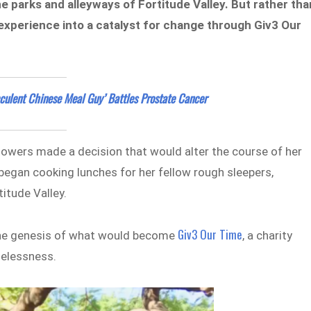
he parks and alleyways of Fortitude Valley. But rather tha
experience into a catalyst for change through Giv3 Our
cculent Chinese Meal Guy’ Battles Prostate Cancer
towers made a decision that would alter the course of her
 began cooking lunches for her fellow rough sleepers,
titude Valley.
Giv3 Our Time
 the genesis of what would become
, a charity
melessness.