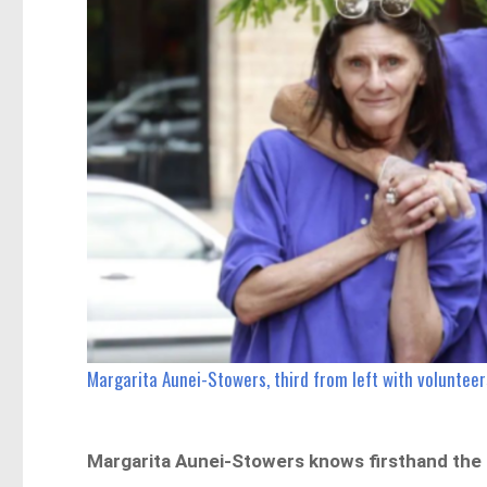
Margarita Aunei-Stowers, third from left with voluntee
Margarita Aunei-Stowers knows firsthand the h