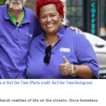
rs at Giv3 Our Time (Photo credit: Giv3 Our Time/Instagram)
arsh realities of life on the streets. Once homeless