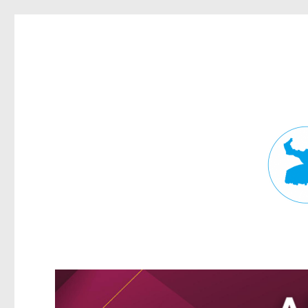
Fortitude Valley News
News and other stories about real people, places, and events in