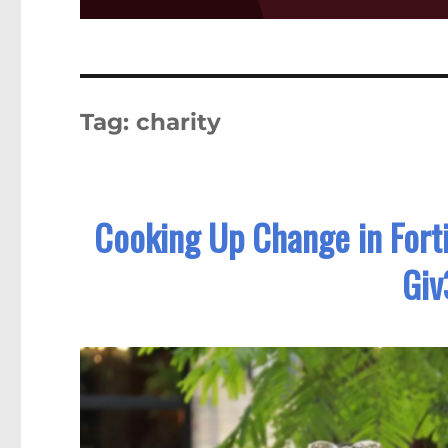
Tag:
charity
Cooking Up Change in Forti
Giv