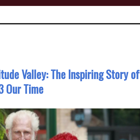
tude Valley: The Inspiring Story of
3 Our Time