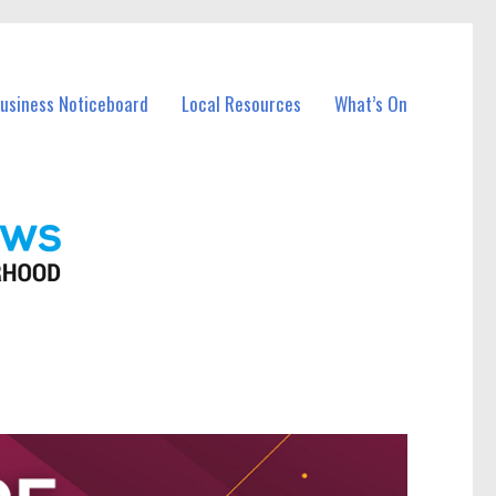
Business Noticeboard
Local Resources
What’s On