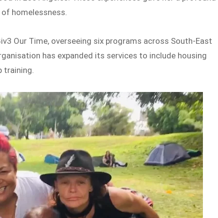
l of homelessness.
iv3 Our Time, overseeing six programs across South-East
ganisation has expanded its services to include housing
 training.