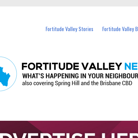
 Fortitude Valley and nearby suburbs.
Fortitude Valley Stories
Fortitude Valley 