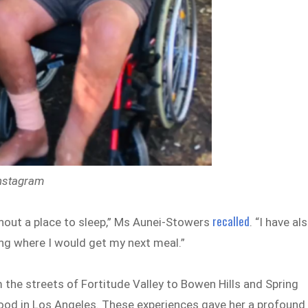
Instagram
recalled
hout a place to sleep,” Ms Aunei-Stowers
. “I have al
ng where I would get my next meal.”
the streets of Fortitude Valley to Bowen Hills and Spring
lywood in Los Angeles. These experiences gave her a profound