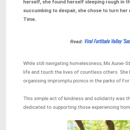
herself, she found herself sleeping rough in t
succumbing to despair, she chose to turn her 
Time.
Viral Fortitude Valley ‘Su
Read:
While still navigating homelessness, Ms Aunei-S
life and touch the lives of countless others. She
organising impromptu picnics in the parks of For
This simple act of kindness and solidarity was
dedicated to supporting those experiencing ho