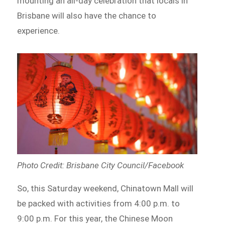
mounting an all-day celebration that locals in
Brisbane will also have the chance to
experience.
Photo Credit: Brisbane City Council/Facebook
So, this Saturday weekend, Chinatown Mall will
be packed with activities from 4:00 p.m. to
9:00 p.m. For this year, the Chinese Moon