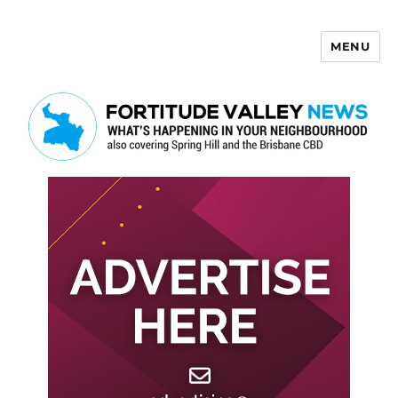
MENU
Fortitude Valley News