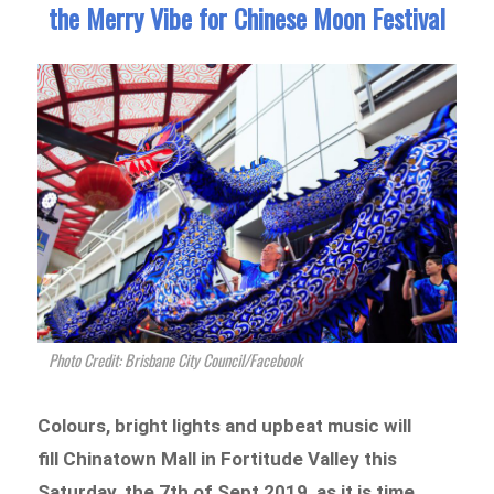
the Merry Vibe for Chinese Moon Festival
Photo Credit: Brisbane City Council/Facebook
Colours, bright lights and upbeat music will
fill Chinatown Mall in Fortitude Valley this
Saturday, the 7th of Sept 2019, as it is time