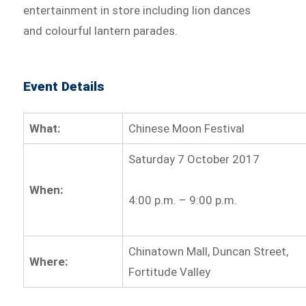
entertainment in store including lion dances
and colourful lantern parades.
Event Details
What:
Chinese Moon Festival
Saturday 7 October 2017
When:
4:00 p.m. – 9:00 p.m.
Chinatown Mall, Duncan Street,
Where:
Fortitude Valley