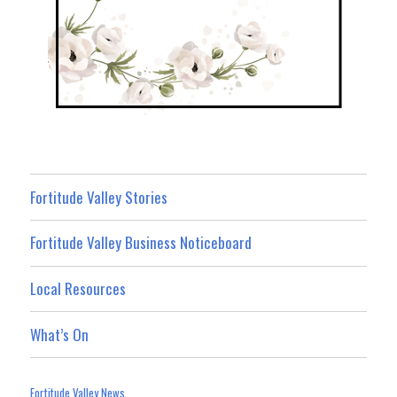
Fortitude Valley Stories
Fortitude Valley Business Noticeboard
Local Resources
What’s On
Fortitude Valley News