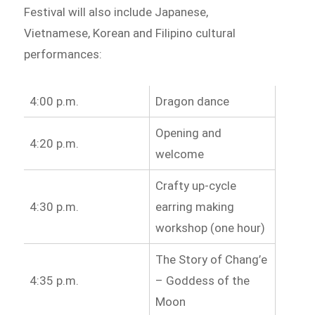
Festival will also include Japanese,
Vietnamese, Korean and Filipino cultural
performances:
4:00 p.m.
Dragon dance
Opening and
4:20 p.m.
welcome
Crafty up-cycle
4:30 p.m.
earring making
workshop (one hour)
The Story of Chang’e
4:35 p.m.
– Goddess of the
Moon