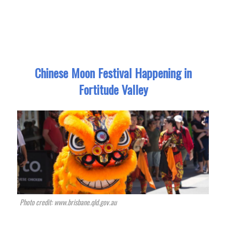
Chinese Moon Festival Happening in
Fortitude Valley
Photo credit: www.brisbane.qld.gov.au