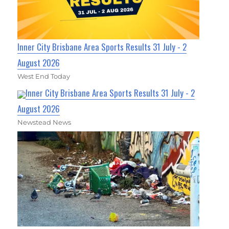
Inner City Brisbane Area Sports Results 31 July - 2
August 2026
West End Today
Inner City Brisbane Area Sports Results 31 July - 2
August 2026
Newstead News