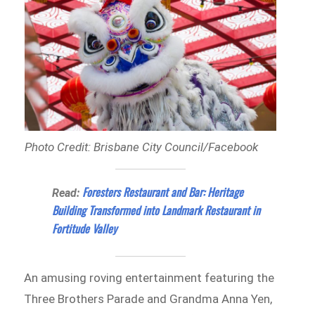
Photo Credit: Brisbane City Council/Facebook
Foresters Restaurant and Bar: Heritage
Read:
Building Transformed into Landmark Restaurant in
Fortitude Valley
An amusing roving entertainment featuring the
Three Brothers Parade and Grandma Anna Yen,