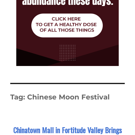
Tag:
Chinese Moon Festival
Chinatown Mall in Fortitude Valley Brings