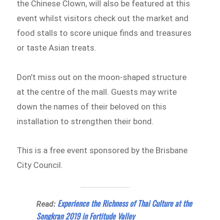
the Chinese Clown, will also be featured at this
event whilst visitors check out the market and
food stalls to score unique finds and treasures
or taste Asian treats.
Don’t miss out on the moon-shaped structure
at the centre of the mall. Guests may write
down the names of their beloved on this
installation to strengthen their bond.
This is a free event sponsored by the Brisbane
City Council.
Experience the Richness of Thai Culture at the
Read:
Songkran 2019 in Fortitude Valley