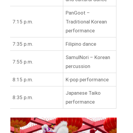
PanGoot –
7:15 p.m.
Traditional Korean
performance
7:35 p.m.
Filipino dance
SamulNori – Korean
7:55 p.m.
percussion
8:15 p.m.
K-pop performance
Japanese Taiko
8:35 p.m.
performance