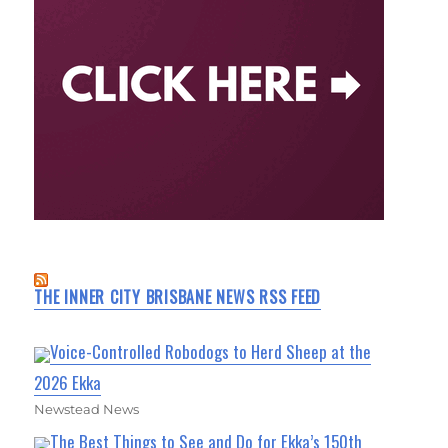
THE INNER CITY BRISBANE NEWS RSS FEED
Voice-Controlled Robodogs to Herd Sheep at the
2026 Ekka
Newstead News
The Best Things to See and Do for Ekka’s 150th