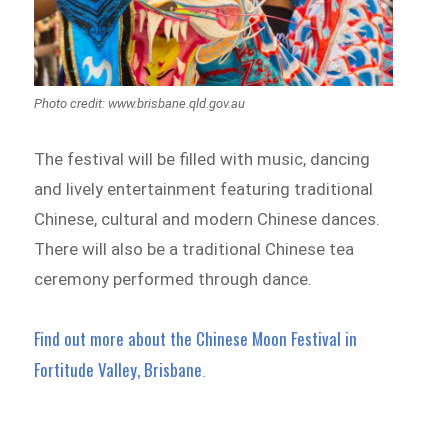
Photo credit: www.brisbane.qld.gov.au
The festival will be filled with music, dancing
and lively entertainment featuring traditional
Chinese, cultural and modern Chinese dances.
There will also be a traditional Chinese tea
ceremony performed through dance.
Find out more about the Chinese Moon Festival in
Fortitude Valley, Brisbane
.