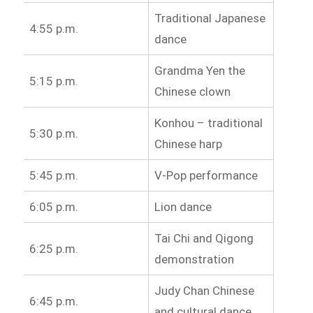
Traditional Japanese
4:55 p.m.
dance
Grandma Yen the
5:15 p.m.
Chinese clown
Konhou – traditional
5:30 p.m.
Chinese harp
5:45 p.m.
V-Pop performance
6:05 p.m.
Lion dance
Tai Chi and Qigong
6:25 p.m.
demonstration
Judy Chan Chinese
6:45 p.m.
and cultural dance