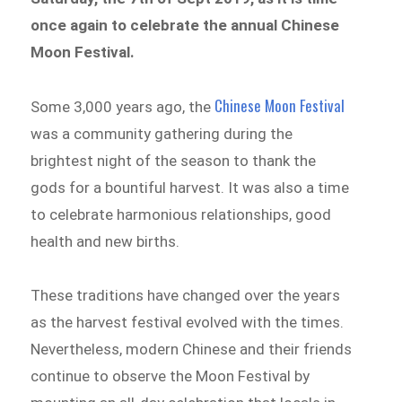
once again to celebrate the annual Chinese
Moon Festival.
Chinese Moon Festival
Some 3,000 years ago, the
was a community gathering during the
brightest night of the season to thank the
gods for a bountiful harvest. It was also a time
to celebrate harmonious relationships, good
health and new births.
These traditions have changed over the years
as the harvest festival evolved with the times.
Nevertheless, modern Chinese and their friends
continue to observe the Moon Festival by