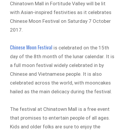
Chinatown Mall in Fortitude Valley will be lit
with Asian-inspired festivities as it celebrates
Chinese Moon Festival on Saturday 7 October
2017.
Chinese Moon Festival
is celebrated on the 15th
day of the 8th month of the lunar calendar. It is
a full moon festival widely celebrated in by
Chinese and Vietnamese people. It is also
celebrated across the world, with mooncakes
hailed as the main delicacy during the festival.
The festival at Chinatown Mall is a free event
that promises to entertain people of all ages.
Kids and older folks are sure to enjoy the