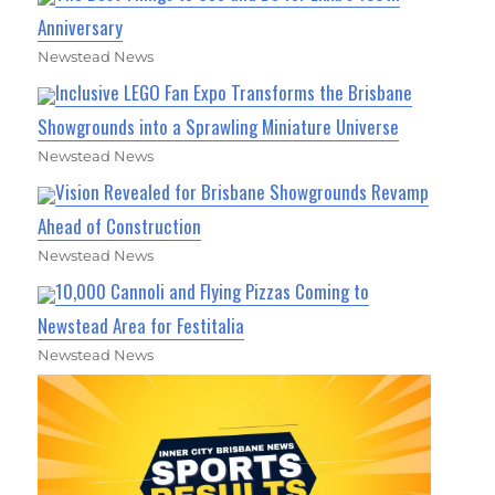
Anniversary
Newstead News
Inclusive LEGO Fan Expo Transforms the Brisbane
Showgrounds into a Sprawling Miniature Universe
Newstead News
Vision Revealed for Brisbane Showgrounds Revamp
Ahead of Construction
Newstead News
10,000 Cannoli and Flying Pizzas Coming to
Newstead Area for Festitalia
Newstead News