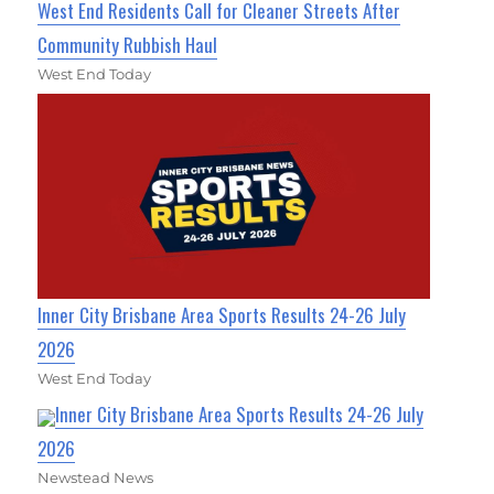
West End Residents Call for Cleaner Streets After
Community Rubbish Haul
West End Today
Inner City Brisbane Area Sports Results 24-26 July
2026
West End Today
Inner City Brisbane Area Sports Results 24-26 July
2026
Newstead News