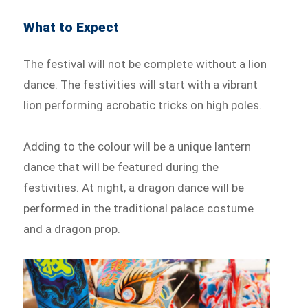
What to Expect
The festival will not be complete without a lion
dance. The festivities will start with a vibrant
lion performing acrobatic tricks on high poles.
Adding to the colour will be a unique lantern
dance that will be featured during the
festivities. At night, a dragon dance will be
performed in the traditional palace costume
and a dragon prop.