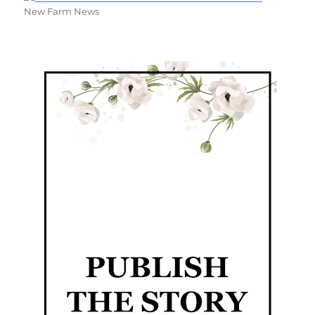
New Farm News