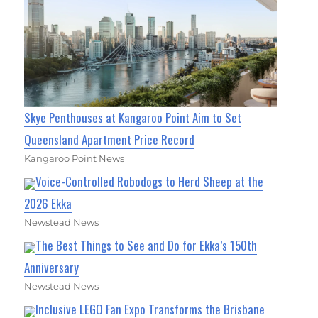
Skye Penthouses at Kangaroo Point Aim to Set
Queensland Apartment Price Record
Kangaroo Point News
Voice-Controlled Robodogs to Herd Sheep at the
2026 Ekka
Newstead News
The Best Things to See and Do for Ekka’s 150th
Anniversary
Newstead News
Inclusive LEGO Fan Expo Transforms the Brisbane