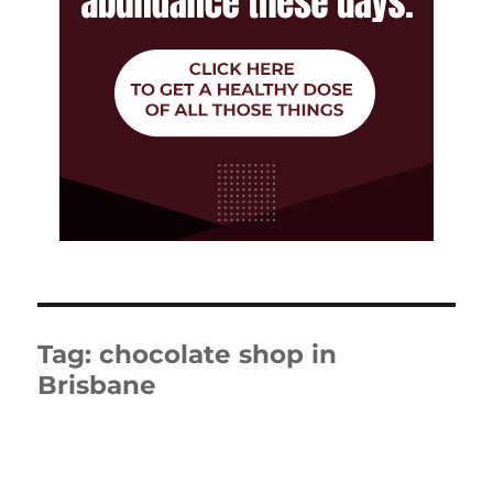
Tag:
chocolate shop in
Brisbane