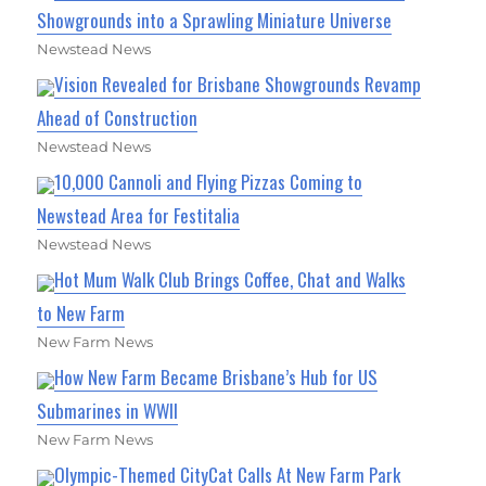
Showgrounds into a Sprawling Miniature Universe
Newstead News
Vision Revealed for Brisbane Showgrounds Revamp
Ahead of Construction
Newstead News
10,000 Cannoli and Flying Pizzas Coming to
Newstead Area for Festitalia
Newstead News
Hot Mum Walk Club Brings Coffee, Chat and Walks
to New Farm
New Farm News
How New Farm Became Brisbane’s Hub for US
Submarines in WWII
New Farm News
Olympic-Themed CityCat Calls At New Farm Park