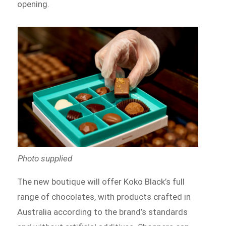
opening.
Photo supplied
The new boutique will offer Koko Black’s full
range of chocolates, with products crafted in
Australia according to the brand’s standards