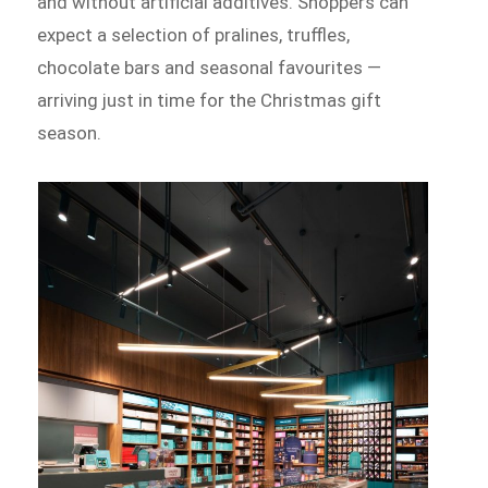
and without artificial additives. Shoppers can
expect a selection of pralines, truffles,
chocolate bars and seasonal favourites —
arriving just in time for the Christmas gift
season.