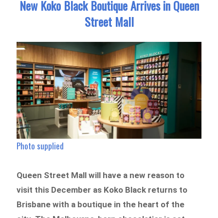
New Koko Black Boutique Arrives in Queen
Street Mall
Photo supplied
Queen Street Mall will have a new reason to
visit this December as Koko Black returns to
Brisbane with a boutique in the heart of the