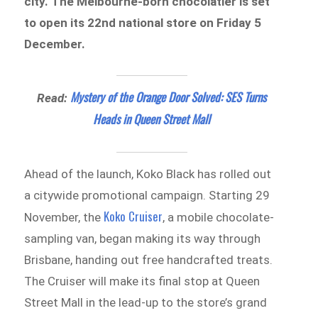
city. The Melbourne-born chocolatier is set
to open its 22nd national store on Friday 5
December.
Mystery of the Orange Door Solved: SES Turns
Read:
Heads in Queen Street Mall
Ahead of the launch, Koko Black has rolled out
a citywide promotional campaign. Starting 29
Koko Cruiser
November, the
, a mobile chocolate-
sampling van, began making its way through
Brisbane, handing out free handcrafted treats.
The Cruiser will make its final stop at Queen
Street Mall in the lead-up to the store’s grand