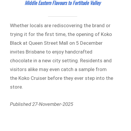
Middle Eastern Flavours to Fortitude Valley
Whether locals are rediscovering the brand or
trying it for the first time, the opening of Koko
Black at Queen Street Mall on 5 December
invites Brisbane to enjoy handcrafted
chocolate in a new city setting. Residents and
visitors alike may even catch a sample from
the Koko Cruiser before they ever step into the
store.
Published 27-November-2025