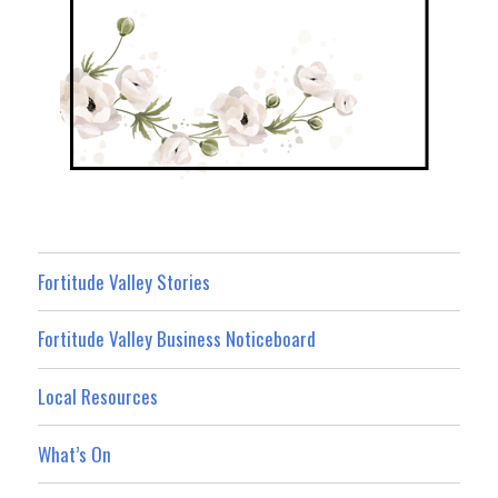
Fortitude Valley Stories
Fortitude Valley Business Noticeboard
Local Resources
What’s On