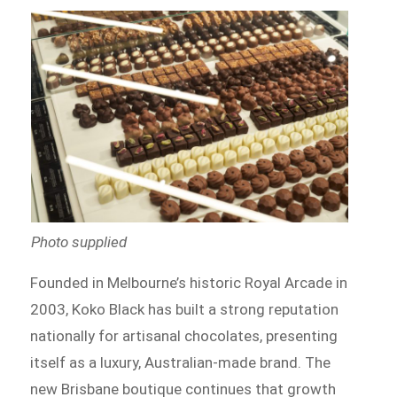
Photo supplied
Founded in Melbourne’s historic Royal Arcade in
2003, Koko Black has built a strong reputation
nationally for artisanal chocolates, presenting
itself as a luxury, Australian-made brand. The
new Brisbane boutique continues that growth