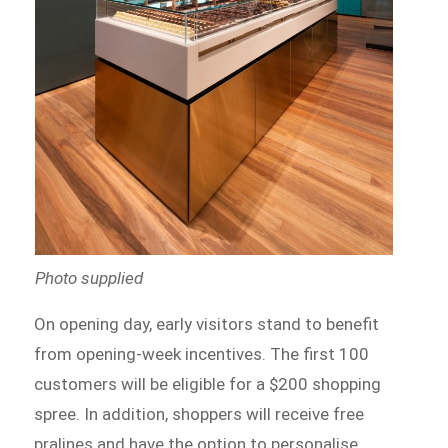
Photo supplied
On opening day, early visitors stand to benefit
from opening-week incentives. The first 100
customers will be eligible for a $200 shopping
spree. In addition, shoppers will receive free
pralines and have the option to personalise