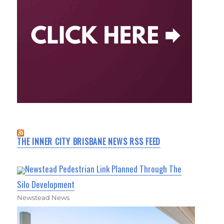
THE INNER CITY BRISBANE NEWS RSS FEED
Newstead Pedestrian Link Planned Through The
Silo Development
Newstead News