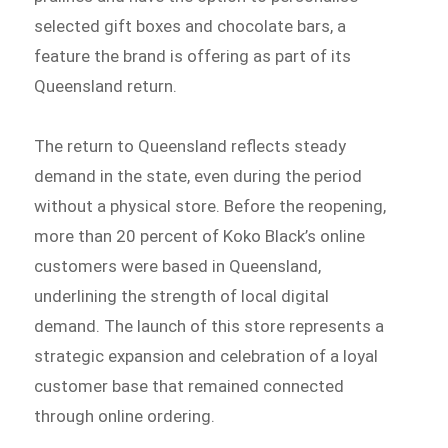
selected gift boxes and chocolate bars, a
feature the brand is offering as part of its
Queensland return.
The return to Queensland reflects steady
demand in the state, even during the period
without a physical store. Before the reopening,
more than 20 percent of Koko Black’s online
customers were based in Queensland,
underlining the strength of local digital
demand. The launch of this store represents a
strategic expansion and celebration of a loyal
customer base that remained connected
through online ordering.