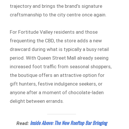
trajectory and brings the brand’s signature
craftsmanship to the city centre once again.
For Fortitude Valley residents and those
frequenting the CBD, the store adds a new
drawcard during what is typically a busy retail
period. With Queen Street Mall already seeing
increased foot traffic from seasonal shoppers,
the boutique offers an attractive option for
gift hunters, festive indulgence seekers, or
anyone after a moment of chocolate-laden
delight between errands.
Inside Above: The New Rooftop Bar Bringing
Read: